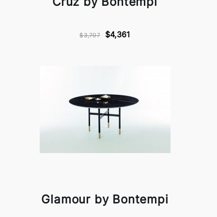
Cruz by Bontempi
$4,361
$3,707
Glamour by Bontempi