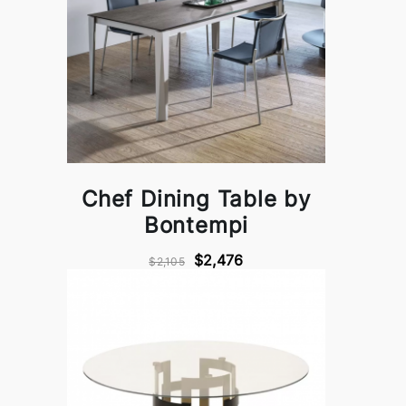
Chef Dining Table by
Bontempi
$2,476
$2,105