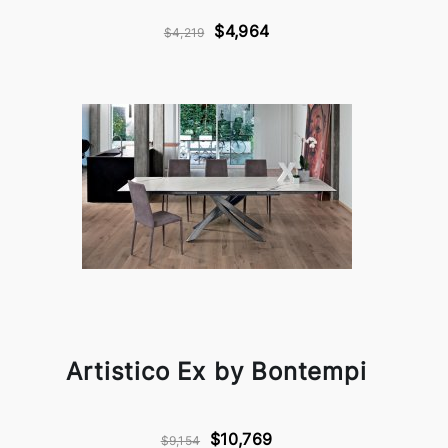
$4,964
$4,219
Artistico Ex by Bontempi
$10,769
$9,154