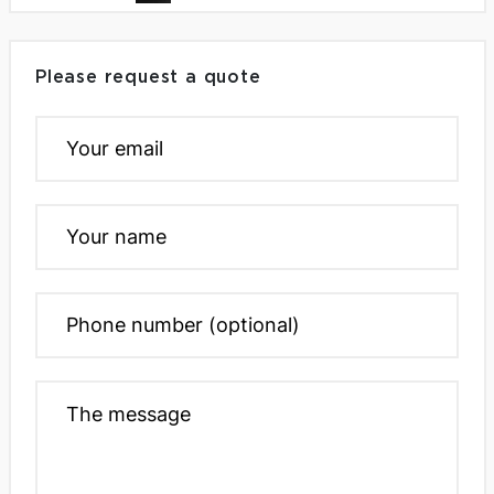
Please request a quote