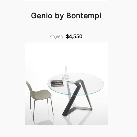
Genio by Bontempi
$4,550
$3,868