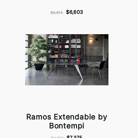
$6,603
$5,613
Ramos Extendable by
Bontempi
$7,375