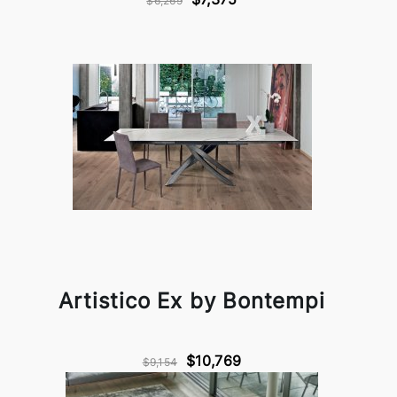
$6,269
Artistico Ex by Bontempi
$10,769
$9,154