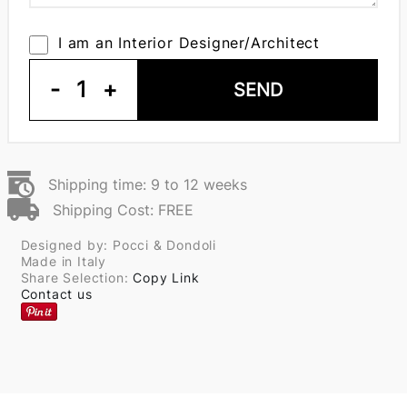
I am an Interior Designer/Architect
-
1
+
SEND
Shipping time: 9 to 12 weeks
Shipping Cost: FREE
Designed by: Pocci & Dondoli
Made in Italy
Share Selection:
Copy Link
Contact us