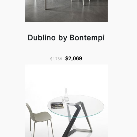
Dublino by Bontempi
$2,069
$1,759