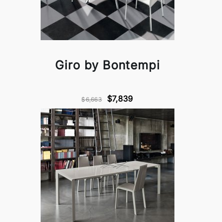
Giro by Bontempi
$7,839
$6,663