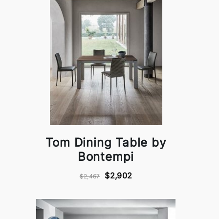
Tom Dining Table by
Bontempi
$2,902
$2,467