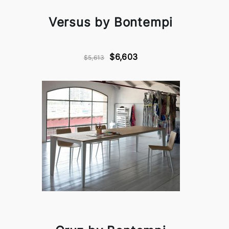
Versus by Bontempi
$6,603
$5,613