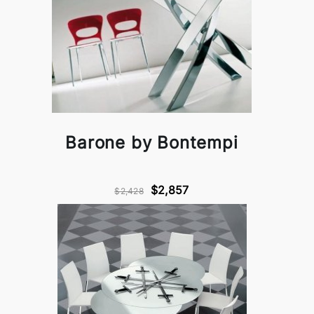
Barone by Bontempi
$2,857
$2,428