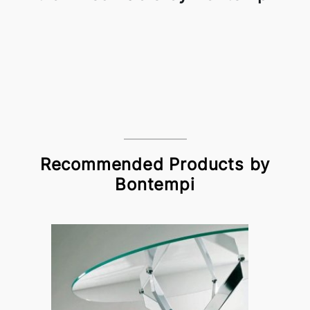
Recommended Products by
Bontempi