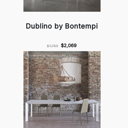
Dublino by Bontempi
$2,069
$1,759