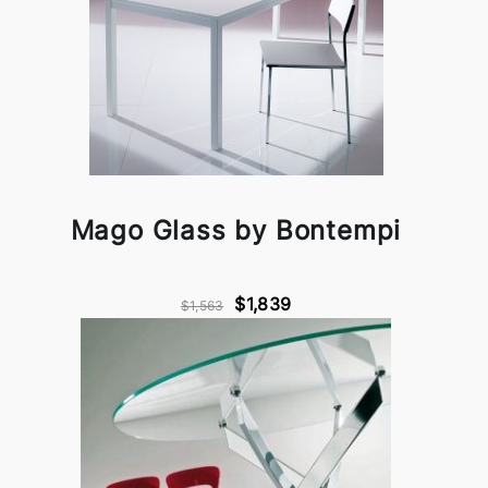
Mago Glass by Bontempi
$1,839
$1,563