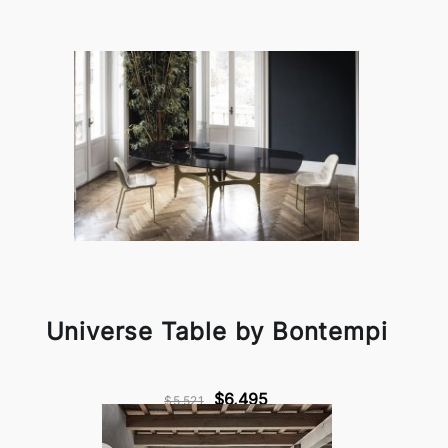
Universe Table by Bontempi
$6,495
$5,521