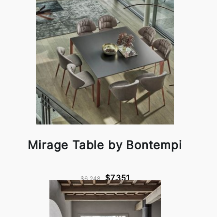
Mirage Table by Bontempi
$7,351
$6,248