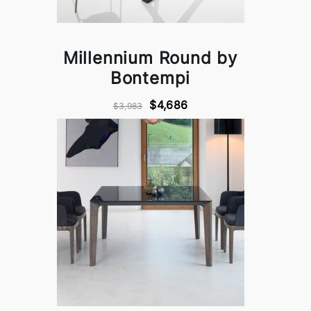
Millennium Round by
Bontempi
$4,686
$3,983