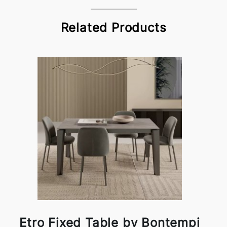
Related Products
Etro Fixed Table by Bontempi