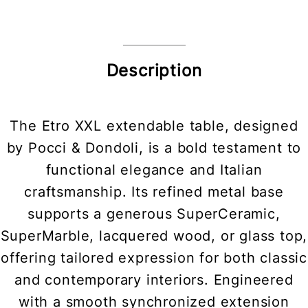
Description
The Etro XXL extendable table, designed
by Pocci & Dondoli, is a bold testament to
functional elegance and Italian
craftsmanship. Its refined metal base
supports a generous SuperCeramic,
SuperMarble, lacquered wood, or glass top,
offering tailored expression for both classic
and contemporary interiors. Engineered
with a smooth synchronized extension