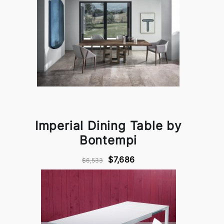
Imperial Dining Table by
Bontempi
$7,686
$6,533