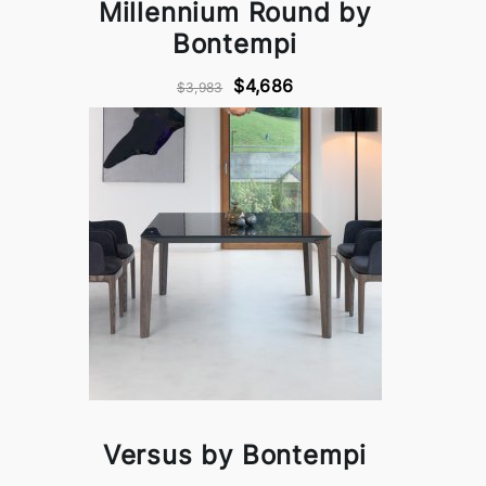
Millennium Round by
Bontempi
$4,686
$3,983
Versus by Bontempi