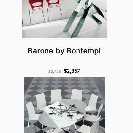
Barone by Bontempi
$2,857
$2,428