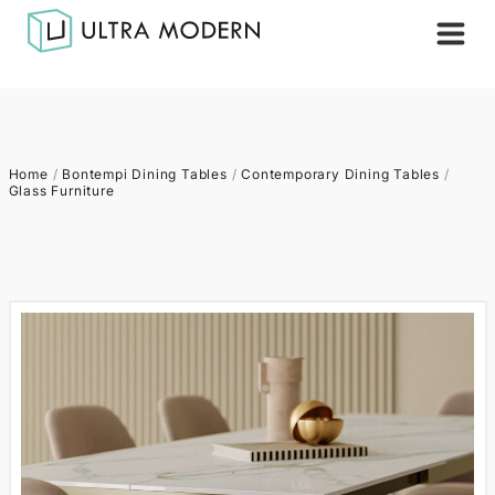
Home
/
Bontempi Dining Tables
/
Contemporary Dining Tables
/
Glass Furniture