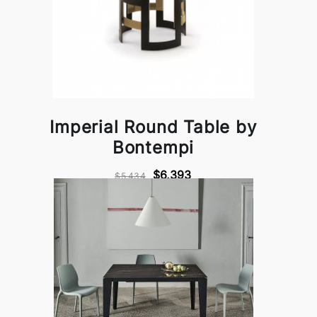
Imperial Round Table by
Bontempi
$6,393
$5,434