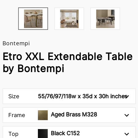
Bontempi
Etro XXL Extendable Table
by Bontempi
Size
55/76/97/118w x 35d x 30h inches
Aged Brass M328
Frame
Black C152
Top