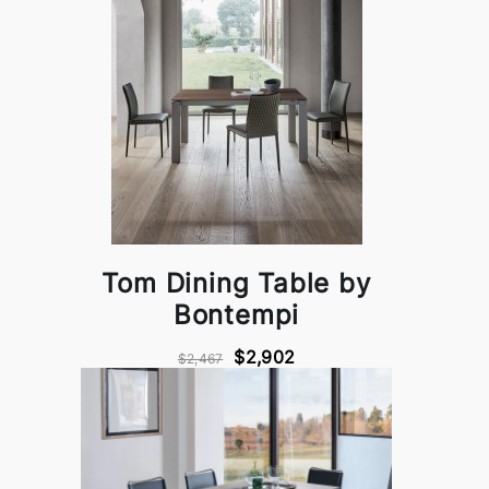
Tom Dining Table by
Bontempi
$2,902
$2,467