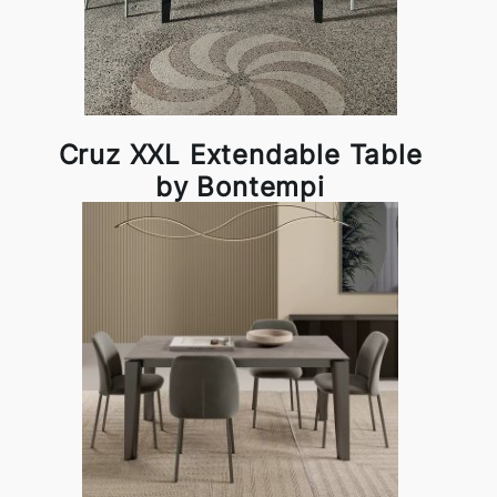
Cruz XXL Extendable Table
by Bontempi