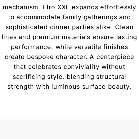
mechanism, Etro XXL expands effortlessly
to accommodate family gatherings and
sophisticated dinner parties alike. Clean
lines and premium materials ensure lasting
performance, while versatile finishes
create bespoke character. A centerpiece
that celebrates conviviality without
sacrificing style, blending structural
strength with luminous surface beauty.