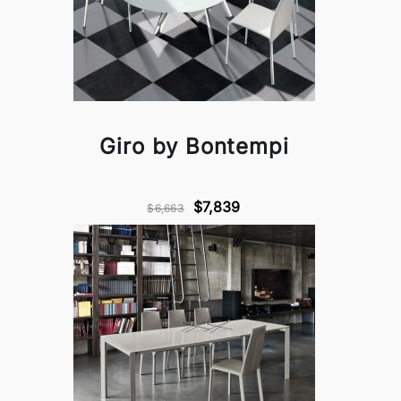
Giro by Bontempi
$7,839
$6,663