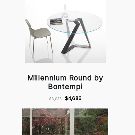
Millennium Round by
Bontempi
$4,686
$3,983