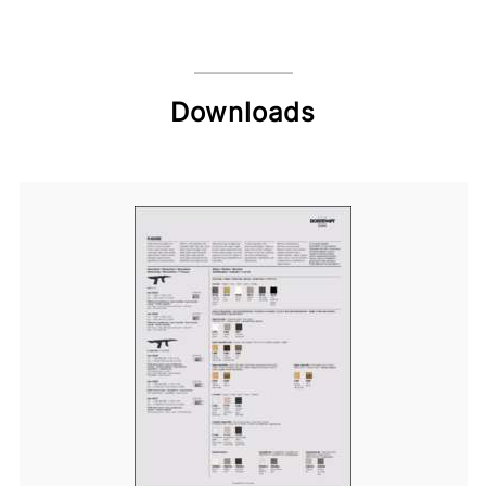
Downloads