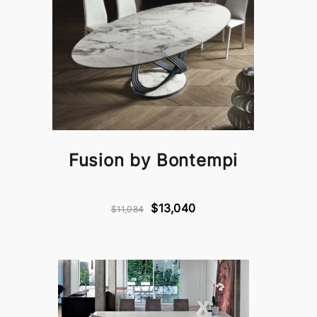
Fusion by Bontempi
$13,040
$11,084