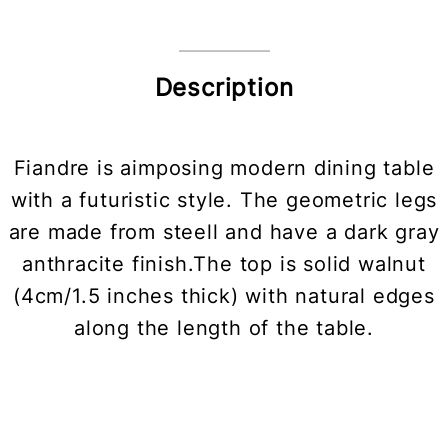
Description
Fiandre is aimposing modern dining table
with a futuristic style. The geometric legs
are made from steell and have a dark gray
anthracite finish.The top is solid walnut
(4cm/1.5 inches thick) with natural edges
along the length of the table.