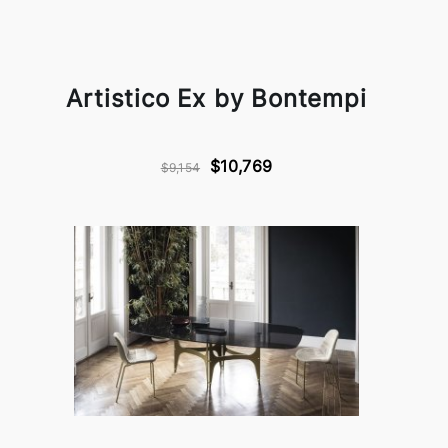
Artistico Ex by Bontempi
$10,769
$9,154