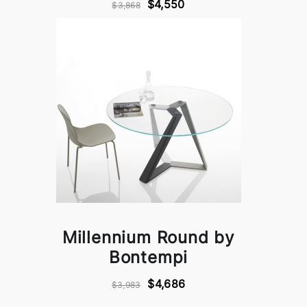
$4,550
$3,868
Millennium Round by
Bontempi
$4,686
$3,983