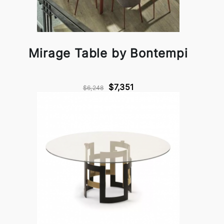
Mirage Table by Bontempi
$7,351
$6,248