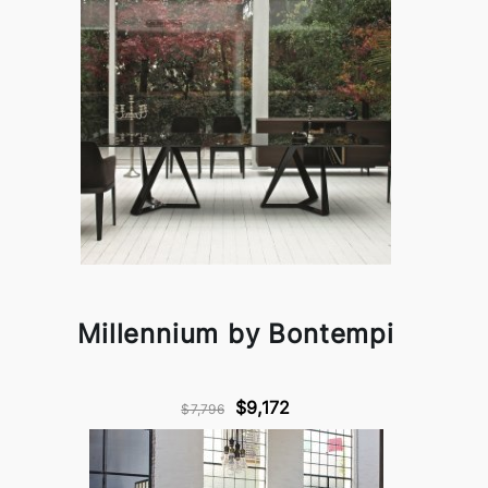
Millennium by Bontempi
$9,172
$7,796