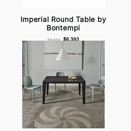
Imperial Round Table by
Bontempi
$6,393
$5,434