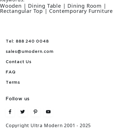
Wooden | Dining Table | Dining Room |
Rectangular Top | Contemporary Furniture
Tel: 888 240 0048
sales@umodern.com
Contact Us
FAQ
Terms
Follow us
Copyright Ultra Modern 2001 - 2025