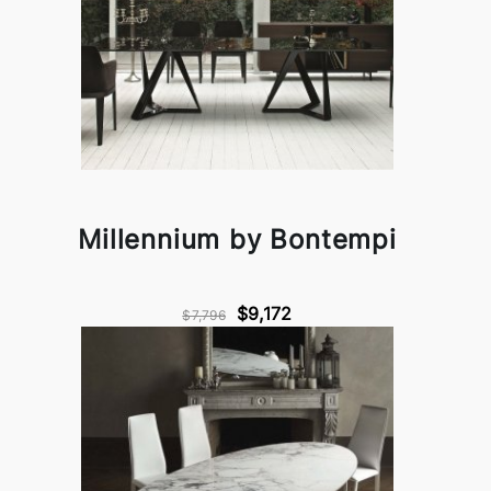
Millennium by Bontempi
$9,172
$7,796