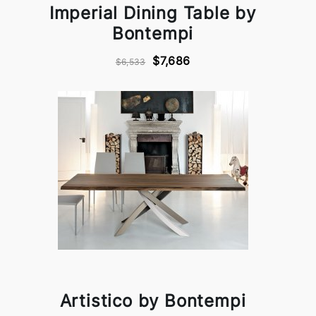
Imperial Dining Table by
Bontempi
$7,686
$6,533
Artistico by Bontempi