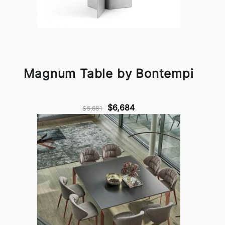
Magnum Table by Bontempi
$6,684
$5,681