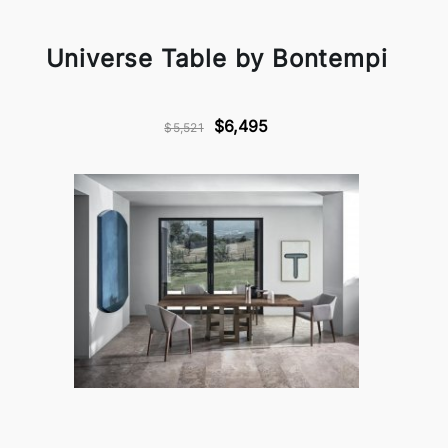
Universe Table by Bontempi
$6,495
$5,521