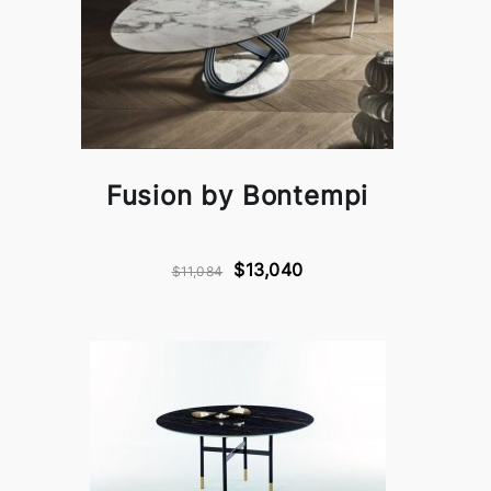
Fusion by Bontempi
$13,040
$11,084