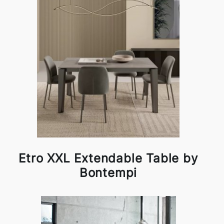
Etro XXL Extendable Table by
Bontempi