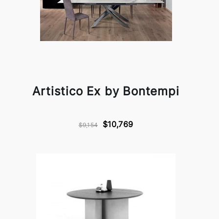
Artistico Ex by Bontempi
$10,769
$9,154