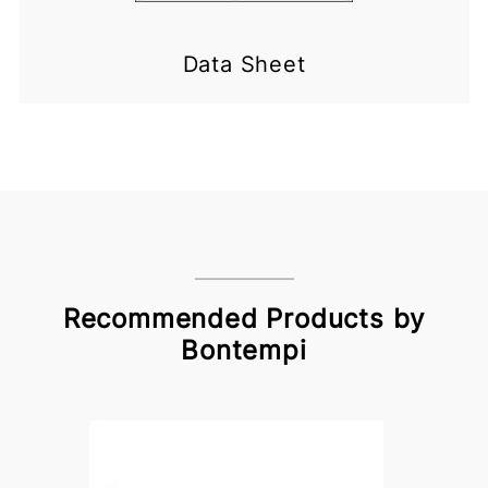
Data Sheet
Recommended Products by
Bontempi