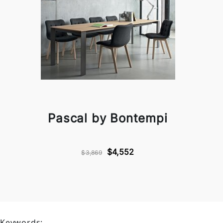
Pascal by Bontempi
$4,552
$3,869
Keywords: