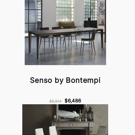
Senso by Bontempi
$6,486
$5,513