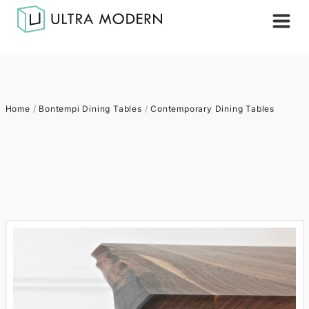
Home
/
Bontempi Dining Tables
/
Contemporary Dining Tables