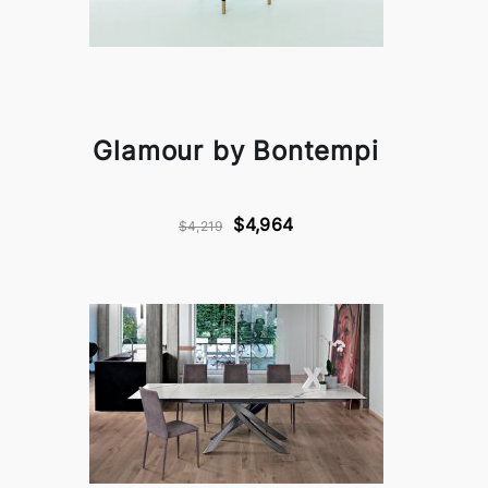
Glamour by Bontempi
$4,964
$4,219