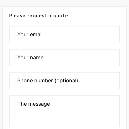
Please request a quote