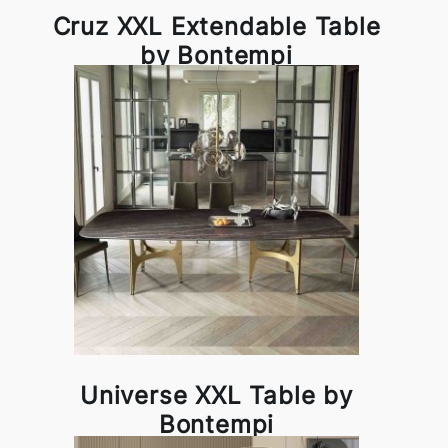
Cruz XXL Extendable Table
by Bontempi
Universe XXL Table by
Bontempi