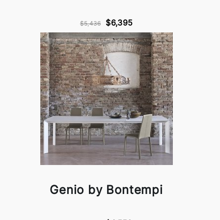
$6,395
$5,436
Genio by Bontempi