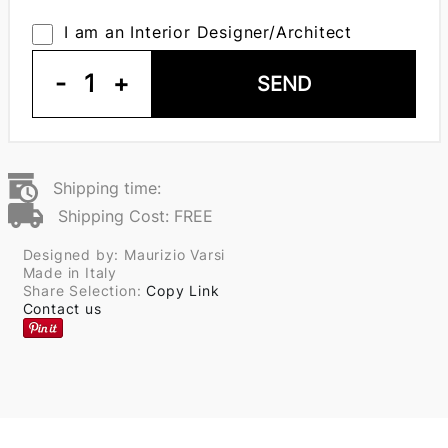
I am an Interior Designer/Architect
-
1
+
SEND
Shipping time:
Shipping Cost: FREE
Designed by: Maurizio Varsi
Made in Italy
Share Selection:
Copy Link
Contact us