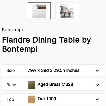
Bontempi
Fiandre Dining Table by
Bontempi
Size
79w x 39d x 29.5h inches
Aged Brass M328
Base
Oak L109
Top