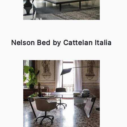
Nelson Bed by Cattelan Italia