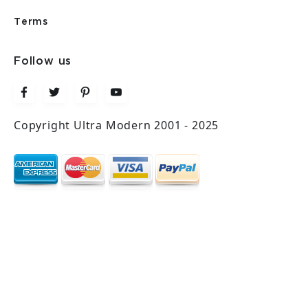
Terms
Follow us
Copyright Ultra Modern 2001 - 2025