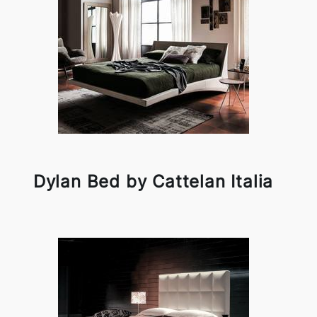
Dylan Bed by Cattelan Italia