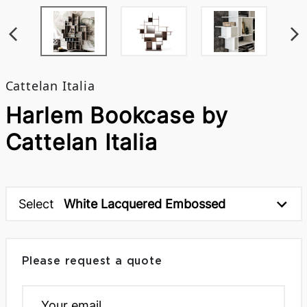
Cattelan Italia
Harlem Bookcase by
Cattelan Italia
Select
White Lacquered Embossed
Please request a quote