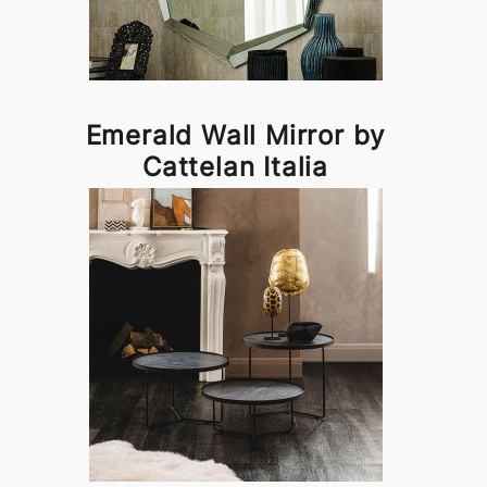
Emerald Wall Mirror by
Cattelan Italia