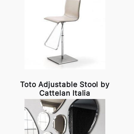
Toto Adjustable Stool by
Cattelan Italia