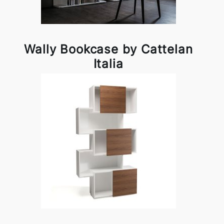
Wally Bookcase by Cattelan
Italia