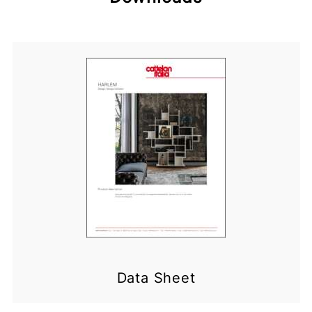
Data Sheet