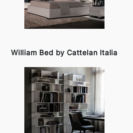
William Bed by Cattelan Italia