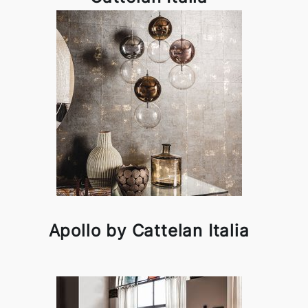
Apollo by Cattelan Italia