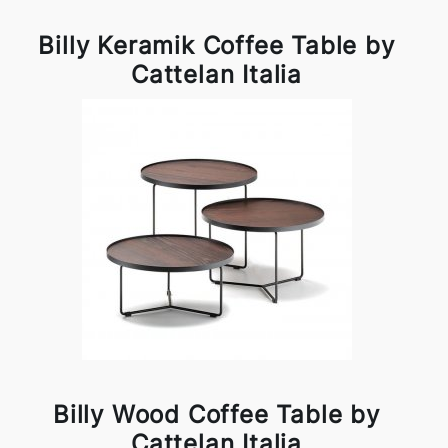
Billy Keramik Coffee Table by
Cattelan Italia
Billy Wood Coffee Table by
Cattelan Italia