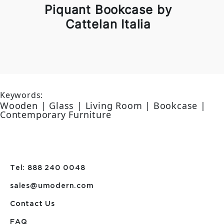
Piquant Bookcase by
Cattelan Italia
Keywords:
Wooden | Glass | Living Room | Bookcase |
Contemporary Furniture
Tel: 888 240 0048
sales@umodern.com
Contact Us
FAQ