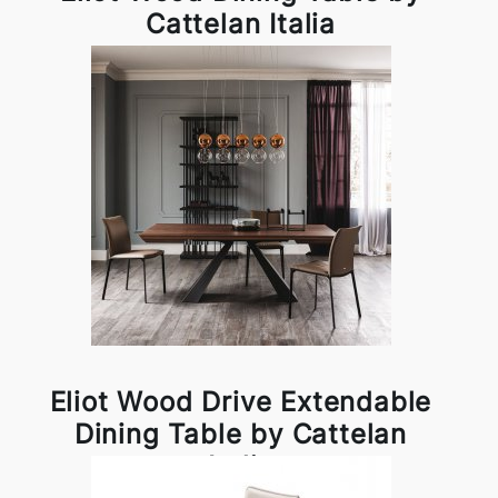
Cattelan Italia
Eliot Wood Drive Extendable
Dining Table by Cattelan
Italia