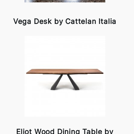
Vega Desk by Cattelan Italia
Eliot Wood Dining Table by