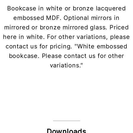
Bookcase in white or bronze lacquered
embossed MDF. Optional mirrors in
mirrored or bronze mirrored glass. Priced
here in white. For other variations, please
contact us for pricing. "White embossed
bookcase. Please contact us for other
variations."
Downloads