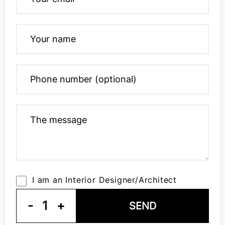
I am an Interior Designer/Architect
-
1
+
SEND