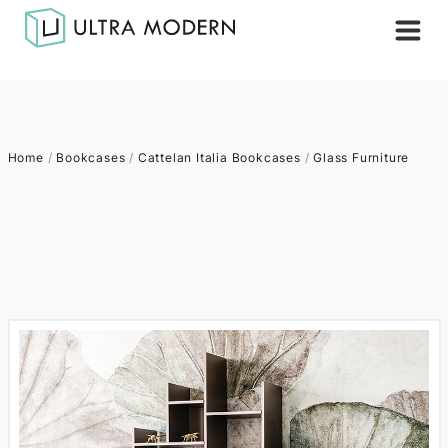
Home
/
Bookcases
/
Cattelan Italia Bookcases
/
Glass Furniture