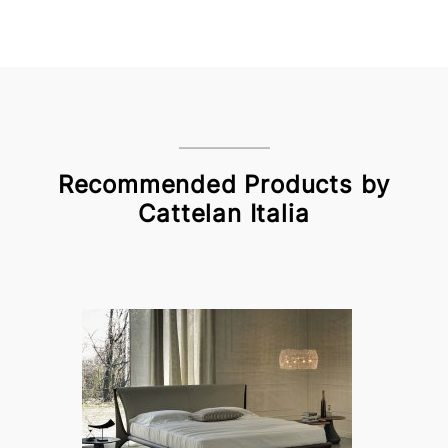
Recommended Products by
Cattelan Italia