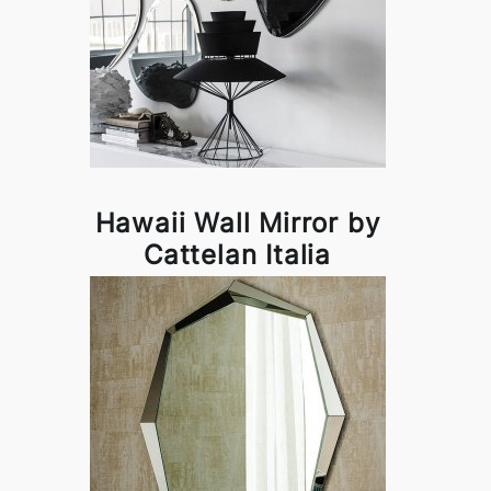
Hawaii Wall Mirror by
Cattelan Italia