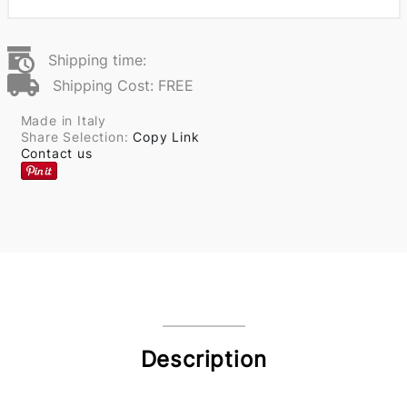
Shipping time:
Shipping Cost: FREE
Made in Italy
Share Selection:
Copy Link
Contact us
Description