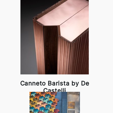
Canneto Barista by De
Castelli