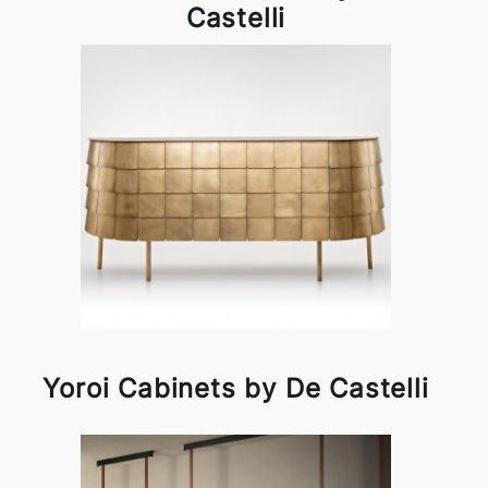
Castelli
Yoroi Cabinets by De Castelli