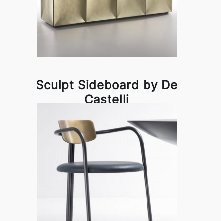
Sculpt Sideboard by De
Castelli