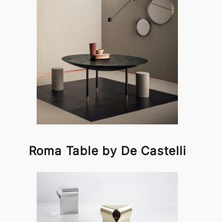
Roma Table by De Castelli