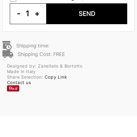
-
1
+
SEND
Shipping time:
Shipping Cost: FREE
Designed by: Zanellato & Bortotto
Made in Italy
Share Selection:
Copy Link
Contact us