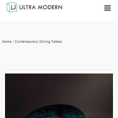
Home
/
Contemporary Dining Tables