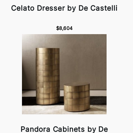
Celato Dresser by De Castelli
$8,604
Pandora Cabinets by De