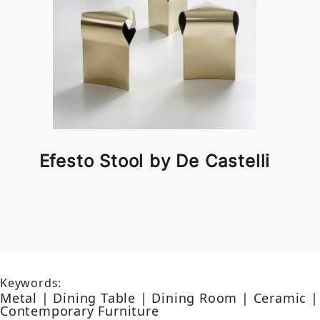
Efesto Stool by De Castelli
Keywords:
Metal | Dining Table | Dining Room | Ceramic |
Contemporary Furniture