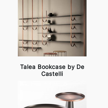
Talea Bookcase by De
Castelli