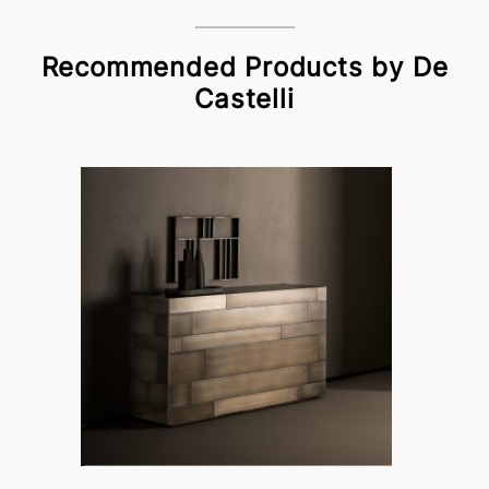
Recommended Products by De
Castelli