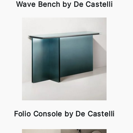
Wave Bench by De Castelli
Folio Console by De Castelli