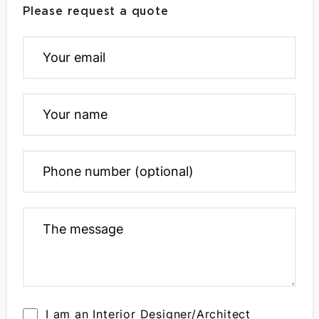
Please request a quote
I am an Interior Designer/Architect