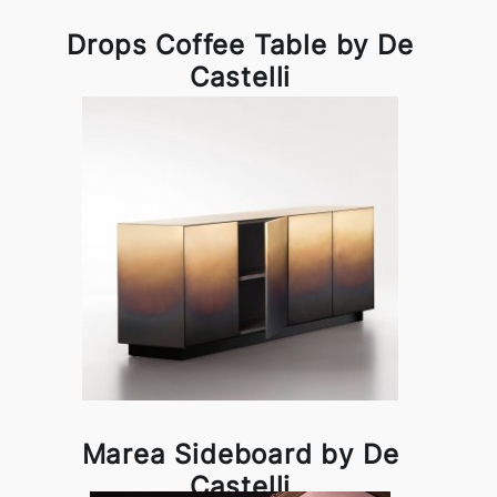
Drops Coffee Table by De
Castelli
Marea Sideboard by De
Castelli