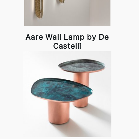
Aare Wall Lamp by De
Castelli