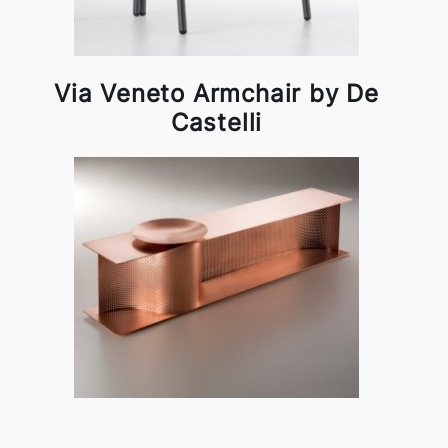
Via Veneto Armchair by De
Castelli