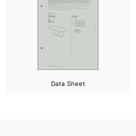
Data Sheet