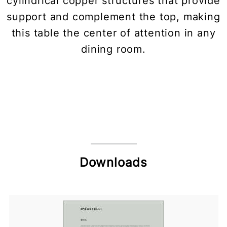
cylindrical copper structures that provide
support and complement the top, making
this table the center of attention in any
dining room.
Downloads