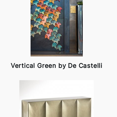
Vertical Green by De Castelli