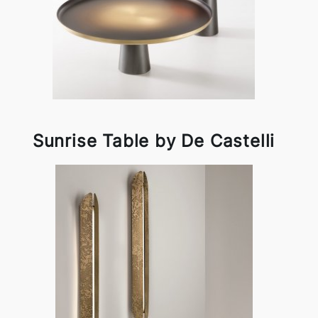
Sunrise Table by De Castelli