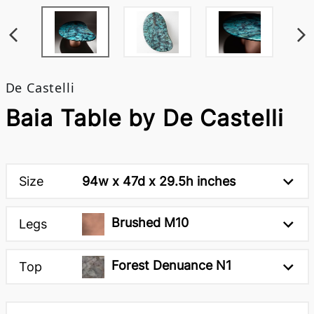
De Castelli
Baia Table by De Castelli
Size
94w x 47d x 29.5h inches
Brushed M10
Legs
Forest Denuance N1
Top