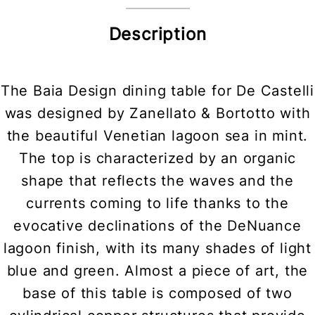
Description
The Baia Design dining table for De Castelli
was designed by Zanellato & Bortotto with
the beautiful Venetian lagoon sea in mint.
The top is characterized by an organic
shape that reflects the waves and the
currents coming to life thanks to the
evocative declinations of the DeNuance
lagoon finish, with its many shades of light
blue and green. Almost a piece of art, the
base of this table is composed of two