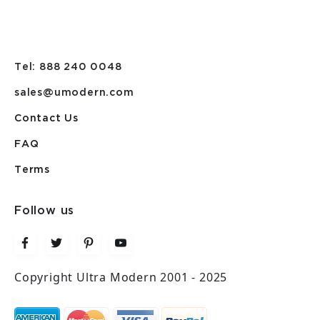
Tel: 888 240 0048
sales@umodern.com
Contact Us
FAQ
Terms
Follow us
Copyright Ultra Modern 2001 - 2025