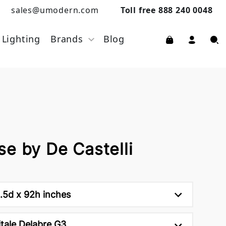
sales@umodern.com
Toll free 888 240 0048
Lighting
Brands
Blog
e by De Castelli
.5d x 92h inches
tale Delabre G3