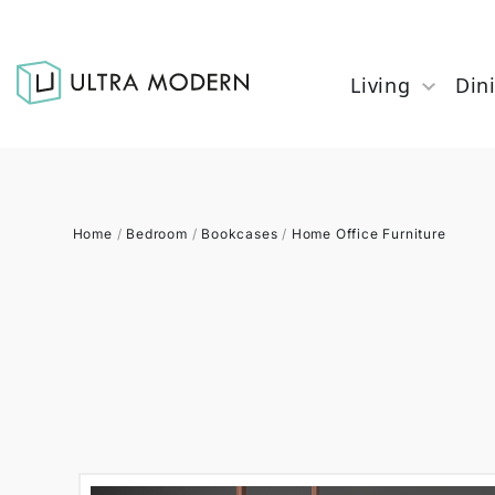
Living
Din
Home
/
Bedroom
/
Bookcases
/
Home Office Furniture