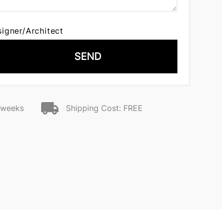
signer/Architect
SEND
2 weeks
Shipping Cost: FREE