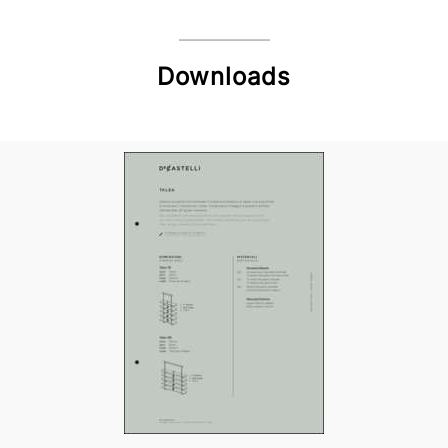
Downloads