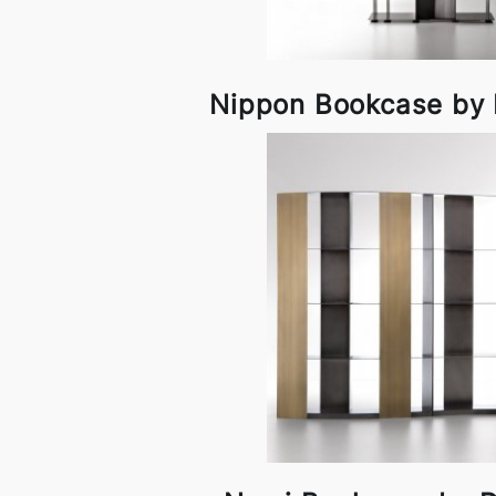
Nippon Bookcase by D