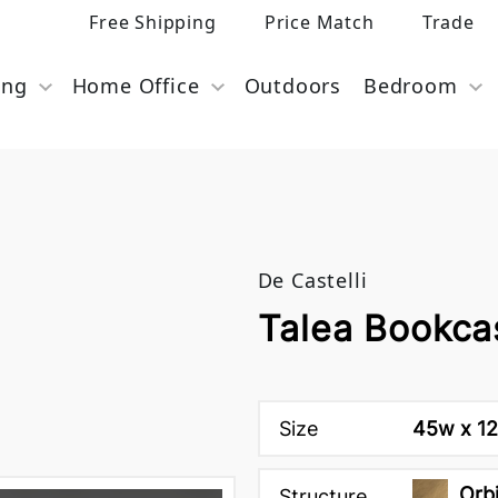
Free Shipping
Price Match
Trade
ing
Home Office
Outdoors
Bedroom
De Castelli
Talea Bookcas
Size
45w x 12
Orbi
Structure