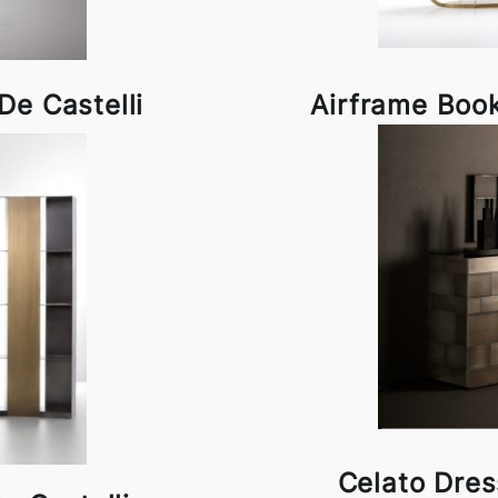
e Castelli
Airframe Book
Celato Dres