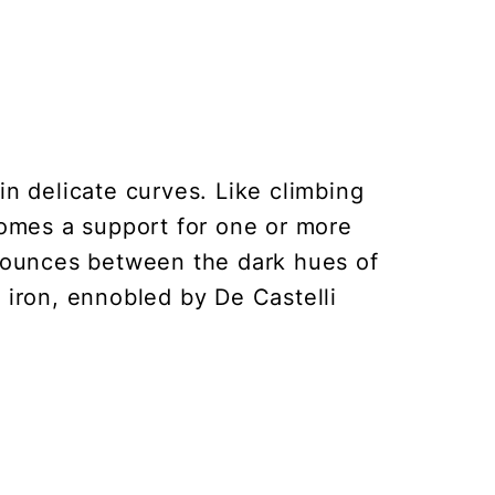
in delicate curves. Like climbing
omes a support for one or more
 bounces between the dark hues of
iron, ennobled by De Castelli