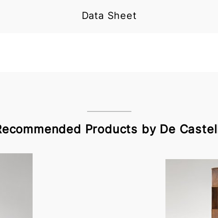
Data Sheet
Recommended Products by De Castell