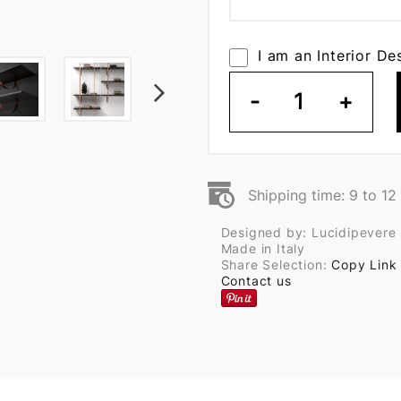
I am an Interior De
-
1
+
Shipping time: 9 to 1
Designed by: Lucidipevere
Made in Italy
Share Selection:
Copy Link
Contact us