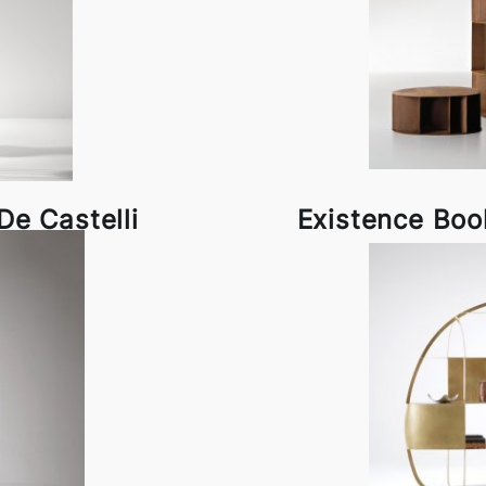
e Castelli
Existence Boo