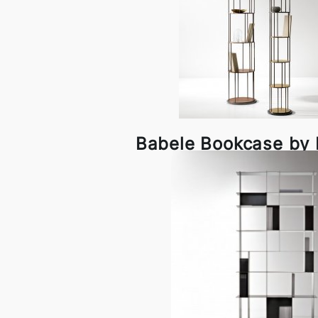
Babele Bookcase by D