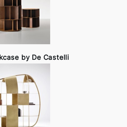
kcase by De Castelli