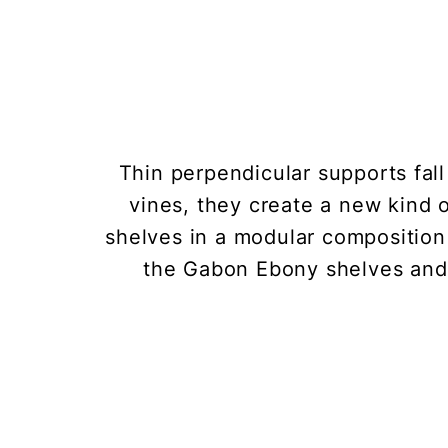
Thin perpendicular supports fall
vines, they create a new kind
shelves in a modular composition
the Gabon Ebony shelves and 