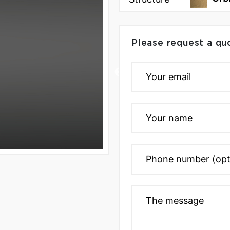
Please request a qu