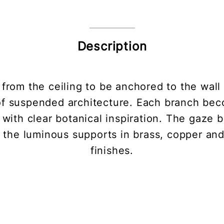
Description
 from the ceiling to be anchored to the wall 
 of suspended architecture. Each branch bec
 with clear botanical inspiration. The gaze
the luminous supports in brass, copper and 
finishes.