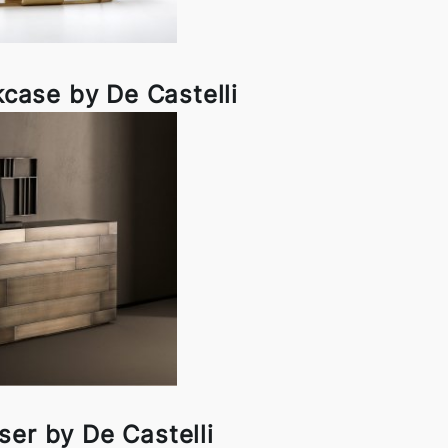
case by De Castelli
ser by De Castelli