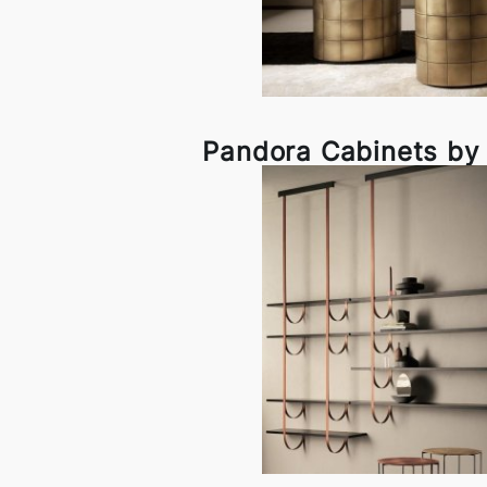
Pandora Cabinets by 