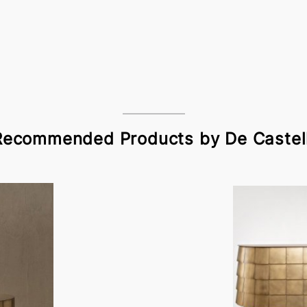
Recommended Products by De Castell