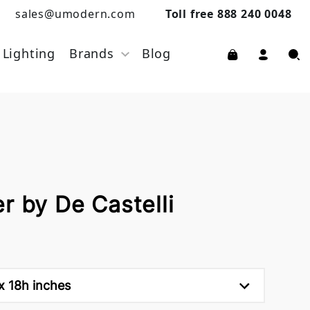
sales@umodern.com
Toll free 888 240 0048
Lighting
Brands
Blog
r by De Castelli
x 18h inches