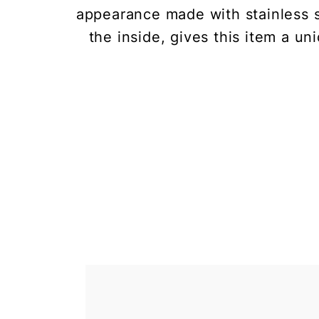
appearance made with stainless s
the inside, gives this item a u