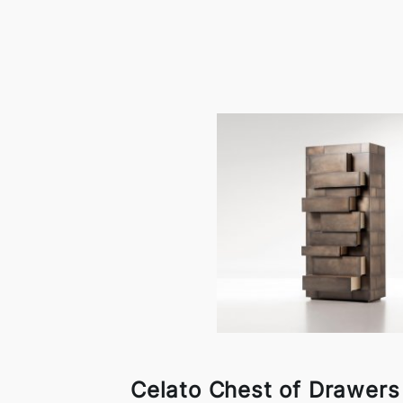
Celato Chest of Drawers 