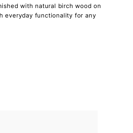
nished with natural birch wood on
h everyday functionality for any