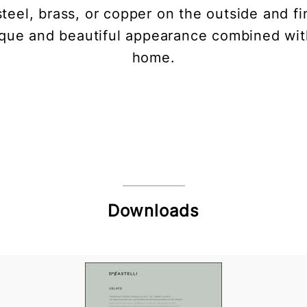
teel, brass, or copper on the outside and fi
nique and beautiful appearance combined wit
home.
Downloads