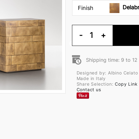
Delab
Finish
-
1
+
Shipping time: 9 to 1
Designed by: Albino Celato
Made in Italy
Share Selection:
Copy Link
Contact us