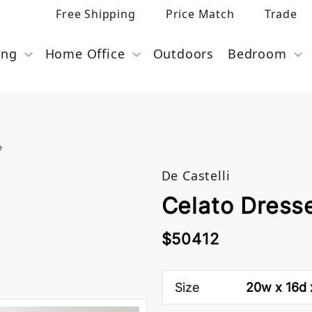
Free Shipping
Price Match
Trade
ing
Home Office
Outdoors
Bedroom
e
De Castelli
Celato Dresse
$50412
Size
20w x 16d 