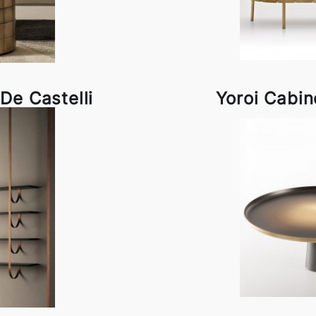
De Castelli
Yoroi Cabin