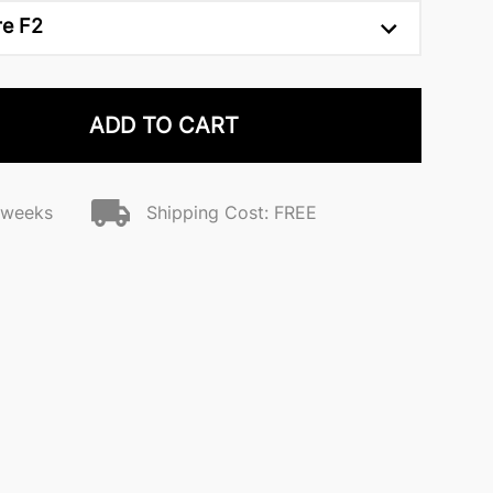
re F2
ADD TO CART
2 weeks
Shipping Cost: FREE