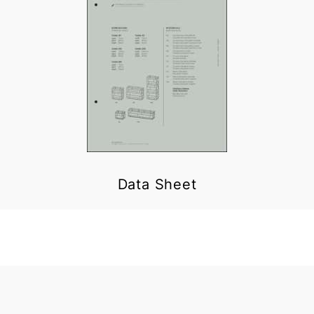
Data Sheet