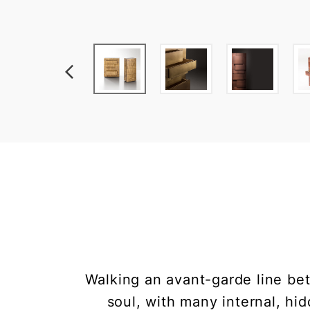
Walking an avant-garde line bet
soul, with many internal, hi