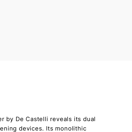
 by De Castelli reveals its dual
ening devices. Its monolithic