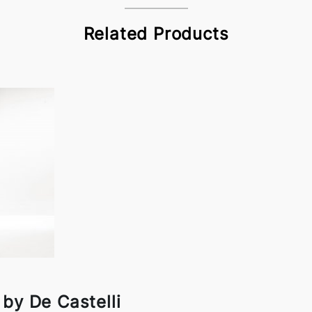
Related Products
by De Castelli