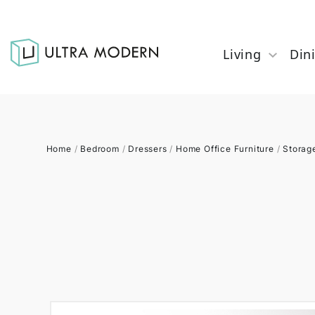
Living
Din
Home
/
Bedroom
/
Dressers
/
Home Office Furniture
/
Storag