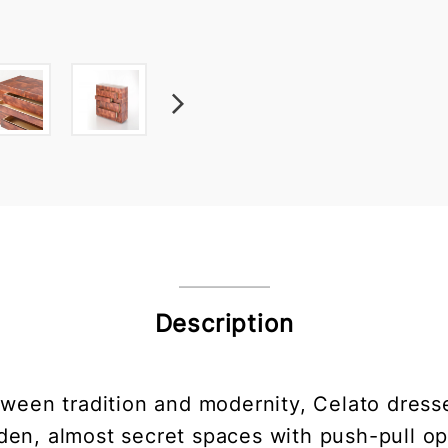
Description
ween tradition and modernity, Celato dresser
dden, almost secret spaces with push-pull op