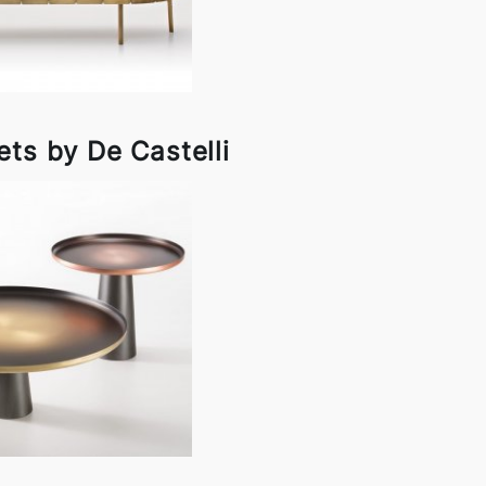
ets by De Castelli