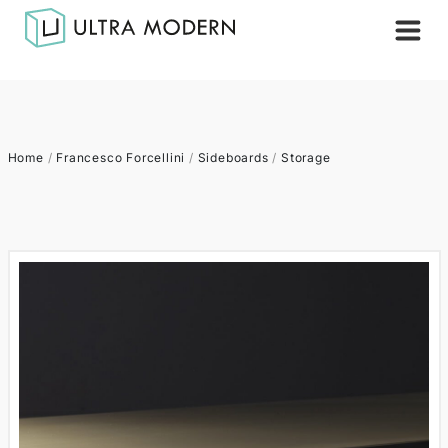
Home
/
Francesco Forcellini
/
Sideboards
/
Storage