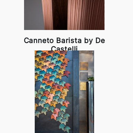
Canneto Barista by De
Castelli