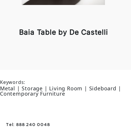
Baia Table by De Castelli
Keywords:
Metal | Storage | Living Room | Sideboard |
Contemporary Furniture
Tel: 888 240 0048