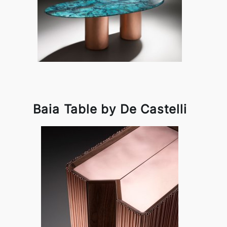
Baia Table by De Castelli