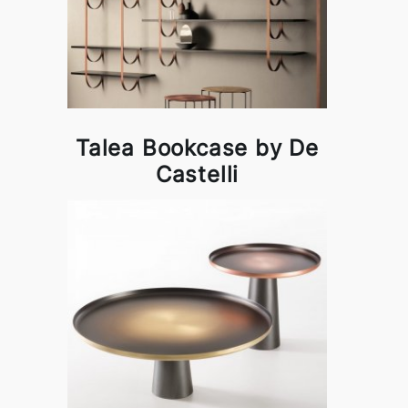
Talea Bookcase by De
Castelli