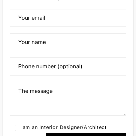
I am an Interior Designer/Architect