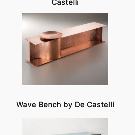
Castelli
Wave Bench by De Castelli