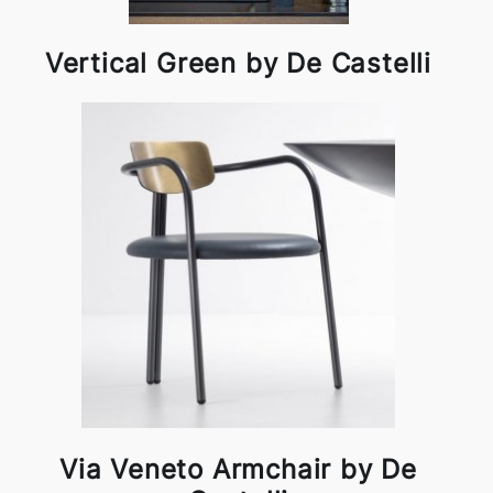
Vertical Green by De Castelli
Via Veneto Armchair by De