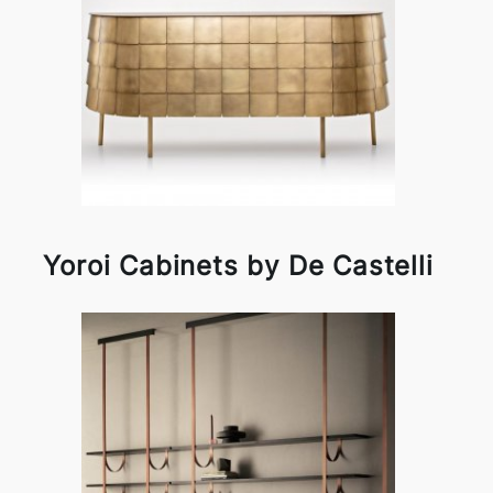
Yoroi Cabinets by De Castelli