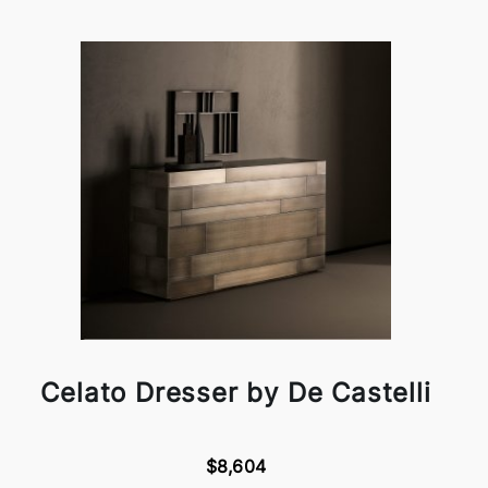
Celato Dresser by De Castelli
$8,604