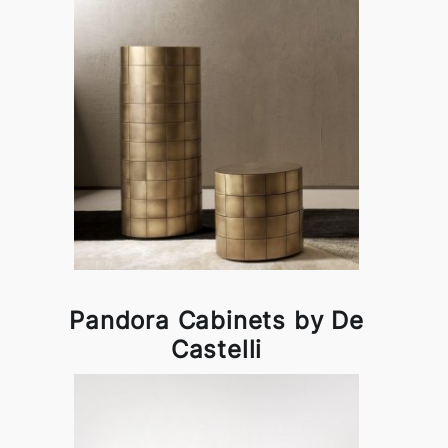
Pandora Cabinets by De
Castelli