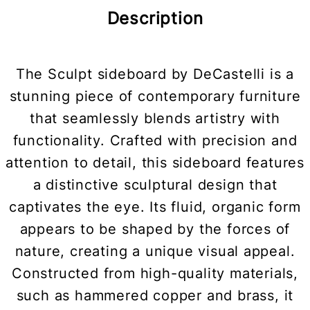
Description
The Sculpt sideboard by DeCastelli is a
stunning piece of contemporary furniture
that seamlessly blends artistry with
functionality. Crafted with precision and
attention to detail, this sideboard features
a distinctive sculptural design that
captivates the eye. Its fluid, organic form
appears to be shaped by the forces of
nature, creating a unique visual appeal.
Constructed from high-quality materials,
such as hammered copper and brass, it