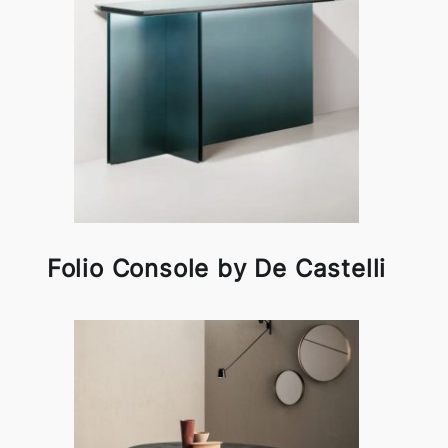
Folio Console by De Castelli