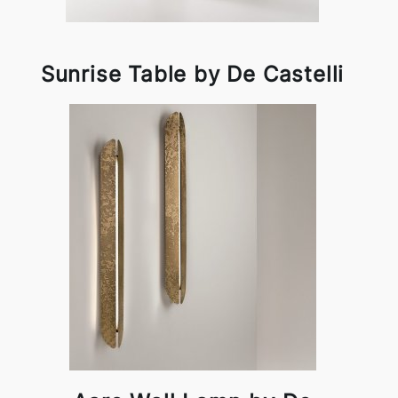
Sunrise Table by De Castelli