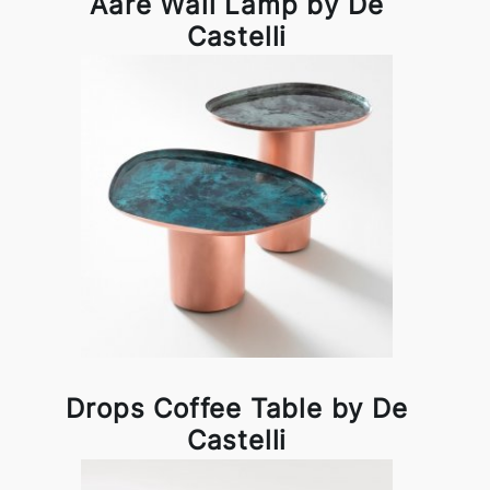
Aare Wall Lamp by De
Castelli
Drops Coffee Table by De
Castelli