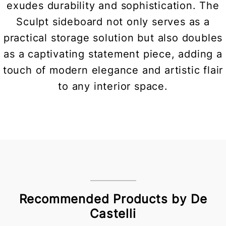
exudes durability and sophistication. The
Sculpt sideboard not only serves as a
practical storage solution but also doubles
as a captivating statement piece, adding a
touch of modern elegance and artistic flair
to any interior space.
Recommended Products by De
Castelli