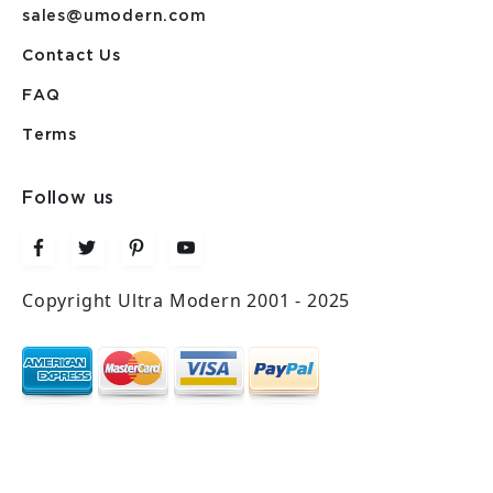
sales@umodern.com
Contact Us
FAQ
Terms
Follow us
Copyright Ultra Modern 2001 - 2025