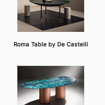
Roma Table by De Castelli