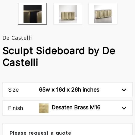
De Castelli
Sculpt Sideboard by De
Castelli
Size
65w x 16d x 26h inches
Desaten Brass M16
Finish
Please request a quote