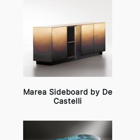
Marea Sideboard by De
Castelli