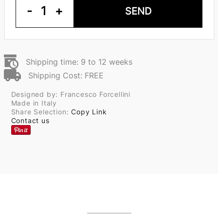
-
1
+
SEND
Shipping time: 9 to 12 weeks
Shipping Cost: FREE
Designed by: Francesco Forcellini
Made in Italy
Share Selection:
Copy Link
Contact us