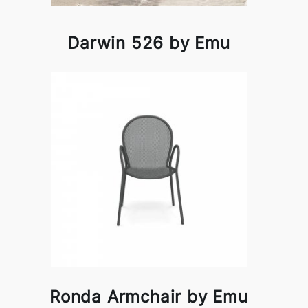
Darwin 526 by Emu
Ronda Armchair by Emu