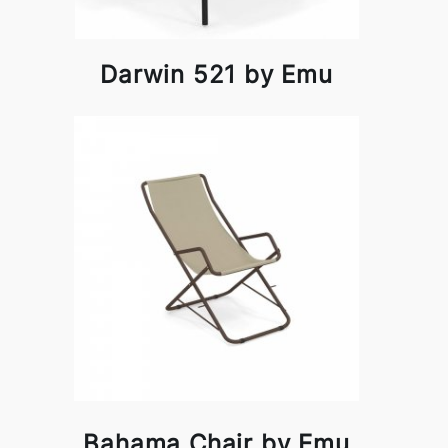
Darwin 521 by Emu
Bahama Chair by Emu