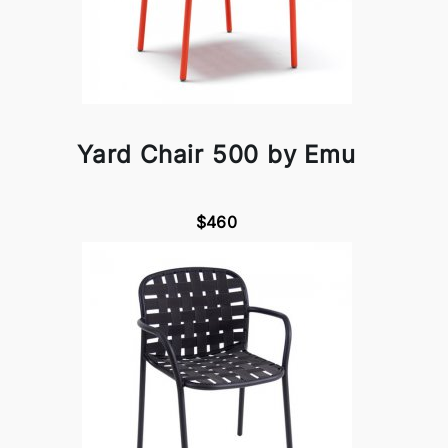
Yard Chair 500 by Emu
$460