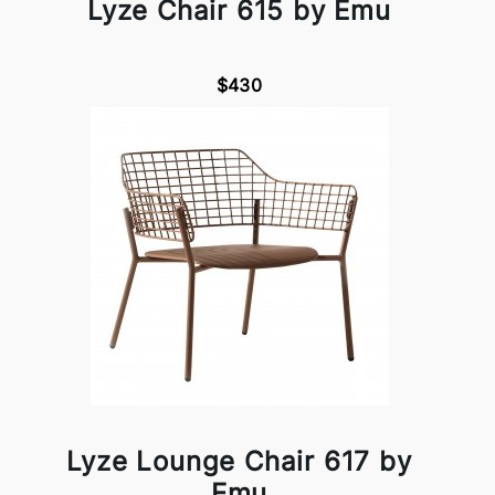
Lyze Chair 615 by Emu
$430
Lyze Lounge Chair 617 by
Emu