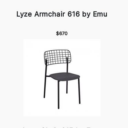
Lyze Armchair 616 by Emu
$670