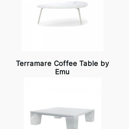
Terramare Coffee Table by
Emu