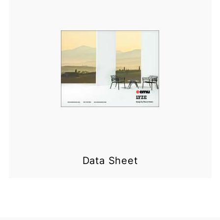
Data Sheet