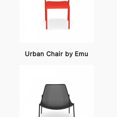
Urban Chair by Emu