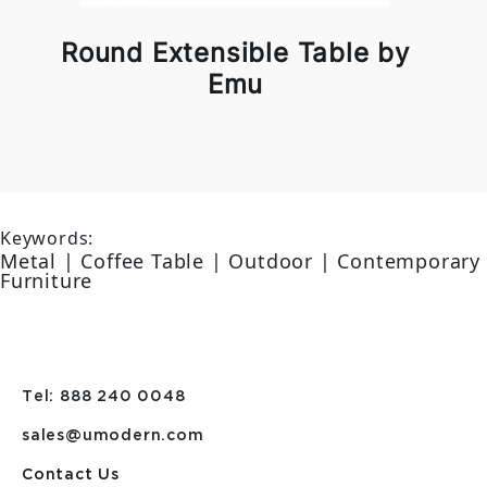
Round Extensible Table by
Emu
Keywords:
Metal | Coffee Table | Outdoor | Contemporary
Furniture
Tel: 888 240 0048
sales@umodern.com
Contact Us