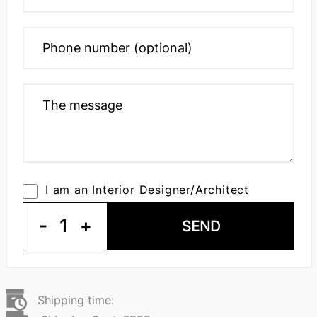
I am an Interior Designer/Architect
-
1
+
SEND
Shipping time: