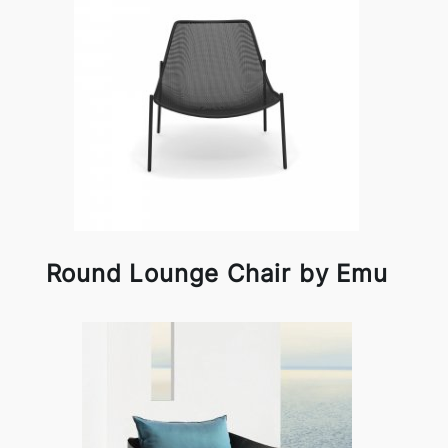
Round Lounge Chair by Emu