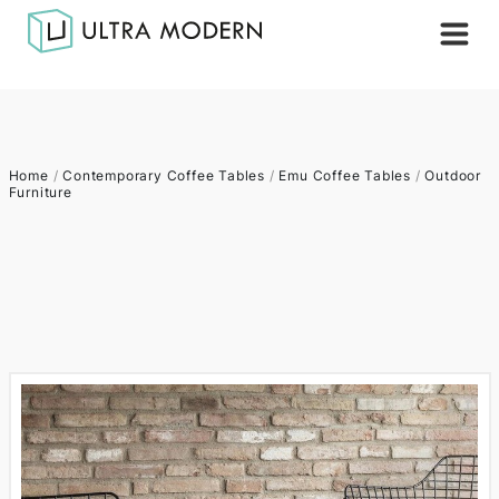
Home
/
Contemporary Coffee Tables
/
Emu Coffee Tables
/
Outdoor
Furniture