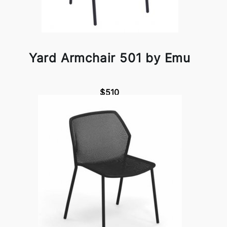
Yard Armchair 501 by Emu
$510