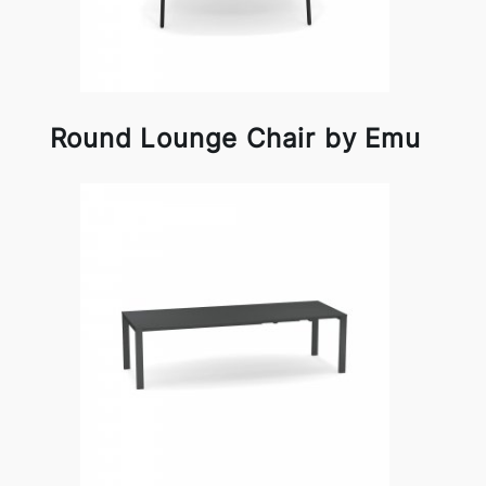
Round Lounge Chair by Emu