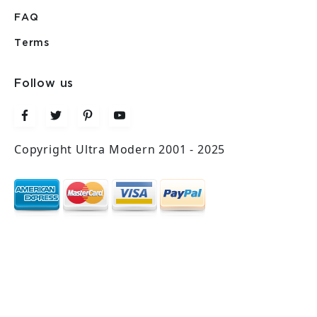
FAQ
Terms
Follow us
Copyright Ultra Modern 2001 - 2025