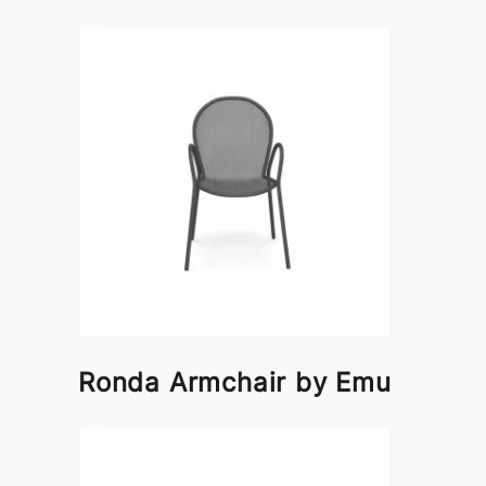
Ronda Armchair by Emu