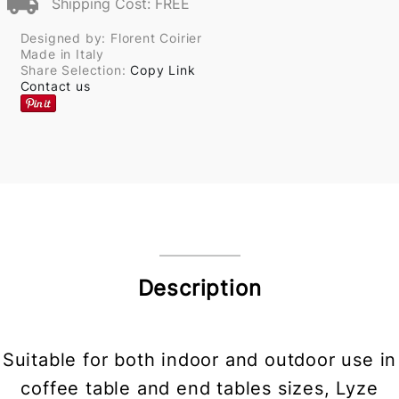
Shipping Cost: FREE
Designed by: Florent Coirier
Made in Italy
Share Selection:
Copy Link
Contact us
Description
Suitable for both indoor and outdoor use in
coffee table and end tables sizes, Lyze