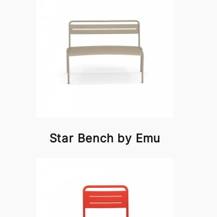
Star Bench by Emu