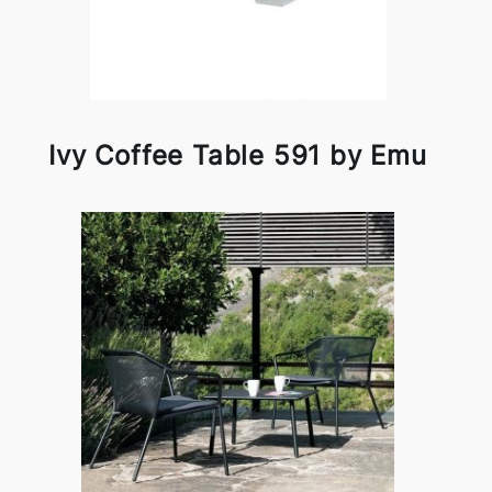
Ivy Coffee Table 591 by Emu