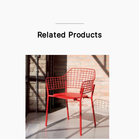
Related Products