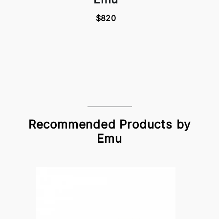
$820
Recommended Products by
Emu