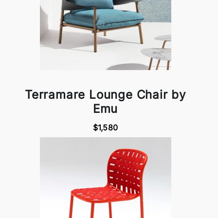
Terramare Lounge Chair by
Emu
$1,580