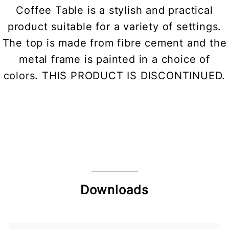
Coffee Table is a stylish and practical
product suitable for a variety of settings.
The top is made from fibre cement and the
metal frame is painted in a choice of
colors. THIS PRODUCT IS DISCONTINUED.
Downloads