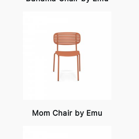
Mom Chair by Emu