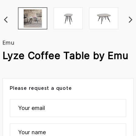
Emu
Lyze Coffee Table by Emu
Please request a quote