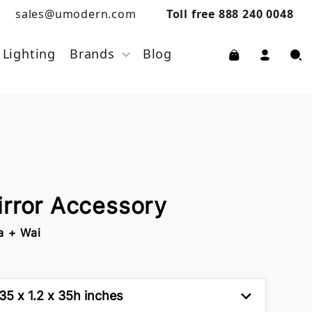
sales@umodern.com
Toll free 888 240 0048
Lighting
Brands
Blog
irror Accessory
a + Wai
35 x 1.2 x 35h inches