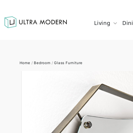
Living
Din
Home
/
Bedroom
/
Glass Furniture