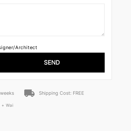
signer/Architect
SEND
2 weeks
Shipping Cost: FREE
 + Wai