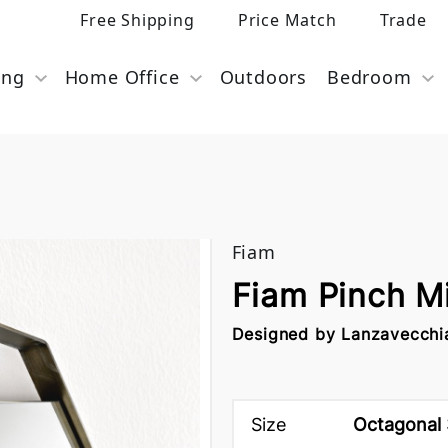
Free Shipping
Price Match
Trade
ing
Home Office
Outdoors
Bedroom
Fiam
Fiam Pinch M
Designed by Lanzavecchi
Size
Octagonal 