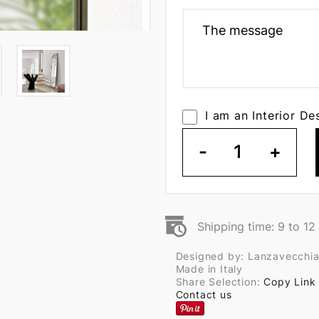
I am an Interior De
-
1
+
Shipping time: 9 to 1
Designed by: Lanzavecchia
Made in Italy
Share Selection:
Copy Link
Contact us