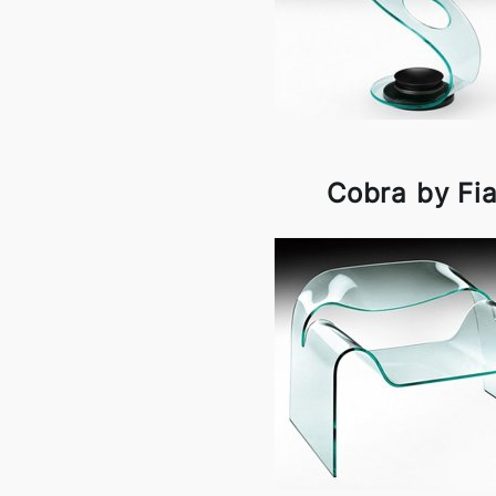
Cobra by Fi