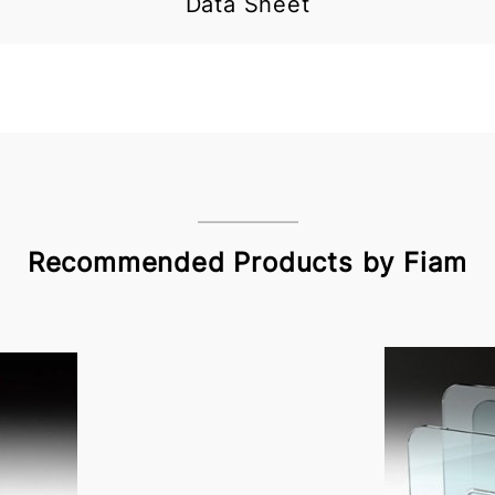
Data Sheet
Recommended Products by Fiam