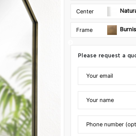
Natur
Center
Burni
Frame
Please request a qu