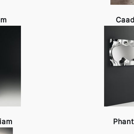
am
Caad
Fiam
Phant