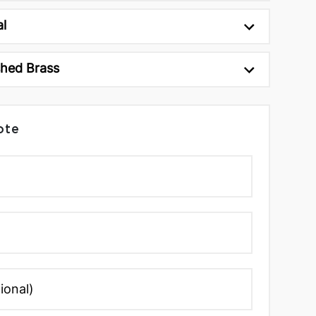
al
shed Brass
ote