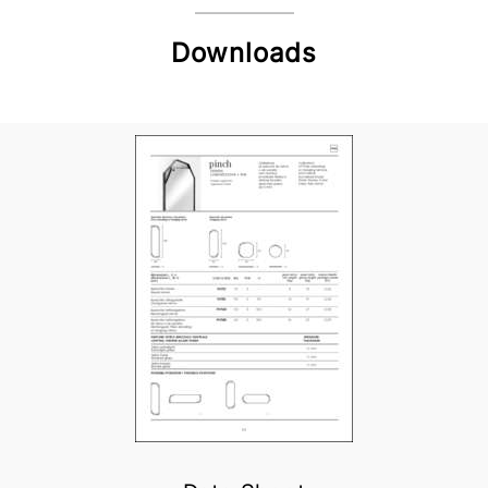
Downloads