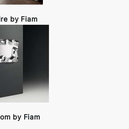
re by Fiam
om by Fiam