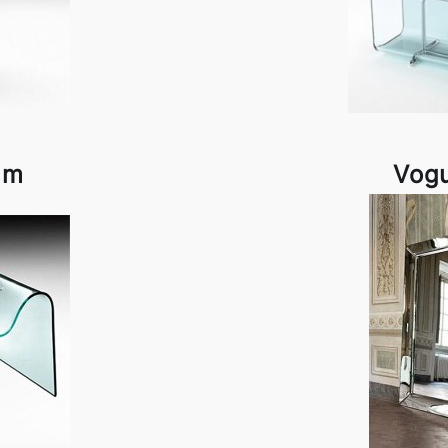
am
Vog