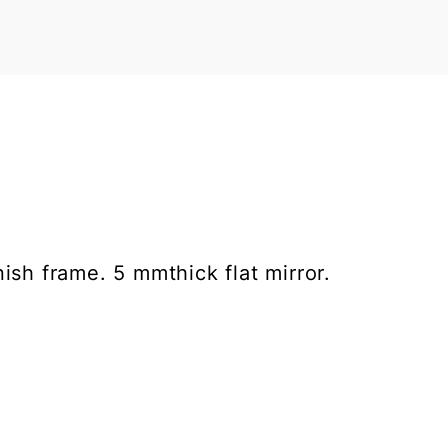
ish frame. 5 mmthick flat mirror.