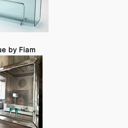
ue by Fiam