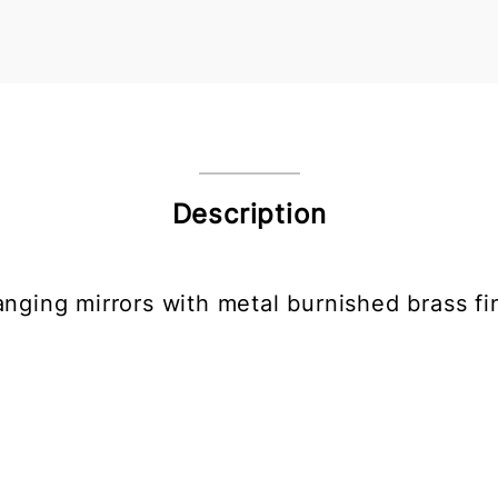
Description
anging mirrors with metal burnished brass fin