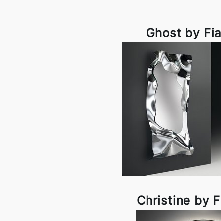
Ghost by Fi
Christine by 