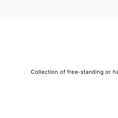
Collection of free-standing or h