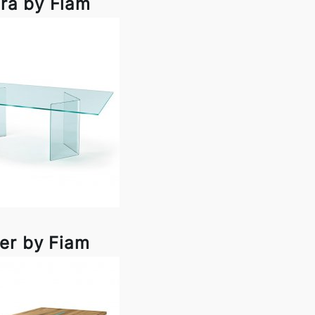
ra by Fiam
er by Fiam