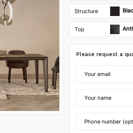
Bla
Structure
Ant
Top
Please request a qu