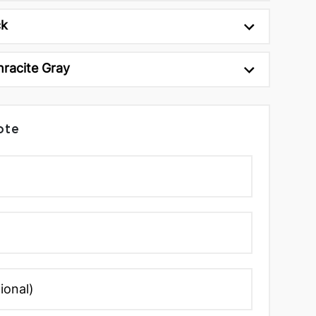
ck
hracite Gray
ote