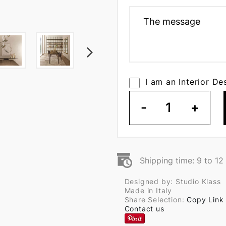
I am an Interior De
-
1
+
Shipping time: 9 to 1
Designed by: Studio Klass
Made in Italy
Share Selection:
Copy Link
Contact us