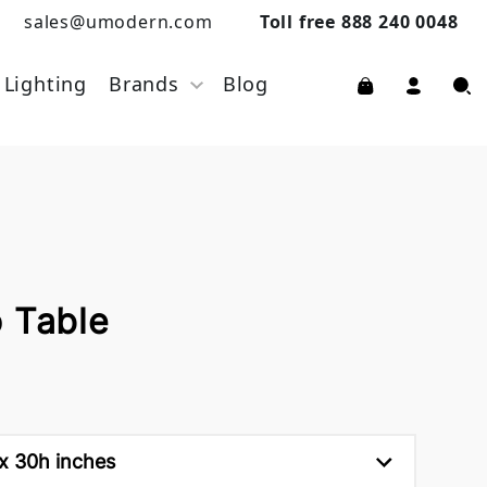
sales@umodern.com
Toll free 888 240 0048
Lighting
Brands
Blog
o Table
 x 30h inches