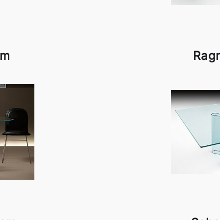
am
Rag