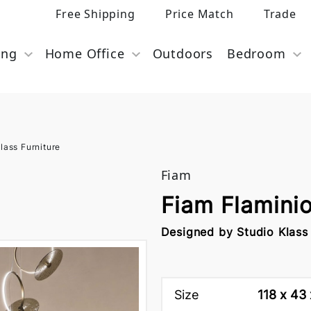
Free Shipping
Price Match
Trade
ing
Home Office
Outdoors
Bedroom
lass Furniture
Fiam
Fiam Flamini
Designed by Studio Klass
Size
118 x 43