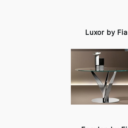
Luxor by Fi