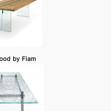
ood by Fiam