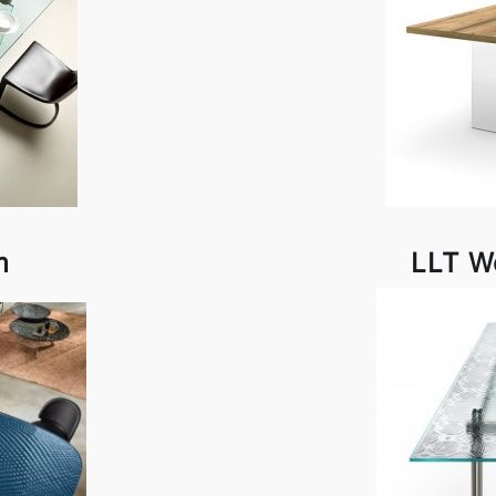
m
LLT W