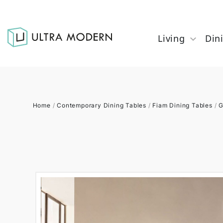
Living
Din
Home
/
Contemporary Dining Tables
/
Fiam Dining Tables
/
G