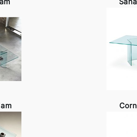
iam
Saha
iam
Corn