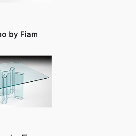
no by Fiam