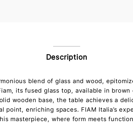
Description
armonious blend of glass and wood, epitomi
iam, its fused glass top, available in brown
 solid wooden base, the table achieves a del
 point, enriching spaces. FIAM Italia’s expe
this masterpiece, where form meets function