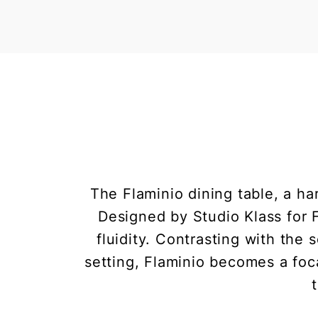
The Flaminio dining table, a h
Designed by Studio Klass for F
fluidity. Contrasting with the
setting, Flaminio becomes a focal