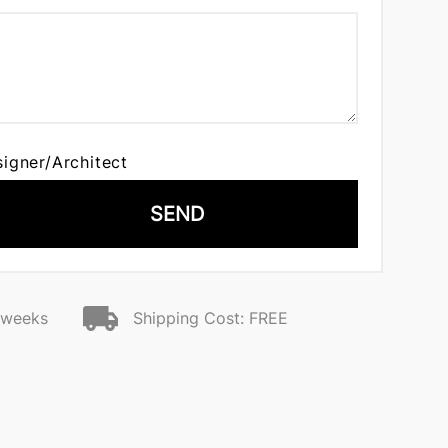
signer/Architect
SEND
2 weeks
Shipping Cost: FREE