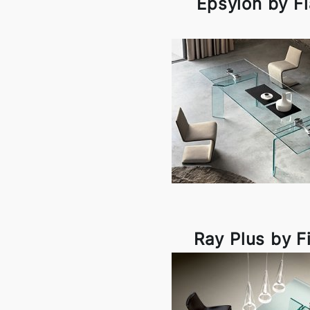
Epsylon by F
Ray Plus by F