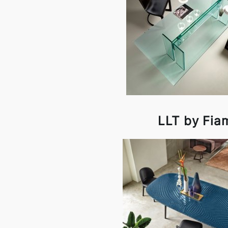
LLT by Fia