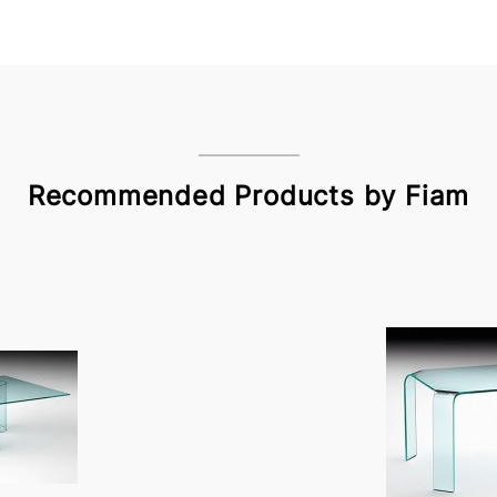
Recommended Products by Fiam