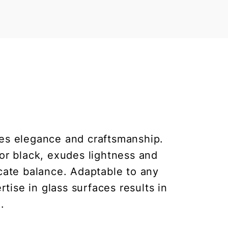
zes elegance and craftsmanship.
 or black, exudes lightness and
icate balance. Adaptable to any
rtise in glass surfaces results in
.