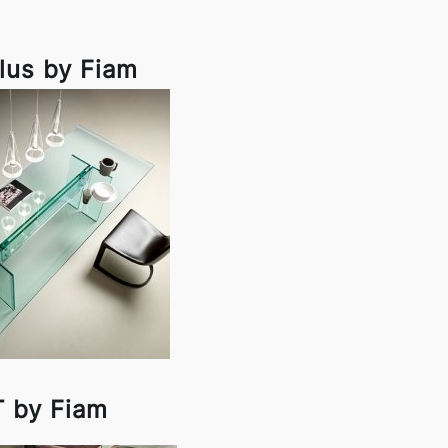
lus by Fiam
T by Fiam