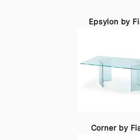
Epsylon by F
Corner by F