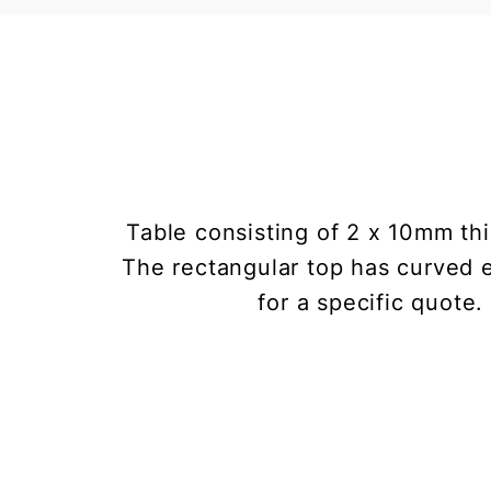
Table consisting of 2 x 10mm thi
The rectangular top has curved e
for a specific quote