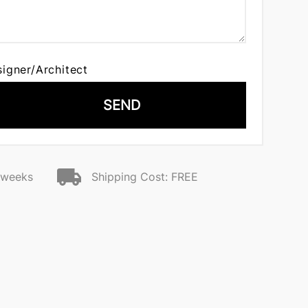
signer/Architect
SEND
2 weeks
Shipping Cost: FREE
n