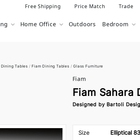
Free Shipping
Price Match
Trade
ing
Home Office
Outdoors
Bedroom
Dining Tables
/
Fiam Dining Tables
/
Glass Furniture
Fiam
Fiam Sahara 
Designed by Bartoli Desi
Size
Elliptical 