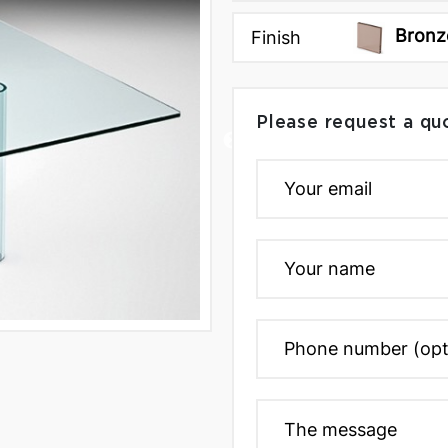
Bronz
Finish
Please request a qu