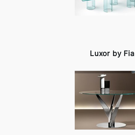
Luxor by Fi