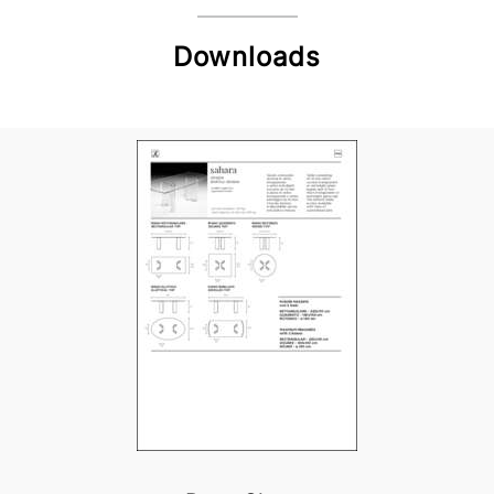
Downloads