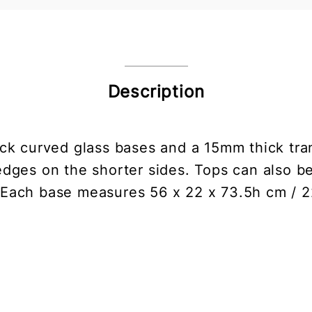
Description
ck curved glass bases and a 15mm thick tran
dges on the shorter sides. Tops can also b
. Each base measures 56 x 22 x 73.5h cm / 2