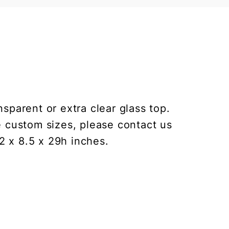
sparent or extra clear glass top.
e custom sizes, please contact us
2 x 8.5 x 29h inches.