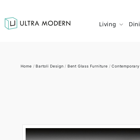
Living
Din
Home
/
Bartoli Design
/
Bent Glass Furniture
/
Contemporary 