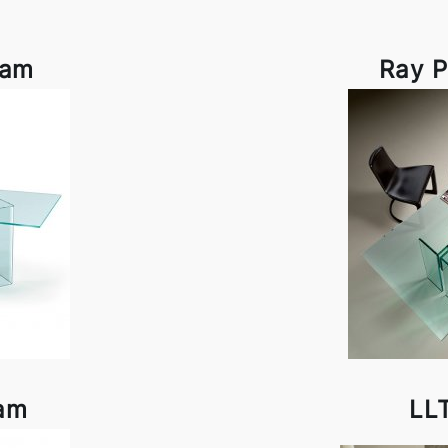
iam
Ray P
iam
LL