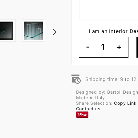
I am an Interior De
-
1
+
Shipping time: 9 to 1
Designed by: Bartoli Desig
Made in Italy
Share Selection:
Copy Link
Contact us