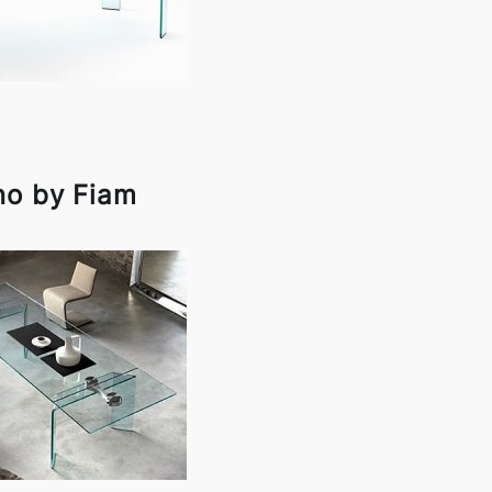
no by Fiam