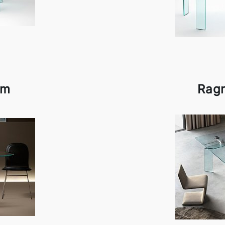
am
Rag