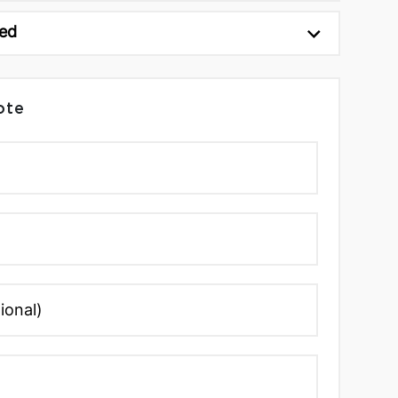
ed
ote