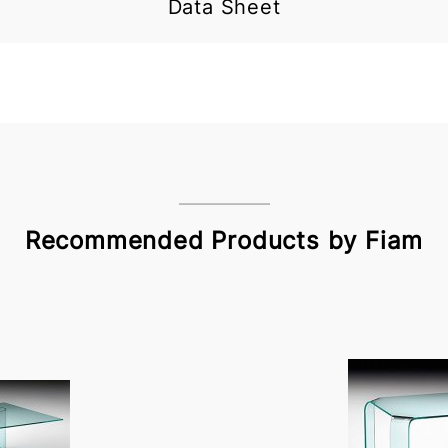
Data Sheet
Recommended Products by Fiam