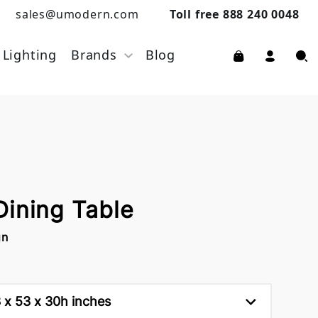
sales@umodern.com
Toll free 888 240 0048
Lighting
Brands
Blog
Dining Table
gn
83 x 53 x 30h inches