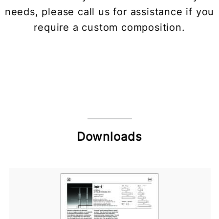
needs, please call us for assistance if you
require a custom composition.
Downloads