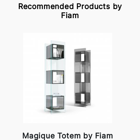
Recommended Products by
Fiam
Magique Totem by Fiam