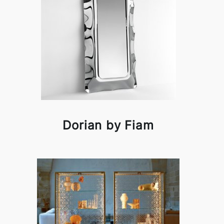
Dorian by Fiam