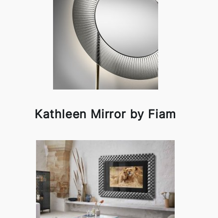
Kathleen Mirror by Fiam