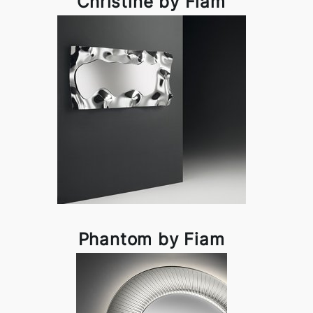
Christine by Fiam
Phantom by Fiam