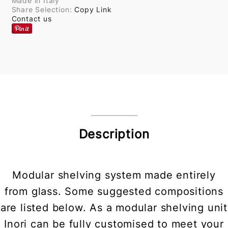
Made in Italy
Share Selection:
Copy Link
Contact us
Description
Modular shelving system made entirely
from glass. Some suggested compositions
are listed below. As a modular shelving unit
Inori can be fully customised to meet your