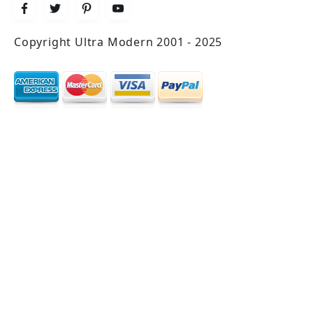
Copyright Ultra Modern 2001 - 2025