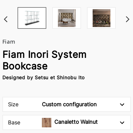
Fiam
Fiam Inori System
Bookcase
Designed by Setsu et Shinobu Ito
Size
Custom configuration
Canaletto Walnut
Base