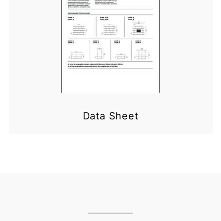
Data Sheet