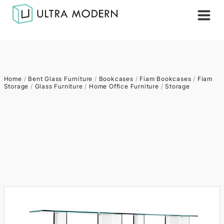
Home
/
Bent Glass Furniture
/
Bookcases
/
Fiam Bookcases
/
Fiam
Storage
/
Glass Furniture
/
Home Office Furniture
/
Storage