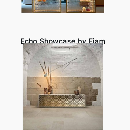
Echo Showcase by Fiam