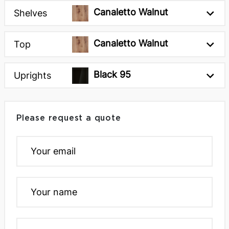
Canaletto Walnut
Shelves
Canaletto Walnut
Top
Black 95
Uprights
Please request a quote