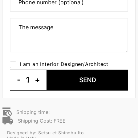
I am an Interior Designer/Architect
-
1
+
SEND
Shipping time:
Shipping Cost: FREE
Designed by: Setsu et Shinobu Ito