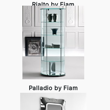
Rialto by Fiam
Palladio by Fiam