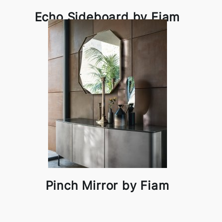
Echo Sideboard by Fiam
Pinch Mirror by Fiam