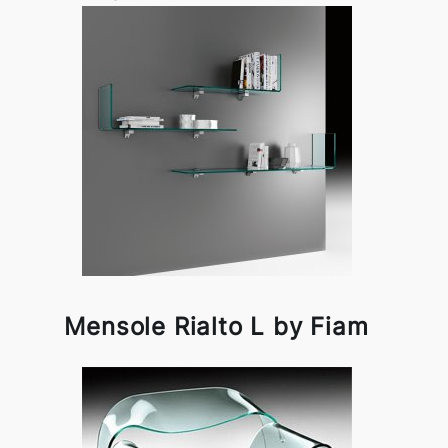
Mensole Rialto L by Fiam