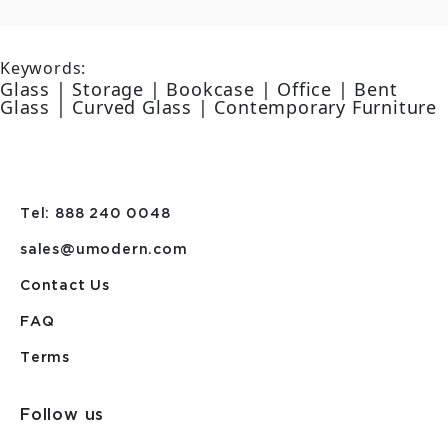
Keywords:
Glass | Storage | Bookcase | Office | Bent
Glass | Curved Glass | Contemporary Furniture
Tel: 888 240 0048
sales@umodern.com
Contact Us
FAQ
Terms
Follow us