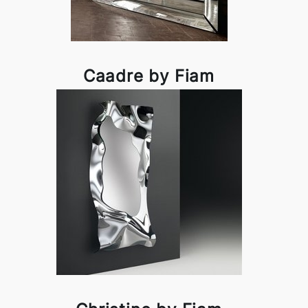
Caadre by Fiam