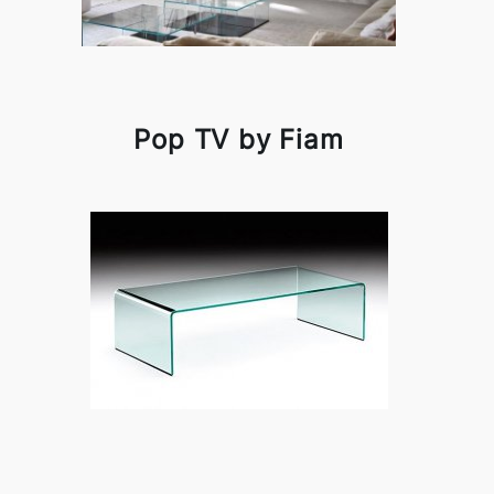
Pop TV by Fiam