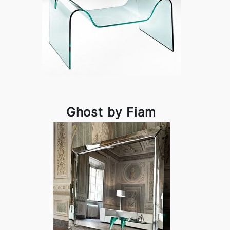
Ghost by Fiam