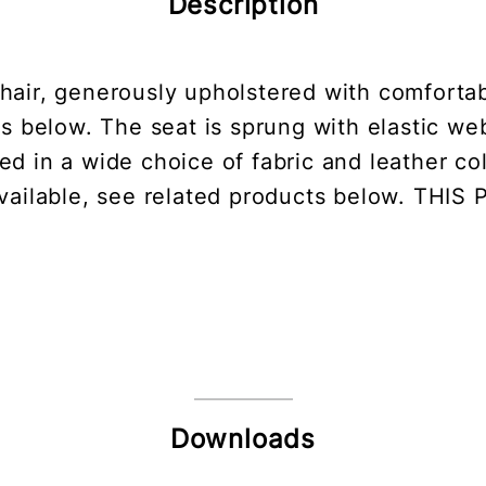
Description
air, generously upholstered with comfortabl
ns below. The seat is sprung with elastic w
d in a wide choice of fabric and leather col
 available, see related products below. TH
Downloads