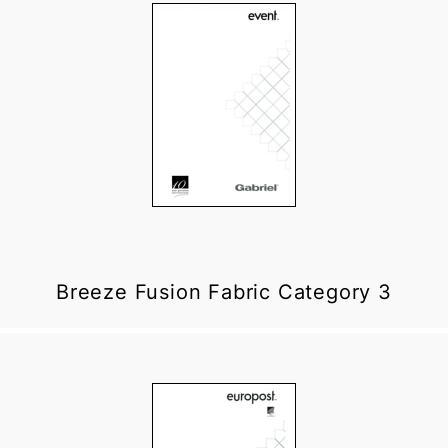
Breeze Fusion Fabric Category 3