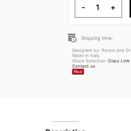
-
1
+
Shipping time:
Designed by: Renzo and Graz
Made in Italy
Share Selection:
Copy Link
Contact us