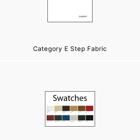
Category E Step Fabric