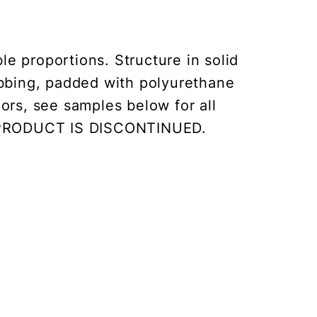
e proportions. Structure in solid
ebbing, padded with polyurethane
ors, see samples below for all
IS PRODUCT IS DISCONTINUED.