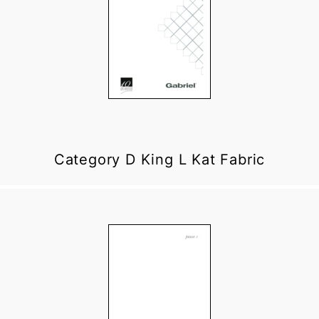
Category D King L Kat Fabric