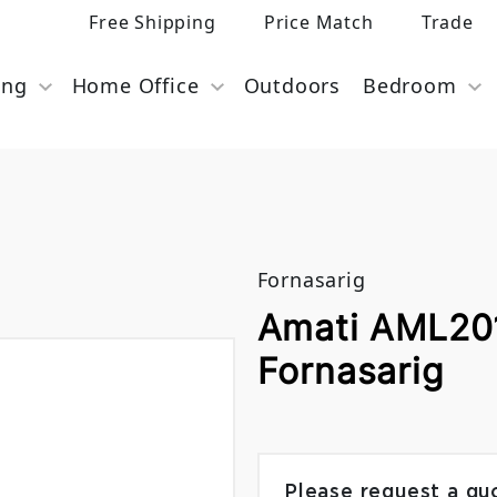
Free Shipping
Price Match
Trade
ing
Home Office
Outdoors
Bedroom
Fornasarig
Amati AML201
Fornasarig
Please request a qu