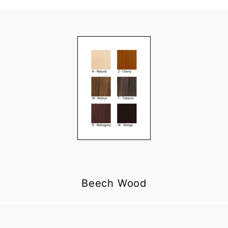
Beech Wood