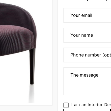
I am an Interior De