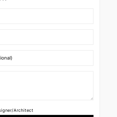
signer/Architect