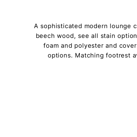
A sophisticated modern lounge ch
beech wood, see all stain optio
foam and polyester and covere
options. Matching footrest