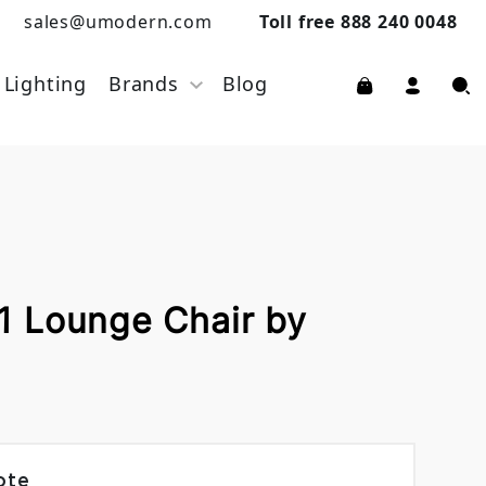
sales@umodern.com
Toll free 888 240 0048
Lighting
Brands
Blog
 Lounge Chair by
ote