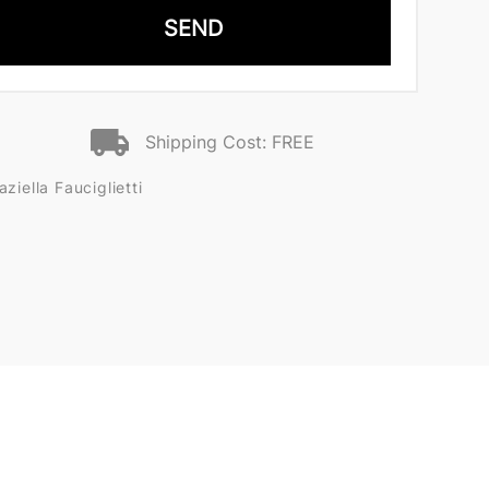
SEND
Shipping Cost: FREE
iella Fauciglietti