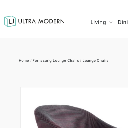
Living
Din
Home
/
Fornasarig Lounge Chairs
/
Lounge Chairs