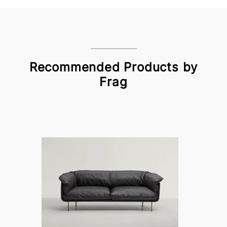
Recommended Products by
Frag