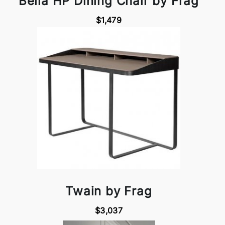
Bella HP Dining Chair by Frag
$1,479
Twain by Frag
$3,037