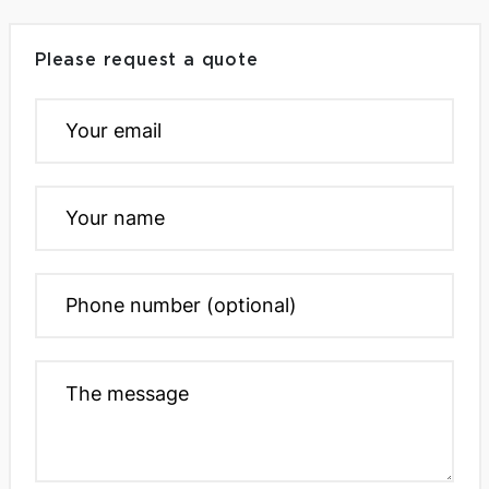
Please request a quote