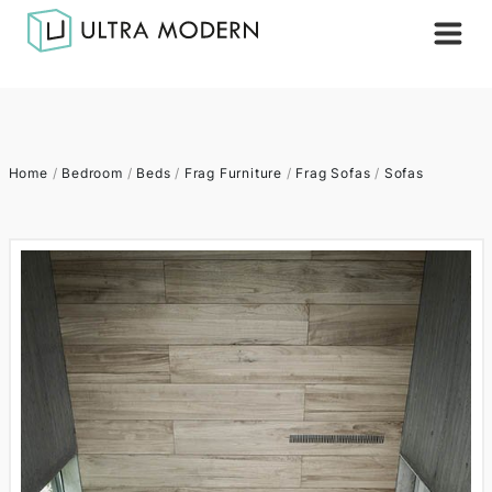
Home
/
Bedroom
/
Beds
/
Frag Furniture
/
Frag Sofas
/
Sofas