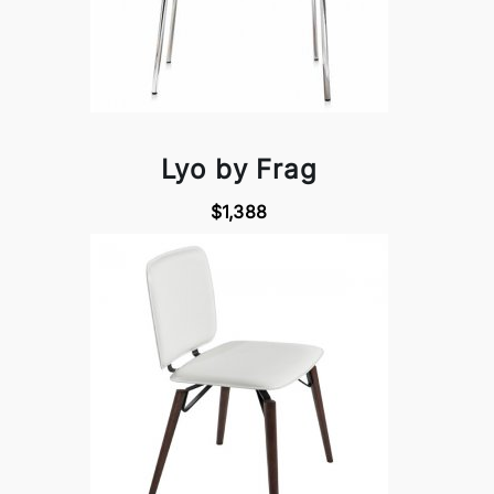
Lyo by Frag
$1,388