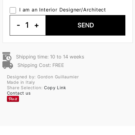
I am an Interior Designer/Architect
-
1
+
SEND
Shipping time: 10 to 14 weeks
Shipping Cost: FREE
Designed by: Gordon Guillaumier
Made in Italy
Share Selection:
Copy Link
Contact us