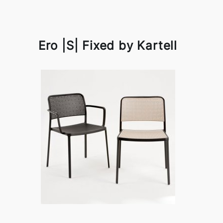
Ero |S| Fixed by Kartell