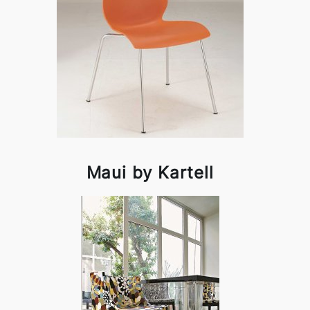
Maui by Kartell