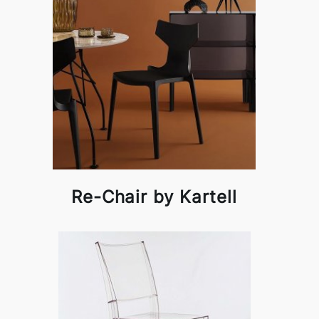
Re-Chair by Kartell