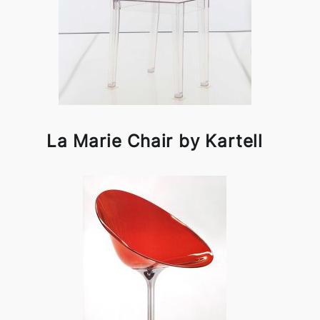
La Marie Chair by Kartell