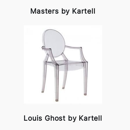
Masters by Kartell
Louis Ghost by Kartell