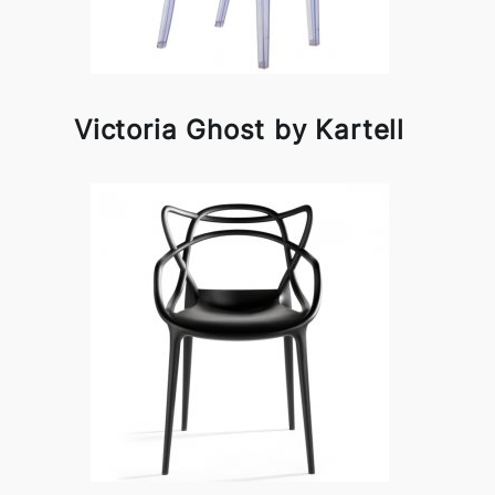
Victoria Ghost by Kartell