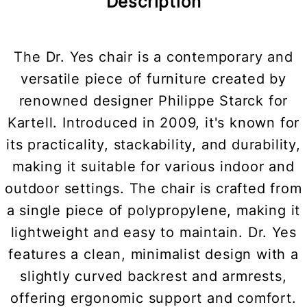
Description
The Dr. Yes chair is a contemporary and
versatile piece of furniture created by
renowned designer Philippe Starck for
Kartell. Introduced in 2009, it's known for
its practicality, stackability, and durability,
making it suitable for various indoor and
outdoor settings. The chair is crafted from
a single piece of polypropylene, making it
lightweight and easy to maintain. Dr. Yes
features a clean, minimalist design with a
slightly curved backrest and armrests,
offering ergonomic support and comfort.