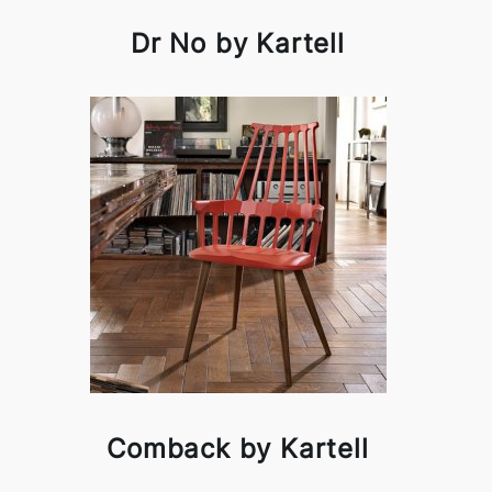
Dr No by Kartell
Comback by Kartell