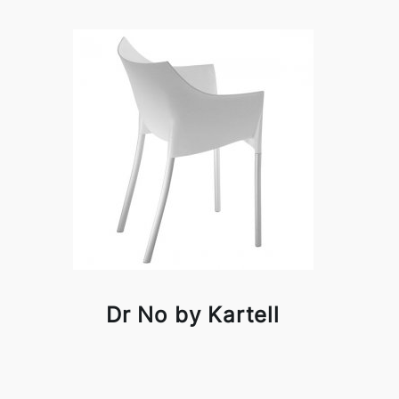
Dr No by Kartell