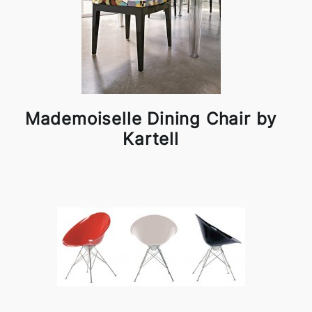
Mademoiselle Dining Chair by
Kartell