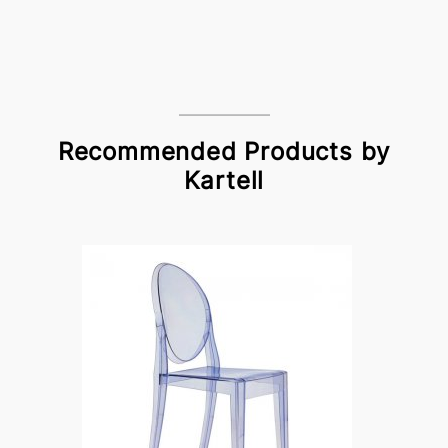
Recommended Products by
Kartell