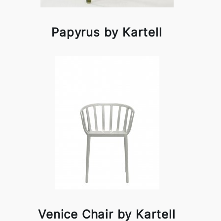
Papyrus by Kartell
Venice Chair by Kartell