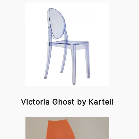
Victoria Ghost by Kartell