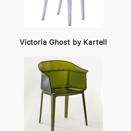
Victoria Ghost by Kartell