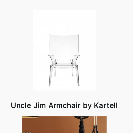
Uncle Jim Armchair by Kartell