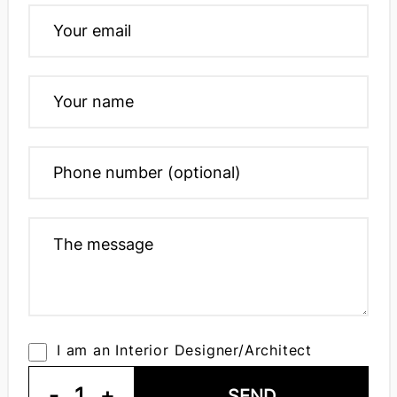
I am an Interior Designer/Architect
-
1
+
SEND