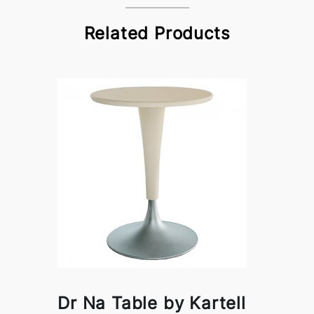
Related Products
Dr Na Table by Kartell