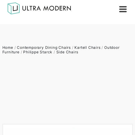
Home
/
Contemporary Dining Chairs
/
Kartell Chairs
/
Outdoor
Furniture
/
Philippe Starck
/
Side Chairs