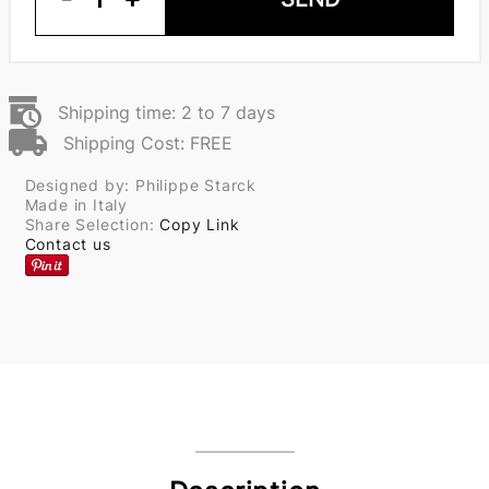
Shipping time: 2 to 7 days
Shipping Cost: FREE
Designed by: Philippe Starck
Made in Italy
Share Selection:
Copy Link
Contact us