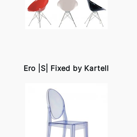
Ero |S| Fixed by Kartell