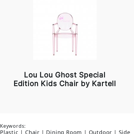
Lou Lou Ghost Special
Edition Kids Chair by Kartell
Keywords:
Plastic | Chair | Dining Room | Outdoor | Side