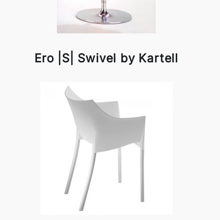
Ero |S| Swivel by Kartell