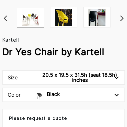
Kartell
Dr Yes Chair by Kartell
20.5 x 19.5 x 31.5h (seat 18.5h)
Size
inches
Black
Color
Please request a quote