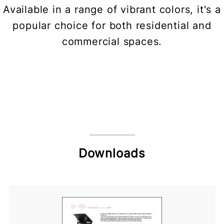
Available in a range of vibrant colors, it's a
popular choice for both residential and
commercial spaces.
Downloads