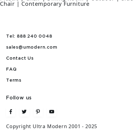
Chair | Contemporary Furniture
Tel: 888 240 0048
sales@umodern.com
Contact Us
FAQ
Terms
Follow us
Copyright Ultra Modern 2001 - 2025