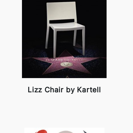
Lizz Chair by Kartell