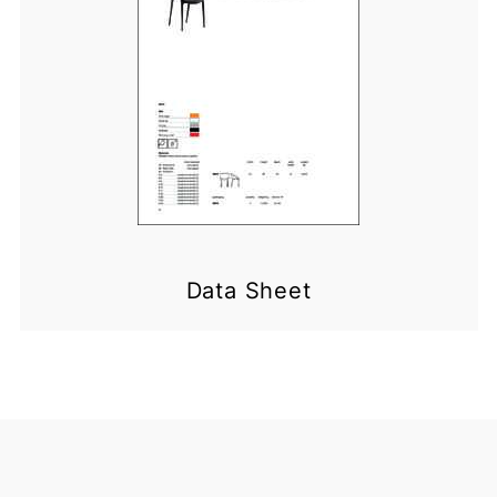
Data Sheet