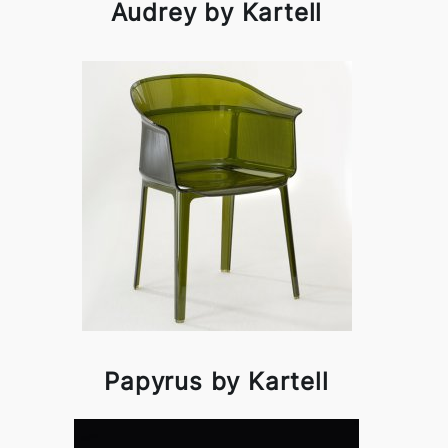
Audrey by Kartell
Papyrus by Kartell