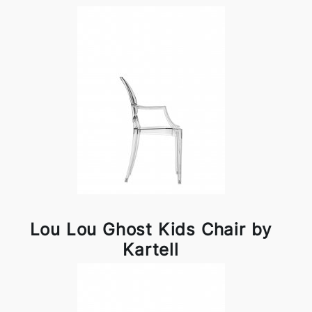
Lou Lou Ghost Kids Chair by
Kartell