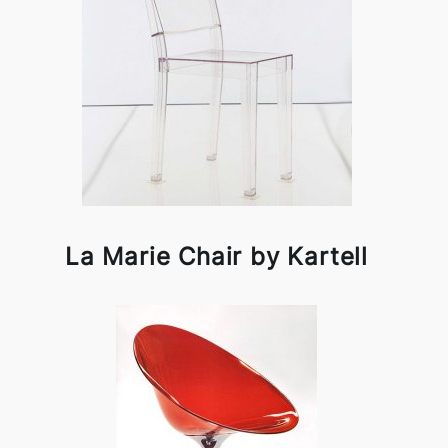
La Marie Chair by Kartell