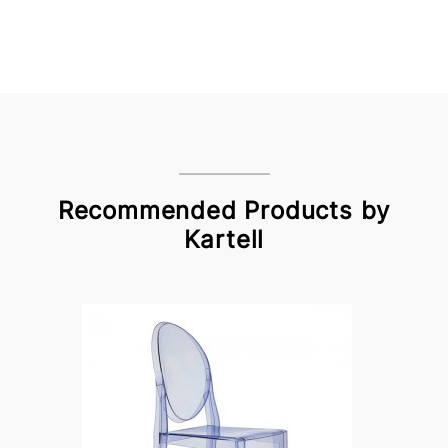
Recommended Products by
Kartell