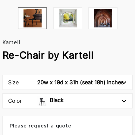
Kartell
Re-Chair by Kartell
Size
20w x 19d x 31h (seat 18h) inches
Black
Color
Please request a quote