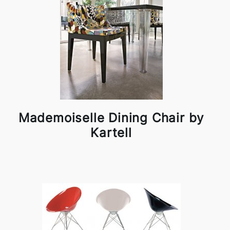
Mademoiselle Dining Chair by
Kartell