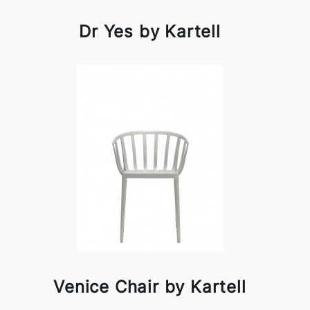
Dr Yes by Kartell
Venice Chair by Kartell