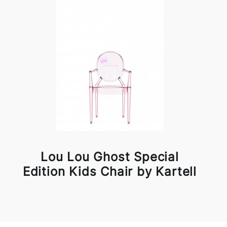
Lou Lou Ghost Special
Edition Kids Chair by Kartell