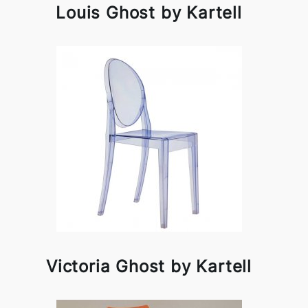
Louis Ghost by Kartell
Victoria Ghost by Kartell