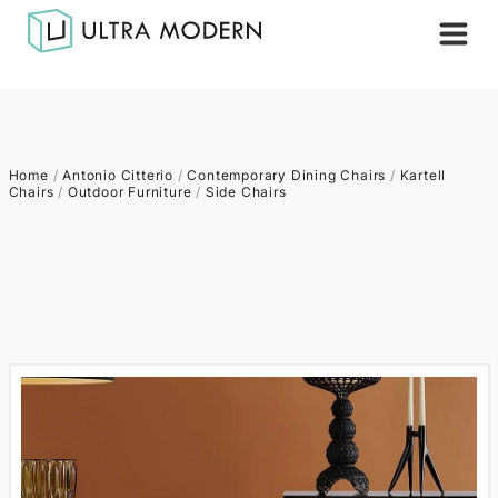
Home
/
Antonio Citterio
/
Contemporary Dining Chairs
/
Kartell
Chairs
/
Outdoor Furniture
/
Side Chairs