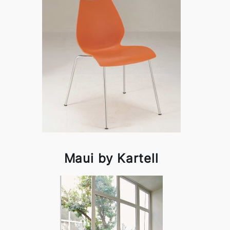
Maui by Kartell