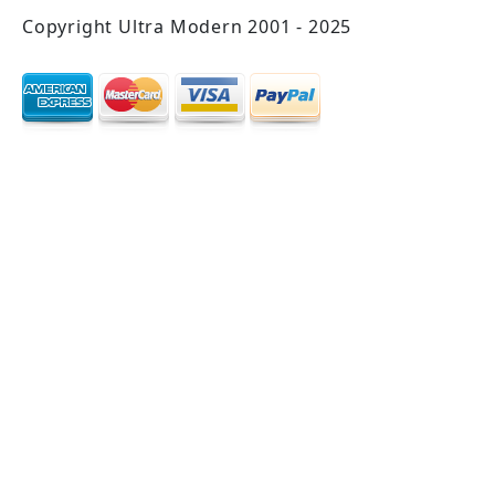
Copyright Ultra Modern 2001 - 2025