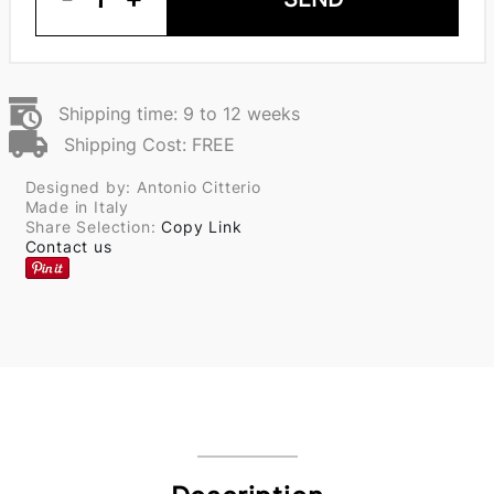
Shipping time: 9 to 12 weeks
Shipping Cost: FREE
Designed by: Antonio Citterio
Made in Italy
Share Selection:
Copy Link
Contact us