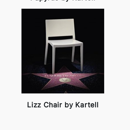
Lizz Chair by Kartell