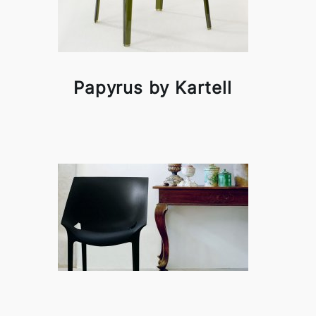
Papyrus by Kartell