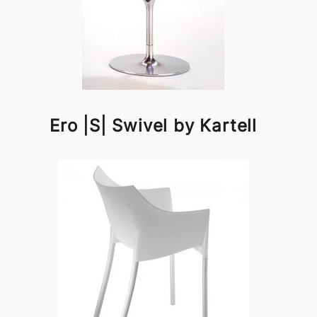
Ero |S| Swivel by Kartell