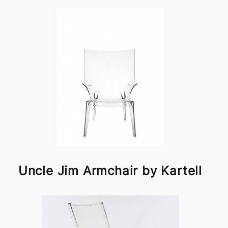
Uncle Jim Armchair by Kartell