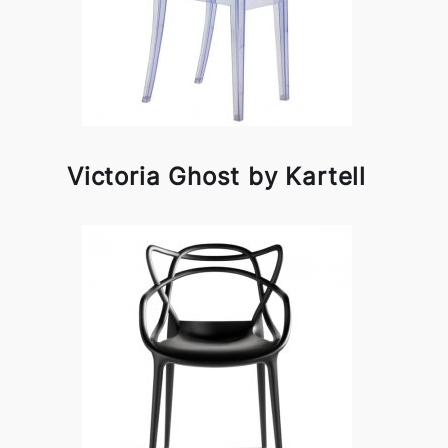
Victoria Ghost by Kartell