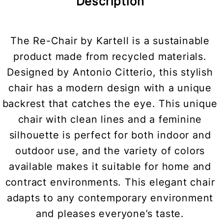
Description
The Re-Chair by Kartell is a sustainable
product made from recycled materials.
Designed by Antonio Citterio, this stylish
chair has a modern design with a unique
backrest that catches the eye. This unique
chair with clean lines and a feminine
silhouette is perfect for both indoor and
outdoor use, and the variety of colors
available makes it suitable for home and
contract environments. This elegant chair
adapts to any contemporary environment
and pleases everyone’s taste.