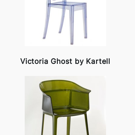
Victoria Ghost by Kartell