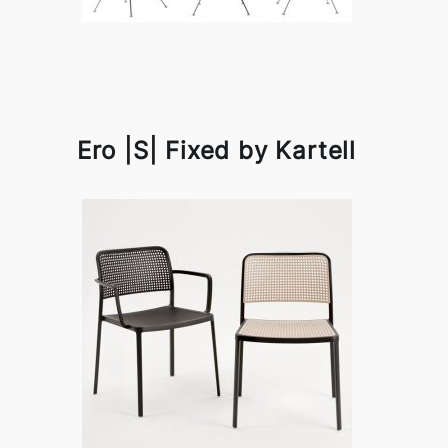
Ero |S| Fixed by Kartell