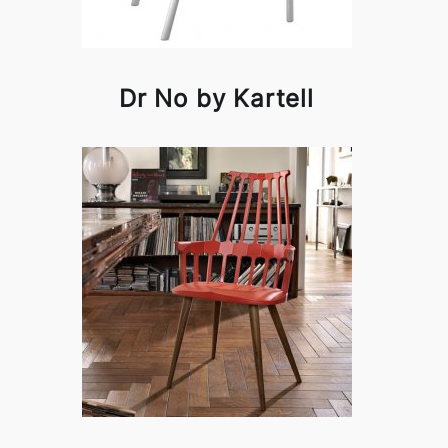
Dr No by Kartell