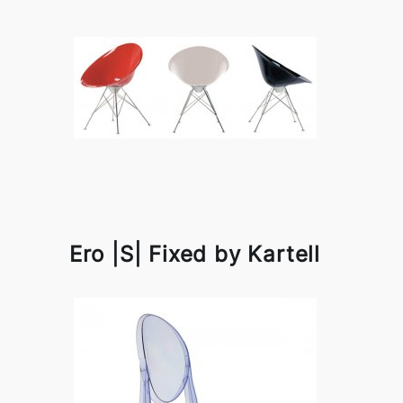
Ero |S| Fixed by Kartell