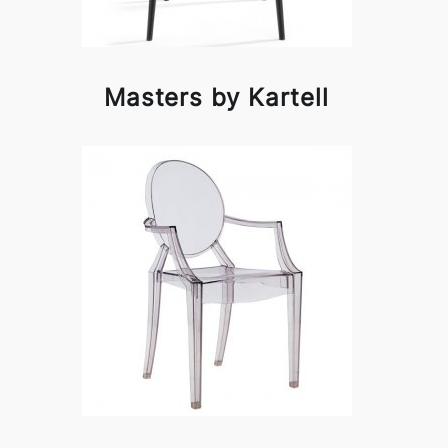
Masters by Kartell