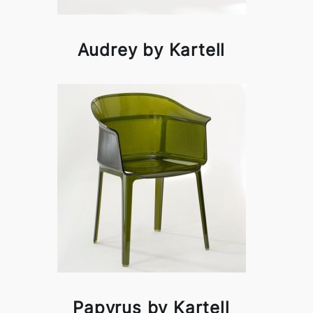
Audrey by Kartell
Papyrus by Kartell