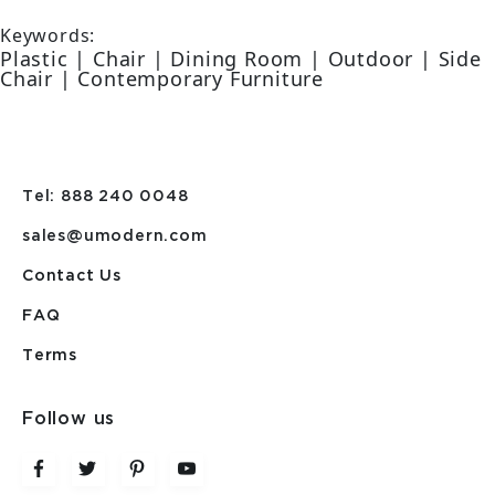
Keywords:
Plastic | Chair | Dining Room | Outdoor | Side
Chair | Contemporary Furniture
Tel: 888 240 0048
sales@umodern.com
Contact Us
FAQ
Terms
Follow us