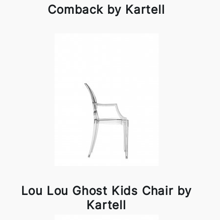
Comback by Kartell
Lou Lou Ghost Kids Chair by
Kartell