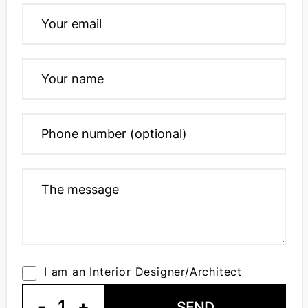
I am an Interior Designer/Architect
-
1
+
SEND