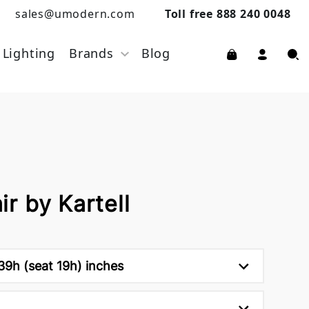
sales@umodern.com
Toll free 888 240 0048
Lighting
Brands
Blog
r by Kartell
 39h (seat 19h) inches