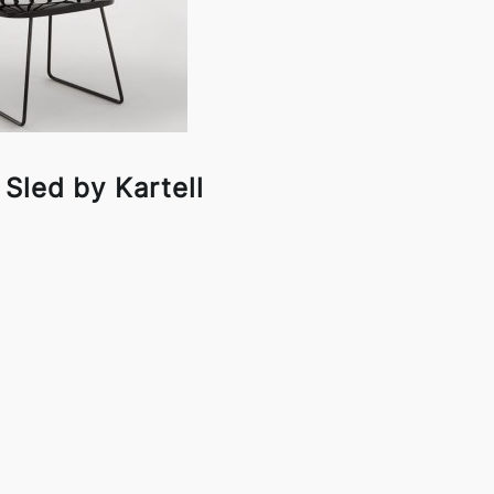
Sled by Kartell