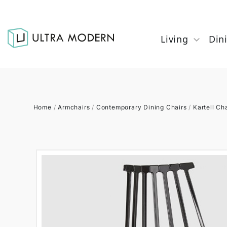
Living
Din
Home
/
Armchairs
/
Contemporary Dining Chairs
/
Kartell Ch