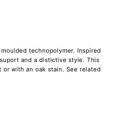
ce moulded technopolymer. Inspired
port and a distictive style. This
 or with an oak stain. See related