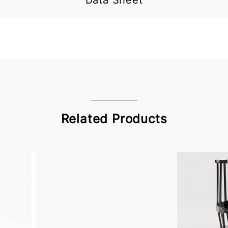
Data Sheet
Related Products