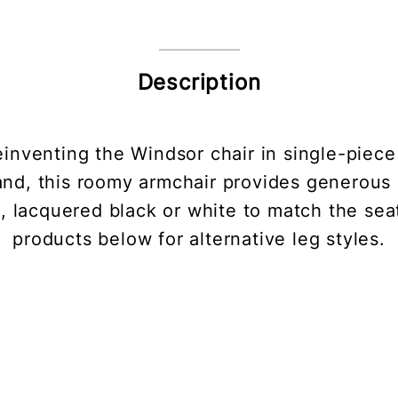
Description
y reinventing the Windsor chair in single-pie
nd, this roomy armchair provides generous su
, lacquered black or white to match the seat
products below for alternative leg styles.