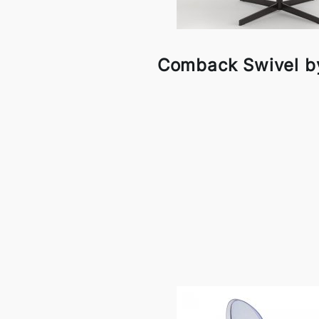
Comback Swivel by