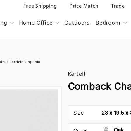
Free Shipping
Price Match
Trade
ing
Home Office
Outdoors
Bedroom
airs
/
Patricia Urquiola
Kartell
Comback Chai
Size
23 x 19.5 x
Oak
Color