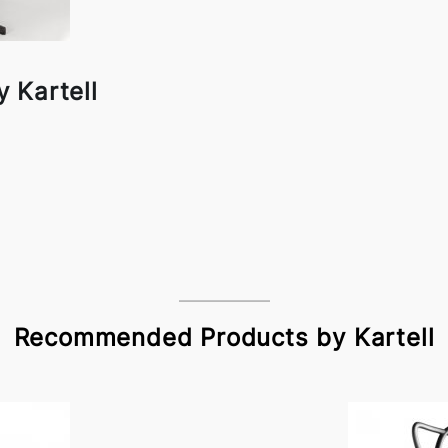
 Kartell
Recommended Products by Kartell