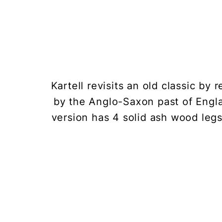
Kartell revisits an old classic b
by the Anglo-Saxon past of Engla
version has 4 solid ash wood legs