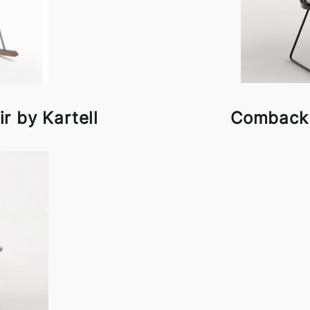
 by Kartell
Comback 