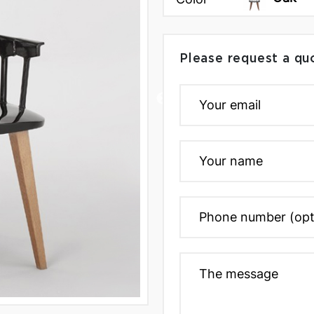
Please request a qu