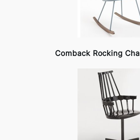
Comback Rocking Chair