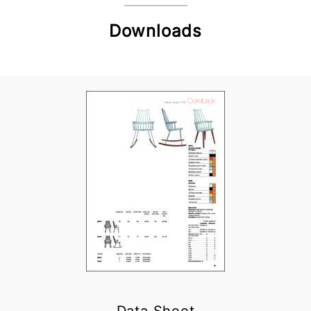
Downloads