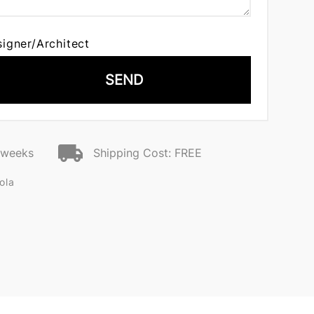
signer/Architect
SEND
2 weeks
Shipping Cost: FREE
ola