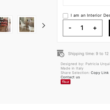
I am an Interior De
-
1
+
Shipping time: 9 to 1
Designed by: Patricia Urqui
Made in Italy
Share Selection:
Copy Link
Contact us