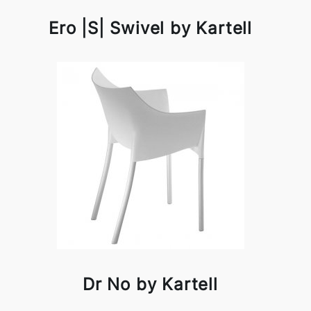
Ero |S| Swivel by Kartell
Dr No by Kartell