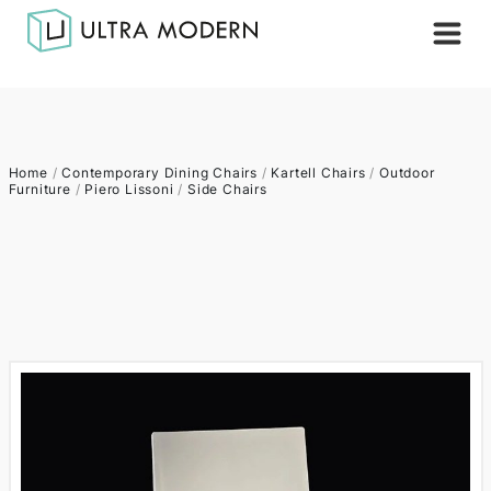
Home
/
Contemporary Dining Chairs
/
Kartell Chairs
/
Outdoor
Furniture
/
Piero Lissoni
/
Side Chairs