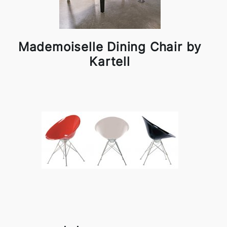
Mademoiselle Dining Chair by
Kartell