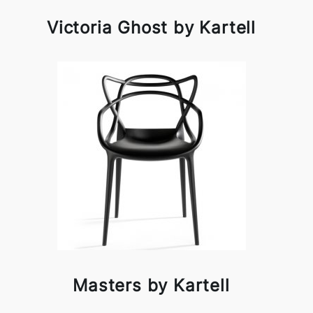
Victoria Ghost by Kartell
Masters by Kartell