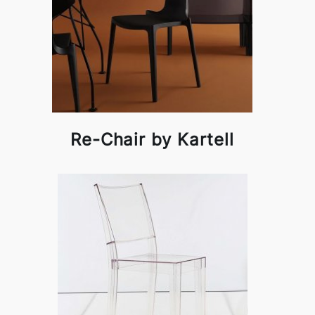
Re-Chair by Kartell