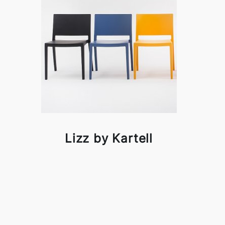
Lizz by Kartell