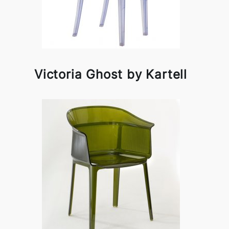
Victoria Ghost by Kartell