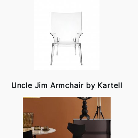
Uncle Jim Armchair by Kartell