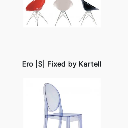
Ero |S| Fixed by Kartell