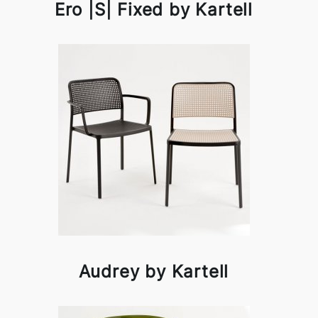
Ero |S| Fixed by Kartell
Audrey by Kartell