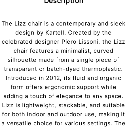
Description
The Lizz chair is a contemporary and sleek
design by Kartell. Created by the
celebrated designer Piero Lissoni, the Lizz
chair features a minimalist, curved
silhouette made from a single piece of
transparent or batch-dyed thermoplastic.
Introduced in 2012, its fluid and organic
form offers ergonomic support while
adding a touch of elegance to any space.
Lizz is lightweight, stackable, and suitable
for both indoor and outdoor use, making it
a versatile choice for various settings. The