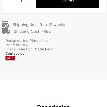
Shipping time: 9 to 12 weeks
Shipping Cost: FREE
Designed by: Piero Lissoni
Made in Italy
Share Selection:
Copy Link
Contact us