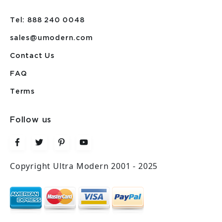
Tel: 888 240 0048
sales@umodern.com
Contact Us
FAQ
Terms
Follow us
Copyright Ultra Modern 2001 - 2025