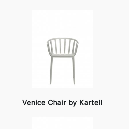
Venice Chair by Kartell