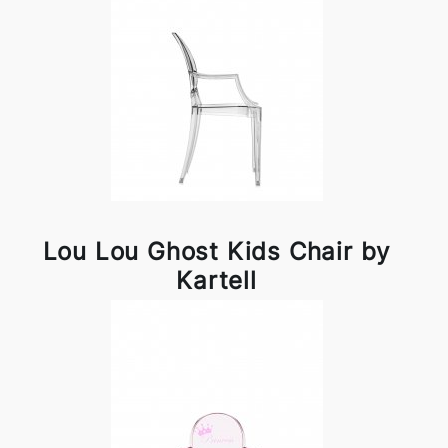
Lou Lou Ghost Kids Chair by
Kartell