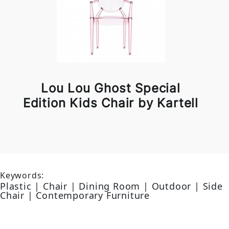
Lou Lou Ghost Special
Edition Kids Chair by Kartell
Keywords:
Plastic | Chair | Dining Room | Outdoor | Side
Chair | Contemporary Furniture