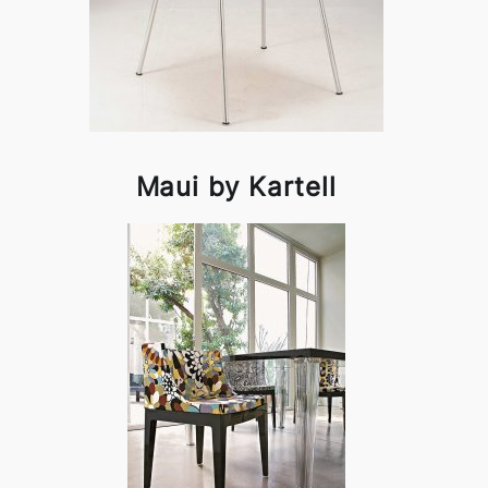
Maui by Kartell