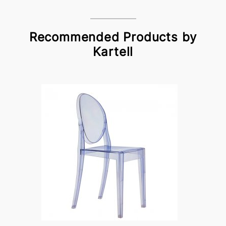
Recommended Products by
Kartell