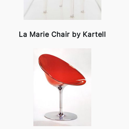
La Marie Chair by Kartell