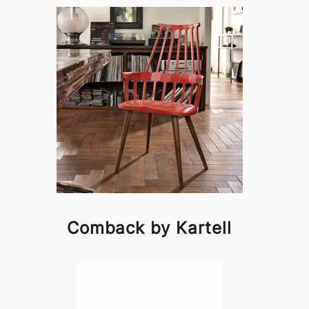
Comback by Kartell