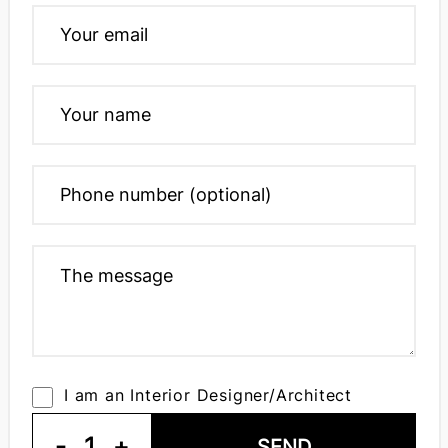
I am an Interior Designer/Architect
-
1
+
SEND