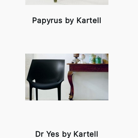
Papyrus by Kartell
Dr Yes by Kartell