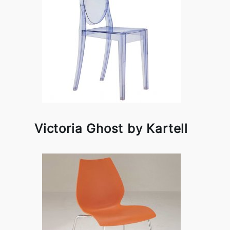
Victoria Ghost by Kartell