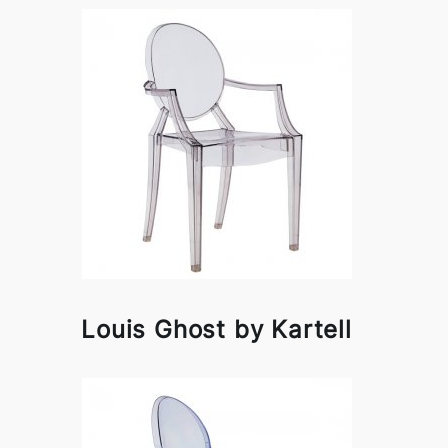
Louis Ghost by Kartell