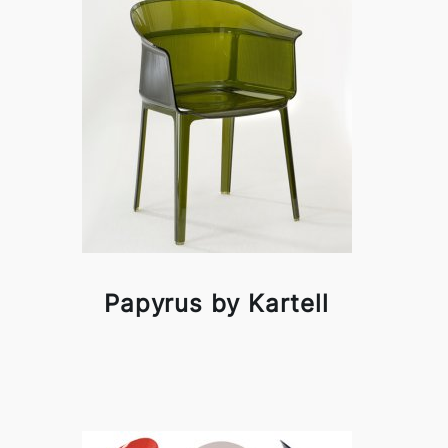
Papyrus by Kartell