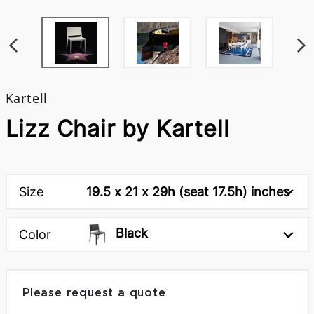
Kartell
Lizz Chair by Kartell
Size
19.5 x 21 x 29h (seat 17.5h) inches
Black
Color
Please request a quote