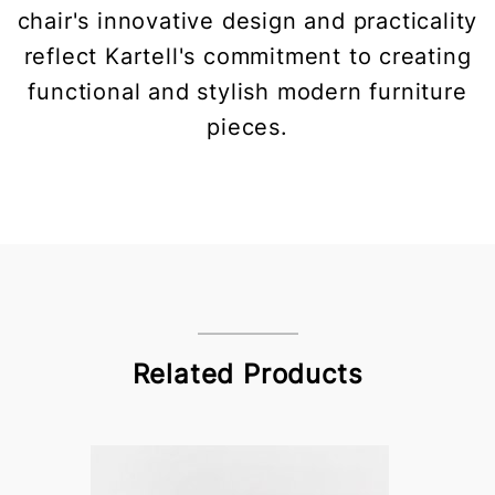
chair's innovative design and practicality
reflect Kartell's commitment to creating
functional and stylish modern furniture
pieces.
Related Products