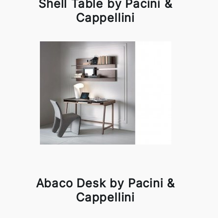
Shell Table by Pacini &
Cappellini
Abaco Desk by Pacini &
Cappellini