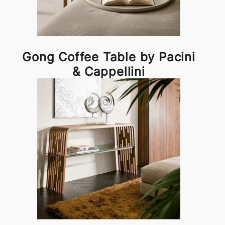
Gong Coffee Table by Pacini
& Cappellini