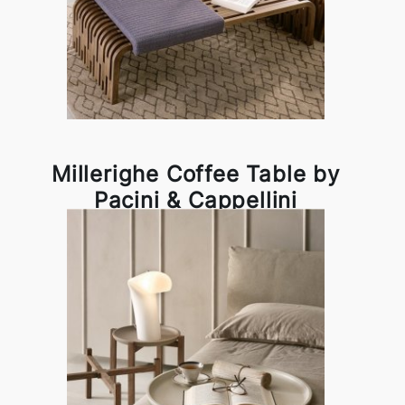
Millerighe Coffee Table by
Pacini & Cappellini