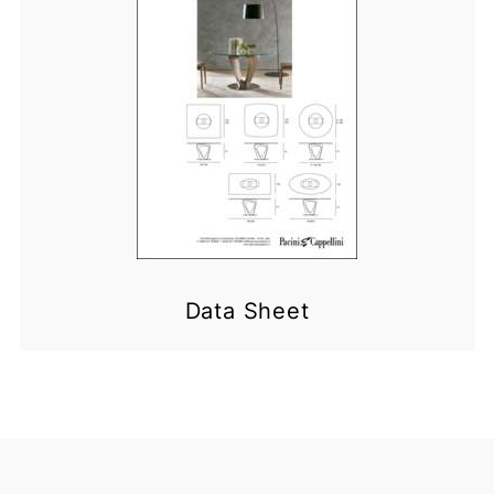
Data Sheet