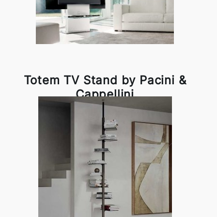
Totem TV Stand by Pacini &
Cappellini