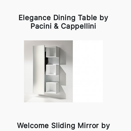
Elegance Dining Table by
Pacini & Cappellini
Welcome Sliding Mirror by