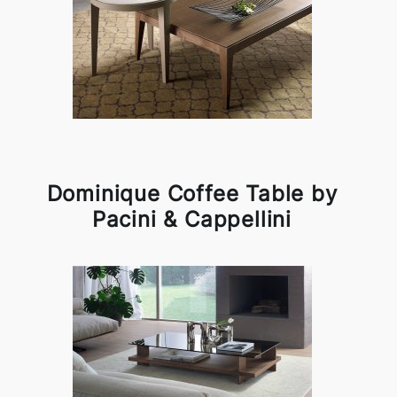
Dominique Coffee Table by
Pacini & Cappellini