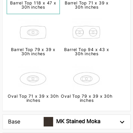
Barrel Top 118 x 47 x
Barrel Top 71 x 39 x
30h inches
30h inches
Barrel Top 79 x 39 x
Barrel Top 94 x 43 x
30h inches
30h inches
Oval Top 71 x 39 x 30h
Oval Top 79 x 39 x 30h
inches
inches
MK Stained Moka
Base