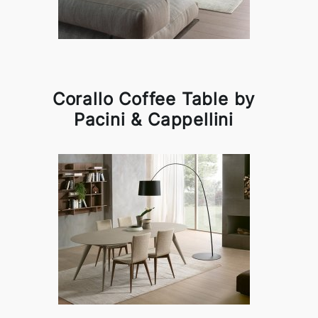
Corallo Coffee Table by
Pacini & Cappellini