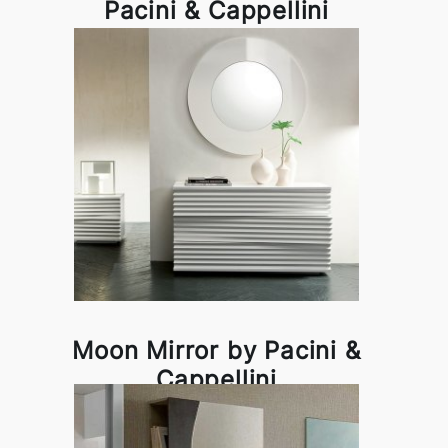
Pacini & Cappellini
Moon Mirror by Pacini &
Cappellini