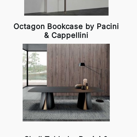
Octagon Bookcase by Pacini
& Cappellini