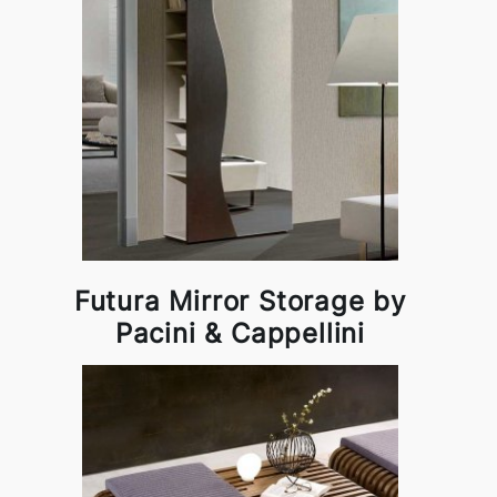
Futura Mirror Storage by
Pacini & Cappellini