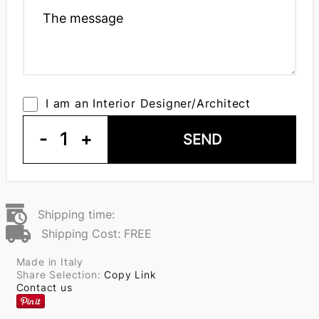
I am an Interior Designer/Architect
-
1
+
SEND
Shipping time:
Shipping Cost: FREE
Made in Italy
Share Selection:
Copy Link
Contact us