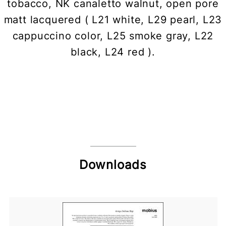
tobacco, NK canaletto walnut, open pore
matt lacquered ( L21 white, L29 pearl, L23
cappuccino color, L25 smoke gray, L22
black, L24 red ).
Downloads