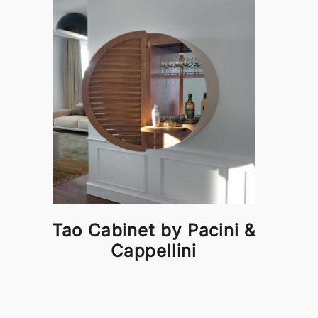
Tao Cabinet by Pacini &
Cappellini