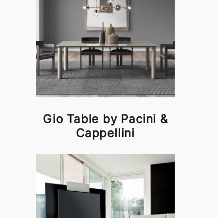
Gio Table by Pacini &
Cappellini