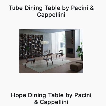
Tube Dining Table by Pacini &
Cappellini
Hope Dining Table by Pacini
& Cappellini