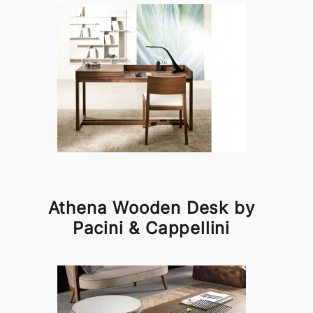
Athena Wooden Desk by
Pacini & Cappellini