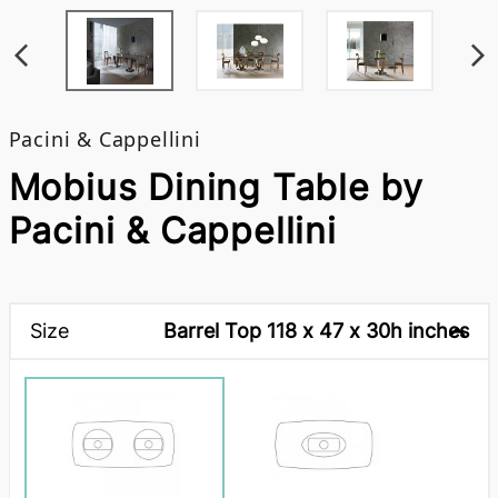
Pacini & Cappellini
Mobius Dining Table by
Pacini & Cappellini
Size
Barrel Top 118 x 47 x 30h inches