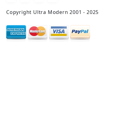
Copyright Ultra Modern 2001 - 2025