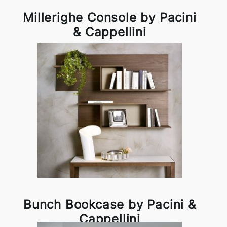
Millerighe Console by Pacini
& Cappellini
Bunch Bookcase by Pacini &
Cappellini