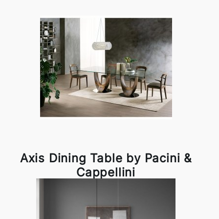
Axis Dining Table by Pacini &
Cappellini