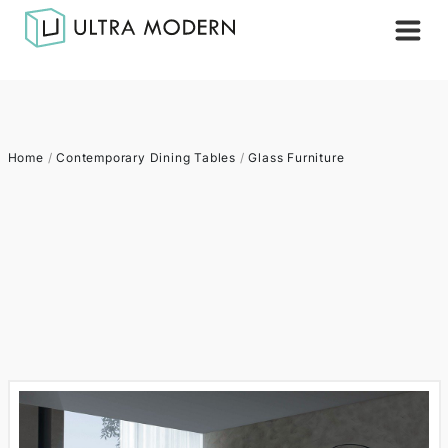
Home
/
Contemporary Dining Tables
/
Glass Furniture