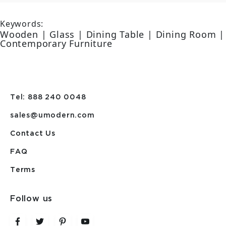
Keywords:
Wooden | Glass | Dining Table | Dining Room |
Contemporary Furniture
Tel: 888 240 0048
sales@umodern.com
Contact Us
FAQ
Terms
Follow us