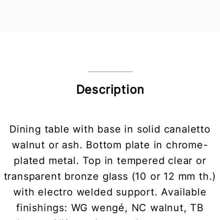
Description
Dining table with base in solid canaletto
walnut or ash. Bottom plate in chrome-
plated metal. Top in tempered clear or
transparent bronze glass (10 or 12 mm th.)
with electro welded support. Available
finishings: WG wengé, NC walnut, TB