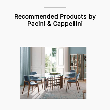
Recommended Products by
Pacini & Cappellini