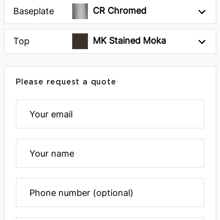
CR Chromed
Baseplate
Rectangular Top 118 x
Rectangular Top 71 x
43 x 30h inches
39 x 30h inches
MK Stained Moka
Top
Please request a quote
Rectangular Top 79 x
Rectangular Top 94 x
39 x 30h inches
43 x 30h inches
Round Top Ø47 x 30h
Round Top Ø55 x 30h
inches
inches
Next