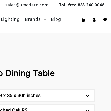
sales@umodern.com
Toll free 888 240 0048
Lighting
Brands
Blog
o Dining Table
9 x 35 x 30h inches
ached Oak RS