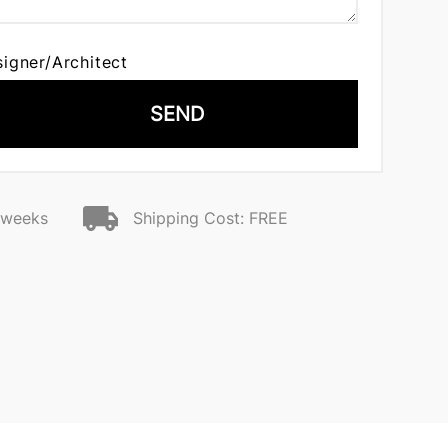
signer/Architect
SEND
2 weeks
Shipping Cost: FREE