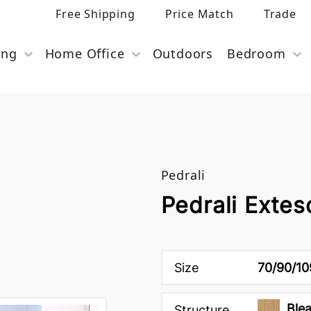
Free Shipping
Price Match
Trade
ing
Home Office
Outdoors
Bedroom
Pedrali
Pedrali Extes
Size
70/90/10
Ble
Structure