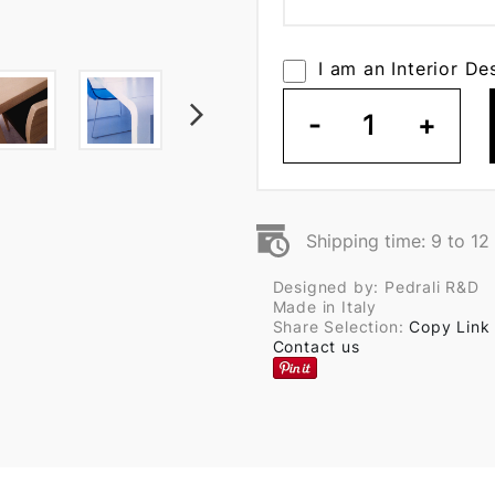
I am an Interior De
-
1
+
Shipping time: 9 to 1
Designed by: Pedrali R&D
Made in Italy
Share Selection:
Copy Link
Contact us