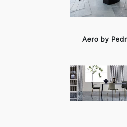
Aero by Pedr