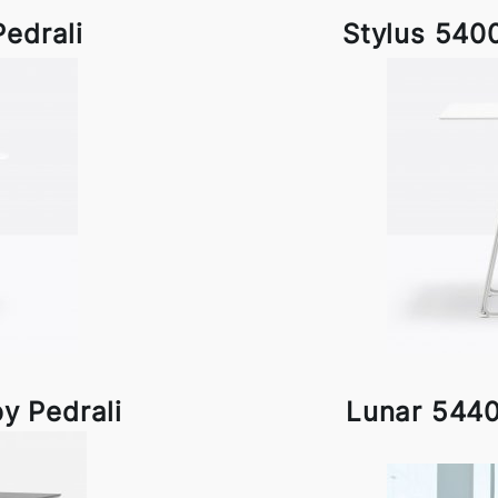
Pedrali
Stylus 5400
y Pedrali
Lunar 5440