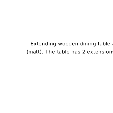
Extending wooden dining table a
(matt). The table has 2 extension