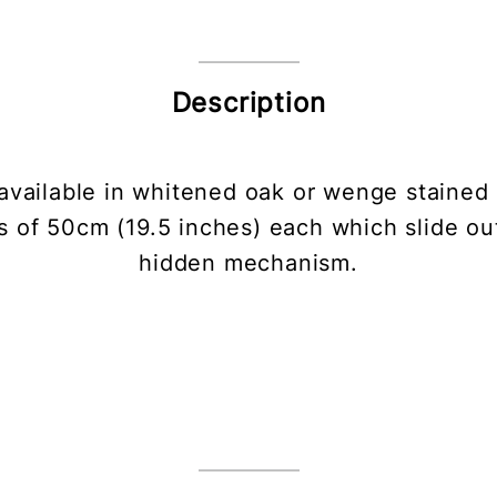
Description
vailable in whitened oak or wenge stained 
s of 50cm (19.5 inches) each which slide ou
hidden mechanism.