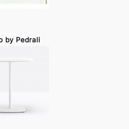
 by Pedrali