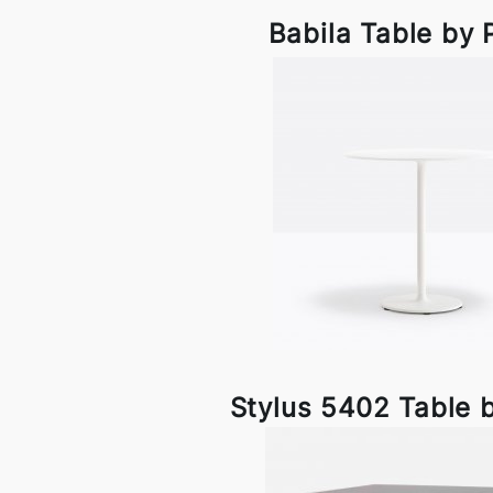
Babila Table by 
Stylus 5402 Table b