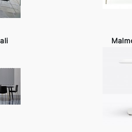
ali
Malmo