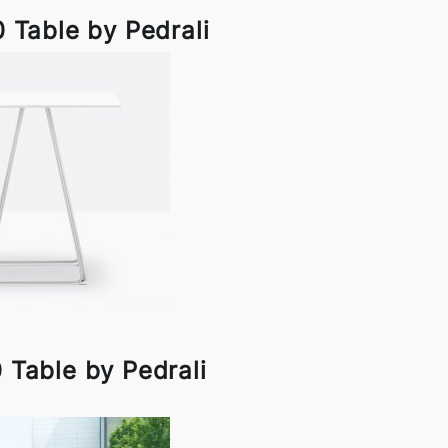
 Table by Pedrali
 Table by Pedrali