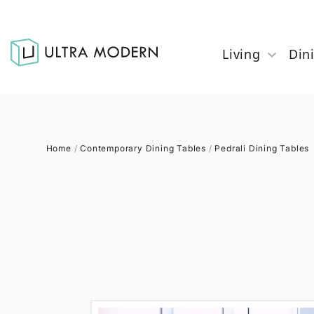
Living
Din
Home
/
Contemporary Dining Tables
/
Pedrali Dining Tables