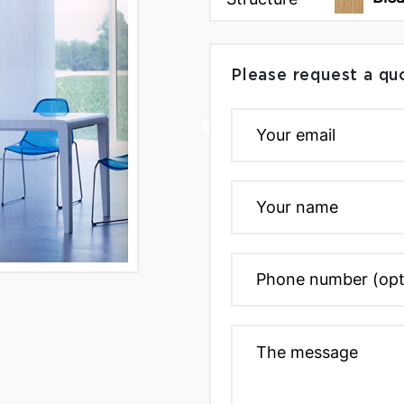
Please request a qu