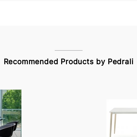
Recommended Products by Pedrali