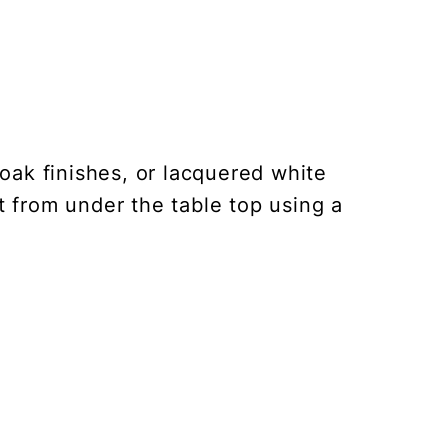
oak finishes, or lacquered white
t from under the table top using a