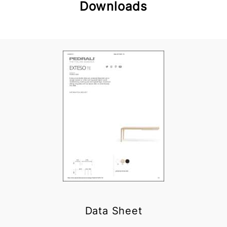
Downloads
Data Sheet