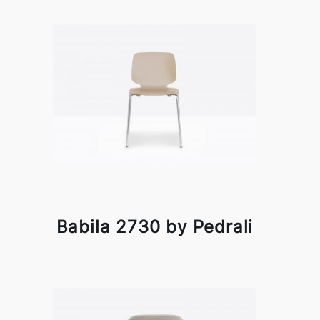
Babila 2730 by Pedrali