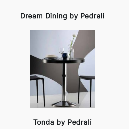
Dream Dining by Pedrali
Tonda by Pedrali