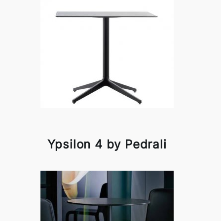
Ypsilon 4 by Pedrali