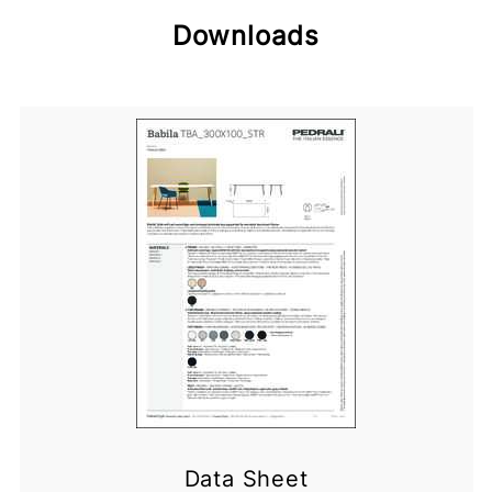
Downloads
Data Sheet