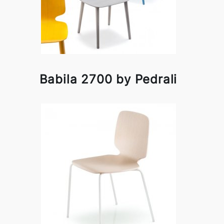
Babila 2700 by Pedrali