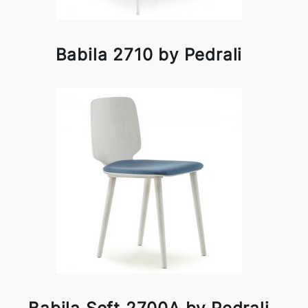
Babila 2710 by Pedrali