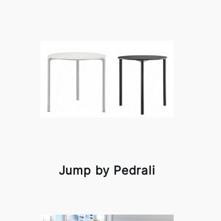
Jump by Pedrali