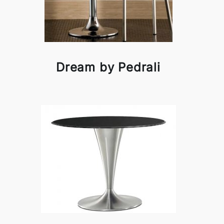
Dream by Pedrali