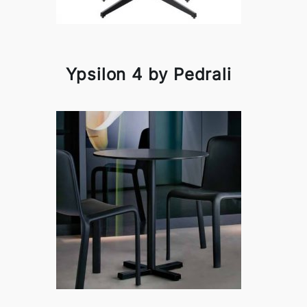
Ypsilon 4 by Pedrali