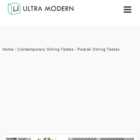
Home
/
Contemporary Dining Tables
/
Pedrali Dining Tables