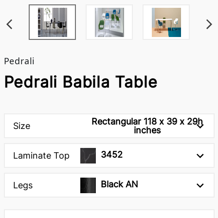
Pedrali
Pedrali Babila Table
Rectangular 118 x 39 x 29h
Size
inches
3452
Laminate Top
Black AN
Legs