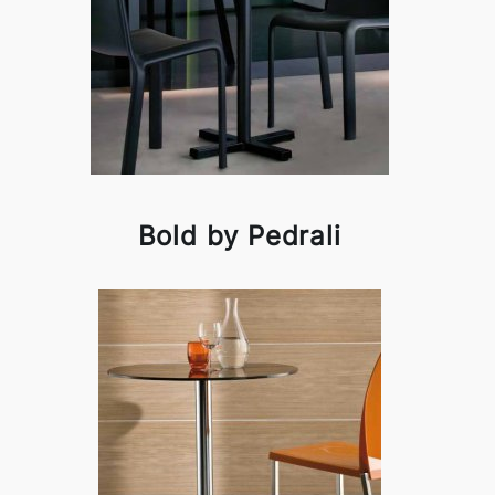
Bold by Pedrali