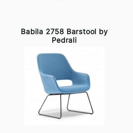
Babila 2758 Barstool by
Pedrali