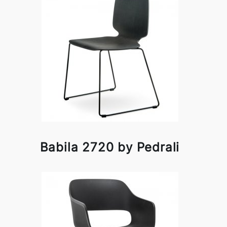
Babila 2720 by Pedrali