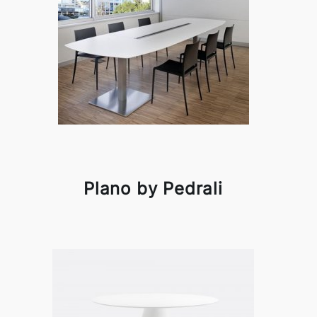
Plano by Pedrali