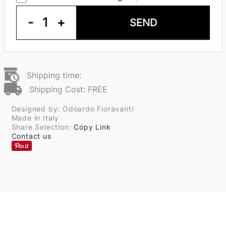
-
1
+
SEND
Shipping time:
Shipping Cost: FREE
Designed by: Odoardo Fioravanti
Made in Italy
Share Selection:
Copy Link
Contact us