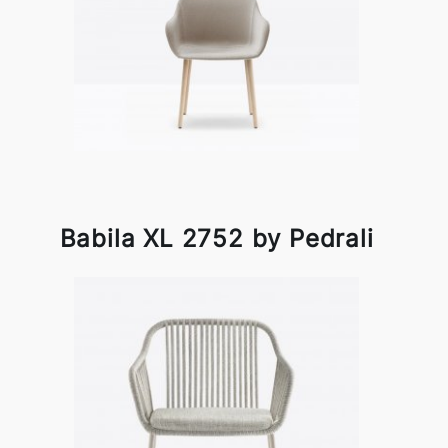
Babila XL 2752 by Pedrali