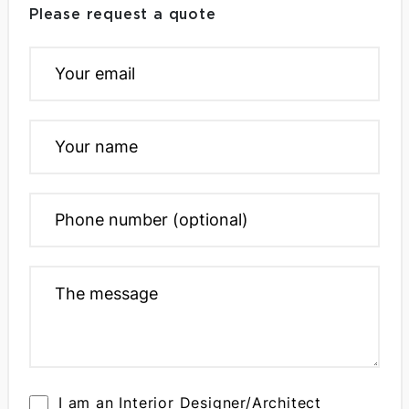
Please request a quote
I am an Interior Designer/Architect