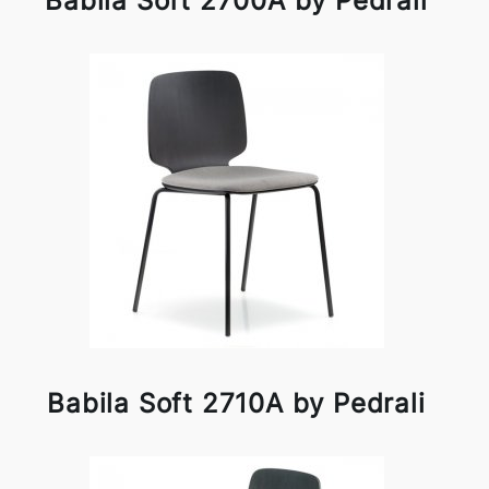
Babila Soft 2700A by Pedrali
Babila Soft 2710A by Pedrali