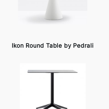
Ikon Round Table by Pedrali