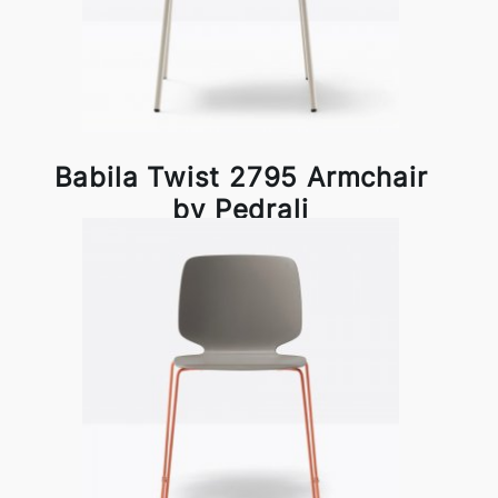
Babila Twist 2795 Armchair
by Pedrali