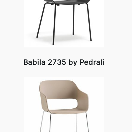
Babila 2735 by Pedrali