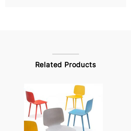
Related Products