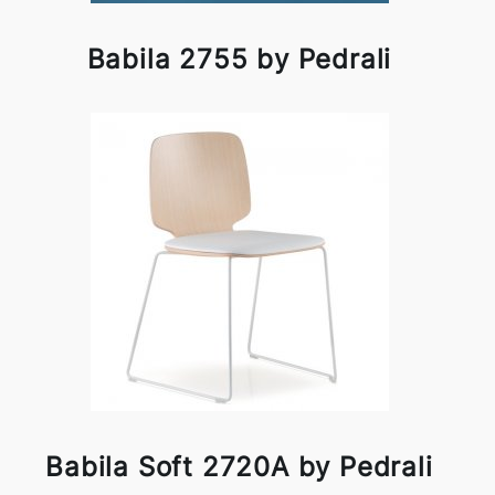
Babila 2755 by Pedrali
Babila Soft 2720A by Pedrali