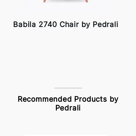
Babila 2740 Chair by Pedrali
Recommended Products by
Pedrali