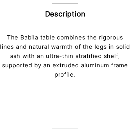
Description
The Babila table combines the rigorous
lines and natural warmth of the legs in solid
ash with an ultra-thin stratified shelf,
supported by an extruded aluminum frame
profile.