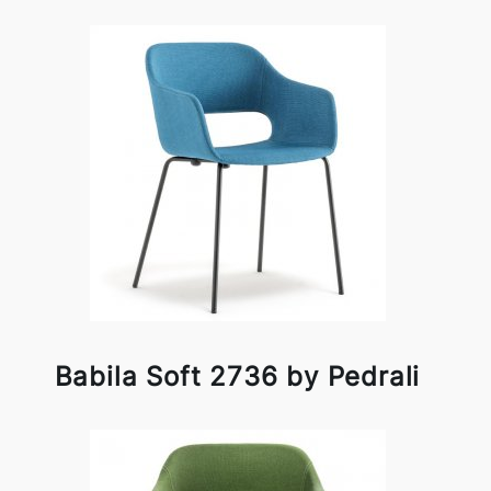
Babila Soft 2736 by Pedrali