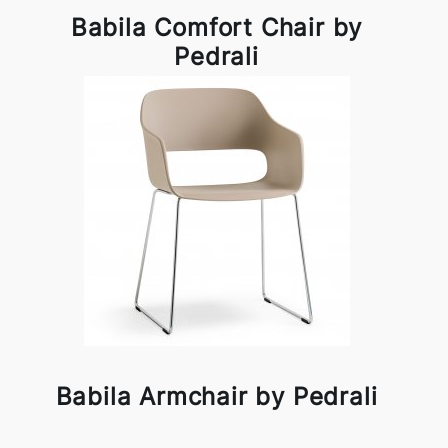
Babila Comfort Chair by
Pedrali
Babila Armchair by Pedrali