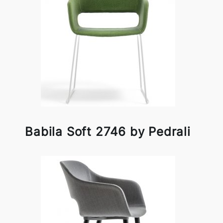
Babila Soft 2746 by Pedrali