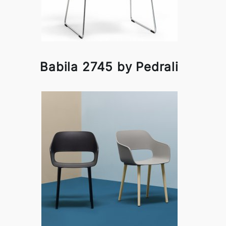
Babila 2745 by Pedrali