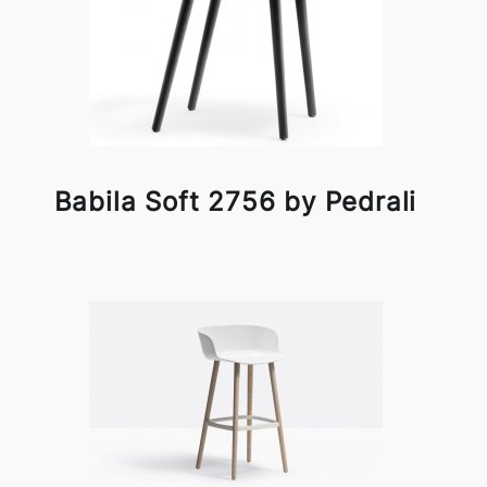
Babila Soft 2756 by Pedrali