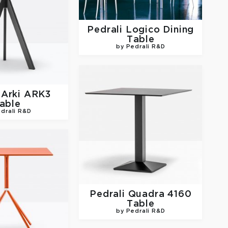
Pedrali
Logico Dining
Table
by Pedrali R&D
i
Arki ARK3
able
drali R&D
Pedrali
Quadra 4160
Table
by Pedrali R&D