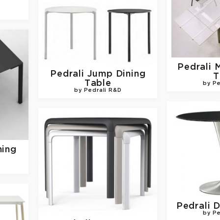
Pedrali
M
Pedrali
Jump Dining
T
Table
by Pe
by Pedrali R&D
ning
Pedrali
D
by Pe