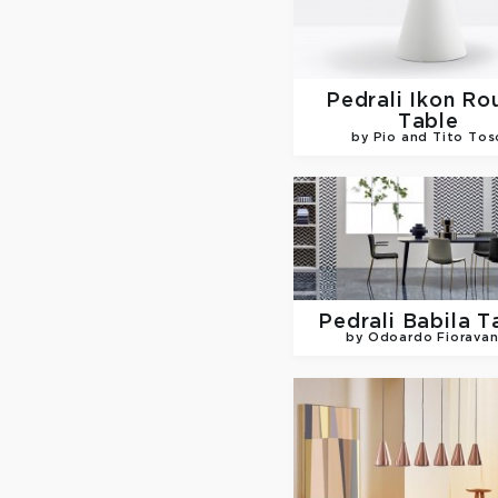
Pedrali
Ikon Ro
Table
by Pio and Tito Tos
Pedrali
Babila T
by Odoardo Fioravan