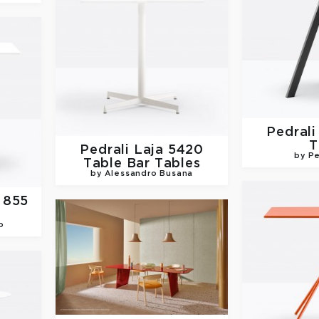
Pedral
T
Pedrali
Laja 5420
by Pe
Table Bar Tables
by Alessandro Busana
 855
o