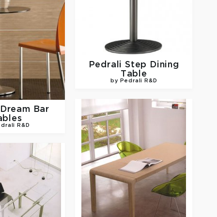
Pedrali
Step Dining
Table
by Pedrali R&D
Dream Bar
ables
drali R&D