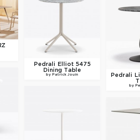
RZ
Pedrali
Elliot 5475
Dining Table
Pedrali
L
by Patrick Jouin
T
by Pe