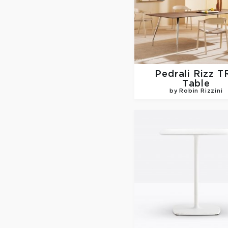
Pedrali
Rizz T
Table
by Robin Rizzini