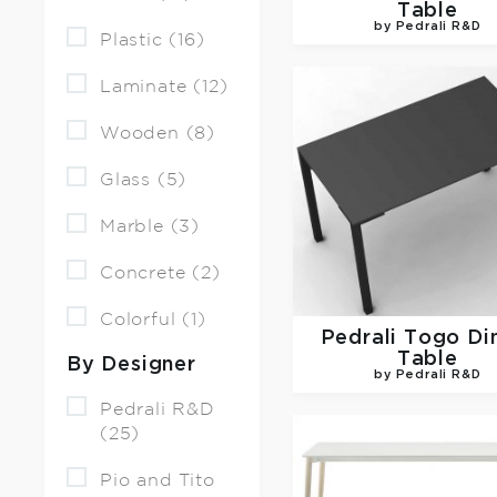
Table
by Pedrali R&D
Plastic (16)
Laminate (12)
Wooden (8)
Glass (5)
Marble (3)
Concrete (2)
Colorful (1)
Pedrali
Togo Di
Table
By Designer
by Pedrali R&D
Pedrali R&D
(25)
Pio and Tito