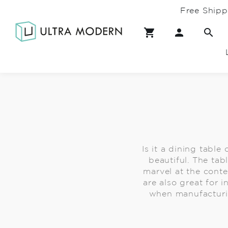
Free Shipp
Is it a dining table
beautiful. The tab
marvel at the cont
are also great for 
when manufacturing