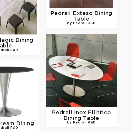
Pedrali
Exteso Dining
Table
by Pedrali R&D
agic Dining
able
drali R&D
Pedrali
Inox Ellittico
Dining Table
ream Dining
by Pedrali R&D
drali R&D