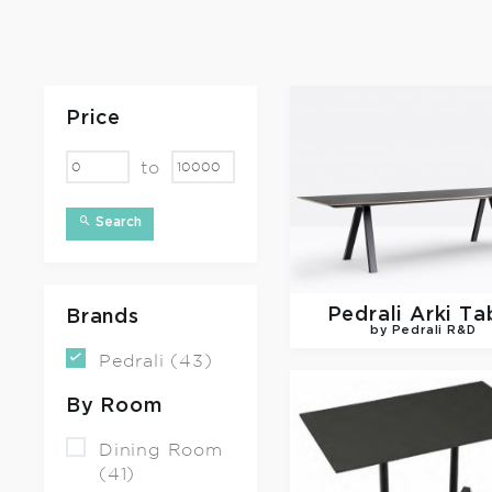
Price
to
Search
Pedrali
Arki Ta
Brands
by Pedrali R&D
Pedrali (43)
By Room
Dining Room
(41)