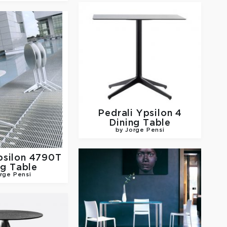
Pedrali
Ypsilon 4
Dining Table
by Jorge Pensi
psilon 4790T
ng Table
rge Pensi