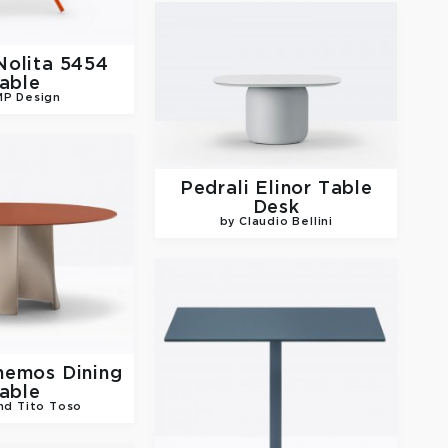
Nolita 5454
able
MP Design
Pedrali
Elinor Table
Desk
by Claudio Bellini
nemos Dining
able
nd Tito Toso