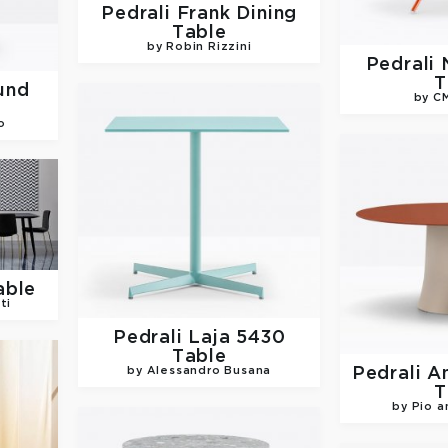
Pedrali
Frank Dining
Table
by Robin Rizzini
Pedrali
T
und
by C
o
able
ti
Pedrali
Laja 5430
Table
Pedrali
A
by Alessandro Busana
T
by Pio a