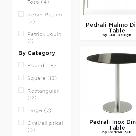
Toso (4)
Robin Rizzini
(2)
Pedrali
Malmo Di
Table
Patrick Jouin
by CMP Design
(1)
By Category
Round (18)
Square (15)
Rectangular
(12)
Large (7)
Pedrali
Inox Din
Oval/elliptical
Table
(3)
by Pedrali R&D