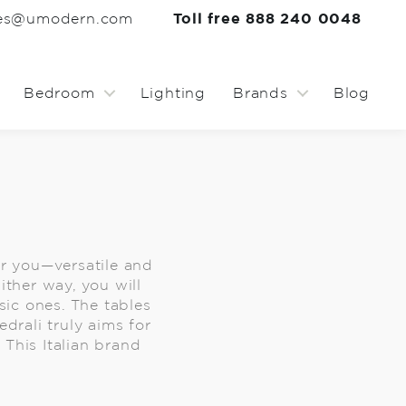
les@umodern.com
Toll free 888 240 0048
Bedroom
Lighting
Brands
Blog
for you—versatile and
ither way, you will
ic ones. The tables
drali truly aims for
 This Italian brand