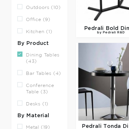
Outdoors (10)
Office (9)
Pedrali
Bold Di
Kitchen (1)
by Pedrali R&D
By Product
Dining Tables
(43)
Bar Tables (4)
Conference
Table (3)
Desks (1)
By Material
Pedrali
Tonda Di
Metal (19)