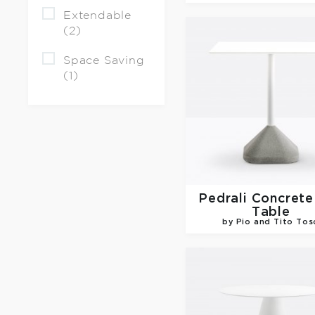
Extendable
(2)
Space Saving
(1)
Pedrali
Concrete
Table
by Pio and Tito Tos