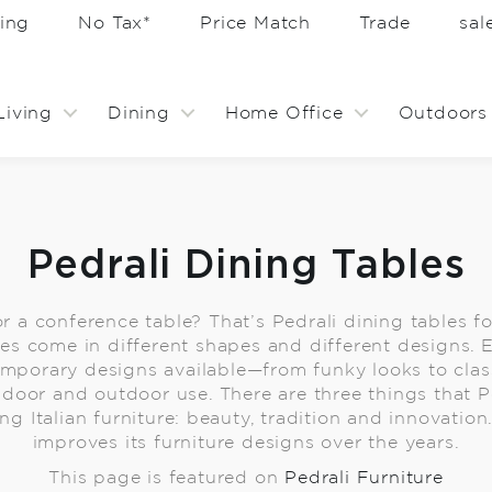
ing
No Tax*
Price Match
Trade
sa
Living
Dining
Home Office
Outdoors
Pedrali Dining Tables
 or a conference table? That’s Pedrali dining tables 
les come in different shapes and different designs. E
emporary designs available—from funky looks to class
indoor and outdoor use. There are three things that Pe
 Italian furniture: beauty, tradition and innovation.
improves its furniture designs over the years.
This page is featured on
Pedrali Furniture