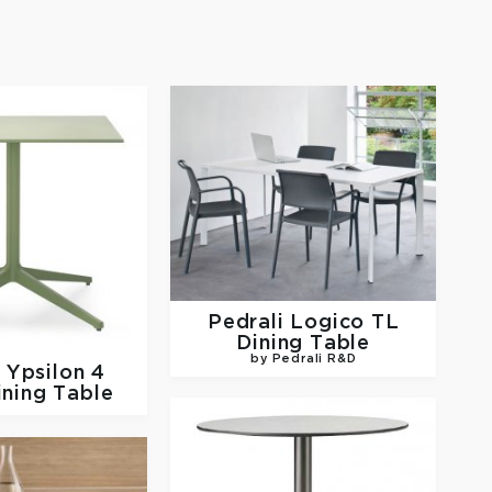
Pedrali
Logico TL
Dining Table
by Pedrali R&D
i
Ypsilon 4
ining Table