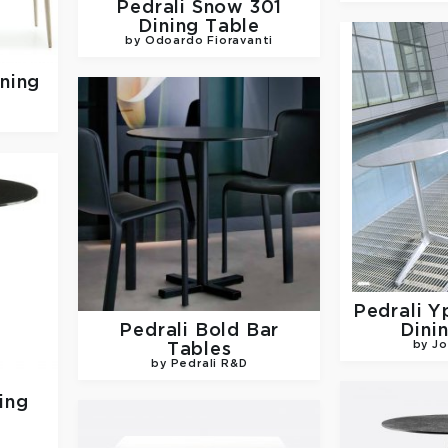
Pedrali
Snow 301
Dining Table
by Odoardo Fioravanti
ning
Pedrali
Y
Pedrali
Bold Bar
Dini
by Jo
Tables
by Pedrali R&D
ing