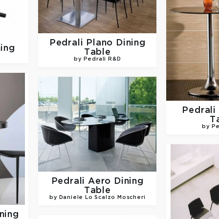
Pedrali
Plano Dining
ning
Table
by Pedrali R&D
Pedrali
T
by Pe
Pedrali
Aero Dining
Table
by Daniele Lo Scalzo Moscheri
ning