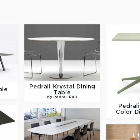
Pedrali
Krystal Dining
ble
Table
by Pedrali R&D
Pedral
Color D