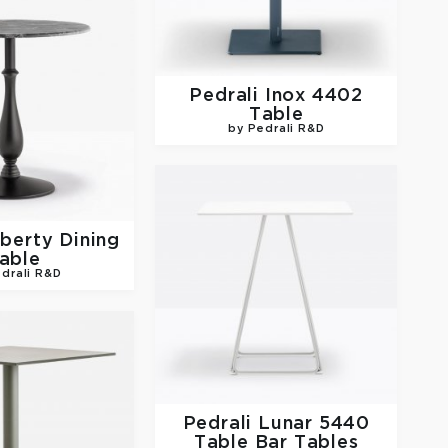
Pedrali
Inox 4402
Table
by Pedrali R&D
iberty Dining
able
drali R&D
Pedrali
Lunar 5440
Table Bar Tables