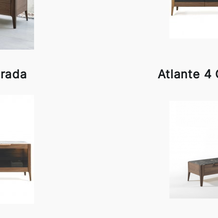
orada
Atlante 4