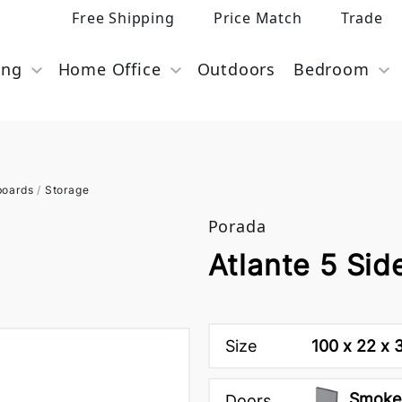
Free Shipping
Price Match
Trade
ing
Home Office
Outdoors
Bedroom
boards
/
Storage
Porada
Atlante 5 Si
Size
100 x 22 x 
Smoke
Doors