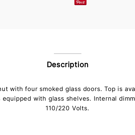
Description
nut with four smoked glass doors. Top is ava
s equipped with glass shelves. Internal dimm
110/220 Volts.