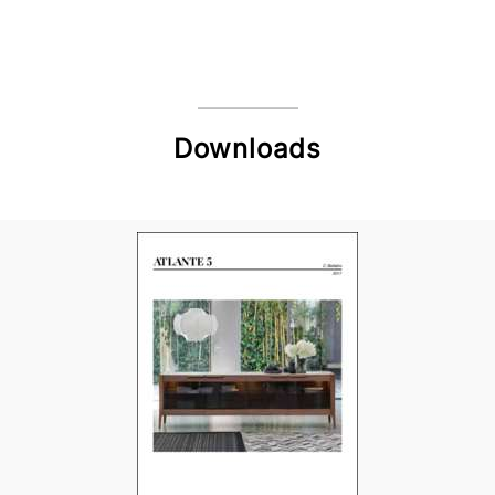
Downloads