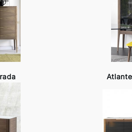
orada
Atlant