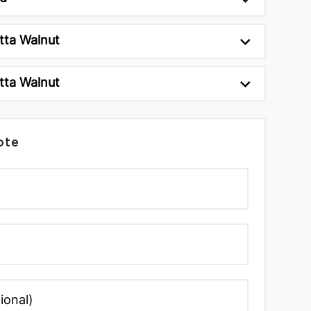
tta Walnut
tta Walnut
ote