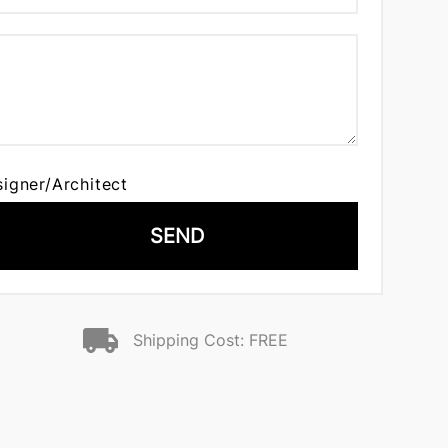
signer/Architect
SEND
Shipping Cost: FREE