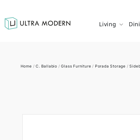
Living
Din
Home
/
C. Ballabio
/
Glass Furniture
/
Porada Storage
/
Side