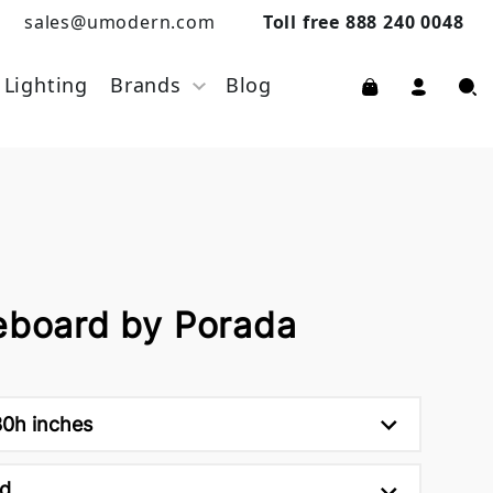
sales@umodern.com
Toll free 888 240 0048
Lighting
Brands
Blog
deboard by Porada
30h inches
d