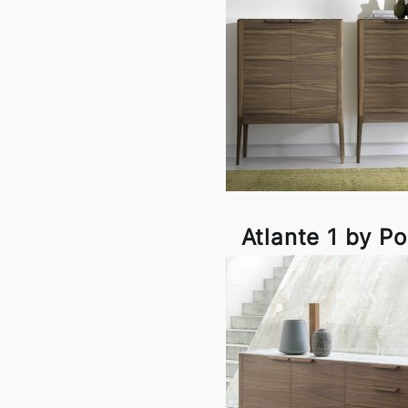
Atlante 1 by P