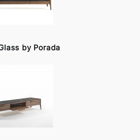
 Glass by Porada