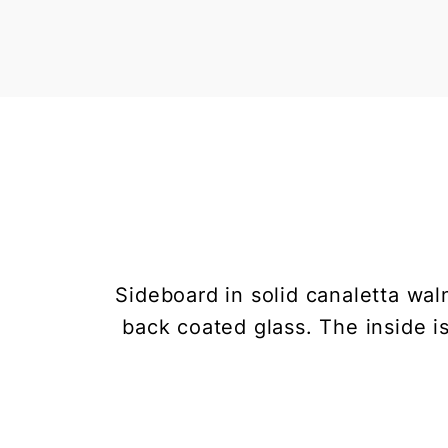
Sideboard in solid canaletta wal
back coated glass. The inside i