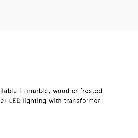
ilable in marble, wood or frosted
er LED lighting with transformer