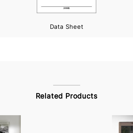
Data Sheet
Related Products