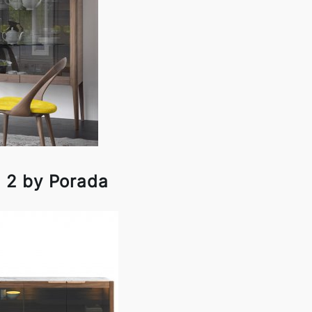
e 2 by Porada