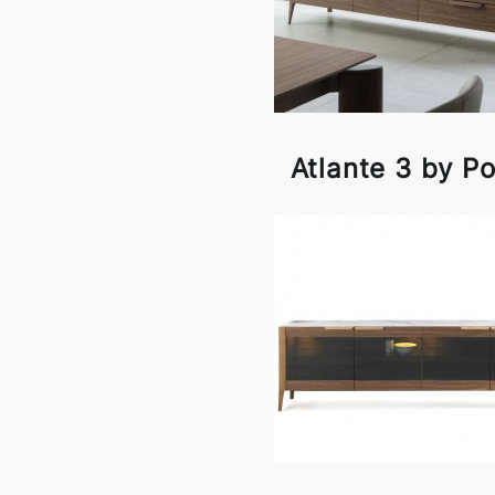
Atlante 3 by P