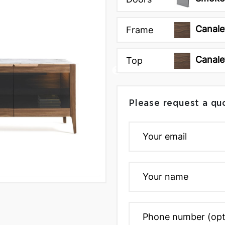
Canale
Frame
Canale
Top
Please request a qu