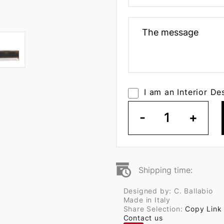
I am an Interior De
-
1
+
Shipping time:
Designed by: C. Ballabio
Made in Italy
Share Selection:
Copy Link
Contact us