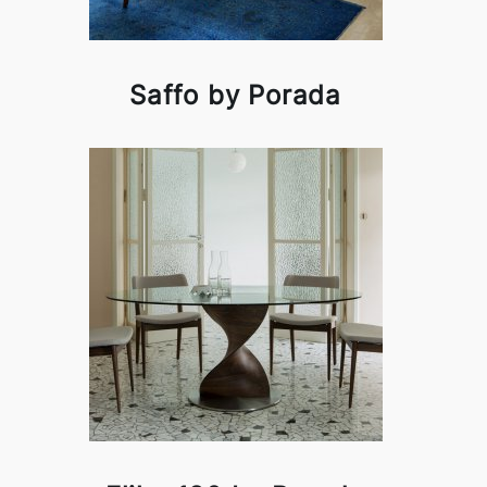
Saffo by Porada