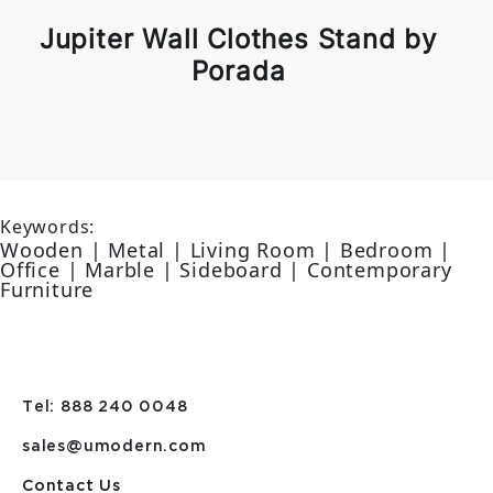
Jupiter Wall Clothes Stand by
Porada
Keywords:
Wooden | Metal | Living Room | Bedroom |
Office | Marble | Sideboard | Contemporary
Furniture
Tel: 888 240 0048
sales@umodern.com
Contact Us