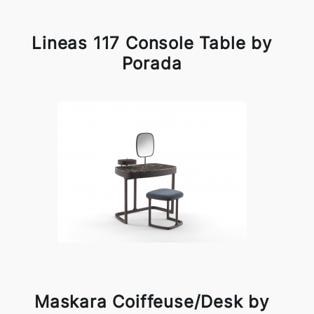
Lineas 117 Console Table by
Porada
Maskara Coiffeuse/Desk by