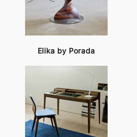
Elika by Porada