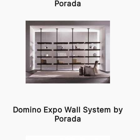
Porada
Domino Expo Wall System by
Porada