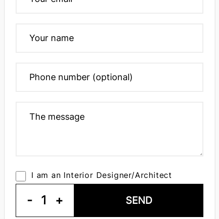
I am an Interior Designer/Architect
-
1
+
SEND