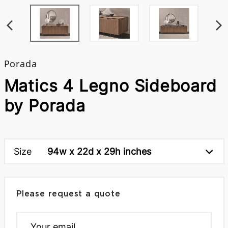
Porada
Matics 4 Legno Sideboard
by Porada
Size
94w x 22d x 29h inches
Please request a quote