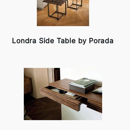
Londra Side Table by Porada