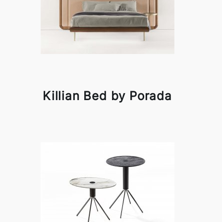
Killian Bed by Porada