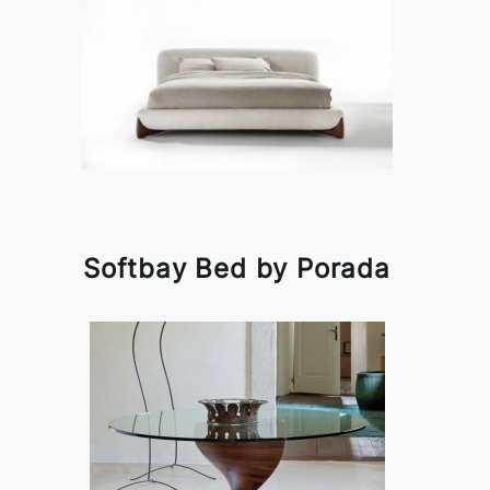
Softbay Bed by Porada