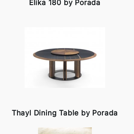
Elika 180 by Porada
Thayl Dining Table by Porada