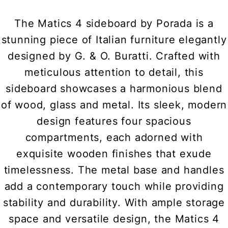
The Matics 4 sideboard by Porada is a
stunning piece of Italian furniture elegantly
designed by G. & O. Buratti. Crafted with
meticulous attention to detail, this
sideboard showcases a harmonious blend
of wood, glass and metal. Its sleek, modern
design features four spacious
compartments, each adorned with
exquisite wooden finishes that exude
timelessness. The metal base and handles
add a contemporary touch while providing
stability and durability. With ample storage
space and versatile design, the Matics 4