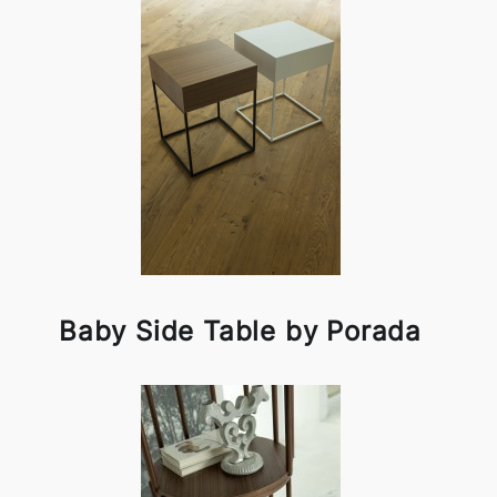
Baby Side Table by Porada