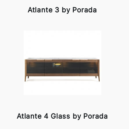
Atlante 3 by Porada
Atlante 4 Glass by Porada