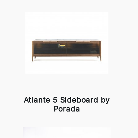
Atlante 5 Sideboard by
Porada