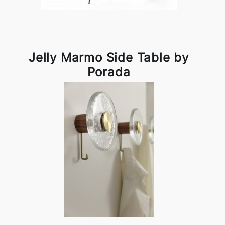
Jelly Marmo Side Table by
Porada