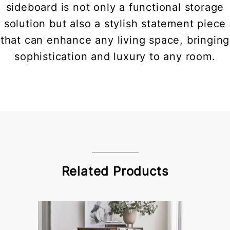
sideboard is not only a functional storage
solution but also a stylish statement piece
that can enhance any living space, bringing
sophistication and luxury to any room.
Related Products