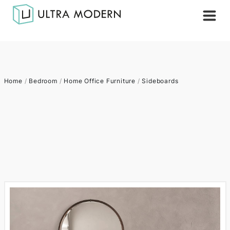
Home
/
Bedroom
/
Home Office Furniture
/
Sideboards