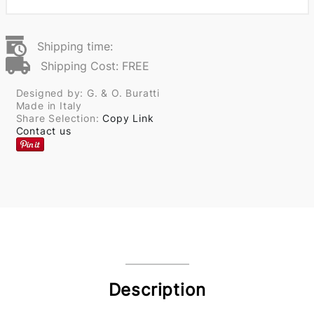
Shipping time:
Shipping Cost: FREE
Designed by: G. & O. Buratti
Made in Italy
Share Selection:
Copy Link
Contact us
Description