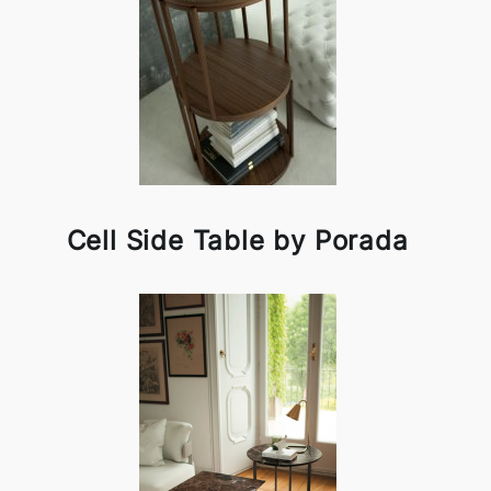
Cell Side Table by Porada