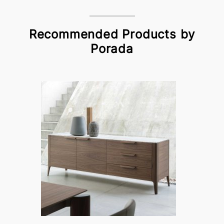
Recommended Products by
Porada