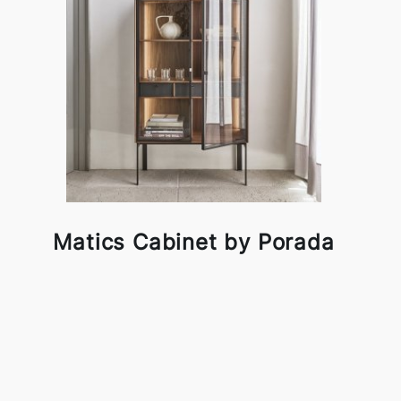
Matics Cabinet by Porada