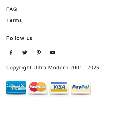
FAQ
Terms
Follow us
Copyright Ultra Modern 2001 - 2025