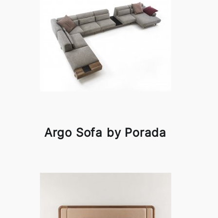
Argo Sofa by Porada