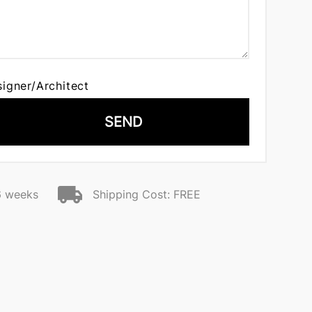
signer/Architect
SEND
6 weeks
Shipping Cost: FREE