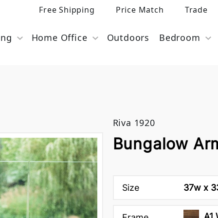
Free Shipping
Price Match
Trade
ing
Home Office
Outdoors
Bedroom
Riva 1920
Bungalow Arm
Size
37w x 33
A1 
Frame