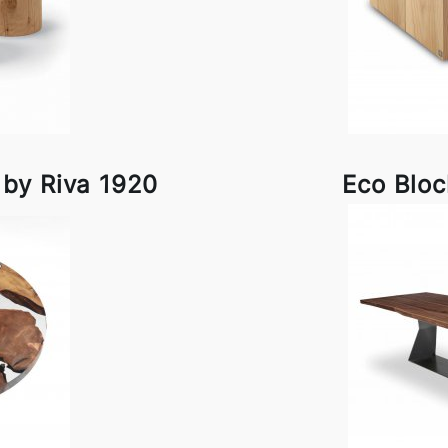
 by Riva 1920
Eco Bloc