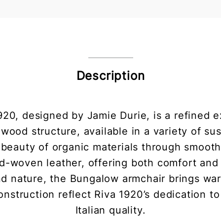
Description
20, designed by Jamie Durie, is a refined e
 wood structure, available in a variety of s
e beauty of organic materials through smooth
-woven leather, offering both comfort and a
 nature, the Bungalow armchair brings warm
onstruction reflect Riva 1920’s dedication t
Italian quality.