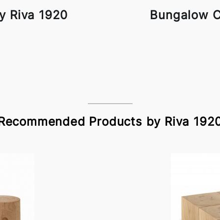
y Riva 1920
Bungalow C
Recommended Products by Riva 192