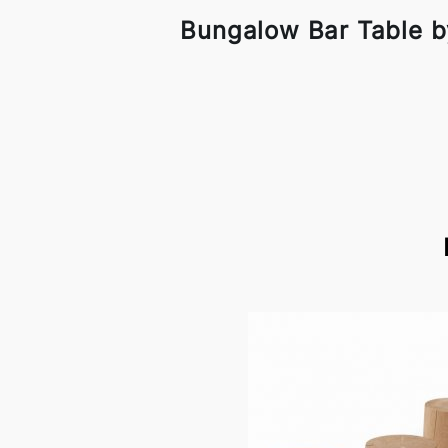
Bungalow Bar Table b