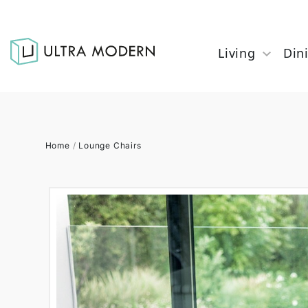
Living
Din
Home
/
Lounge Chairs