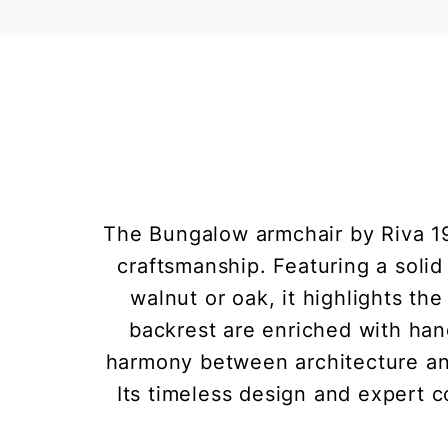
The Bungalow armchair by Riva 19
craftsmanship. Featuring a solid
walnut or oak, it highlights th
backrest are enriched with hand
harmony between architecture and
Its timeless design and expert c