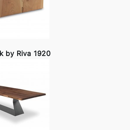
k by Riva 1920