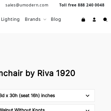
sales@umodern.com
Toll free 888 240 0048
Lighting
Brands
Blog
chair by Riva 1920
d x 30h (seat 16h) inches
Walnut Without Knots