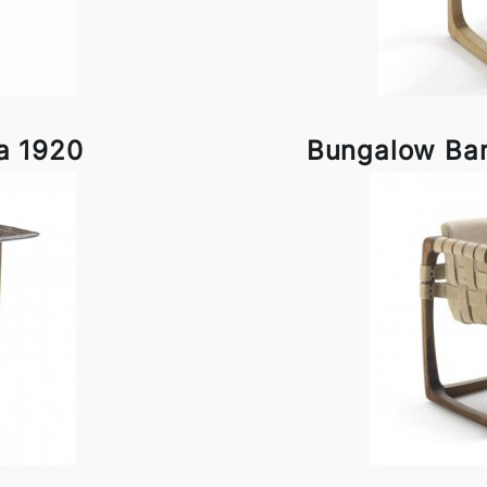
a 1920
Bungalow Bar