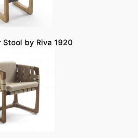
 Stool by Riva 1920