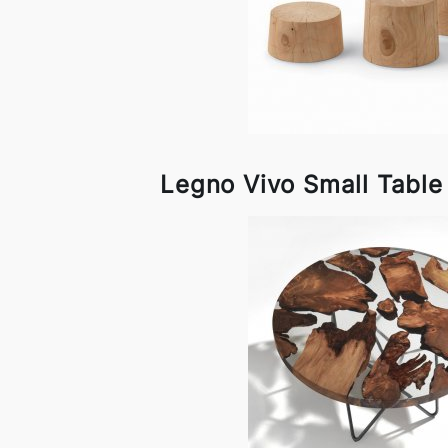
Legno Vivo Small Table