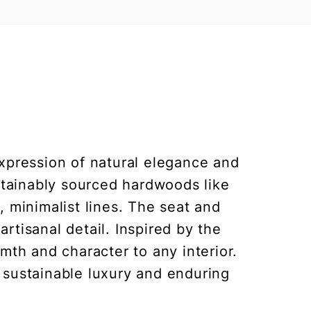
xpression of natural elegance and
ustainably sourced hardwoods like
, minimalist lines. The seat and
rtisanal detail. Inspired by the
th and character to any interior.
o sustainable luxury and enduring