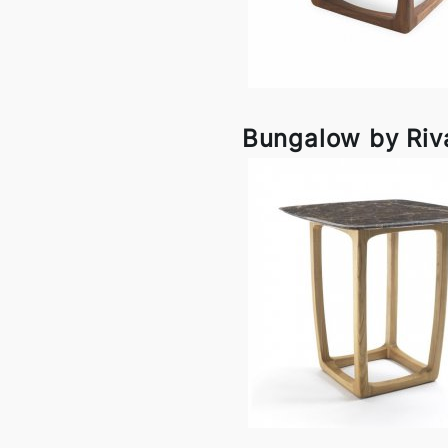
Bungalow by Riv