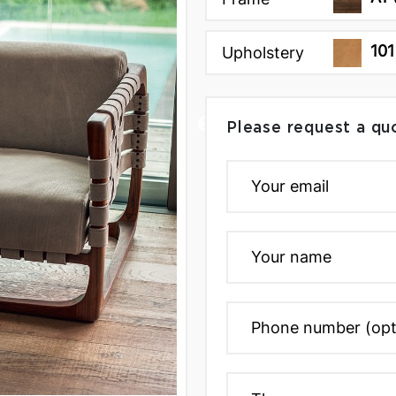
101
Upholstery
Please request a qu