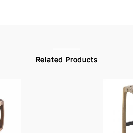
Related Products