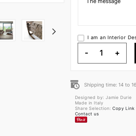
I am an Interior De
-
1
+
Shipping time: 14 to 1
Designed by: Jamie Durie
Made in Italy
Share Selection:
Copy Link
Contact us