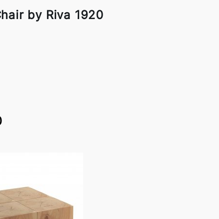
hair by Riva 1920
0