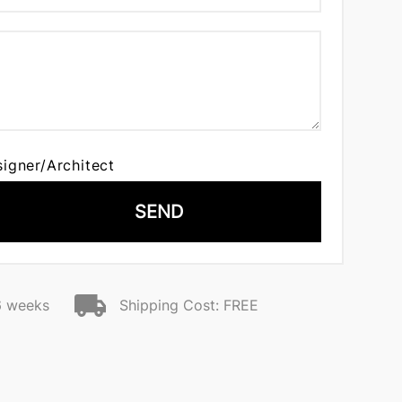
signer/Architect
SEND
6 weeks
Shipping Cost: FREE