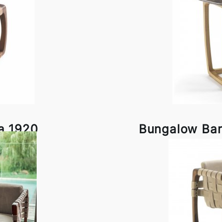
a 1920
Bungalow Bar