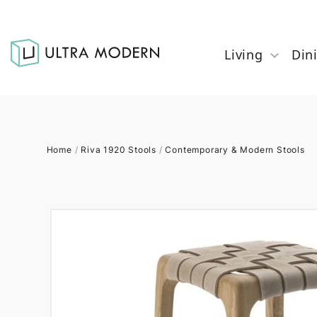
Living
Din
Home
/
Riva 1920 Stools
/
Contemporary & Modern Stools