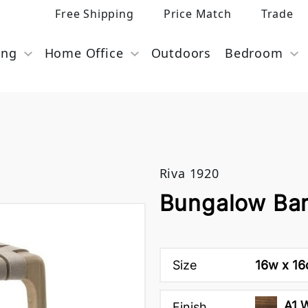
Free Shipping
Price Match
Trade
ing
Home Office
Outdoors
Bedroom
Riva 1920
Bungalow Bar
Size
16w x 16
A1 
Finish