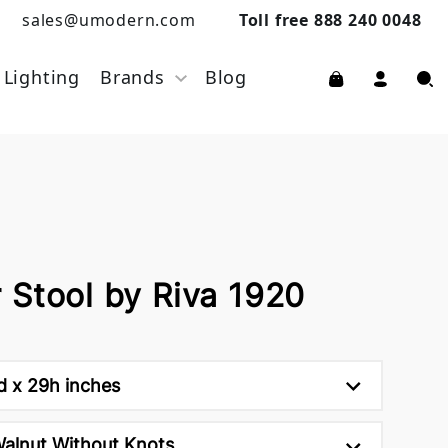
sales@umodern.com
Toll free 888 240 0048
Lighting
Brands
Blog
 Stool by Riva 1920
d x 29h inches
Walnut Without Knots