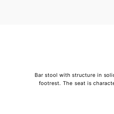
Bar stool with structure in s
footrest. The seat is characte