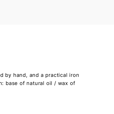
 by hand, and a practical iron
h: base of natural oil / wax of