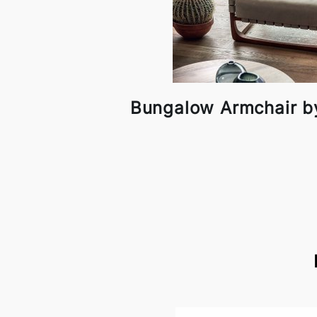
Bungalow Armchair b