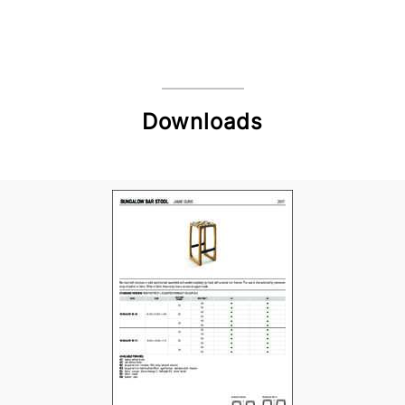
Downloads