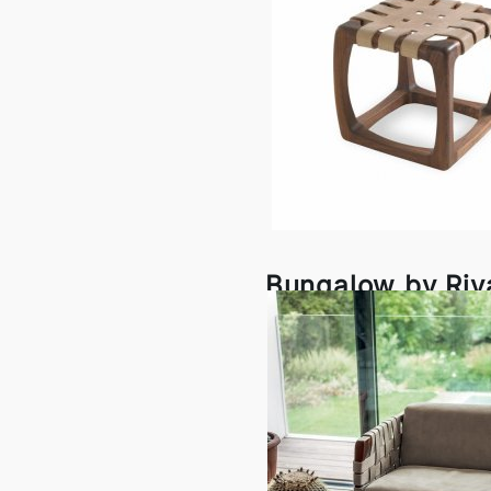
Bungalow by Riv