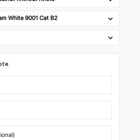
am White 9001 Cat B2
ote