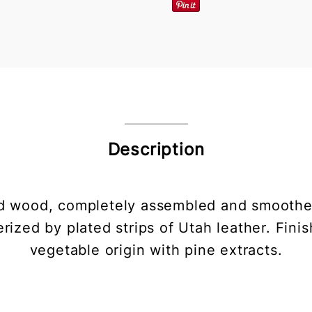
Description
olid wood, completely assembled and smoothed
rized by plated strips of Utah leather. Finis
vegetable origin with pine extracts.