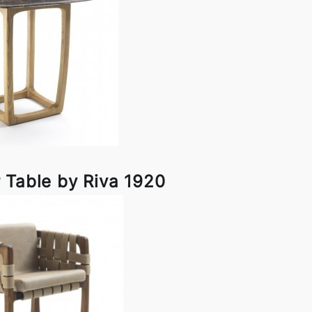
 Table by Riva 1920