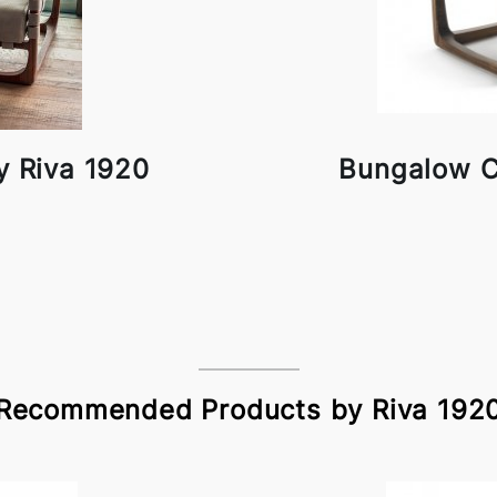
y Riva 1920
Bungalow C
Recommended Products by Riva 192