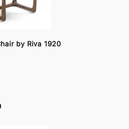
hair by Riva 1920
0