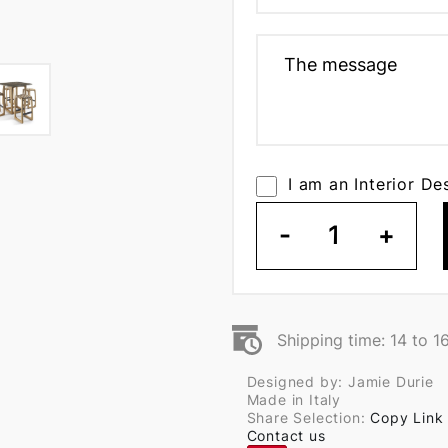
I am an Interior De
-
1
+
Shipping time: 14 to 1
Designed by: Jamie Durie
Made in Italy
Share Selection:
Copy Link
Contact us