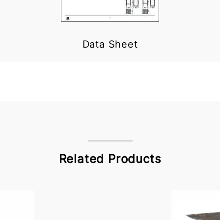
Data Sheet
Related Products