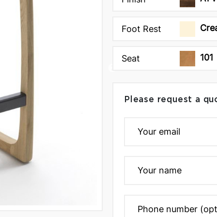
Cre
Foot Rest
101
Seat
Please request a qu