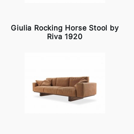
Giulia Rocking Horse Stool by
Riva 1920