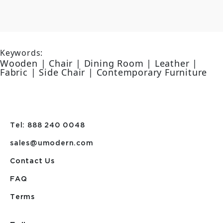
Keywords:
Wooden | Chair | Dining Room | Leather |
Fabric | Side Chair | Contemporary Furniture
Tel: 888 240 0048
sales@umodern.com
Contact Us
FAQ
Terms