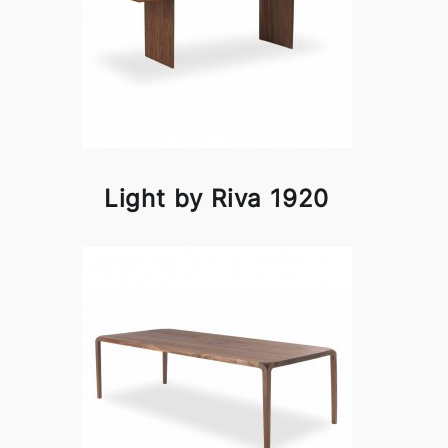
Light by Riva 1920