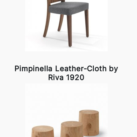
Pimpinella Leather-Cloth by
Riva 1920