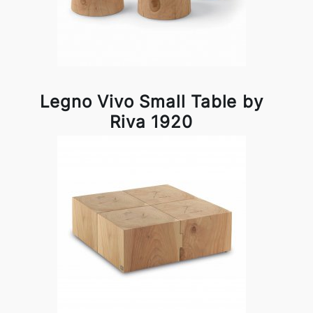
Legno Vivo Small Table by
Riva 1920