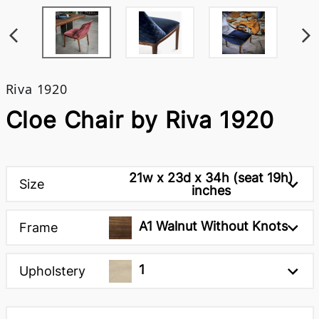
Riva 1920
Cloe Chair by Riva 1920
21w x 23d x 34h (seat 19h)
Size
inches
A1 Walnut Without Knots
Frame
1
Upholstery