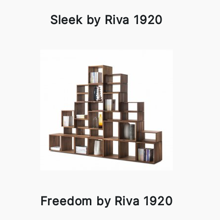
Sleek by Riva 1920
Freedom by Riva 1920