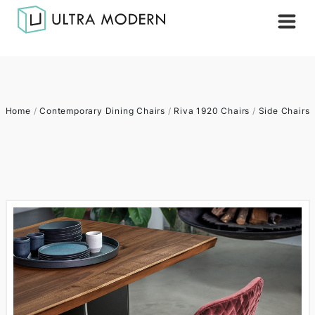
Home
/
Contemporary Dining Chairs
/
Riva 1920 Chairs
/
Side Chairs