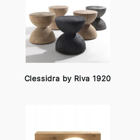
Clessidra by Riva 1920