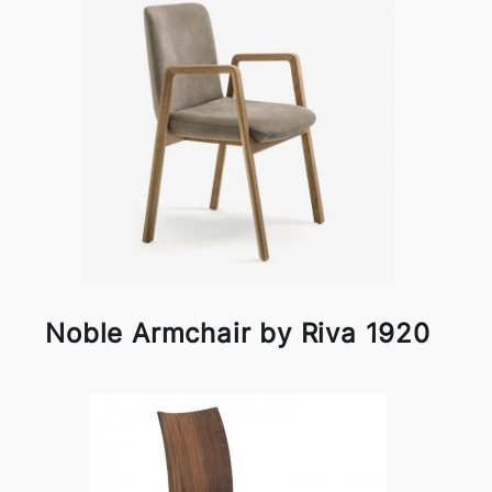
Noble Armchair by Riva 1920