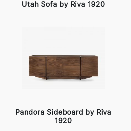
Utah Sofa by Riva 1920
Pandora Sideboard by Riva
1920