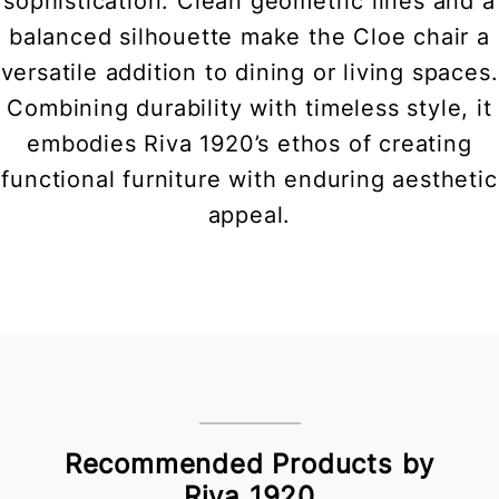
sophistication. Clean geometric lines and a
balanced silhouette make the Cloe chair a
versatile addition to dining or living spaces.
Combining durability with timeless style, it
embodies Riva 1920’s ethos of creating
functional furniture with enduring aesthetic
appeal.
Recommended Products by
Riva 1920