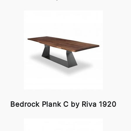
Bedrock Plank C by Riva 1920