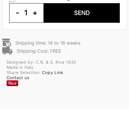
-
1
+
SEND
Shipping time: 14 to 16 weeks
Shipping Cost: FREE
Designed by: C.R. & S. Riva 1920
Made in Italy
Share Selection:
Copy Link
Contact us