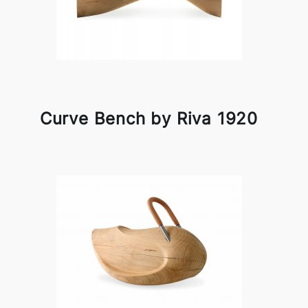
Curve Bench by Riva 1920