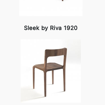
Sleek by Riva 1920