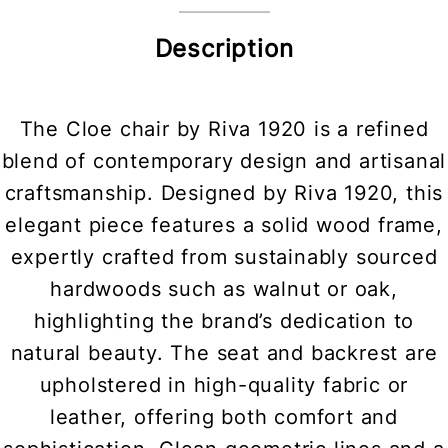
Description
The Cloe chair by Riva 1920 is a refined
blend of contemporary design and artisanal
craftsmanship. Designed by Riva 1920, this
elegant piece features a solid wood frame,
expertly crafted from sustainably sourced
hardwoods such as walnut or oak,
highlighting the brand’s dedication to
natural beauty. The seat and backrest are
upholstered in high-quality fabric or
leather, offering both comfort and