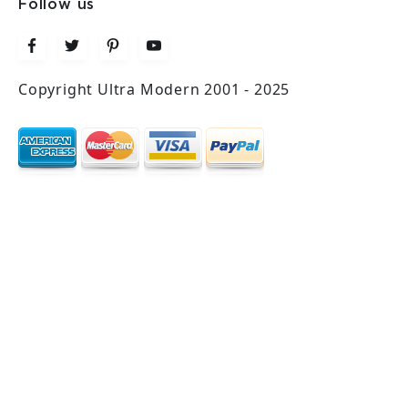
Follow us
Copyright Ultra Modern 2001 - 2025