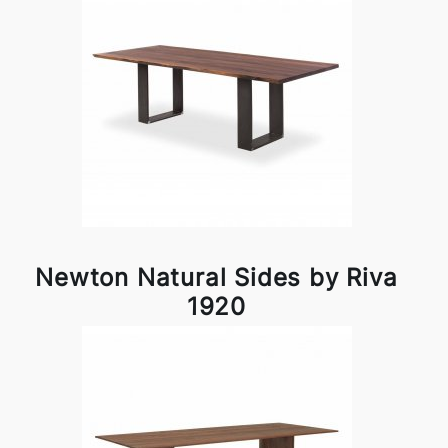
Newton Natural Sides by Riva
1920