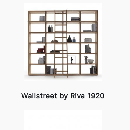
Wallstreet by Riva 1920