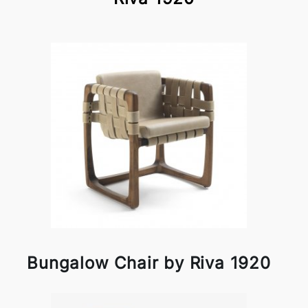
Bungalow Chair by Riva 1920