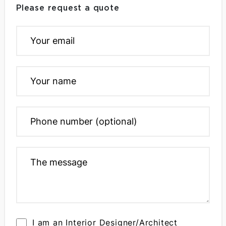
Please request a quote
I am an Interior Designer/Architect