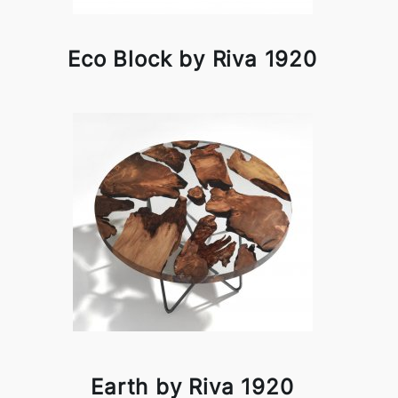
Eco Block by Riva 1920
Earth by Riva 1920