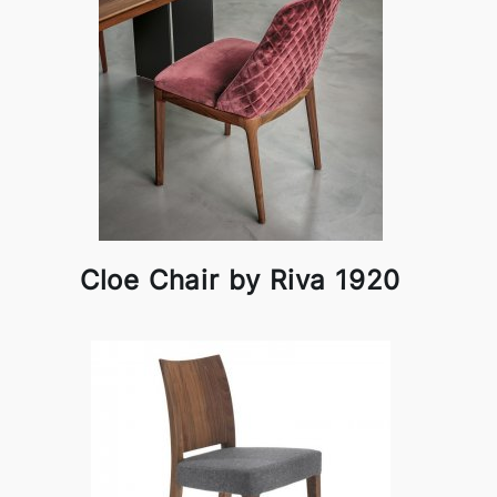
Cloe Chair by Riva 1920