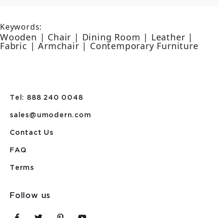
Keywords:
Wooden | Chair | Dining Room | Leather |
Fabric | Armchair | Contemporary Furniture
Tel: 888 240 0048
sales@umodern.com
Contact Us
FAQ
Terms
Follow us