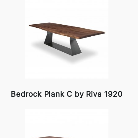
Bedrock Plank C by Riva 1920