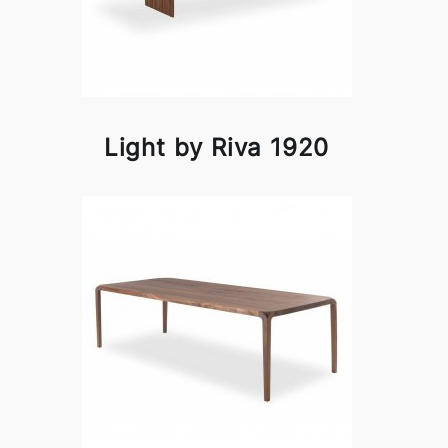
Light by Riva 1920