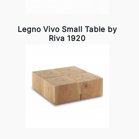
Legno Vivo Small Table by
Riva 1920