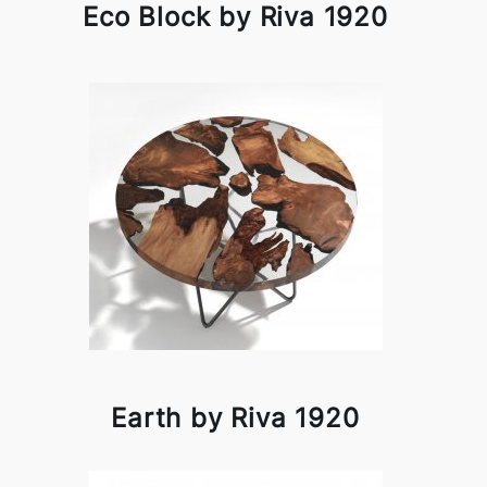
Eco Block by Riva 1920
Earth by Riva 1920