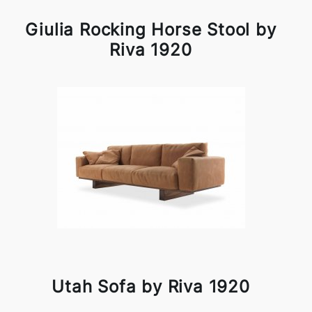
Giulia Rocking Horse Stool by
Riva 1920
Utah Sofa by Riva 1920