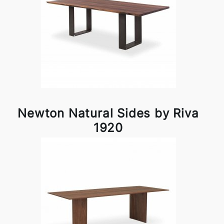
Newton Natural Sides by Riva
1920