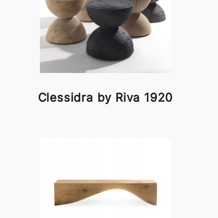
Clessidra by Riva 1920