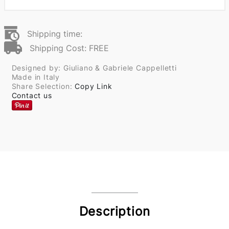
Shipping time:
Shipping Cost: FREE
Designed by: Giuliano & Gabriele Cappelletti
Made in Italy
Share Selection:
Copy Link
Contact us
Description