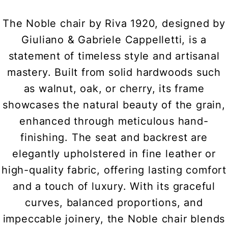
The Noble chair by Riva 1920, designed by
Giuliano & Gabriele Cappelletti, is a
statement of timeless style and artisanal
mastery. Built from solid hardwoods such
as walnut, oak, or cherry, its frame
showcases the natural beauty of the grain,
enhanced through meticulous hand-
finishing. The seat and backrest are
elegantly upholstered in fine leather or
high-quality fabric, offering lasting comfort
and a touch of luxury. With its graceful
curves, balanced proportions, and
impeccable joinery, the Noble chair blends