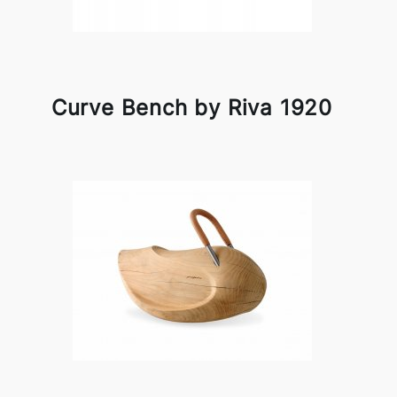
Curve Bench by Riva 1920