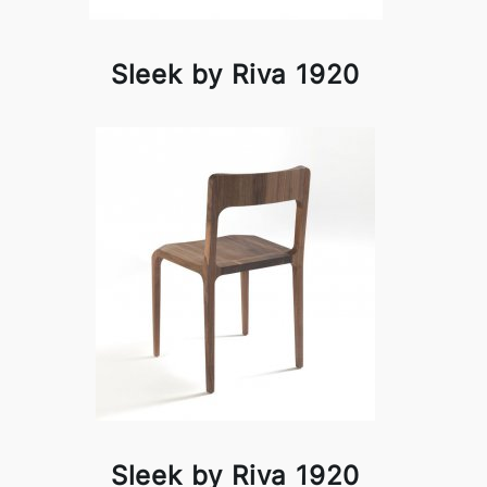
Sleek by Riva 1920
Sleek by Riva 1920