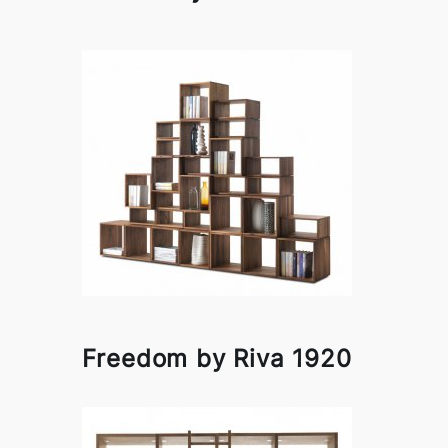
Freedom by Riva 1920