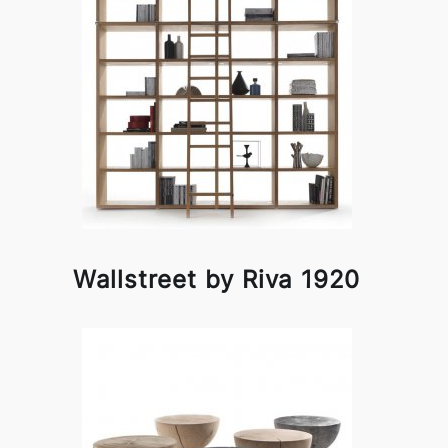
Wallstreet by Riva 1920