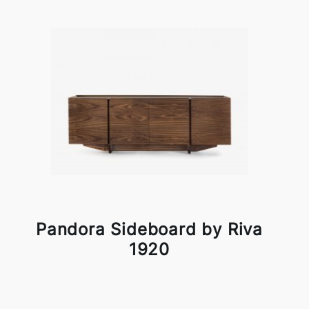
Pandora Sideboard by Riva
1920