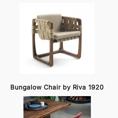
Bungalow Chair by Riva 1920