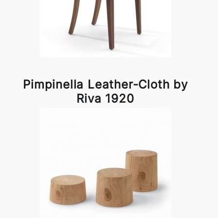
Pimpinella Leather-Cloth by
Riva 1920