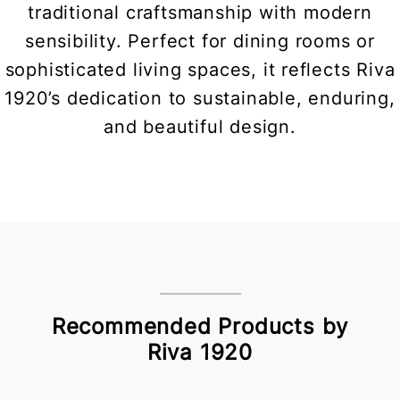
traditional craftsmanship with modern
sensibility. Perfect for dining rooms or
sophisticated living spaces, it reflects Riva
1920’s dedication to sustainable, enduring,
and beautiful design.
Recommended Products by
Riva 1920