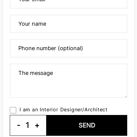
I am an Interior Designer/Architect
-
1
+
SEND