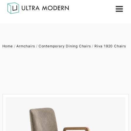
Home
/
Armchairs
/
Contemporary Dining Chairs
/
Riva 1920 Chairs