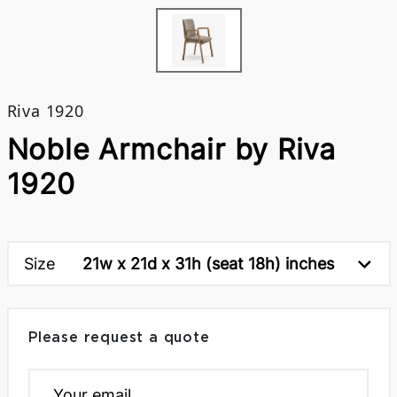
Riva 1920
Noble Armchair by Riva
1920
Size
21w x 21d x 31h (seat 18h) inches
Please request a quote