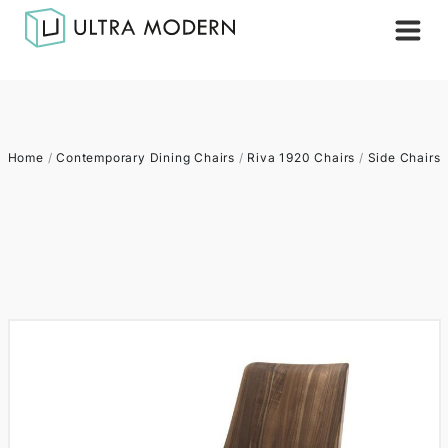
Home
/
Contemporary Dining Chairs
/
Riva 1920 Chairs
/
Side Chairs