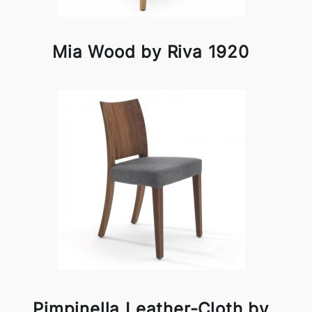
Mia Wood by Riva 1920
Pimpinella Leather-Cloth by