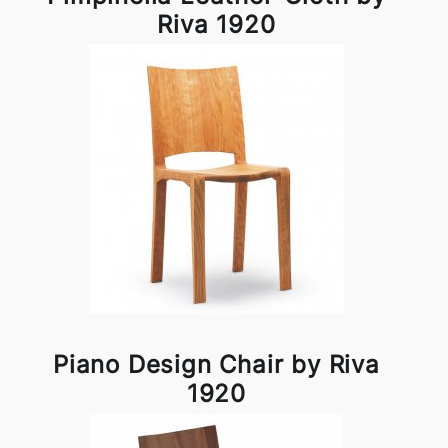
Riva 1920
Piano Design Chair by Riva
1920