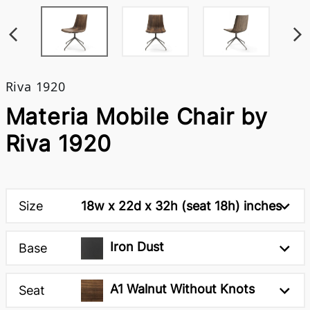
Riva 1920
Materia Mobile Chair by
Riva 1920
Size
18w x 22d x 32h (seat 18h) inches
Iron Dust
Base
A1 Walnut Without Knots
Seat