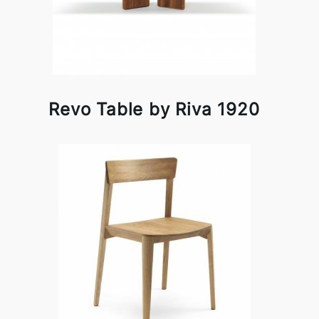
Revo Table by Riva 1920