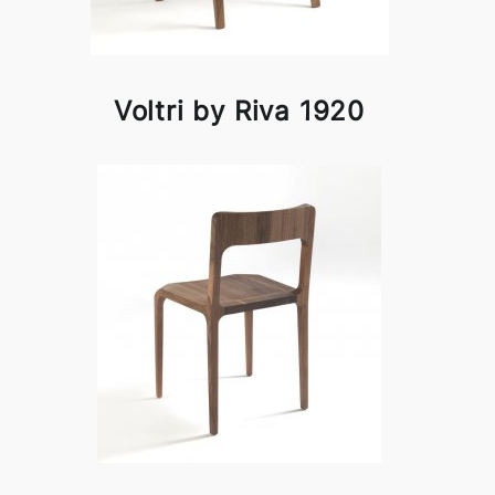
Voltri by Riva 1920