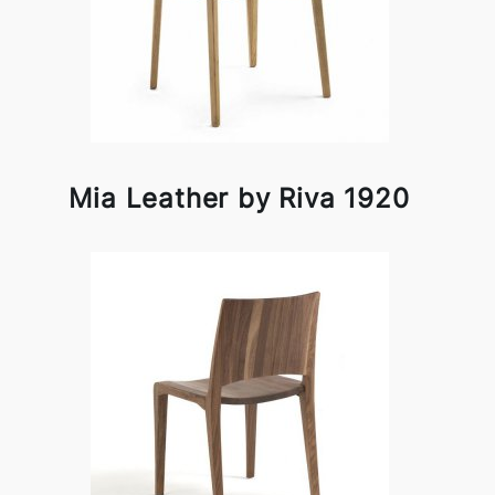
Mia Leather by Riva 1920