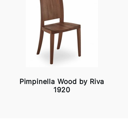
Pimpinella Wood by Riva
1920