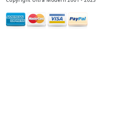
Copyright Ultra Modern 2001 - 2025