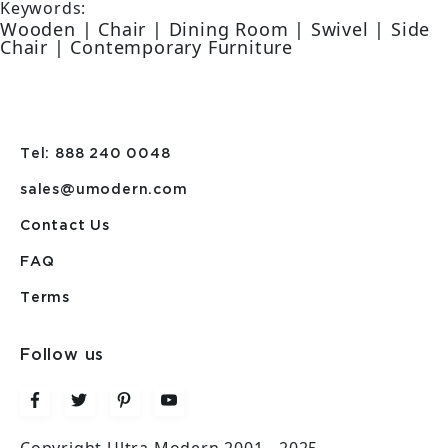
Keywords:
Wooden | Chair | Dining Room | Swivel | Side
Chair | Contemporary Furniture
Tel: 888 240 0048
sales@umodern.com
Contact Us
FAQ
Terms
Follow us