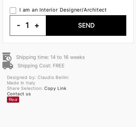
I am an Interior Designer/Architect
-
1
+
SEND
Shipping time: 14 to 16 weeks
Shipping Cost: FREE
Designed by: Claudio Bellini
Made in Italy
Share Selection:
Copy Link
Contact us