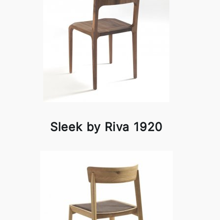
Sleek by Riva 1920