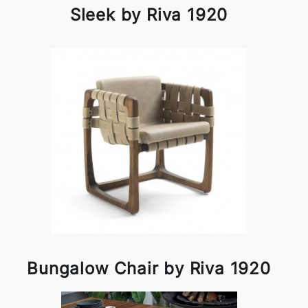
Sleek by Riva 1920
Bungalow Chair by Riva 1920