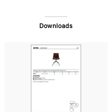
Downloads