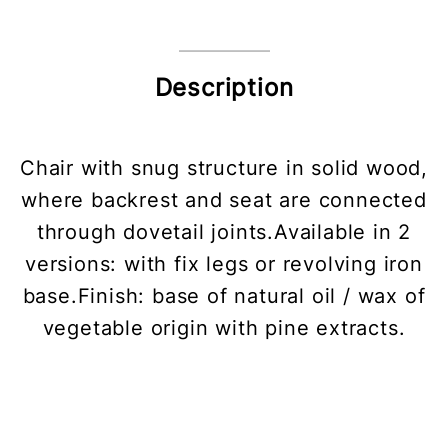
Description
Chair with snug structure in solid wood,
where backrest and seat are connected
through dovetail joints.Available in 2
versions: with fix legs or revolving iron
base.Finish: base of natural oil / wax of
vegetable origin with pine extracts.