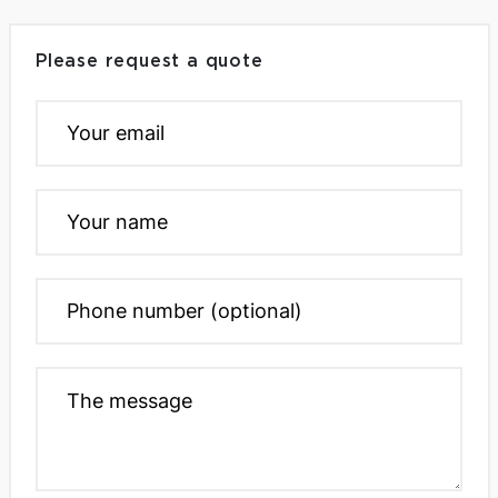
Please request a quote