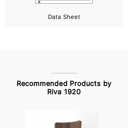
Data Sheet
Recommended Products by
Riva 1920