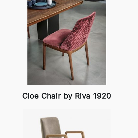
Cloe Chair by Riva 1920