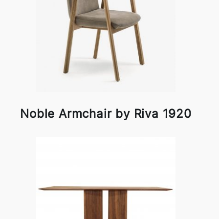
Noble Armchair by Riva 1920