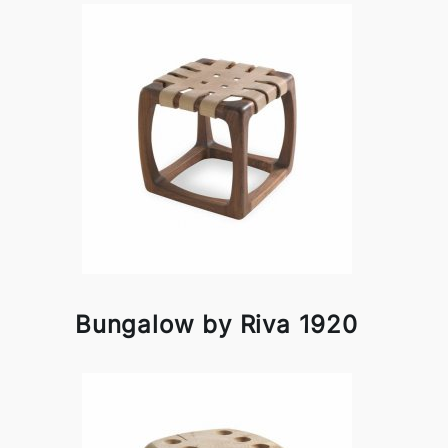
Bungalow by Riva 1920