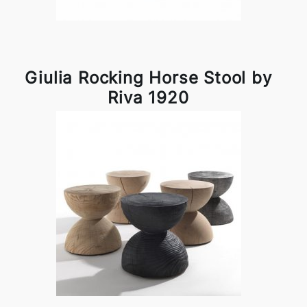
Giulia Rocking Horse Stool by
Riva 1920