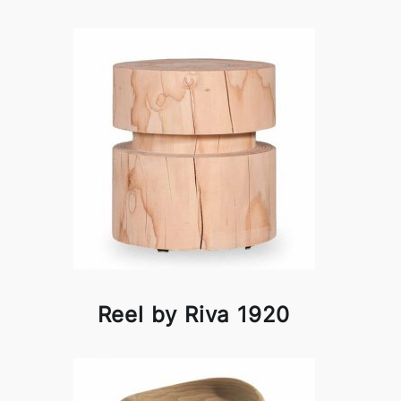
Reel by Riva 1920