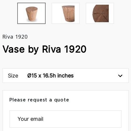
Riva 1920
Vase by Riva 1920
Size
Ø15 x 16.5h inches
Please request a quote