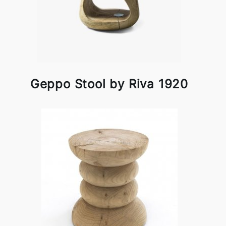
Geppo Stool by Riva 1920