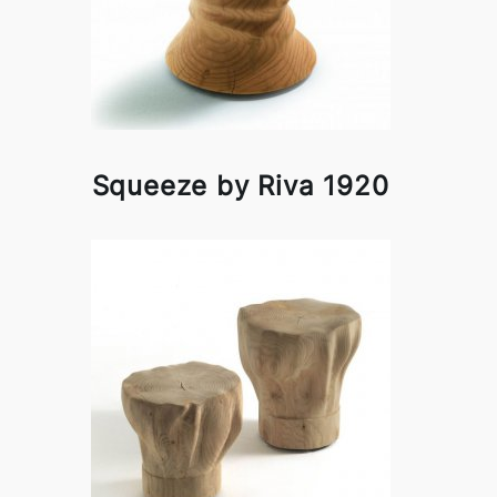
Squeeze by Riva 1920