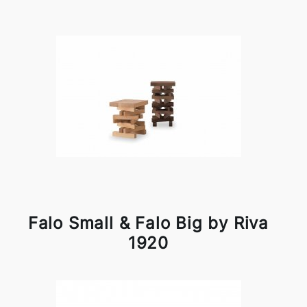
Falo Small & Falo Big by Riva
1920