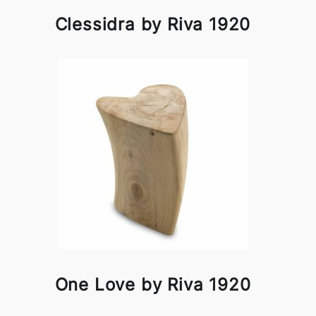
Clessidra by Riva 1920
One Love by Riva 1920