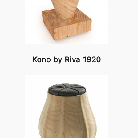
Kono by Riva 1920