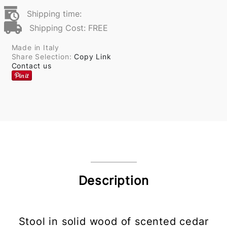
Shipping time:
Shipping Cost: FREE
Made in Italy
Share Selection:
Copy Link
Contact us
Description
Stool in solid wood of scented cedar