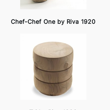
Chef-Chef One by Riva 1920