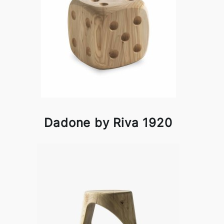
Dadone by Riva 1920