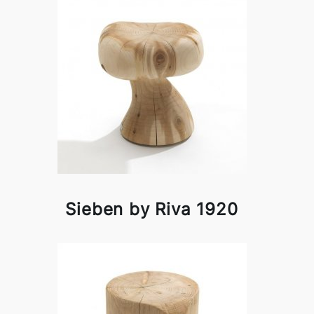
Sieben by Riva 1920