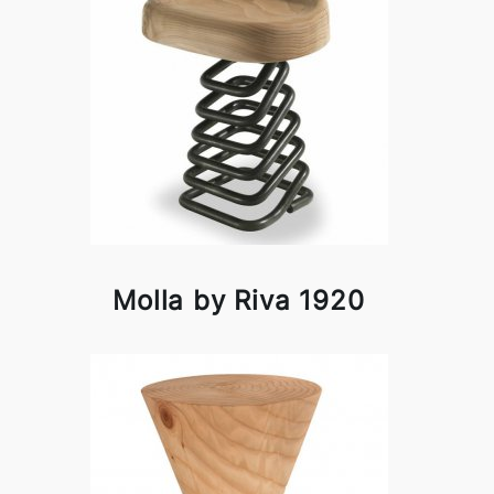
Molla by Riva 1920