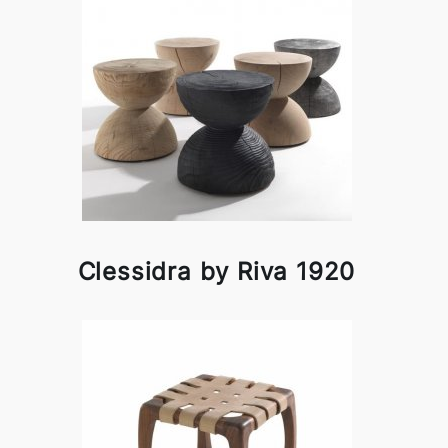
Clessidra by Riva 1920