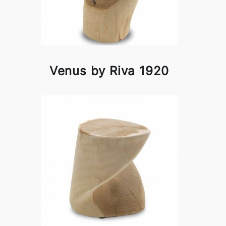
Venus by Riva 1920