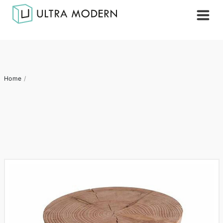
Home
/