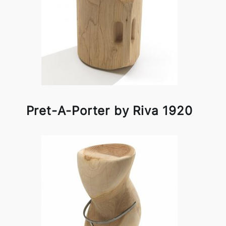
Pret-A-Porter by Riva 1920