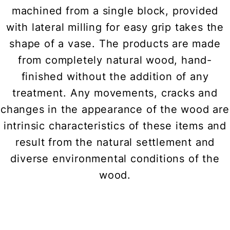
machined from a single block, provided
with lateral milling for easy grip takes the
shape of a vase. The products are made
from completely natural wood, hand-
finished without the addition of any
treatment. Any movements, cracks and
changes in the appearance of the wood are
intrinsic characteristics of these items and
result from the natural settlement and
diverse environmental conditions of the
wood.