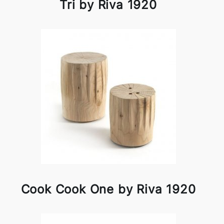
Tri by Riva 1920
Cook Cook One by Riva 1920