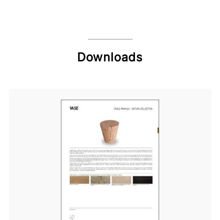
Downloads