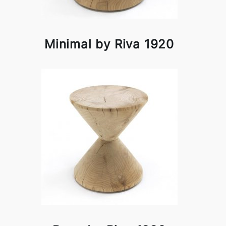
Minimal by Riva 1920