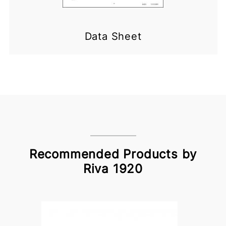
Data Sheet
Recommended Products by
Riva 1920