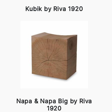
Kubik by Riva 1920
Napa & Napa Big by Riva
1920