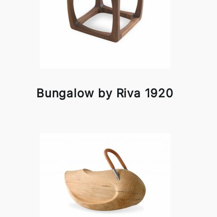
Bungalow by Riva 1920