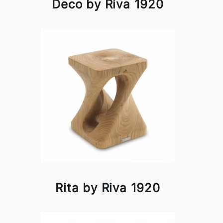
Deco by Riva 1920
Rita by Riva 1920