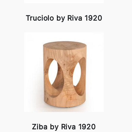
Truciolo by Riva 1920
Ziba by Riva 1920