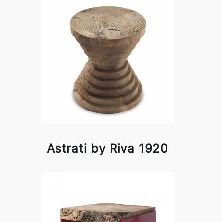
Astrati by Riva 1920