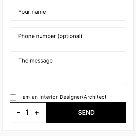
I am an Interior Designer/Architect
-
1
+
SEND