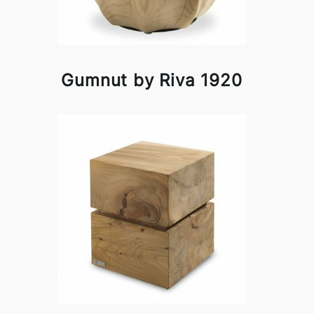
Gumnut by Riva 1920