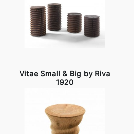
Vitae Small & Big by Riva
1920