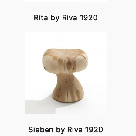
Rita by Riva 1920
Sieben by Riva 1920