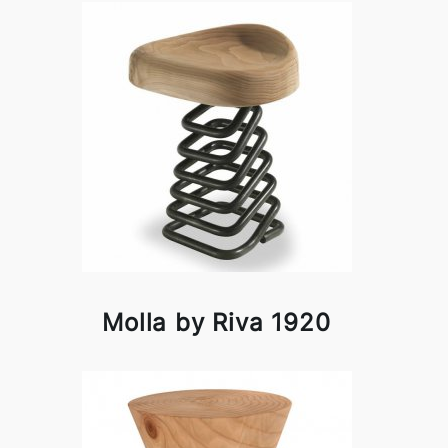
Molla by Riva 1920