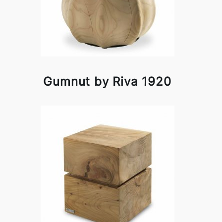
Gumnut by Riva 1920