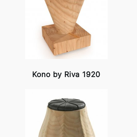
Kono by Riva 1920