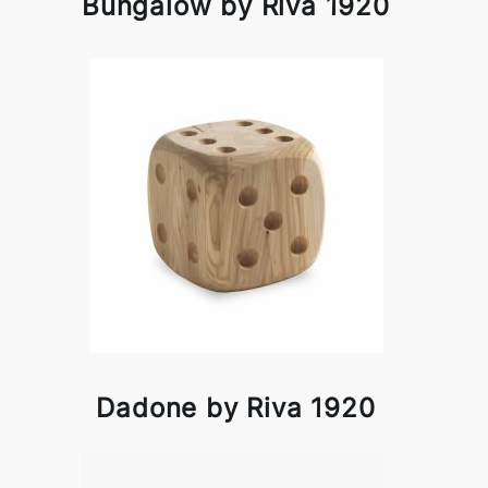
Bungalow by Riva 1920
Dadone by Riva 1920