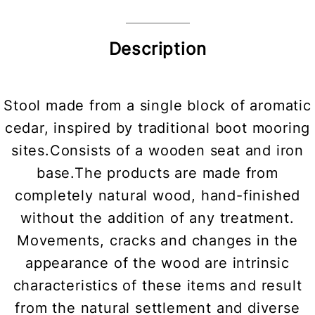
Description
Stool made from a single block of aromatic
cedar, inspired by traditional boot mooring
sites.Consists of a wooden seat and iron
base.The products are made from
completely natural wood, hand-finished
without the addition of any treatment.
Movements, cracks and changes in the
appearance of the wood are intrinsic
characteristics of these items and result
from the natural settlement and diverse