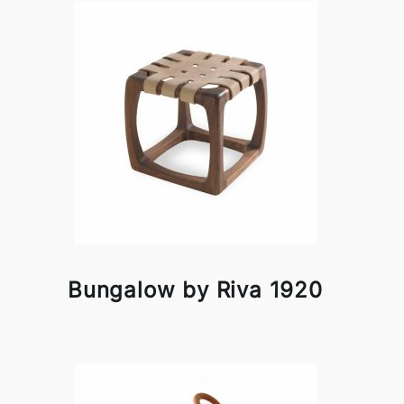
Bungalow by Riva 1920