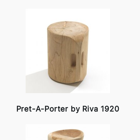
Pret-A-Porter by Riva 1920