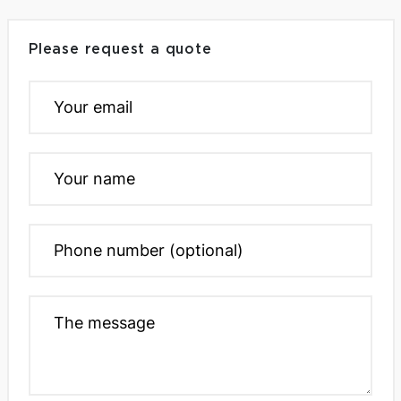
Please request a quote