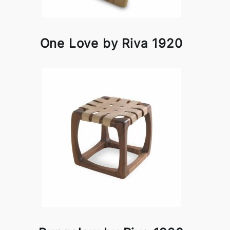
One Love by Riva 1920