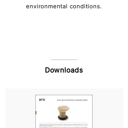
environmental conditions.
Downloads