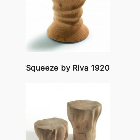
Squeeze by Riva 1920