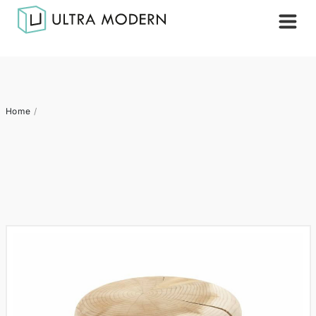
Home
/