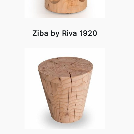
Ziba by Riva 1920