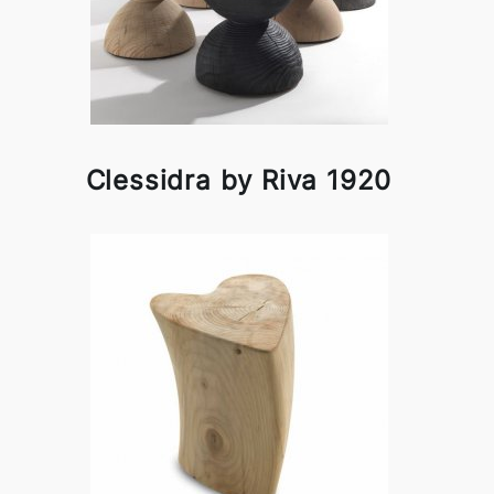
Clessidra by Riva 1920