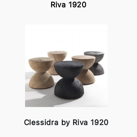
Riva 1920
Clessidra by Riva 1920