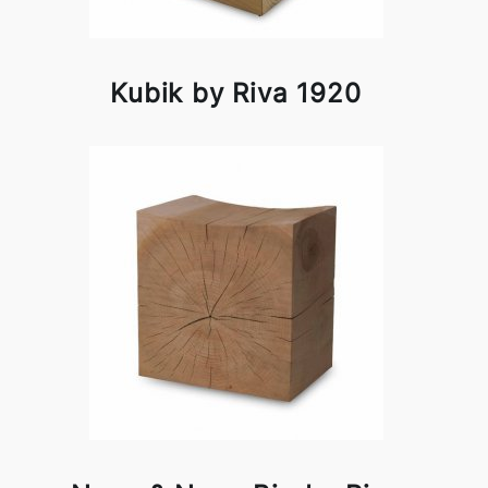
Kubik by Riva 1920