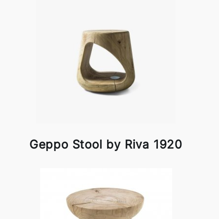
Geppo Stool by Riva 1920