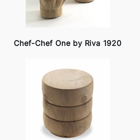
Chef-Chef One by Riva 1920