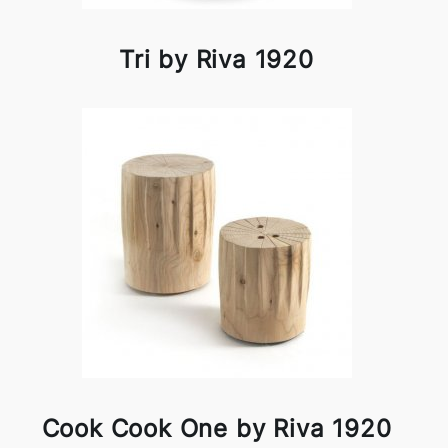
Tri by Riva 1920
Cook Cook One by Riva 1920