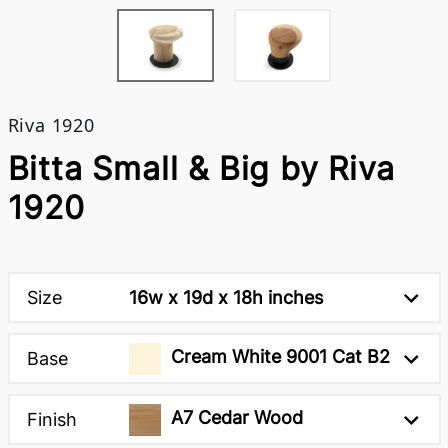
Riva 1920
Bitta Small & Big by Riva
1920
Size
16w x 19d x 18h inches
Cream White 9001 Cat B2
Base
A7 Cedar Wood
Finish