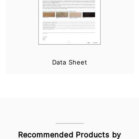
Data Sheet
Recommended Products by