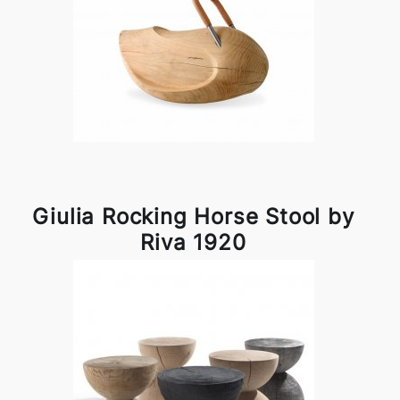
Giulia Rocking Horse Stool by
Riva 1920