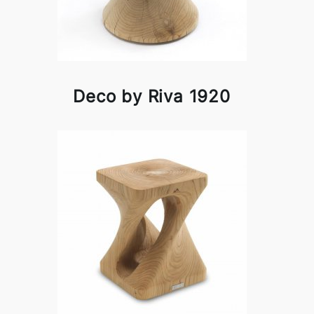
Deco by Riva 1920