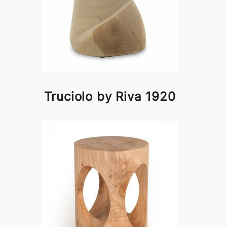
Truciolo by Riva 1920