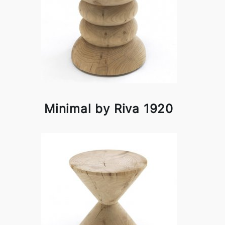
Minimal by Riva 1920