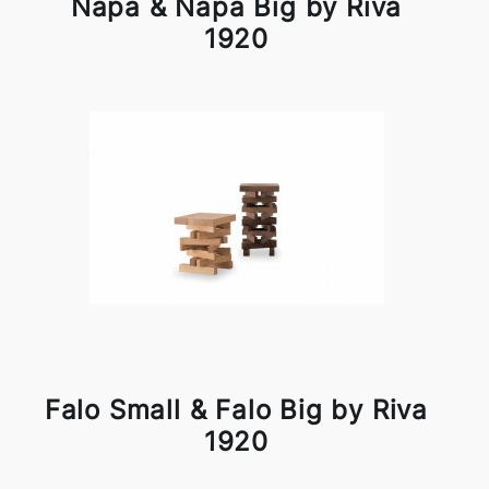
Napa & Napa Big by Riva
1920
Falo Small & Falo Big by Riva
1920