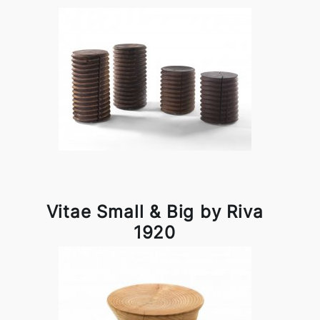
Vitae Small & Big by Riva
1920