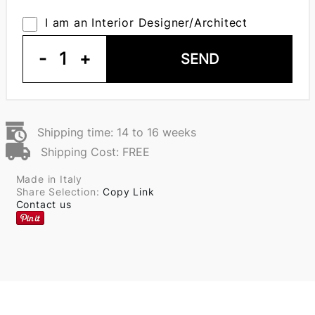
I am an Interior Designer/Architect
-
1
+
SEND
Shipping time: 14 to 16 weeks
Shipping Cost: FREE
Made in Italy
Share Selection:
Copy Link
Contact us