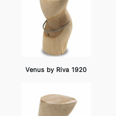
Venus by Riva 1920