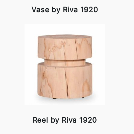
Vase by Riva 1920
Reel by Riva 1920