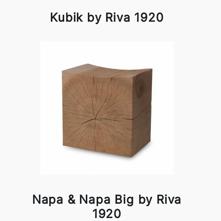
Kubik by Riva 1920
Napa & Napa Big by Riva
1920