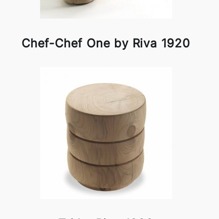
Chef-Chef One by Riva 1920