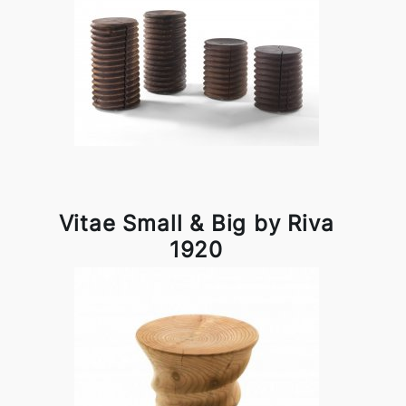
Vitae Small & Big by Riva
1920