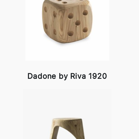
Dadone by Riva 1920