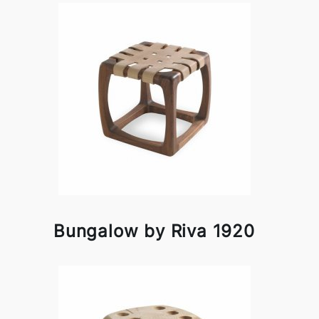
Bungalow by Riva 1920