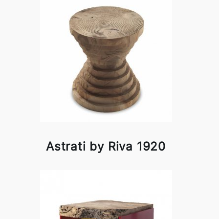
Astrati by Riva 1920