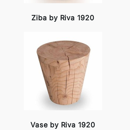
Ziba by Riva 1920
Vase by Riva 1920