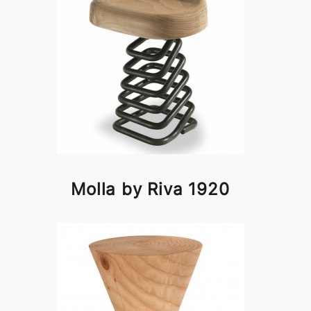
Molla by Riva 1920