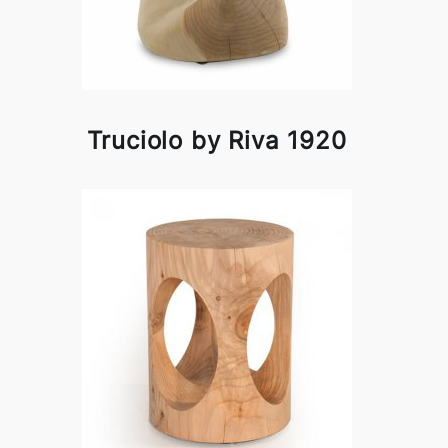
Truciolo by Riva 1920