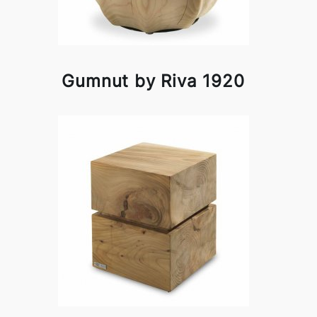
Gumnut by Riva 1920