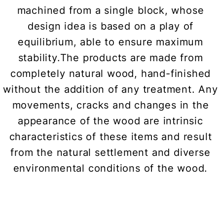
machined from a single block, whose
design idea is based on a play of
equilibrium, able to ensure maximum
stability.The products are made from
completely natural wood, hand-finished
without the addition of any treatment. Any
movements, cracks and changes in the
appearance of the wood are intrinsic
characteristics of these items and result
from the natural settlement and diverse
environmental conditions of the wood.