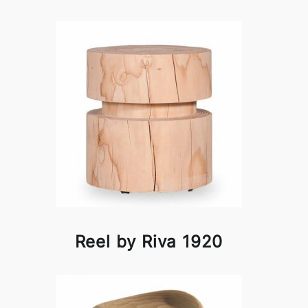
Reel by Riva 1920