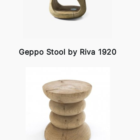
Geppo Stool by Riva 1920