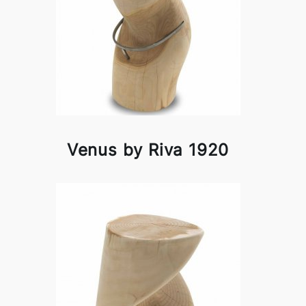
Venus by Riva 1920