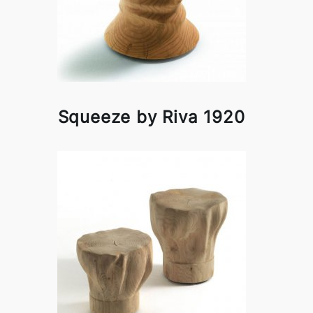
Squeeze by Riva 1920