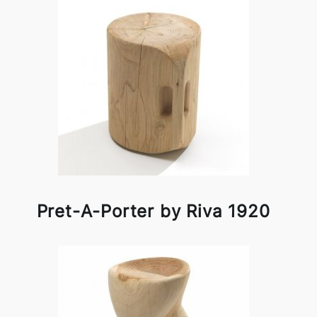
Pret-A-Porter by Riva 1920