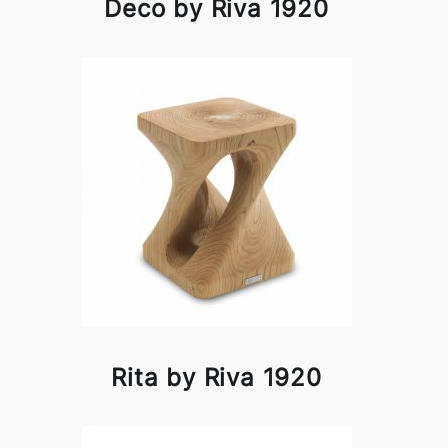
Deco by Riva 1920
Rita by Riva 1920