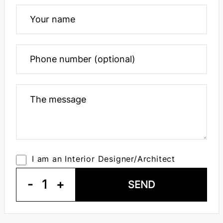
I am an Interior Designer/Architect
-
1
+
SEND