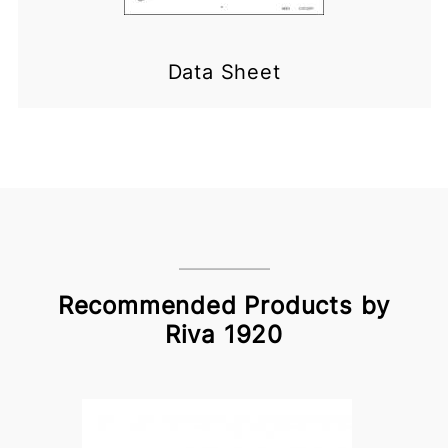
Data Sheet
Recommended Products by
Riva 1920