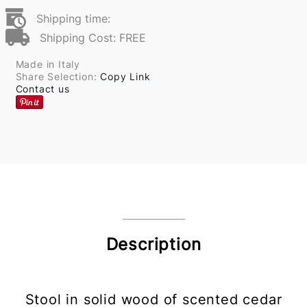
Shipping time:
Shipping Cost: FREE
Made in Italy
Share Selection:
Copy Link
Contact us
Description
Stool in solid wood of scented cedar