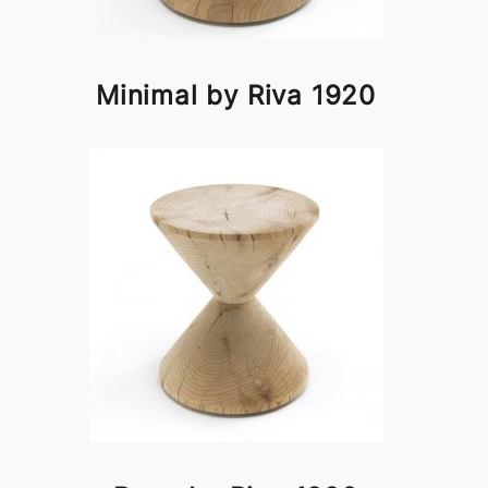
Minimal by Riva 1920