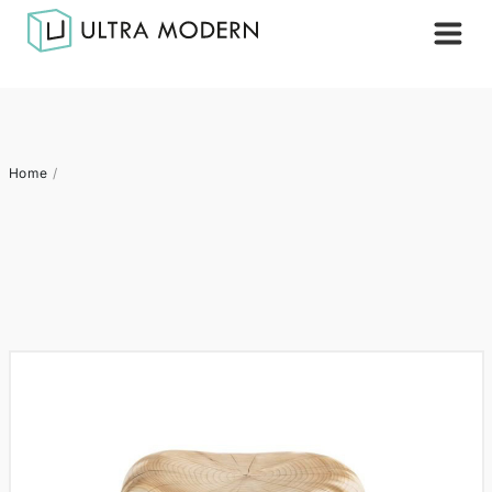
Home
/