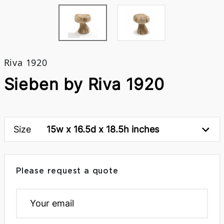
Riva 1920
Sieben by Riva 1920
Size
15w x 16.5d x 18.5h inches
Please request a quote