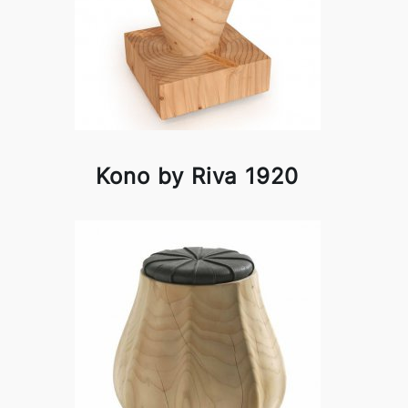
Kono by Riva 1920