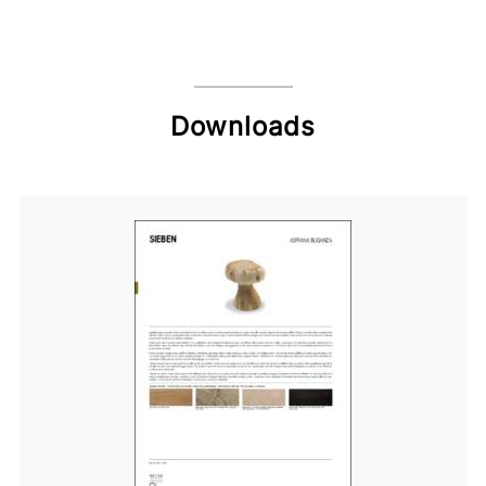
Downloads