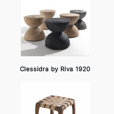
Clessidra by Riva 1920