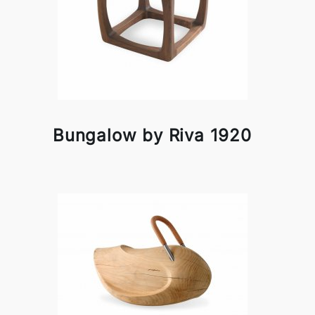
Bungalow by Riva 1920