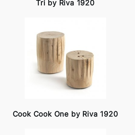
Tri by Riva 1920
Cook Cook One by Riva 1920