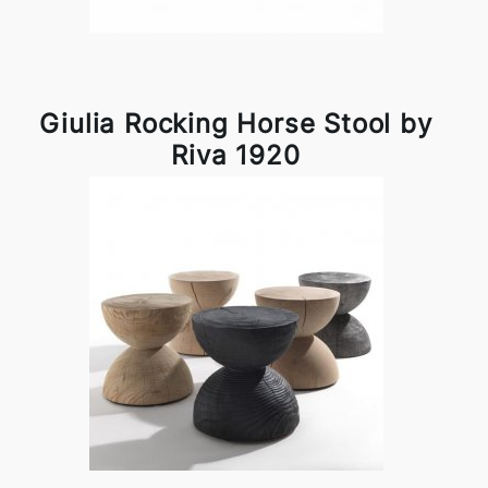
Giulia Rocking Horse Stool by
Riva 1920