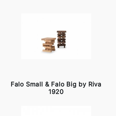
Falo Small & Falo Big by Riva
1920