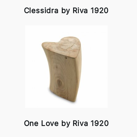
Clessidra by Riva 1920
One Love by Riva 1920