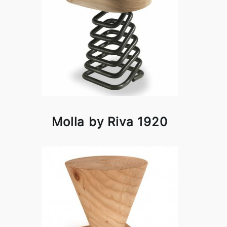
Molla by Riva 1920