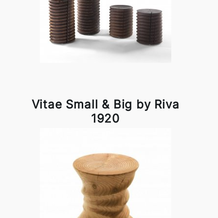
Vitae Small & Big by Riva
1920