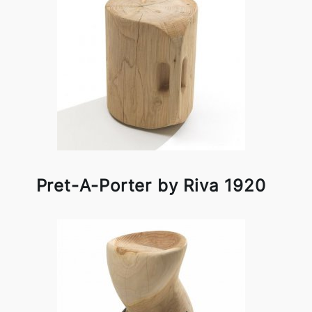
Pret-A-Porter by Riva 1920