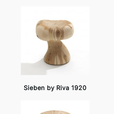
Sieben by Riva 1920