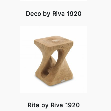
Deco by Riva 1920
Rita by Riva 1920