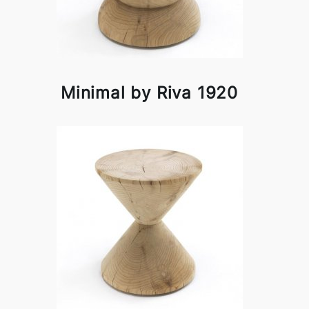
Minimal by Riva 1920