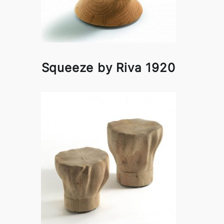
Squeeze by Riva 1920