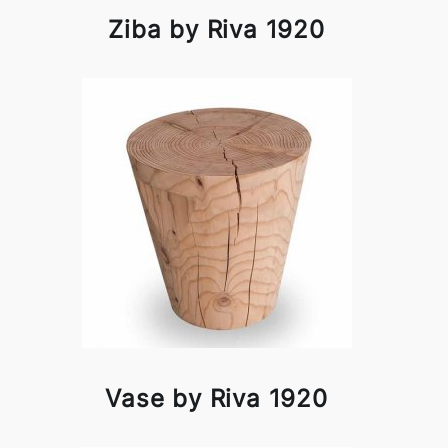
Ziba by Riva 1920
Vase by Riva 1920