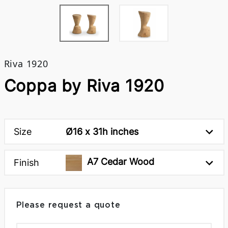
Riva 1920
Coppa by Riva 1920
Size
Ø16 x 31h inches
A7 Cedar Wood
Finish
Please request a quote