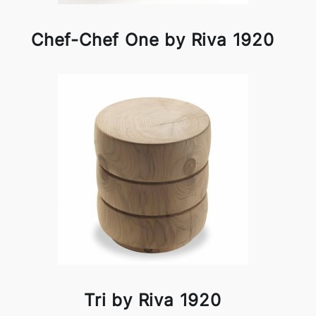
Chef-Chef One by Riva 1920
Tri by Riva 1920