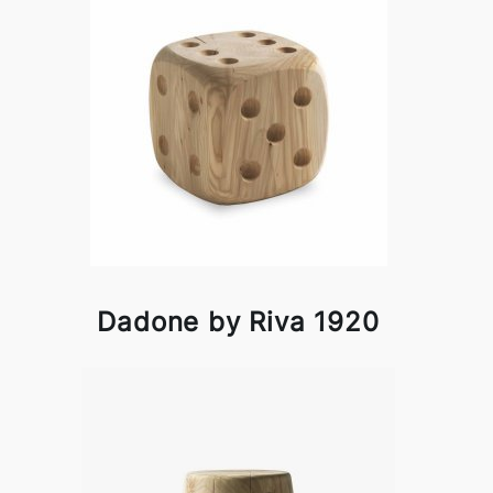
Dadone by Riva 1920