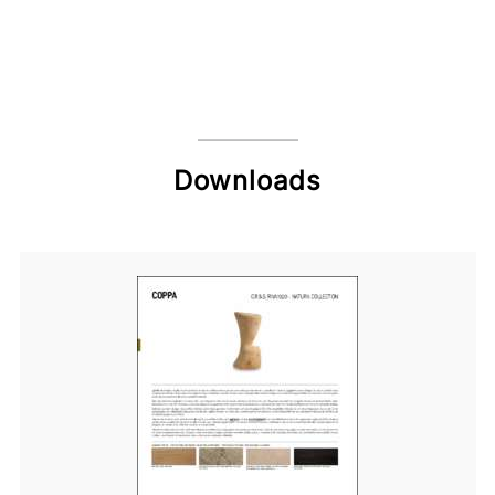
Downloads