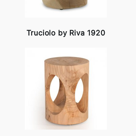
Truciolo by Riva 1920