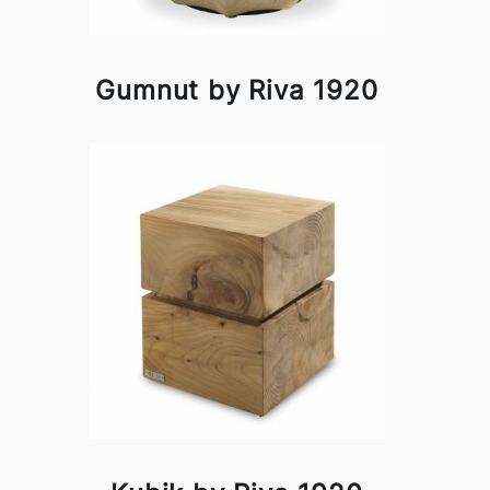
Gumnut by Riva 1920