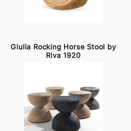
Giulia Rocking Horse Stool by
Riva 1920