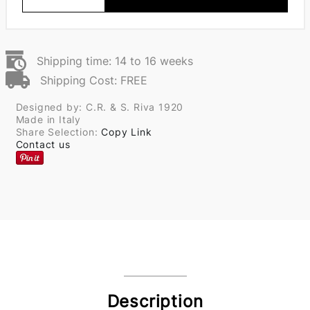
Shipping time: 14 to 16 weeks
Shipping Cost: FREE
Designed by: C.R. & S. Riva 1920
Made in Italy
Share Selection:
Copy Link
Contact us
Description