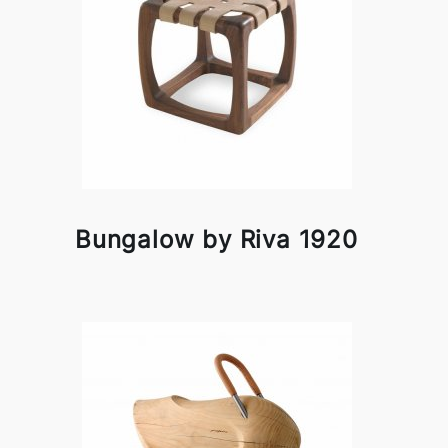
Bungalow by Riva 1920