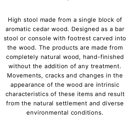
High stool made from a single block of
aromatic cedar wood. Designed as a bar
stool or console with footrest carved into
the wood. The products are made from
completely natural wood, hand-finished
without the addition of any treatment.
Movements, cracks and changes in the
appearance of the wood are intrinsic
characteristics of these items and result
from the natural settlement and diverse
environmental conditions.