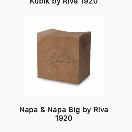
Kubik by Riva 1920
Napa & Napa Big by Riva
1920