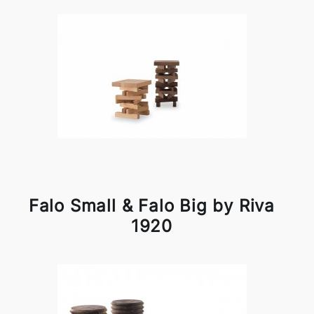
Falo Small & Falo Big by Riva
1920