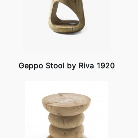
Geppo Stool by Riva 1920