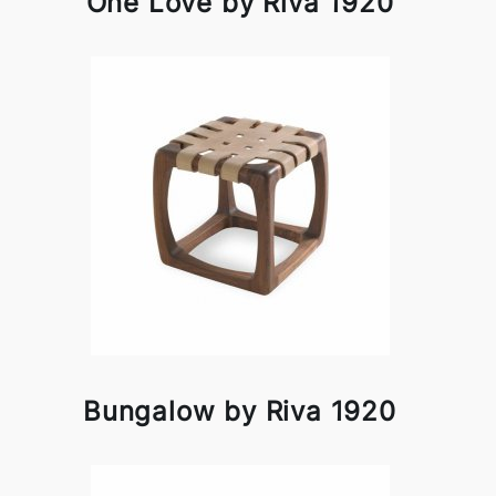
One Love by Riva 1920
Bungalow by Riva 1920