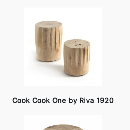
Cook Cook One by Riva 1920