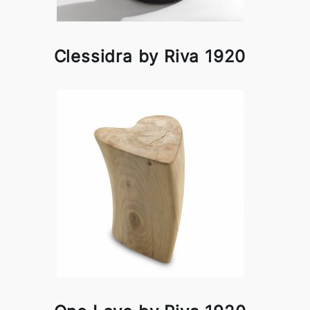
Clessidra by Riva 1920