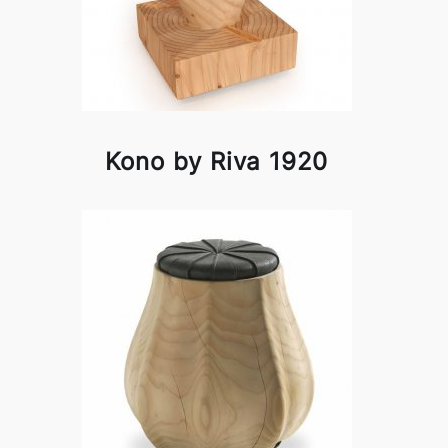
Kono by Riva 1920