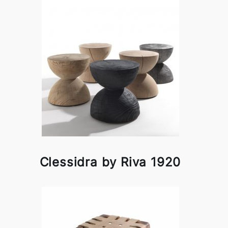
Clessidra by Riva 1920