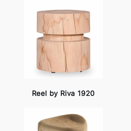
Reel by Riva 1920