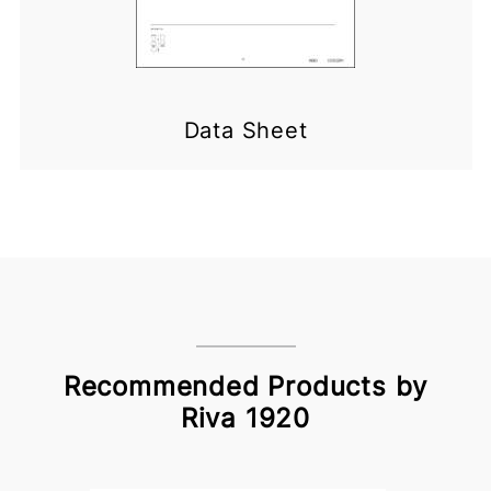
Data Sheet
Recommended Products by
Riva 1920