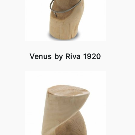
Venus by Riva 1920