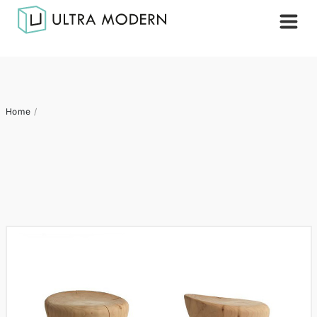
Home
/