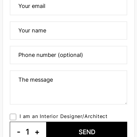
I am an Interior Designer/Architect
-
1
+
SEND