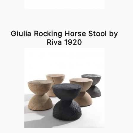
Giulia Rocking Horse Stool by
Riva 1920