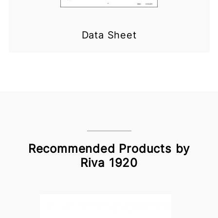
Data Sheet
Recommended Products by
Riva 1920