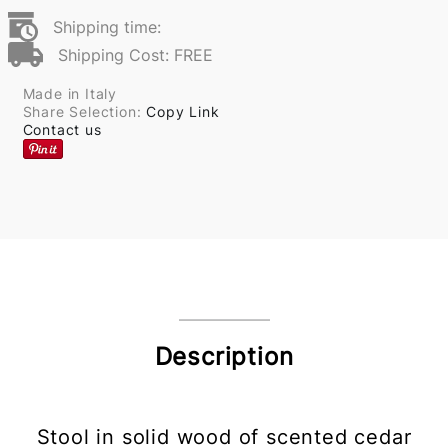
Shipping time:
Shipping Cost: FREE
Made in Italy
Share Selection:
Copy Link
Contact us
Description
Stool in solid wood of scented cedar