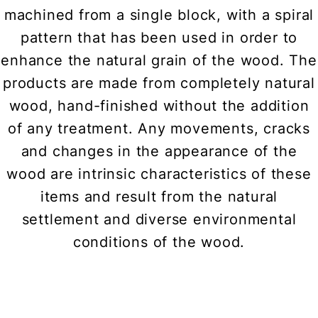
machined from a single block, with a spiral
pattern that has been used in order to
enhance the natural grain of the wood. The
products are made from completely natural
wood, hand-finished without the addition
of any treatment. Any movements, cracks
and changes in the appearance of the
wood are intrinsic characteristics of these
items and result from the natural
settlement and diverse environmental
conditions of the wood.