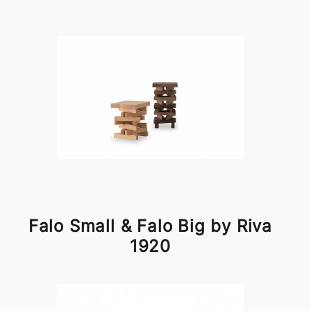
Falo Small & Falo Big by Riva
1920