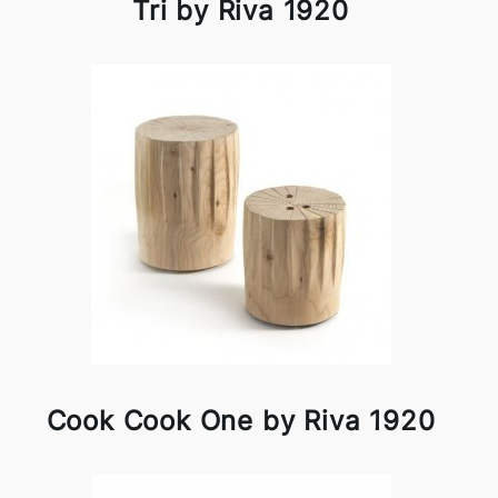
Tri by Riva 1920
Cook Cook One by Riva 1920