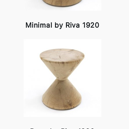
Minimal by Riva 1920