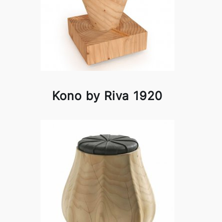
Kono by Riva 1920