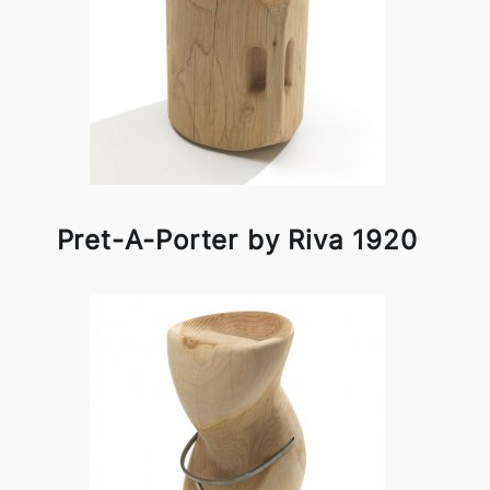
Pret-A-Porter by Riva 1920