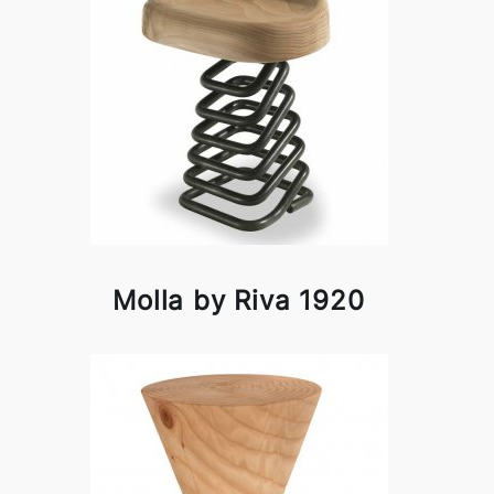
Molla by Riva 1920