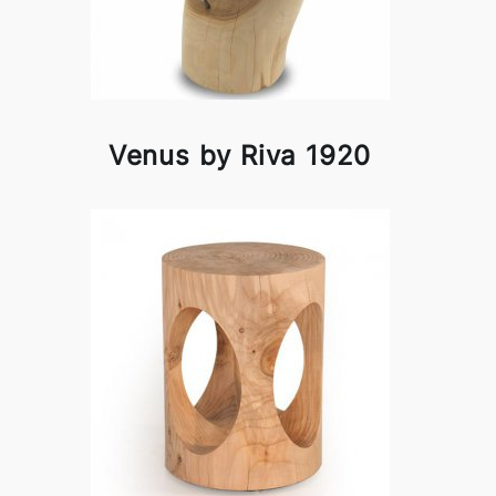
Venus by Riva 1920