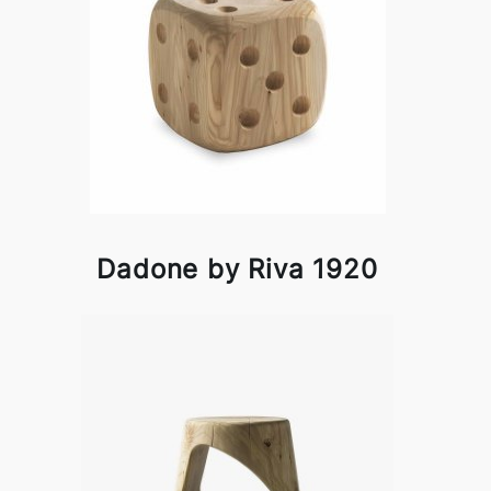
Dadone by Riva 1920