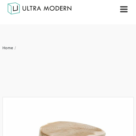
Home
/