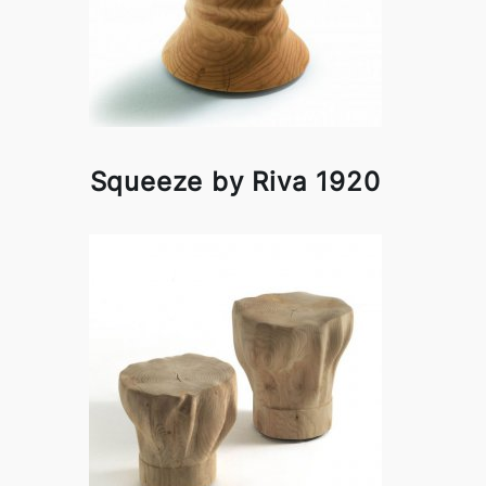
Squeeze by Riva 1920