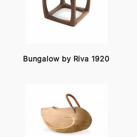
Bungalow by Riva 1920