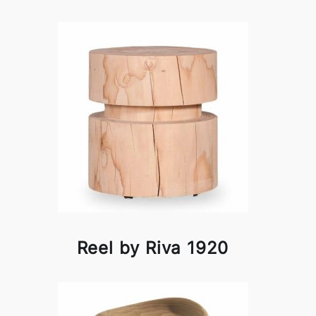
Reel by Riva 1920