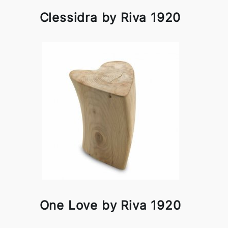
Clessidra by Riva 1920
One Love by Riva 1920