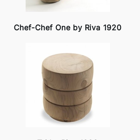
Chef-Chef One by Riva 1920