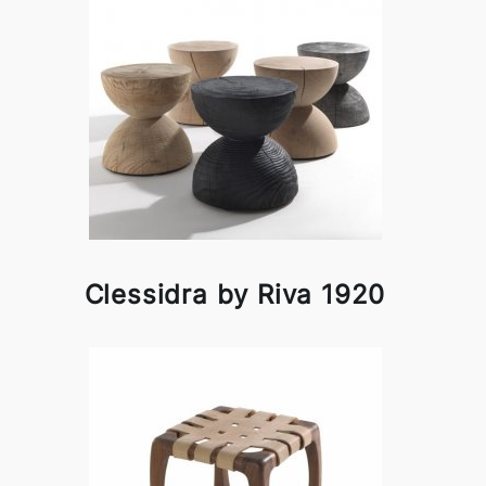
Clessidra by Riva 1920