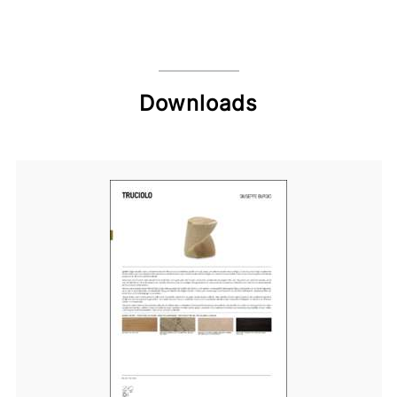
Downloads