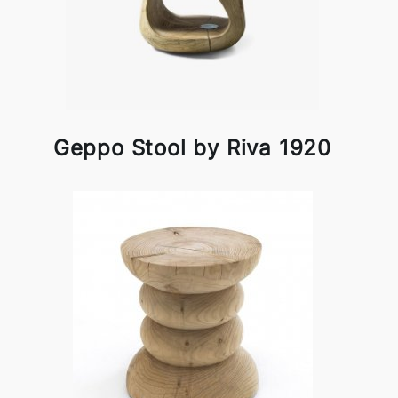
Geppo Stool by Riva 1920