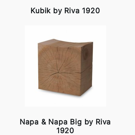
Kubik by Riva 1920
Napa & Napa Big by Riva
1920