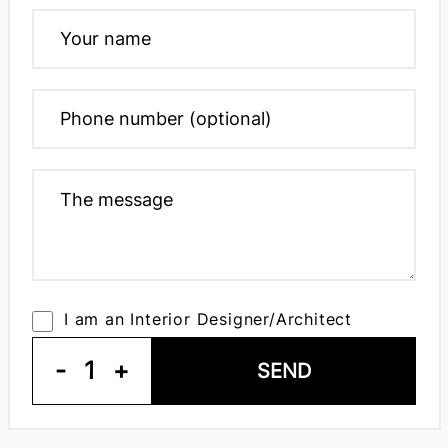
I am an Interior Designer/Architect
-
1
+
SEND