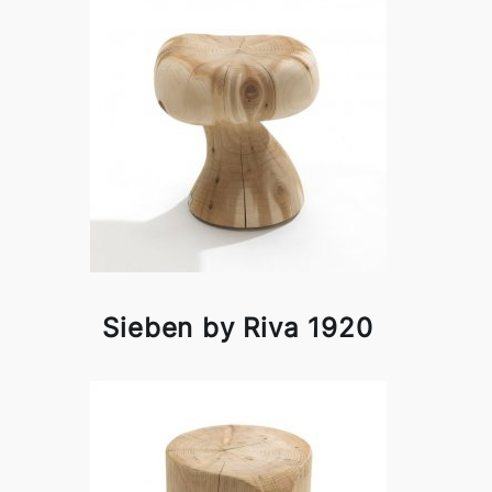
Sieben by Riva 1920