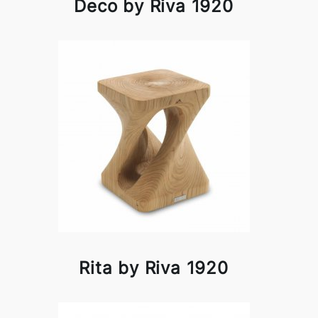
Deco by Riva 1920
Rita by Riva 1920