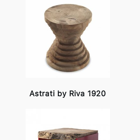
Astrati by Riva 1920