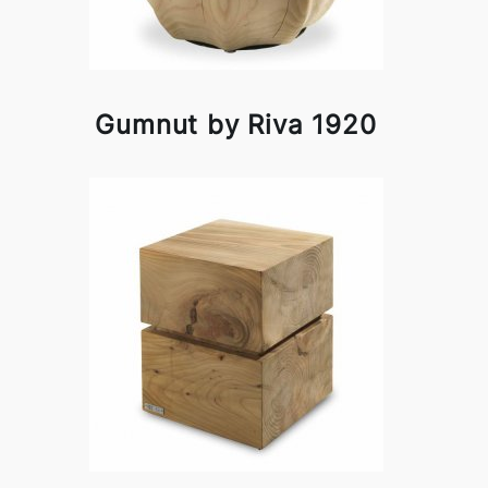
Gumnut by Riva 1920