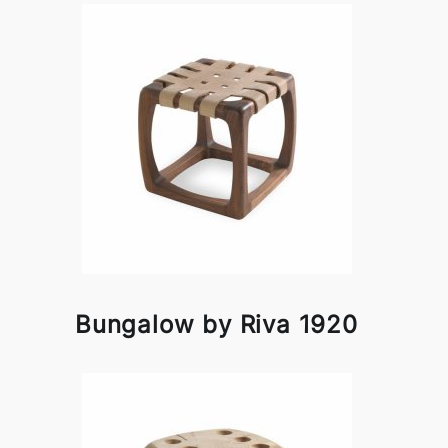
Bungalow by Riva 1920