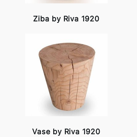
Ziba by Riva 1920
Vase by Riva 1920