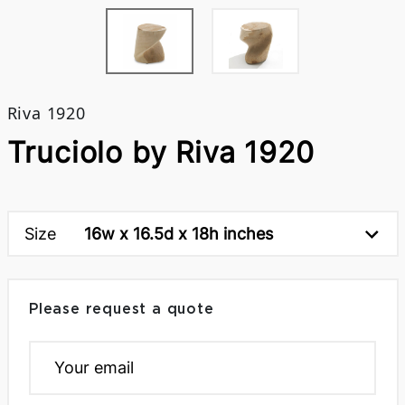
Riva 1920
Truciolo by Riva 1920
Size
16w x 16.5d x 18h inches
Please request a quote