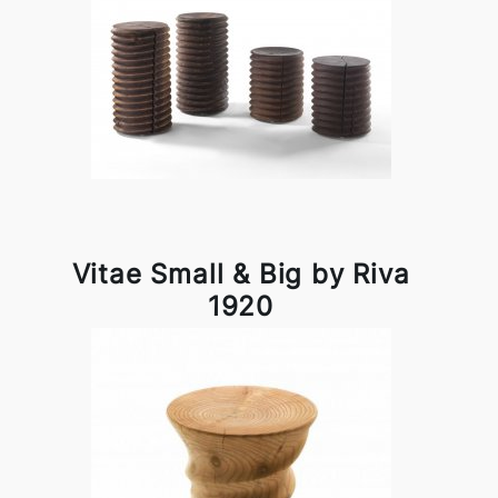
Vitae Small & Big by Riva
1920