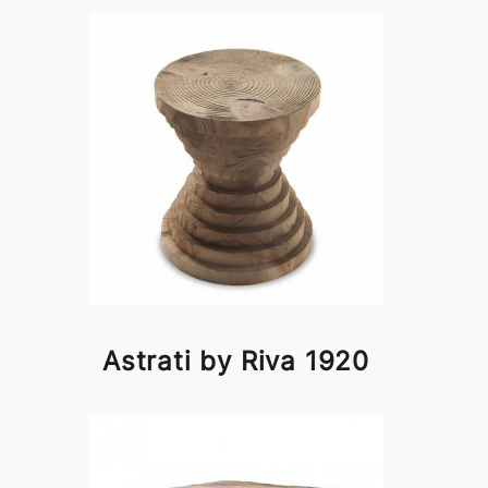
Astrati by Riva 1920