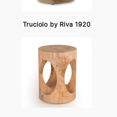
Truciolo by Riva 1920