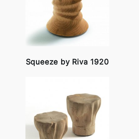
Squeeze by Riva 1920