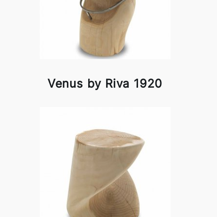
Venus by Riva 1920