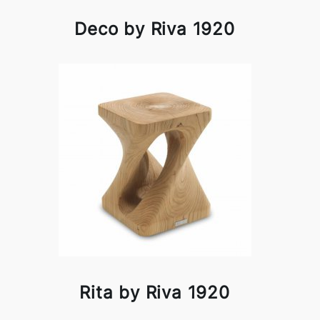
Deco by Riva 1920
Rita by Riva 1920