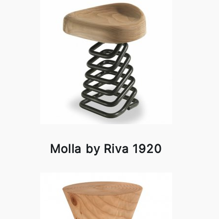
Molla by Riva 1920