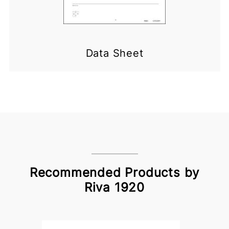
Data Sheet
Recommended Products by
Riva 1920