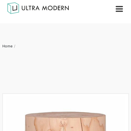
Home
/