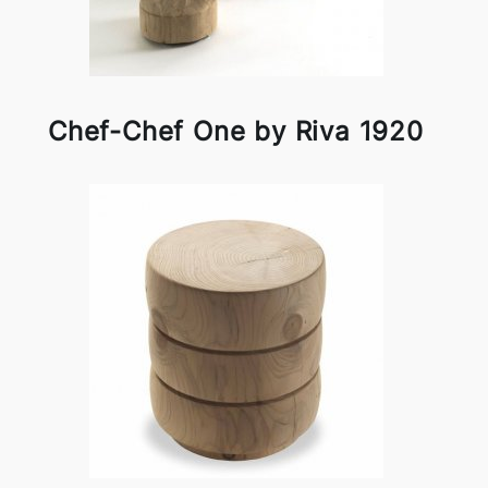
Chef-Chef One by Riva 1920