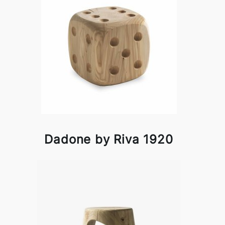
Dadone by Riva 1920