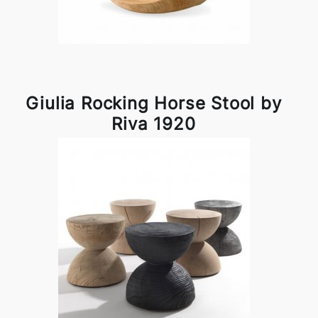
Giulia Rocking Horse Stool by
Riva 1920