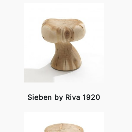
Sieben by Riva 1920