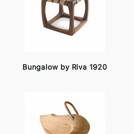
Bungalow by Riva 1920