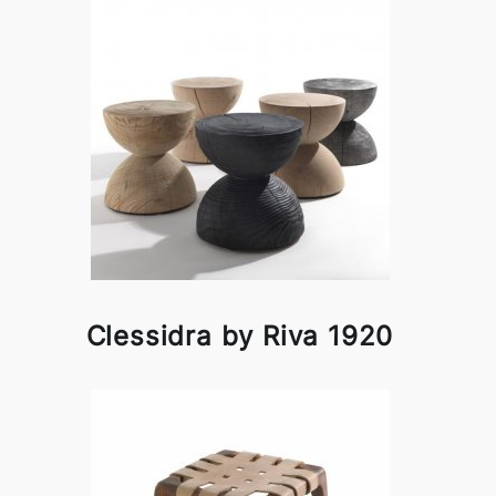
Clessidra by Riva 1920