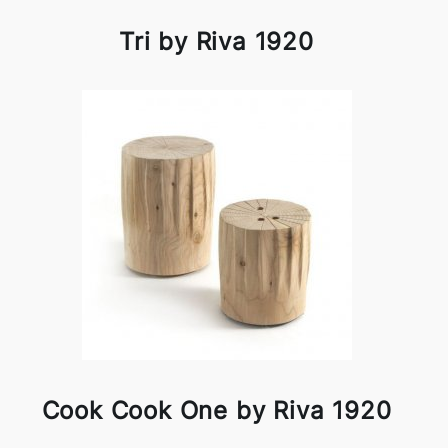
Tri by Riva 1920
Cook Cook One by Riva 1920