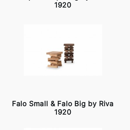
1920
Falo Small & Falo Big by Riva
1920