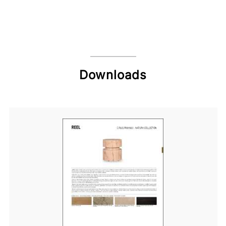
Downloads