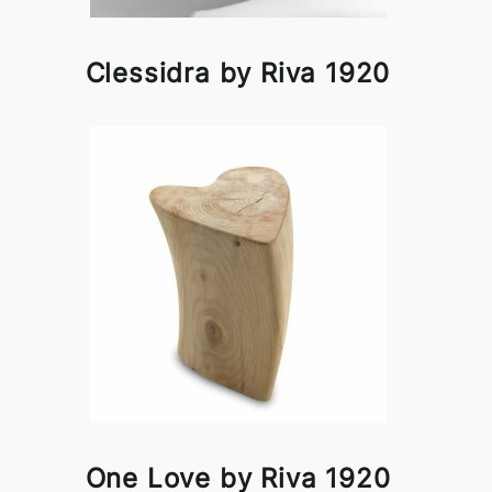
Clessidra by Riva 1920
One Love by Riva 1920