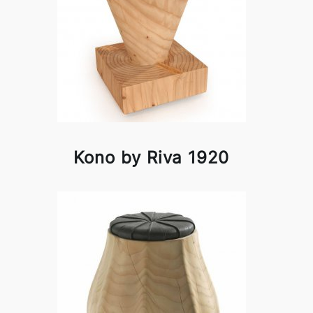
Kono by Riva 1920