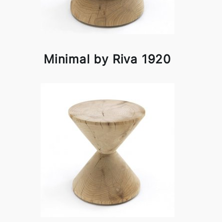
Minimal by Riva 1920