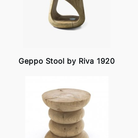
Geppo Stool by Riva 1920