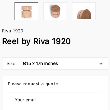
Riva 1920
Reel by Riva 1920
Size
Ø15 x 17h inches
Please request a quote