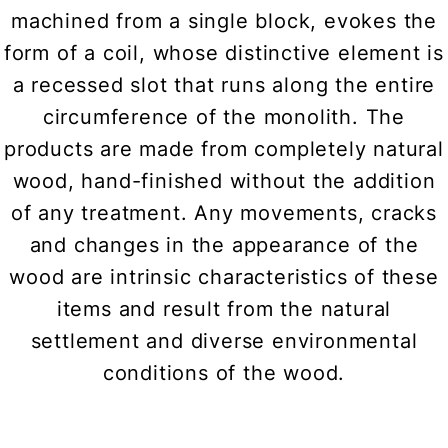
machined from a single block, evokes the
form of a coil, whose distinctive element is
a recessed slot that runs along the entire
circumference of the monolith. The
products are made from completely natural
wood, hand-finished without the addition
of any treatment. Any movements, cracks
and changes in the appearance of the
wood are intrinsic characteristics of these
items and result from the natural
settlement and diverse environmental
conditions of the wood.