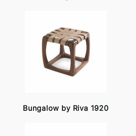
Bungalow by Riva 1920