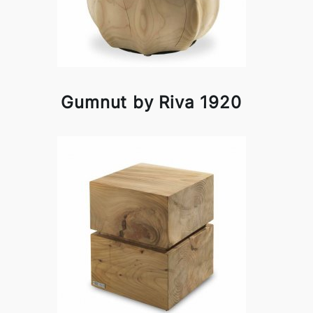
Gumnut by Riva 1920