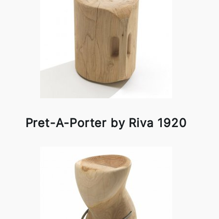
Pret-A-Porter by Riva 1920