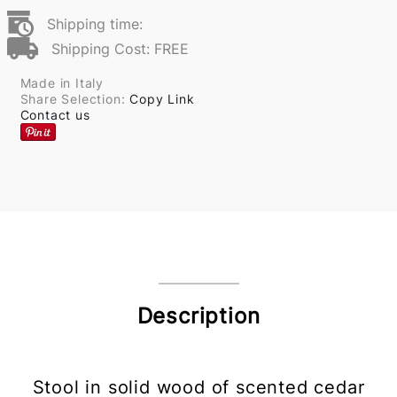
Shipping time:
Shipping Cost: FREE
Made in Italy
Share Selection:
Copy Link
Contact us
Description
Stool in solid wood of scented cedar