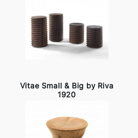
Vitae Small & Big by Riva
1920