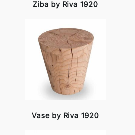
Ziba by Riva 1920
Vase by Riva 1920