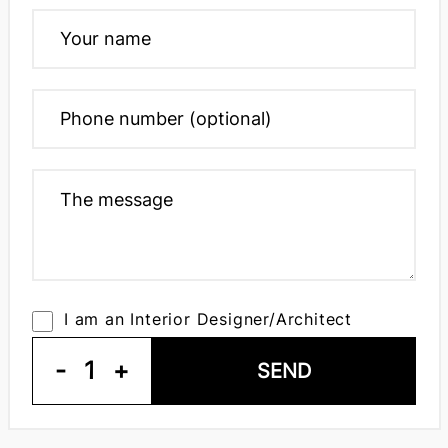
I am an Interior Designer/Architect
-
1
+
SEND