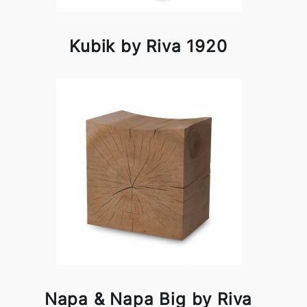
Kubik by Riva 1920
Napa & Napa Big by Riva