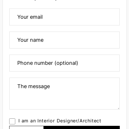
I am an Interior Designer/Architect