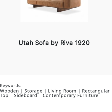
Utah Sofa by Riva 1920
Keywords:
Wooden | Storage | Living Room | Rectangular
Top | Sideboard | Contemporary Furniture