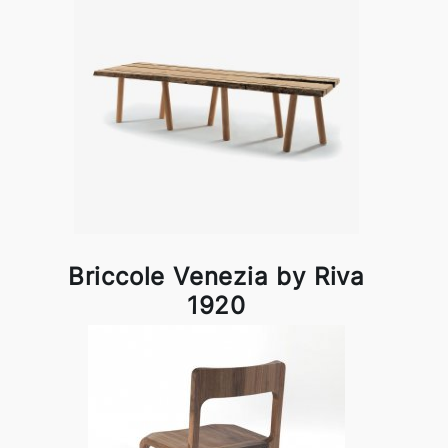
Briccole Venezia by Riva
1920