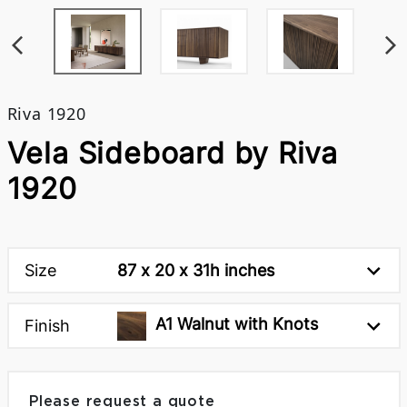
Riva 1920
Vela Sideboard by Riva
1920
Size
87 x 20 x 31h inches
A1 Walnut with Knots
Finish
Please request a quote