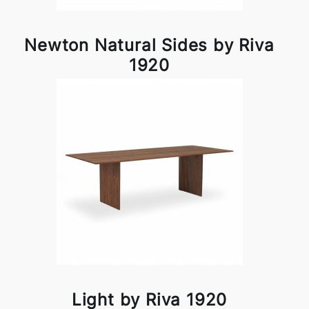
Newton Natural Sides by Riva
1920
Light by Riva 1920