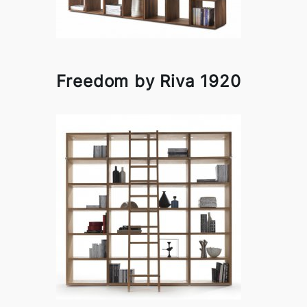
Freedom by Riva 1920