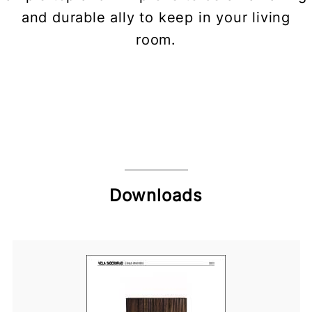
and durable ally to keep in your living
room.
Downloads