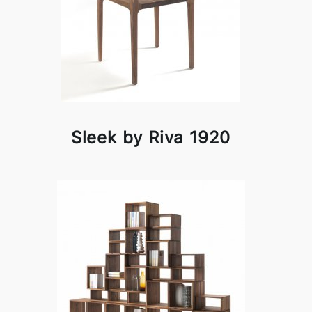
Sleek by Riva 1920