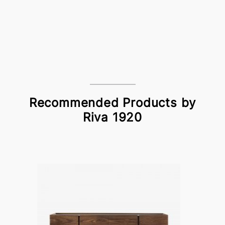
Recommended Products by
Riva 1920