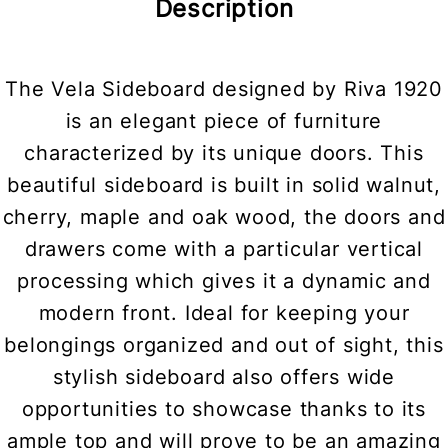
Description
The Vela Sideboard designed by Riva 1920
is an elegant piece of furniture
characterized by its unique doors. This
beautiful sideboard is built in solid walnut,
cherry, maple and oak wood, the doors and
drawers come with a particular vertical
processing which gives it a dynamic and
modern front. Ideal for keeping your
belongings organized and out of sight, this
stylish sideboard also offers wide
opportunities to showcase thanks to its
ample top and will prove to be an amazing