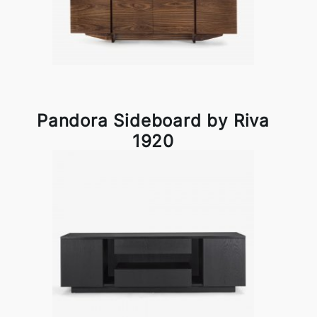
Pandora Sideboard by Riva
1920