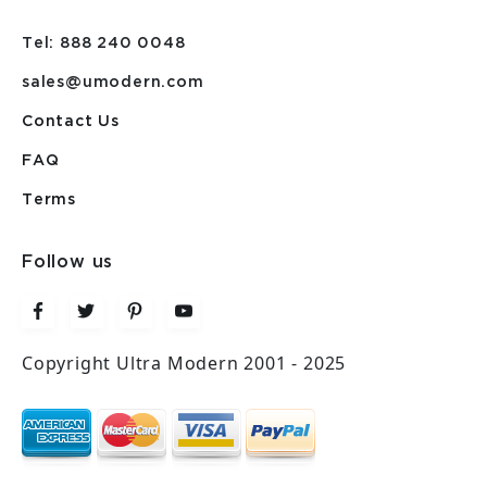
Tel: 888 240 0048
sales@umodern.com
Contact Us
FAQ
Terms
Follow us
Copyright Ultra Modern 2001 - 2025