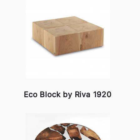
Eco Block by Riva 1920