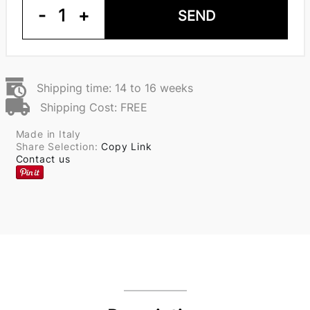
-
1
+
SEND
Shipping time: 14 to 16 weeks
Shipping Cost: FREE
Made in Italy
Share Selection:
Copy Link
Contact us