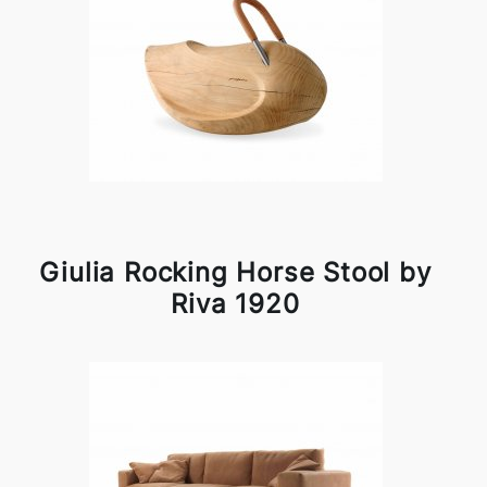
Giulia Rocking Horse Stool by
Riva 1920