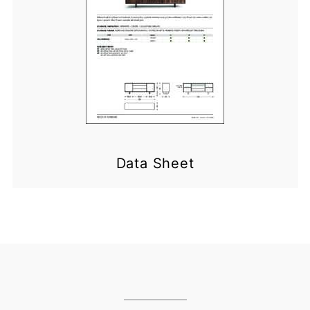
Data Sheet