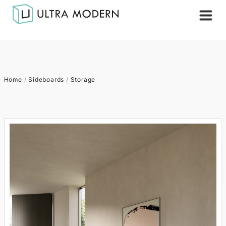
Home
/
Sideboards
/
Storage