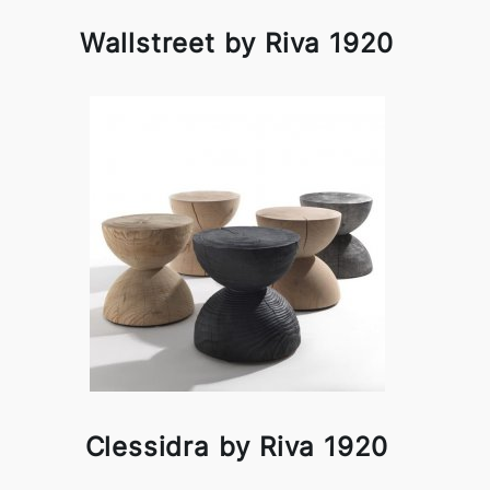
Wallstreet by Riva 1920
Clessidra by Riva 1920