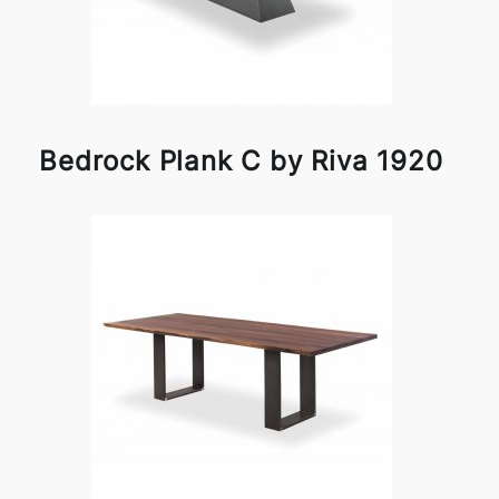
Bedrock Plank C by Riva 1920