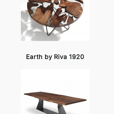
Earth by Riva 1920