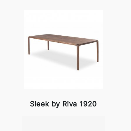
Sleek by Riva 1920