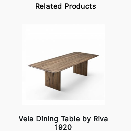
Related Products
Vela Dining Table by Riva
1920