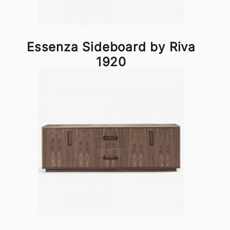
Essenza Sideboard by Riva
1920