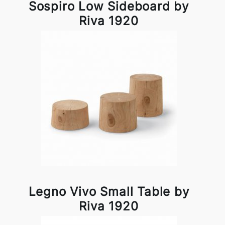
Sospiro Low Sideboard by
Riva 1920
Legno Vivo Small Table by
Riva 1920