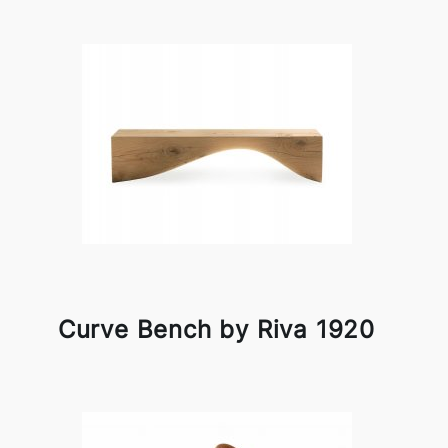
Curve Bench by Riva 1920