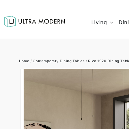
Living
Din
Home
/
Contemporary Dining Tables
/
Riva 1920 Dining Tabl