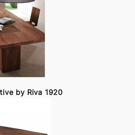
tive by Riva 1920