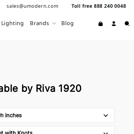
sales@umodern.com
Toll free 888 240 0048
Lighting
Brands
Blog
able by Riva 1920
0h inches
ut with Knots