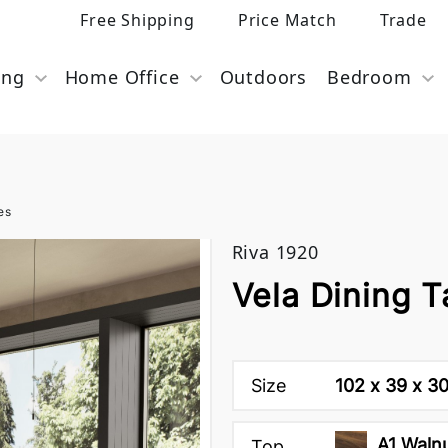
Free Shipping
Price Match
Trade
ing
Home Office
Outdoors
Bedroom
es
Riva 1920
Vela Dining T
Size
102 x 39 x 3
A1 Waln
Top