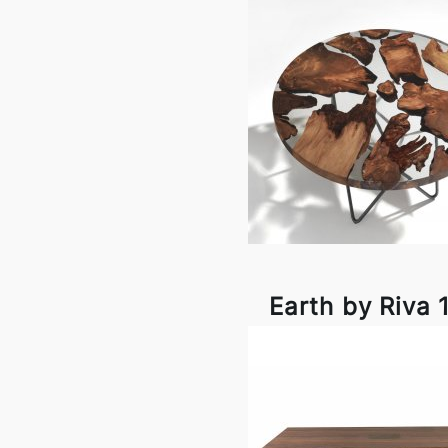
Earth by Riva 