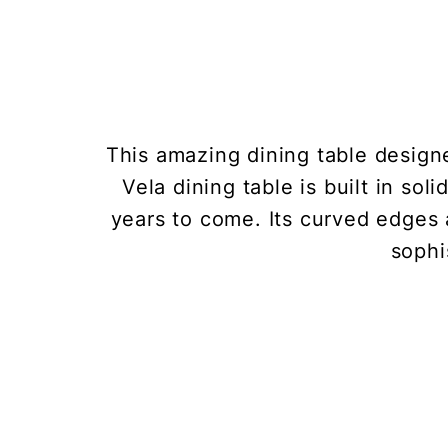
This amazing dining table design
Vela dining table is built in so
years to come. Its curved edges 
sophi