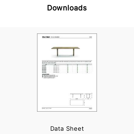
Downloads
Data Sheet