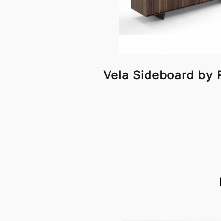
Vela Sideboard by 