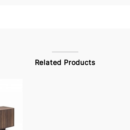
Related Products