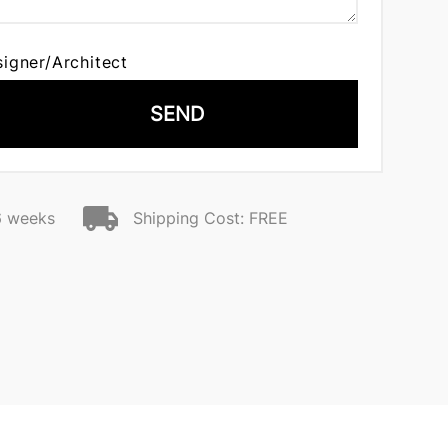
signer/Architect
SEND
6 weeks
Shipping Cost: FREE