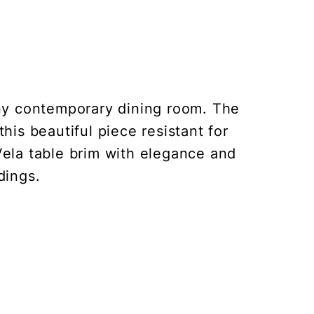
any contemporary dining room. The
his beautiful piece resistant for
Vela table brim with elegance and
dings.