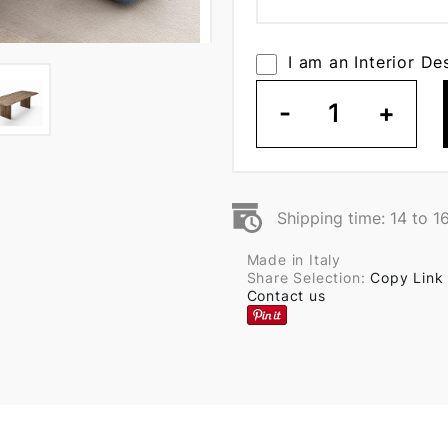
I am an Interior De
-
1
+
Shipping time: 14 to 1
Made in Italy
Share Selection:
Copy Link
Contact us