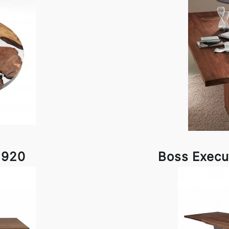
1920
Boss Execu