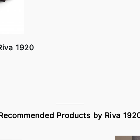
Riva 1920
Recommended Products by Riva 192