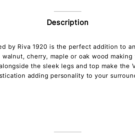
Description
ed by Riva 1920 is the perfect addition to 
lid walnut, cherry, maple or oak wood making t
alongside the sleek legs and top make the 
stication adding personality to your surroun