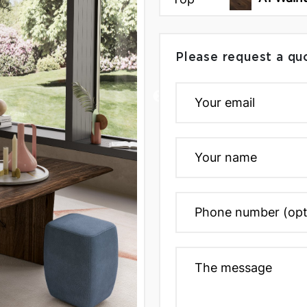
Please request a qu