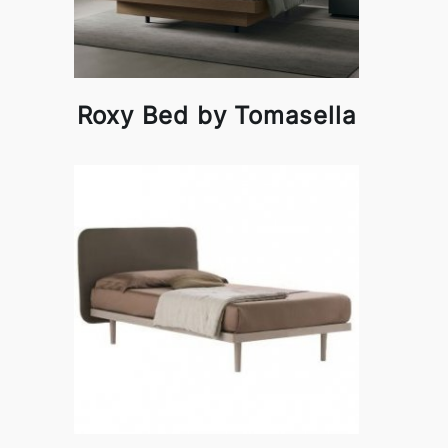
Roxy Bed by Tomasella