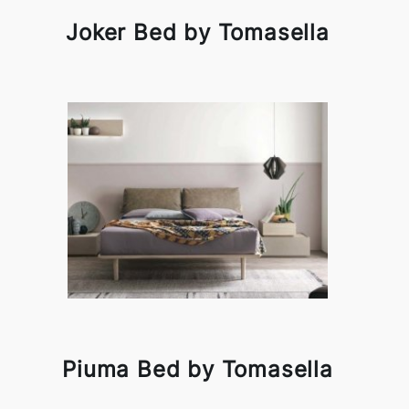
Joker Bed by Tomasella
Piuma Bed by Tomasella