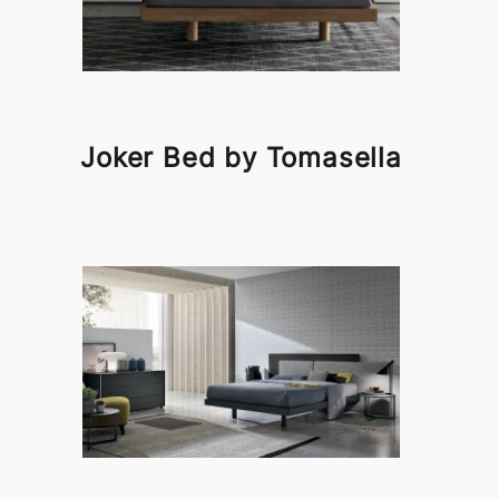
Joker Bed by Tomasella