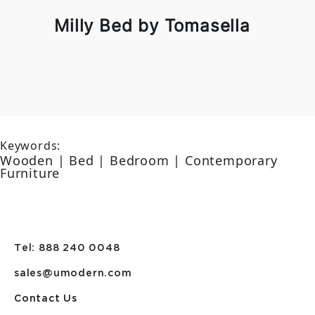
Milly Bed by Tomasella
Keywords:
Wooden | Bed | Bedroom | Contemporary
Furniture
Tel: 888 240 0048
sales@umodern.com
Contact Us