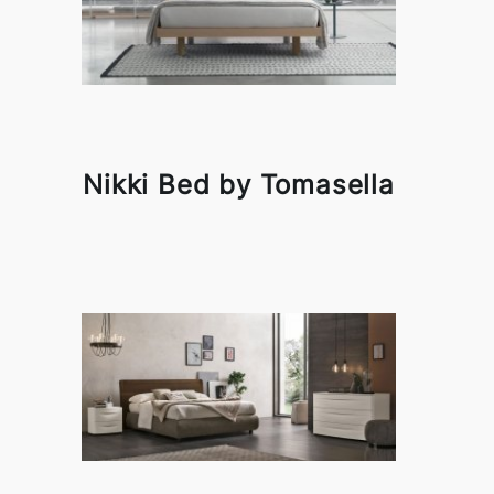
Nikki Bed by Tomasella