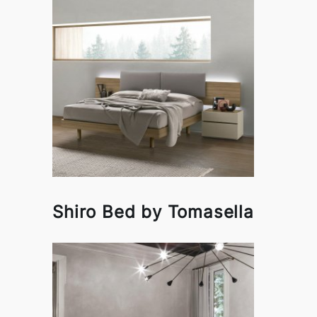
Shiro Bed by Tomasella