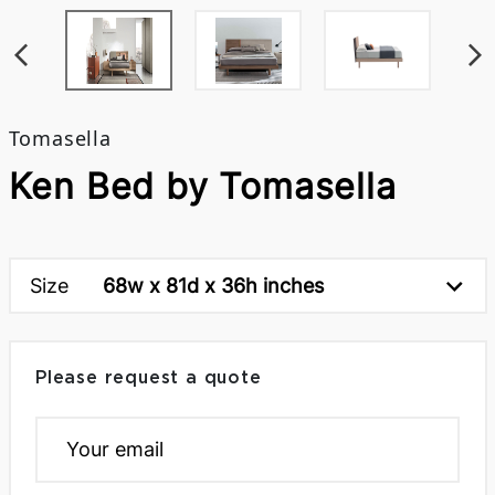
Tomasella
Ken Bed by Tomasella
Size
68w x 81d x 36h inches
Please request a quote