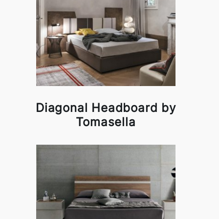
Diagonal Headboard by
Tomasella