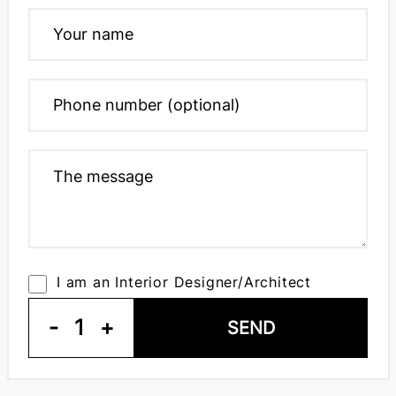
I am an Interior Designer/Architect
-
1
+
SEND