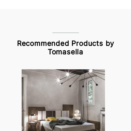
Recommended Products by
Tomasella