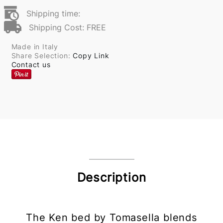
Shipping time:
Shipping Cost: FREE
Made in Italy
Share Selection:
Copy Link
Contact us
Description
The Ken bed by Tomasella blends