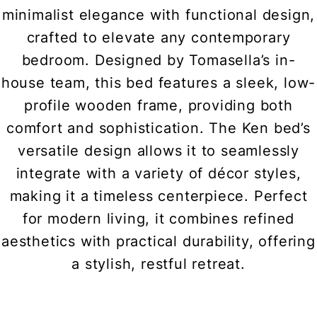
minimalist elegance with functional design,
crafted to elevate any contemporary
bedroom. Designed by Tomasella’s in-
house team, this bed features a sleek, low-
profile wooden frame, providing both
comfort and sophistication. The Ken bed’s
versatile design allows it to seamlessly
integrate with a variety of décor styles,
making it a timeless centerpiece. Perfect
for modern living, it combines refined
aesthetics with practical durability, offering
a stylish, restful retreat.