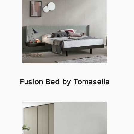
Fusion Bed by Tomasella