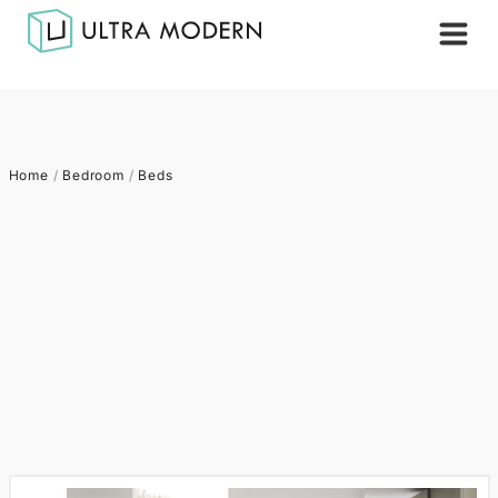
Home
/
Bedroom
/
Beds