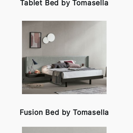
Tablet Bed by Tomasella
Fusion Bed by Tomasella