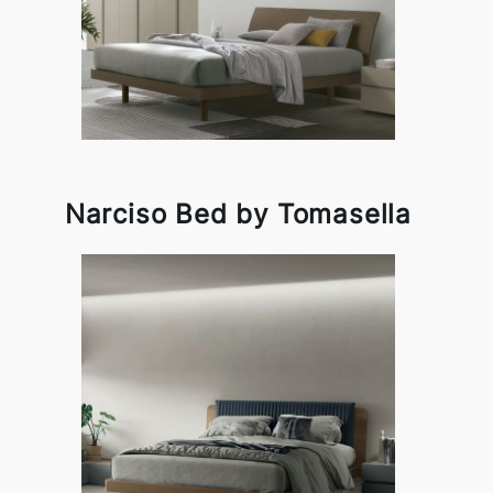
Narciso Bed by Tomasella