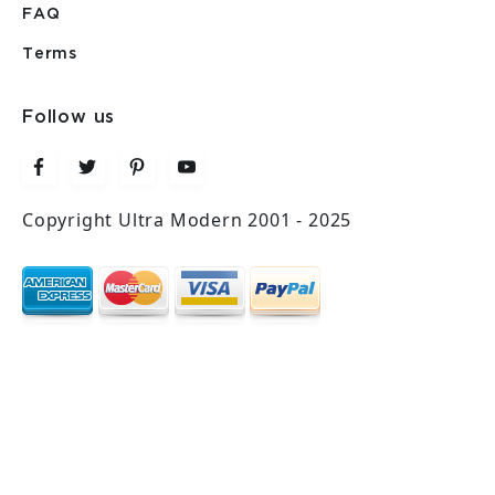
FAQ
Terms
Follow us
Copyright Ultra Modern 2001 - 2025