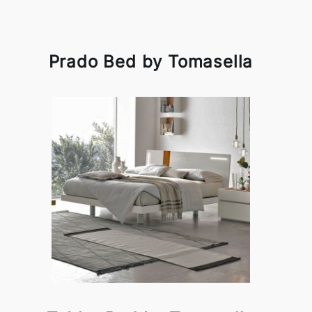
Prado Bed by Tomasella