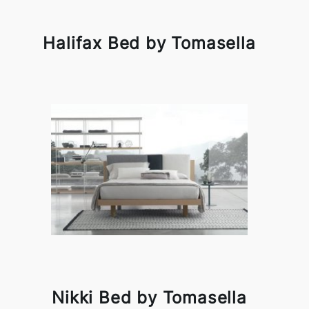
Halifax Bed by Tomasella
Nikki Bed by Tomasella