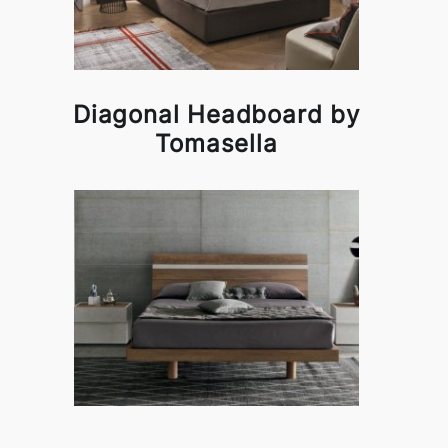
Diagonal Headboard by
Tomasella