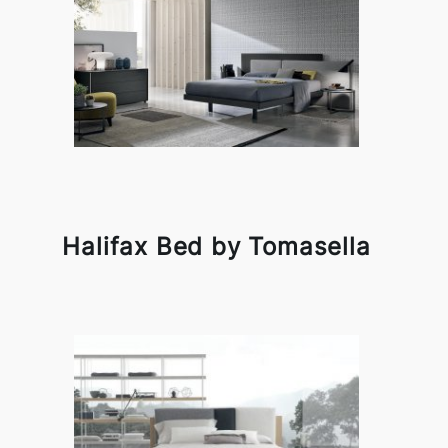
Halifax Bed by Tomasella