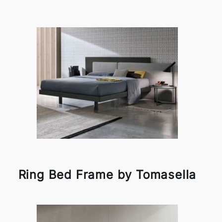
Ring Bed Frame by Tomasella