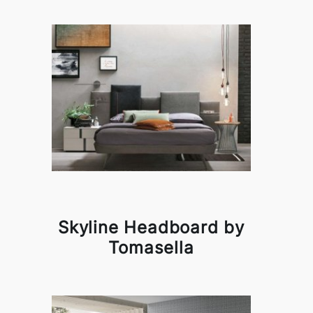
Skyline Headboard by
Tomasella