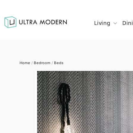
Living
Din
Home
/
Bedroom
/
Beds