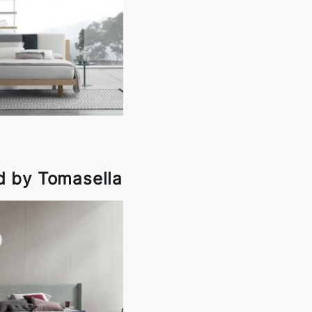
d by Tomasella