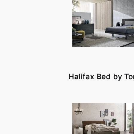
Halifax Bed by To