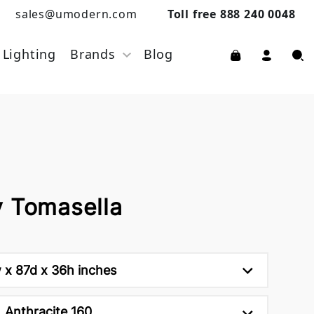
sales@umodern.com
Toll free 888 240 0048
Lighting
Brands
Blog
y Tomasella
 x 87d x 36h inches
Anthracite 160