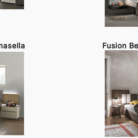
masella
Fusion B