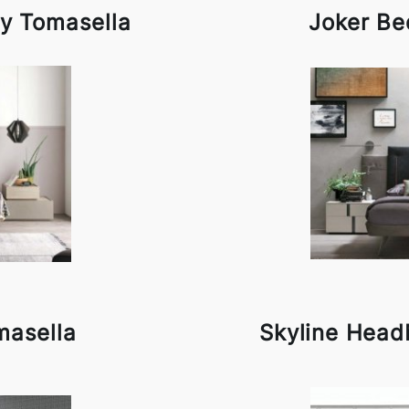
y Tomasella
Joker Be
masella
Skyline Head