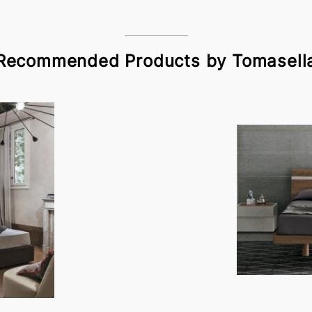
Recommended Products by Tomasell