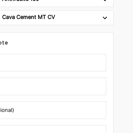
Cava Cement MT CV
ote