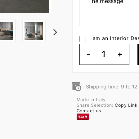
I am an Interior De
-
1
+
Shipping time: 9 to 1
Made in Italy
Share Selection:
Copy Link
Contact us