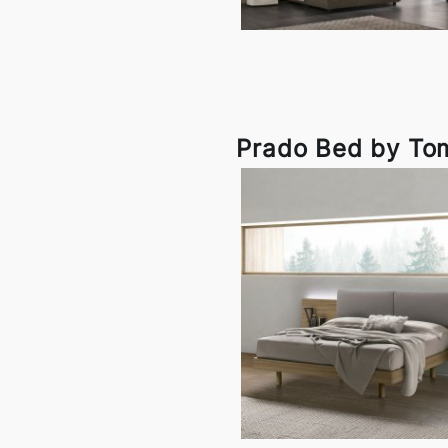
Prado Bed by To