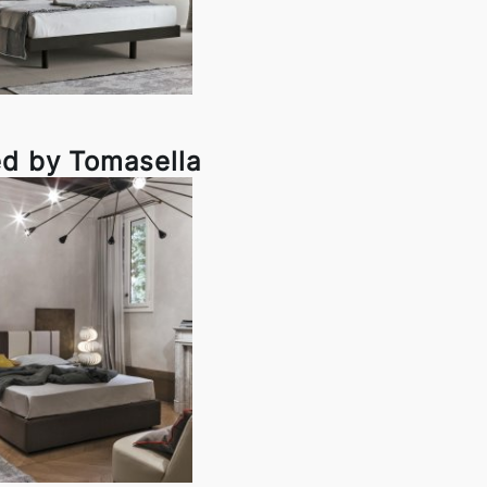
ed by Tomasella