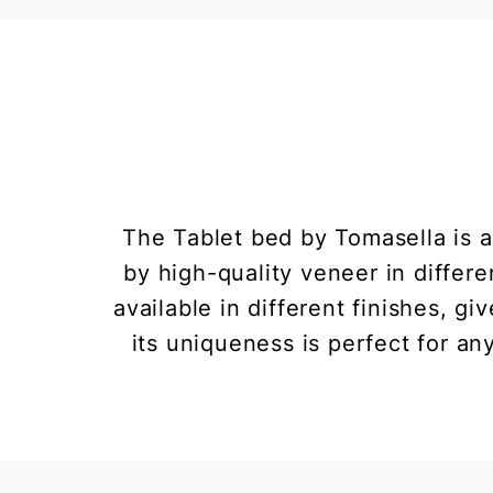
The Tablet bed by Tomasella is 
by high-quality veneer in differe
available in different finishes, g
its uniqueness is perfect for an