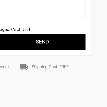
signer/Architect
SEND
2 weeks
Shipping Cost: FREE