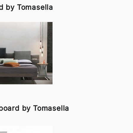
d by Tomasella
board by Tomasella