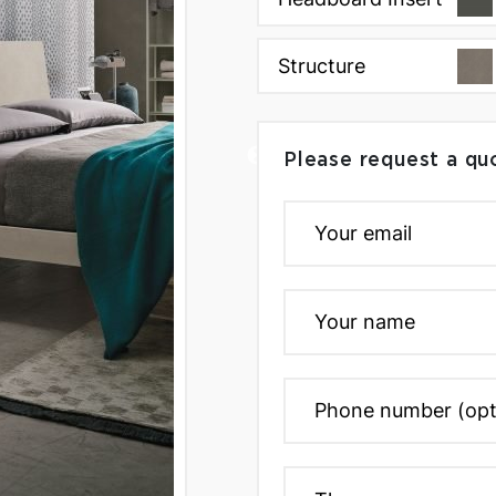
Structure
Please request a qu