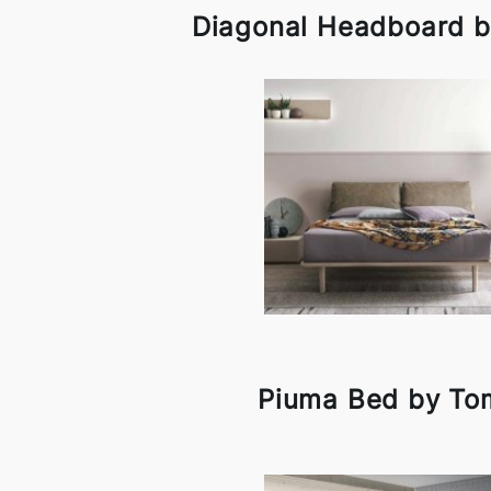
Diagonal Headboard b
Piuma Bed by To