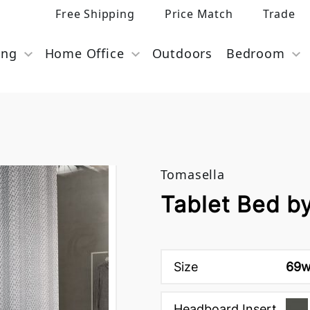
Free Shipping
Price Match
Trade
ing
Home Office
Outdoors
Bedroom
Tomasella
Tablet Bed b
Size
69w
Headboard Insert