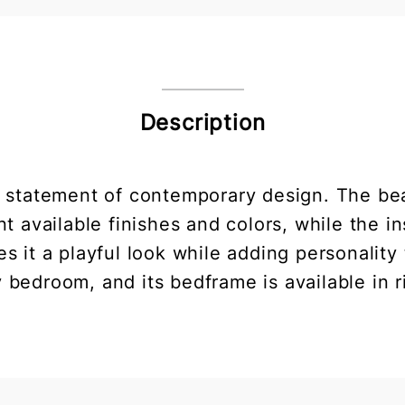
Description
a statement of contemporary design. The bea
nt available finishes and colors, while the i
ives it a playful look while adding personalit
y bedroom, and its bedframe is available in r