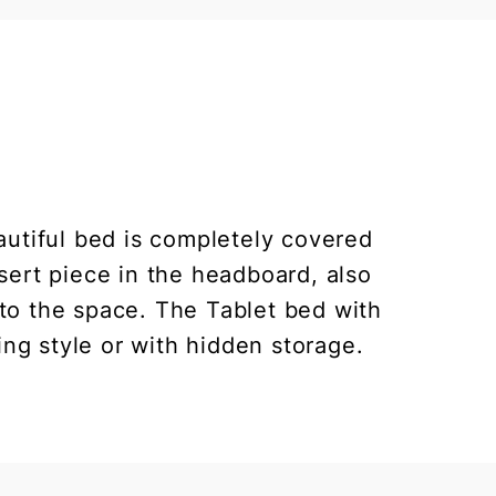
utiful bed is completely covered
nsert piece in the headboard, also
y to the space. The Tablet bed with
ing style or with hidden storage.