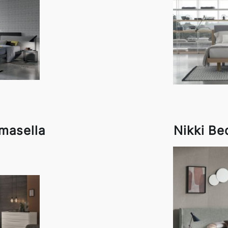
masella
Nikki Be