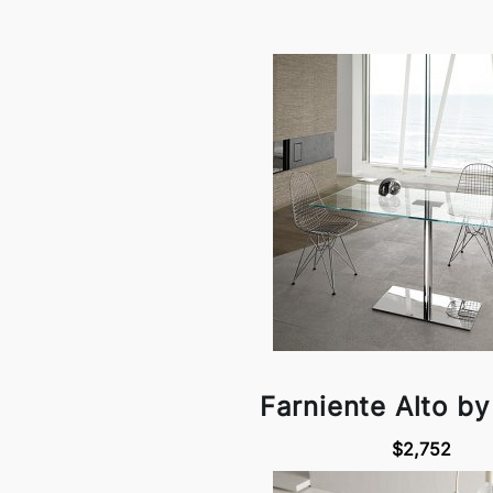
Farniente Alto by
$2,752