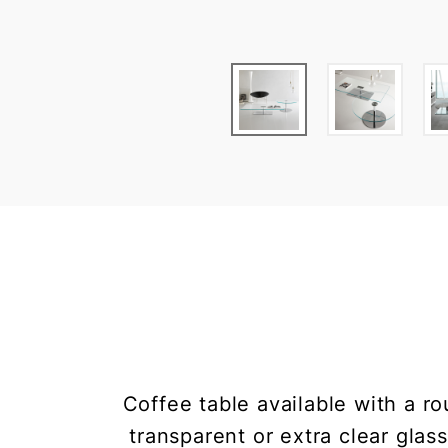
Coffee table available with a r
transparent or extra clear glas