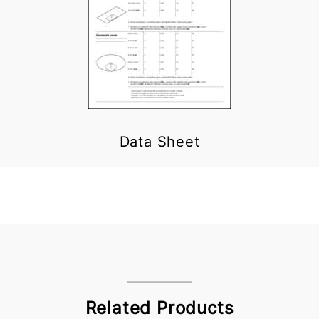
Data Sheet
Related Products