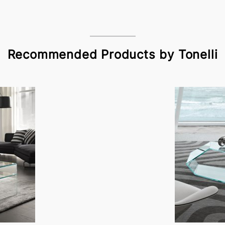
Recommended Products by Tonelli