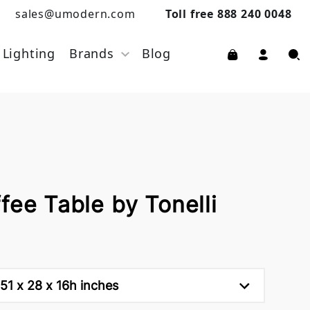
sales@umodern.com
Toll free 888 240 0048
Lighting
Brands
Blog
fee Table by Tonelli
51 x 28 x 16h inches