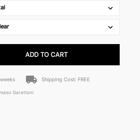
al
lear
ADD TO CART
2 weeks
Shipping Cost: FREE
maso Garattoni