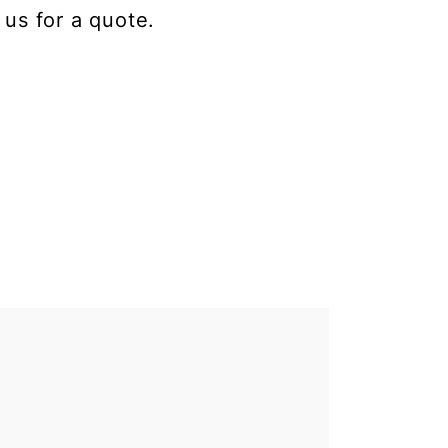
 us for a quote.