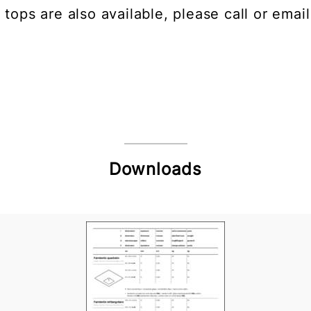
 tops are also available, please call or email
Downloads