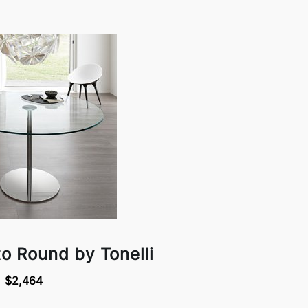
to Round by Tonelli
$2,464