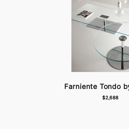
Farniente Tondo by
$2,688