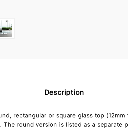
Description
ound, rectangular or square glass top (12mm
s. The round version is listed as a separate 