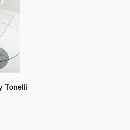
 Tonelli