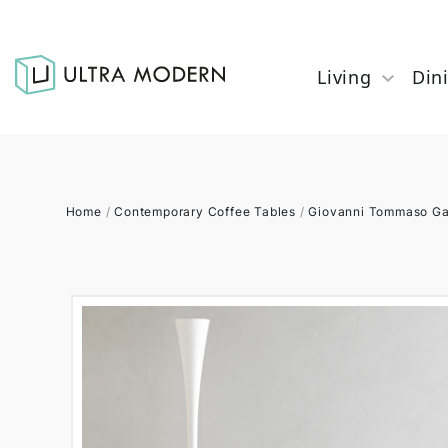
Living
Din
Home
/
Contemporary Coffee Tables
/
Giovanni Tommaso Ga