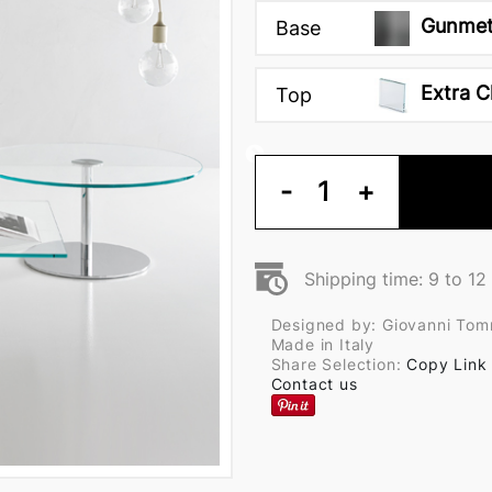
Gunmet
Base
Extra C
Top
-
1
+
Shipping time: 9 to 1
Designed by: Giovanni Tom
Made in Italy
Share Selection:
Copy Link
Contact us