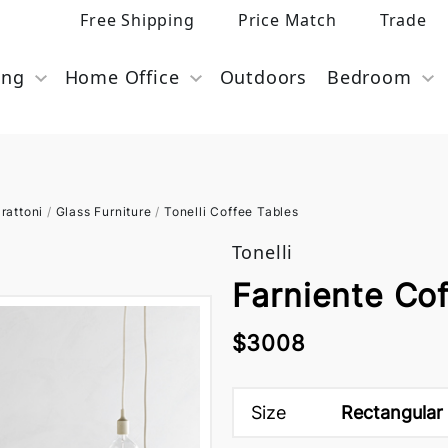
Free Shipping
Price Match
Trade
ing
Home Office
Outdoors
Bedroom
rattoni
/
Glass Furniture
/
Tonelli Coffee Tables
Tonelli
Farniente Cof
$3008
Size
Rectangular 