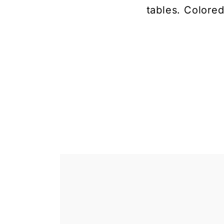
tables. Colored