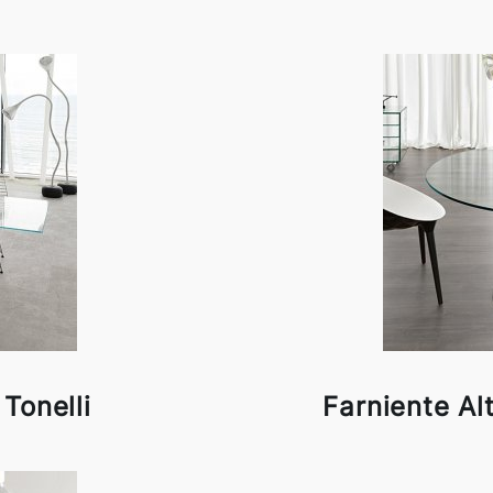
 Tonelli
Farniente Al