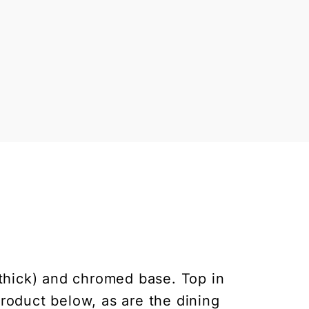
 thick) and chromed base. Top in
product below, as are the dining