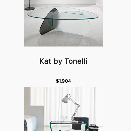
Kat by Tonelli
$1,904