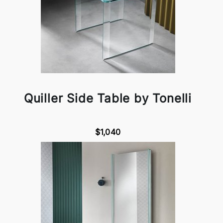
Quiller Side Table by Tonelli
$1,040