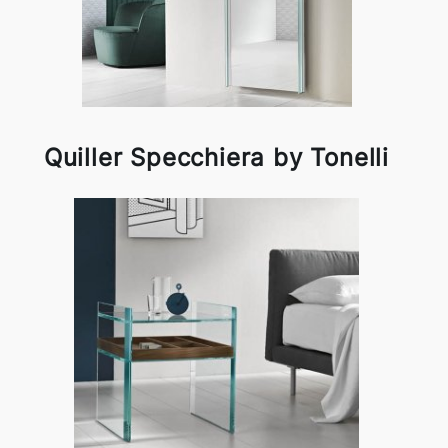
Quiller Specchiera by Tonelli