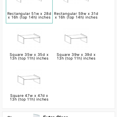
Rectangular 51w x 28d
Rectangular 59w x 31d
x 16h (top 14h) inches
x 16h (top 14h) inches
Square 35w x 35d x
Square 39w x 39d x
13h (top 11h) inches
13h (top 11h) inches
Square 47w x 47d x
13h (top 11h) inches
Next