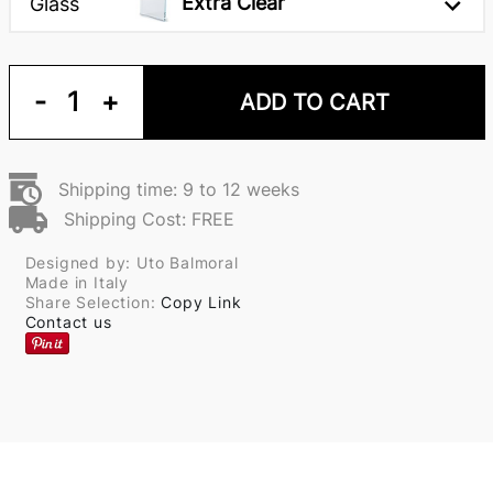
Extra Clear
Glass
-
1
+
ADD TO CART
Shipping time: 9 to 12 weeks
Shipping Cost: FREE
Designed by: Uto Balmoral
Made in Italy
Share Selection:
Copy Link
Contact us