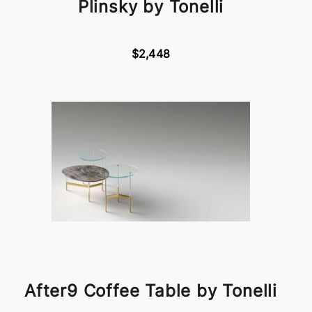
Plinsky by Tonelli
$2,448
After9 Coffee Table by Tonelli