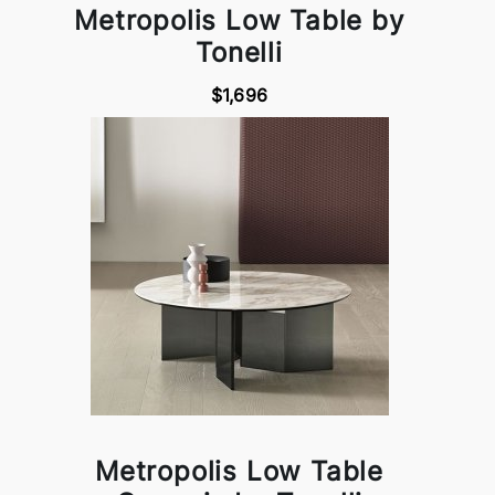
Metropolis Low Table by
Tonelli
$1,696
Metropolis Low Table