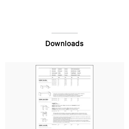
Downloads