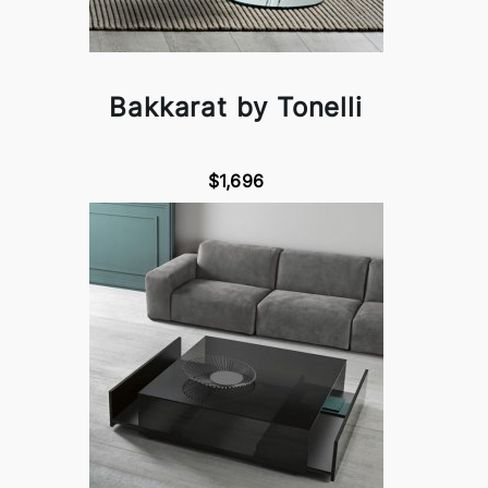
Bakkarat by Tonelli
$1,696