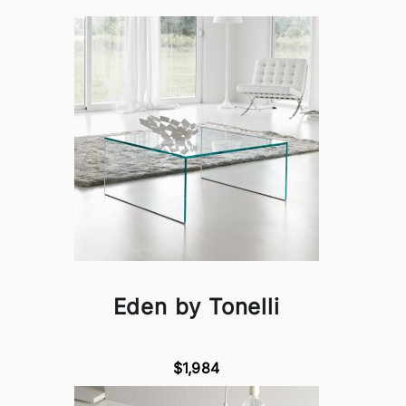
Eden by Tonelli
$1,984