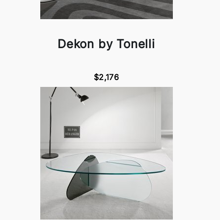
Dekon by Tonelli
$2,176