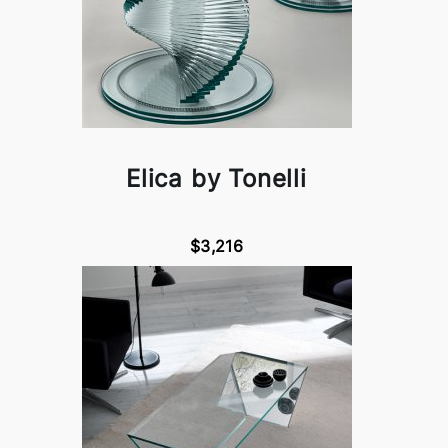
Elica by Tonelli
$3,216