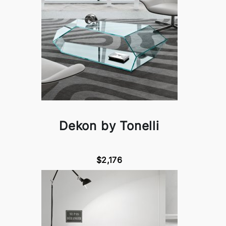
Dekon by Tonelli
$2,176