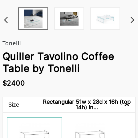
Tonelli
Quiller Tavolino Coffee
Table by Tonelli
$2400
Rectangular 51w x 28d x 16h (top
Size
14h) in...