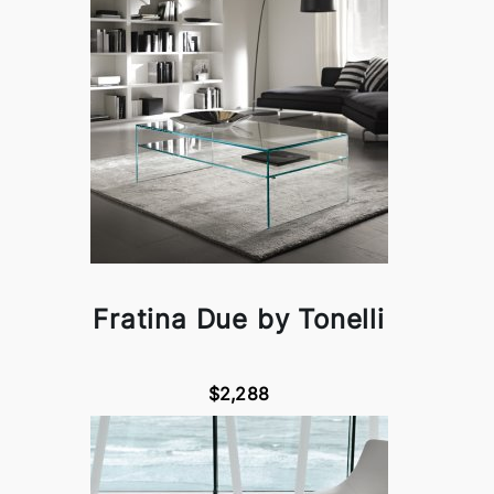
Fratina Due by Tonelli
$2,288