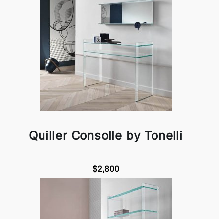
Quiller Consolle by Tonelli
$2,800