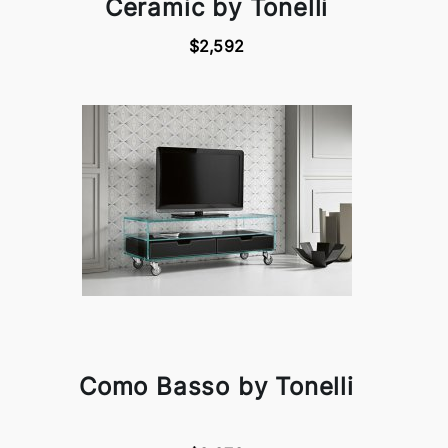
Ceramic by Tonelli
$2,592
Como Basso by Tonelli