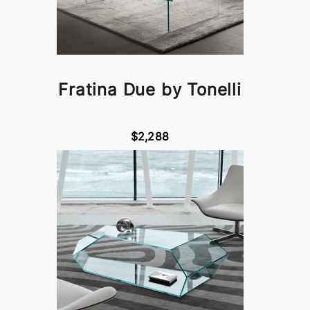
Fratina Due by Tonelli
$2,288