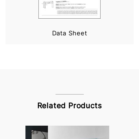
Data Sheet
Related Products