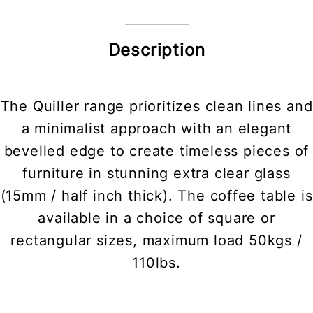
Description
The Quiller range prioritizes clean lines and
a minimalist approach with an elegant
bevelled edge to create timeless pieces of
furniture in stunning extra clear glass
(15mm / half inch thick). The coffee table is
available in a choice of square or
rectangular sizes, maximum load 50kgs /
110lbs.