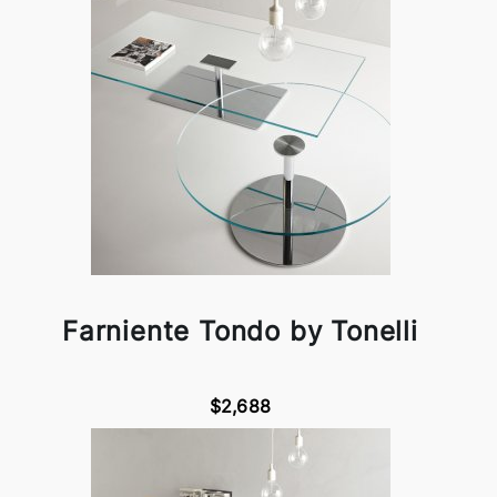
Farniente Tondo by Tonelli
$2,688