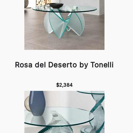
Rosa del Deserto by Tonelli
$2,384