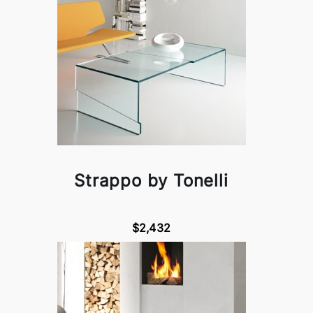
Strappo by Tonelli
$2,432