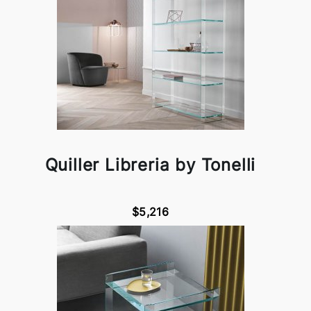
Quiller Libreria by Tonelli
$5,216