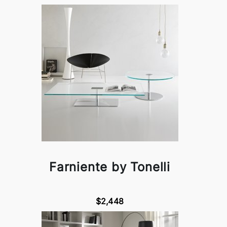
Farniente by Tonelli
$2,448