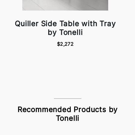
Quiller Side Table with Tray
by Tonelli
$2,272
Recommended Products by
Tonelli