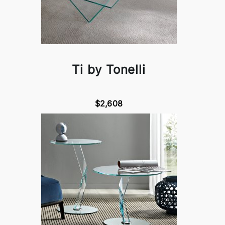
Ti by Tonelli
$2,608