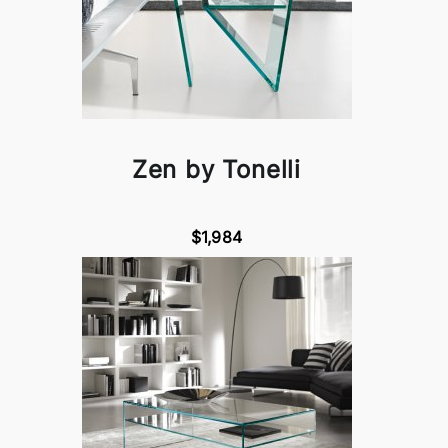
Zen by Tonelli
$1,984