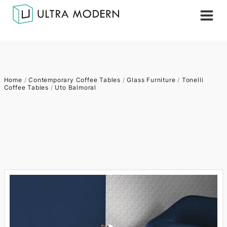
Home
/
Contemporary Coffee Tables
/
Glass Furniture
/
Tonelli
Coffee Tables
/
Uto Balmoral