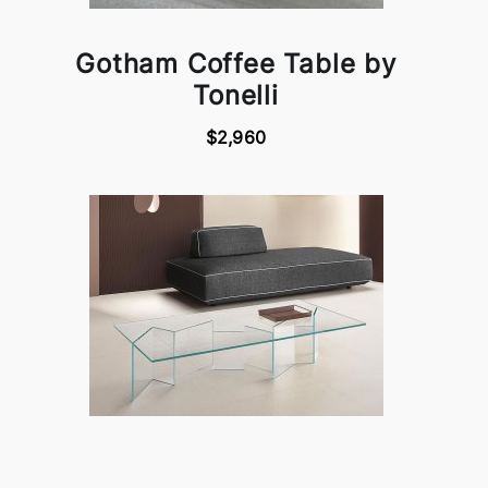
Gotham Coffee Table by
Tonelli
$2,960