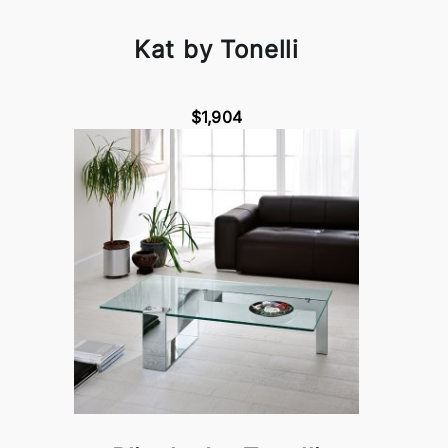
Kat by Tonelli
$1,904