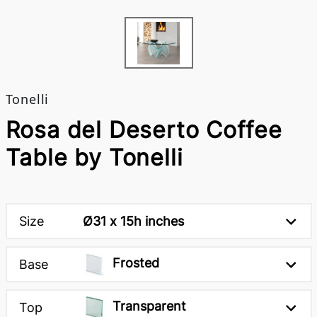
Tonelli
Rosa del Deserto Coffee
Table by Tonelli
Size
Ø31 x 15h inches
Frosted
Base
Transparent
Top