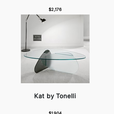
$2,176
Kat by Tonelli
$1,904