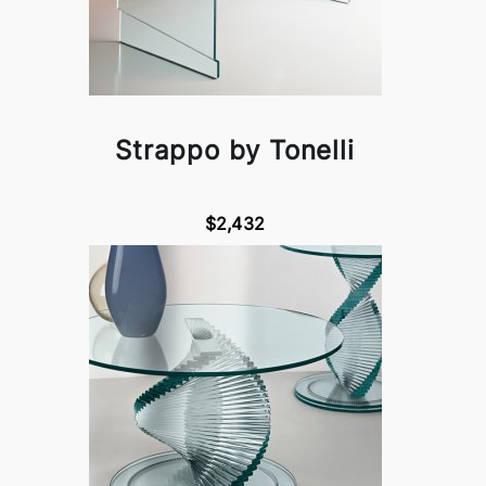
Strappo by Tonelli
$2,432