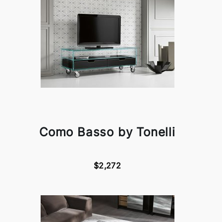
Como Basso by Tonelli
$2,272