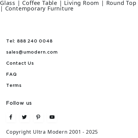
Glass | Coffee Table | Living Room | Round Top
| Contemporary Furniture
Tel: 888 240 0048
sales@umodern.com
Contact Us
FAQ
Terms
Follow us
Copyright Ultra Modern 2001 - 2025