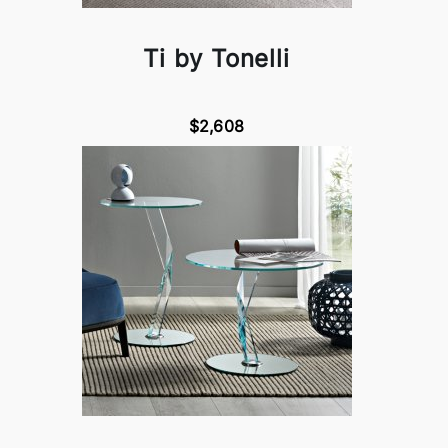
Ti by Tonelli
$2,608