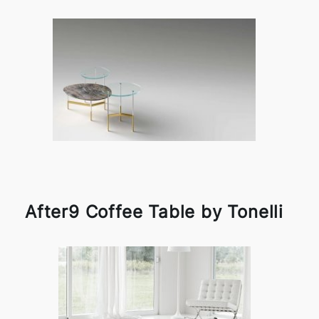
After9 Coffee Table by Tonelli