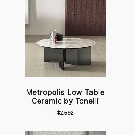
Metropolis Low Table
Ceramic by Tonelli
$2,592