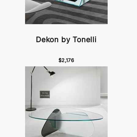
Dekon by Tonelli
$2,176