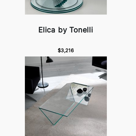
Elica by Tonelli
$3,216