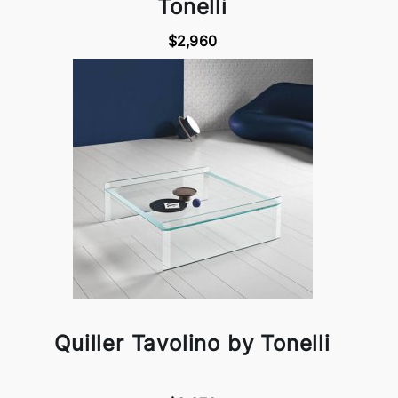
Tonelli
$2,960
Quiller Tavolino by Tonelli