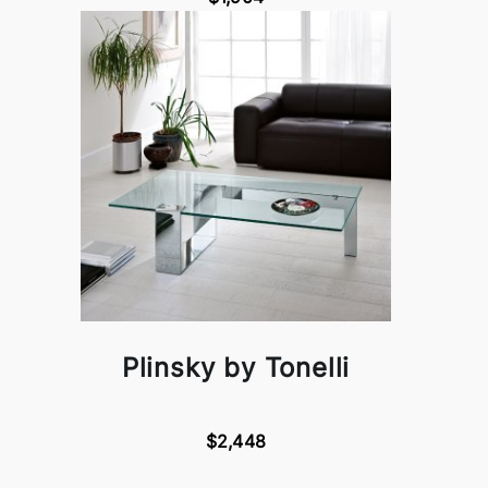
Plinsky by Tonelli
$2,448