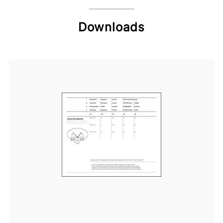
Downloads