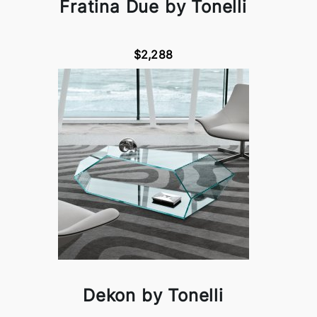
Fratina Due by Tonelli
$2,288
Dekon by Tonelli