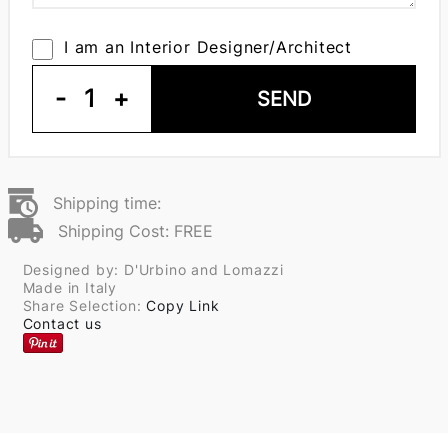
I am an Interior Designer/Architect
-
1
+
SEND
Shipping time:
Shipping Cost: FREE
Designed by: D'Urbino and Lomazzi
Made in Italy
Share Selection:
Copy Link
Contact us