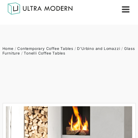
Home
/
Contemporary Coffee Tables
/
D'Urbino and Lomazzi
/
Glass
Furniture
/
Tonelli Coffee Tables