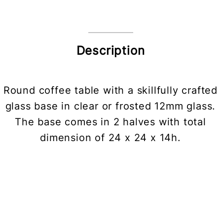
Description
Round coffee table with a skillfully crafted
glass base in clear or frosted 12mm glass.
The base comes in 2 halves with total
dimension of 24 x 24 x 14h.