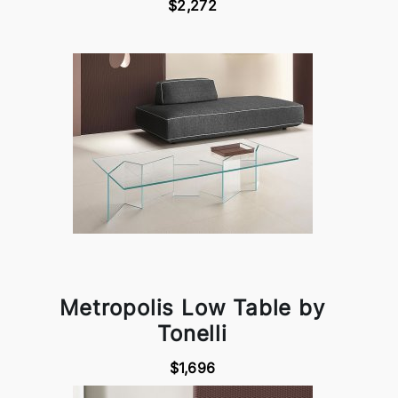
$2,272
Metropolis Low Table by
Tonelli
$1,696