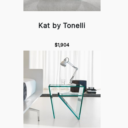
Kat by Tonelli
$1,904