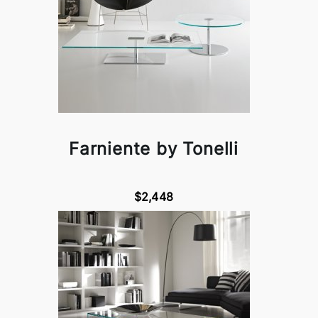
Farniente by Tonelli
$2,448