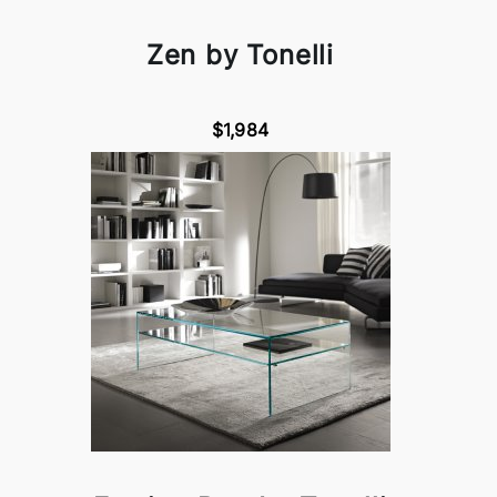
Zen by Tonelli
$1,984