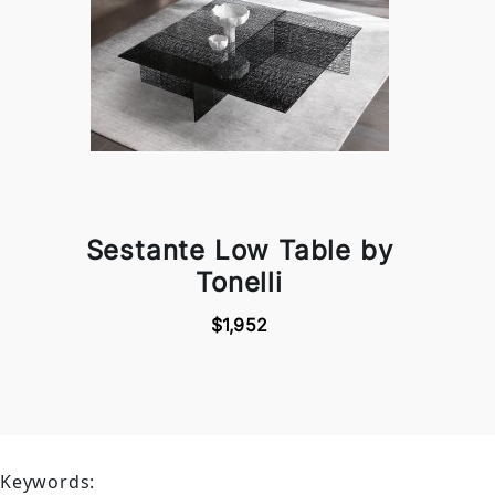
Sestante Low Table by
Tonelli
$1,952
Keywords: