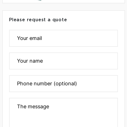
Please request a quote