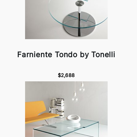
Farniente Tondo by Tonelli
$2,688