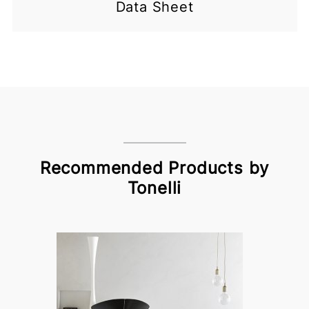
Data Sheet
Recommended Products by
Tonelli