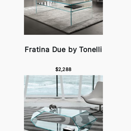
Fratina Due by Tonelli
$2,288