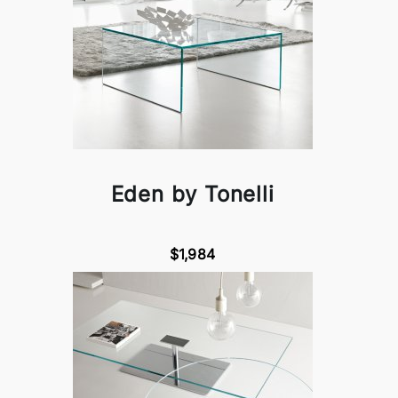
Eden by Tonelli
$1,984