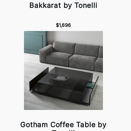
Bakkarat by Tonelli
$1,696
Gotham Coffee Table by