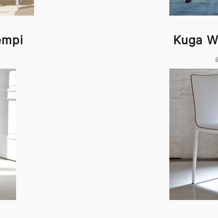
empi
Kuga W