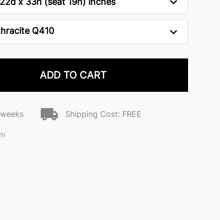
22d x 33h (seat 19h) inches
hracite Q410
ADD TO CART
2 weeks
Shipping Cost: FREE
ni