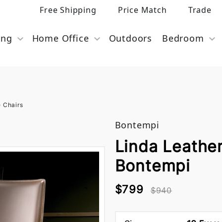
Free Shipping
Price Match
Trade
ing
Home Office
Outdoors
Bedroom
e Chairs
Bontempi
Linda Leather
Bontempi
$799
$940