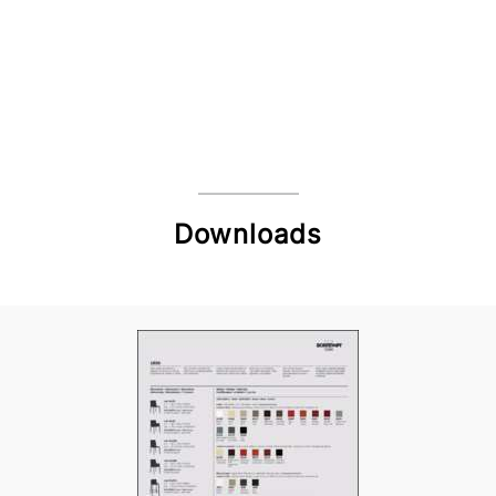
Downloads