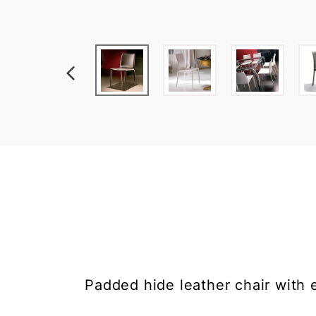
Padded hide leather chair with e