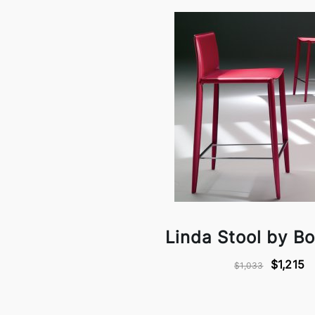
Linda Stool by B
$1,215
$1,033