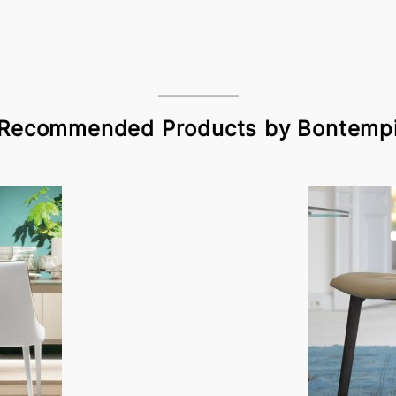
Recommended Products by Bontemp