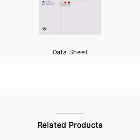
Data Sheet
Related Products