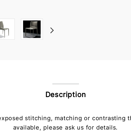
Description
xposed stitching, matching or contrasting t
available, please ask us for details.