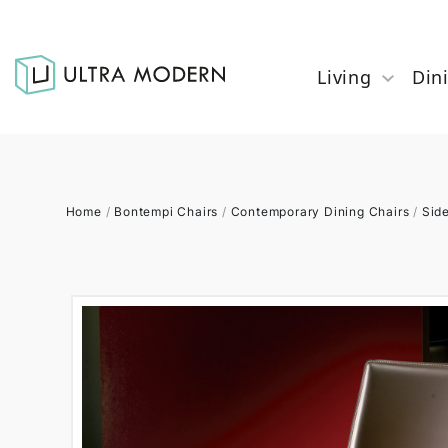
Living
Din
Home
/
Bontempi Chairs
/
Contemporary Dining Chairs
/
Sid