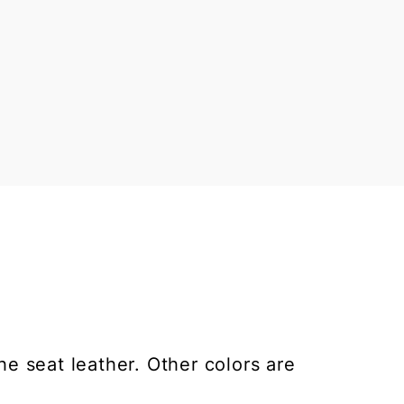
he seat leather. Other colors are