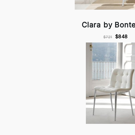
Clara by Bont
$848
$721