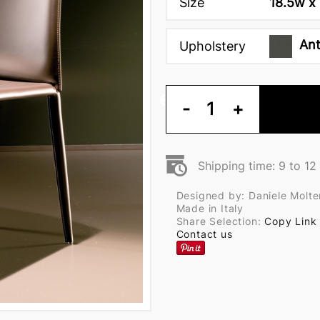
Size
18.5w x 
Ant
Upholstery
-
1
+
Shipping time: 9 to 1
Designed by: Daniele Molte
Made in Italy
Share Selection:
Copy Link
Contact us