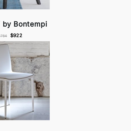
 by Bontempi
$922
$784