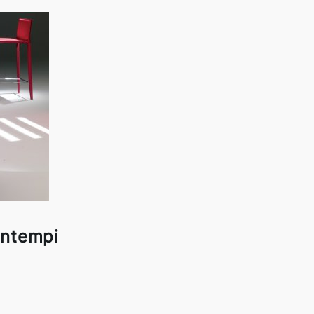
ontempi