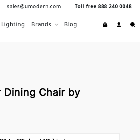
sales@umodern.com
Toll free 888 240 0048
Lighting
Brands
Blog
 Dining Chair by