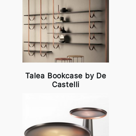
Talea Bookcase by De
Castelli