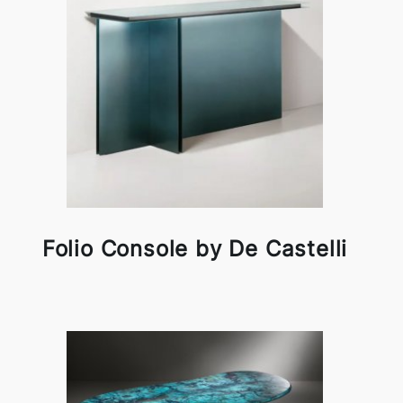
Folio Console by De Castelli