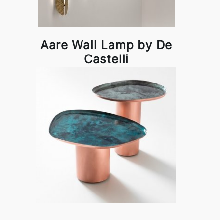
Aare Wall Lamp by De
Castelli