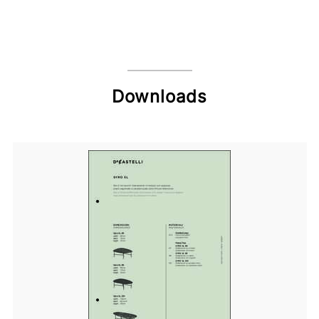
Downloads