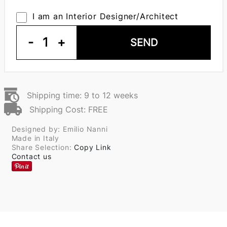
I am an Interior Designer/Architect
-
1
+
SEND
Shipping time: 9 to 12 weeks
Shipping Cost: FREE
Designed by: Emilio Nanni
Made in Italy
Share Selection:
Copy Link
Contact us