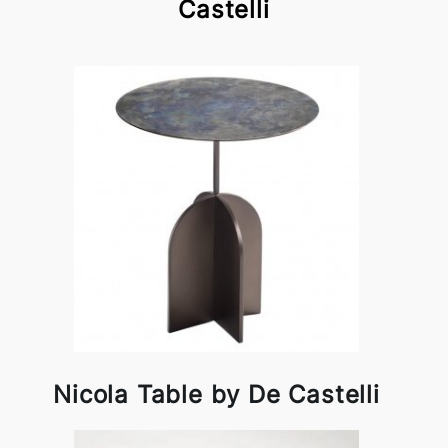
Castelli
Nicola Table by De Castelli