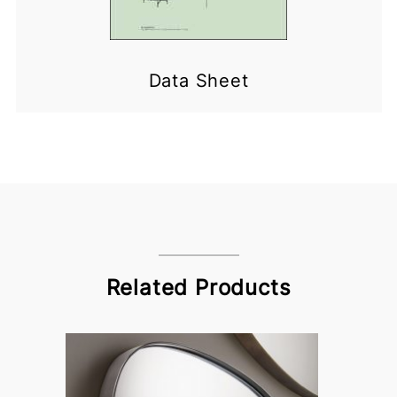
Data Sheet
Related Products