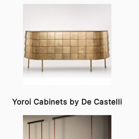
Yoroi Cabinets by De Castelli