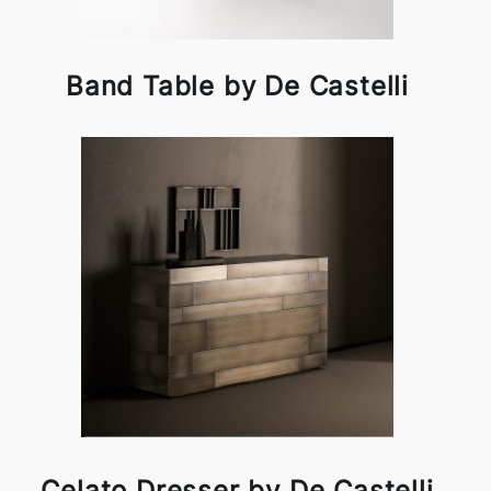
Band Table by De Castelli
Celato Dresser by De Castelli