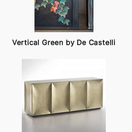
Vertical Green by De Castelli