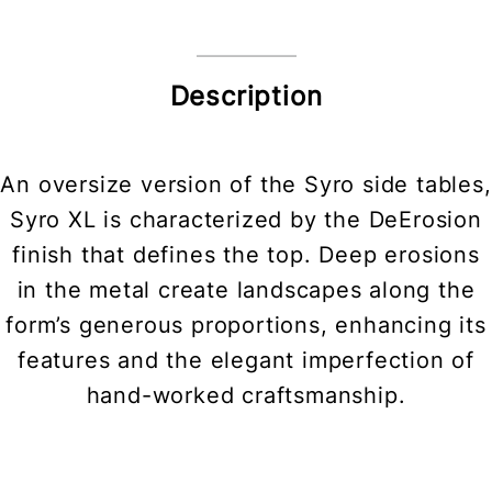
Description
An oversize version of the Syro side tables,
Syro XL is characterized by the DeErosion
finish that defines the top. Deep erosions
in the metal create landscapes along the
form’s generous proportions, enhancing its
features and the elegant imperfection of
hand-worked craftsmanship.