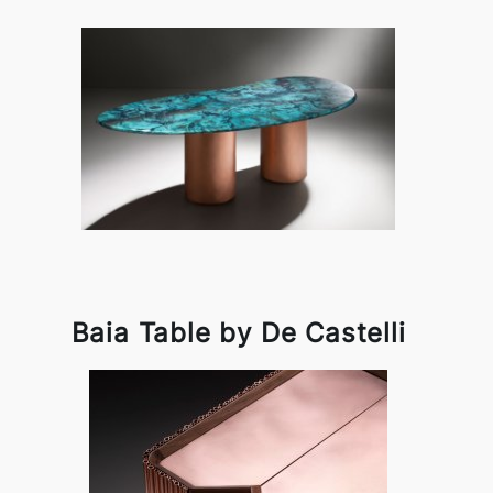
Baia Table by De Castelli