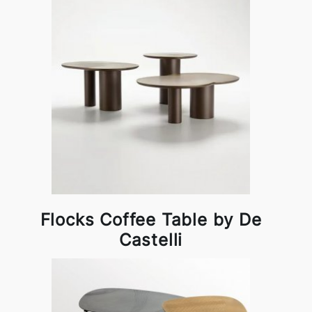
Flocks Coffee Table by De
Castelli