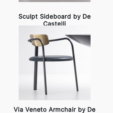
Sculpt Sideboard by De
Castelli
Via Veneto Armchair by De