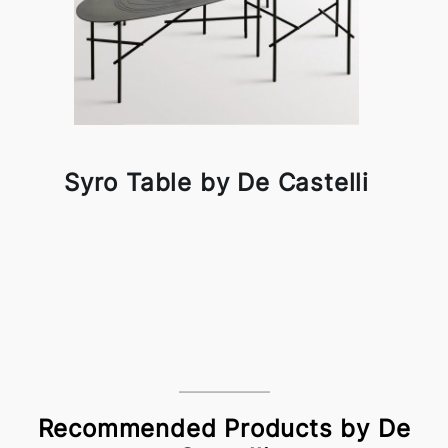
Syro Table by De Castelli
Recommended Products by De