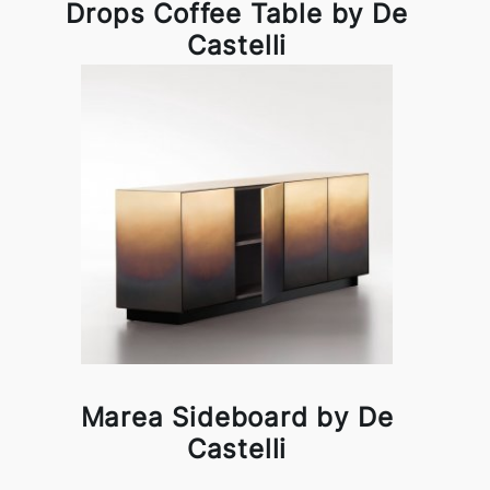
Drops Coffee Table by De
Castelli
Marea Sideboard by De
Castelli