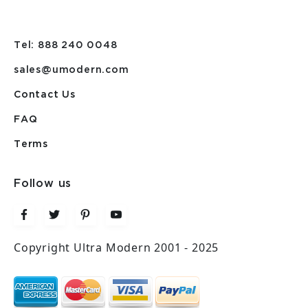
Tel: 888 240 0048
sales@umodern.com
Contact Us
FAQ
Terms
Follow us
Copyright Ultra Modern 2001 - 2025