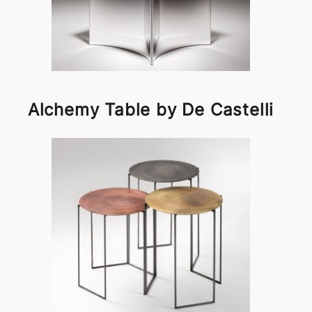
Alchemy Table by De Castelli