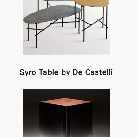
Syro Table by De Castelli