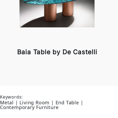
Baia Table by De Castelli
Keywords:
Metal | Living Room | End Table |
Contemporary Furniture