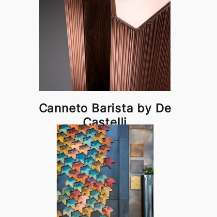
Canneto Barista by De
Castelli