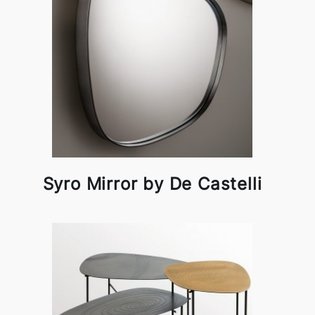
Syro Mirror by De Castelli