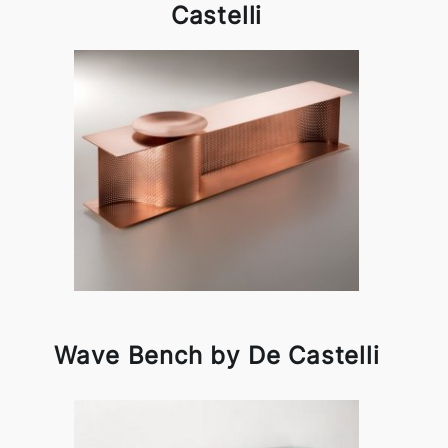
Castelli
Wave Bench by De Castelli