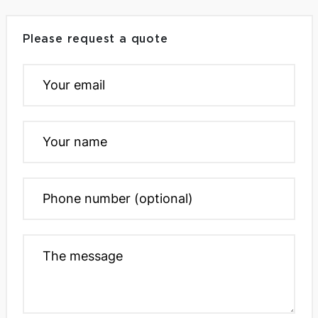
Please request a quote