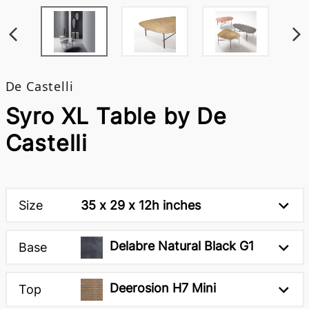
De Castelli
Syro XL Table by De
Castelli
Size
35 x 29 x 12h inches
Delabre Natural Black G1
Base
Deerosion H7 Mini
Top