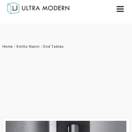
Home
/
Emilio Nanni
/
End Tables