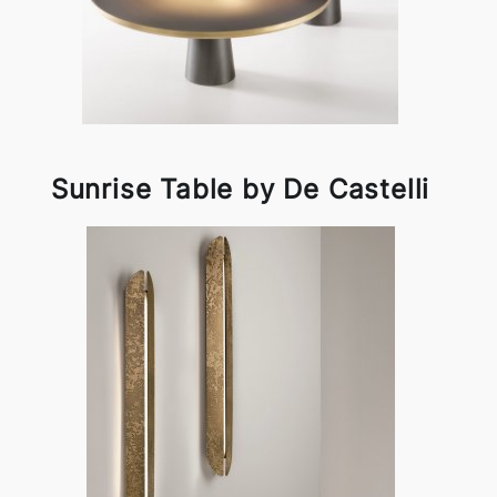
Sunrise Table by De Castelli