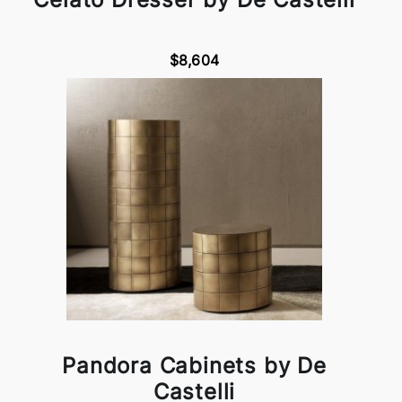
$8,604
Pandora Cabinets by De
Castelli