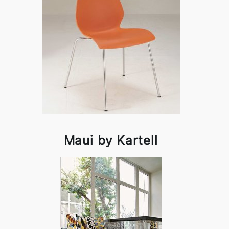
Maui by Kartell