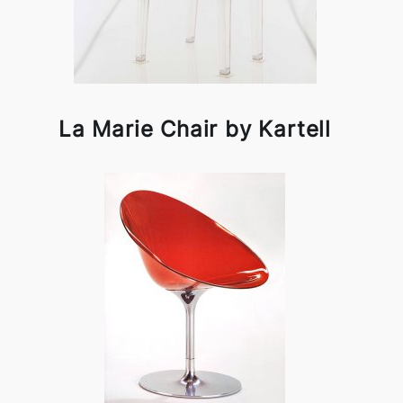
La Marie Chair by Kartell