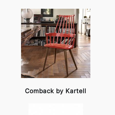
Comback by Kartell