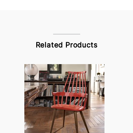
Related Products