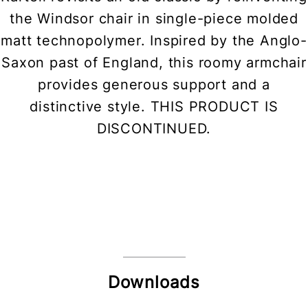
the Windsor chair in single-piece molded
matt technopolymer. Inspired by the Anglo-
Saxon past of England, this roomy armchair
provides generous support and a
distinctive style. THIS PRODUCT IS
DISCONTINUED.
Downloads