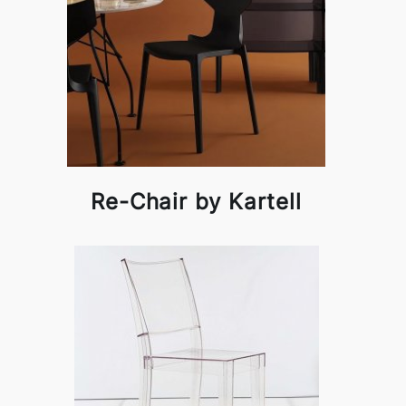
Re-Chair by Kartell