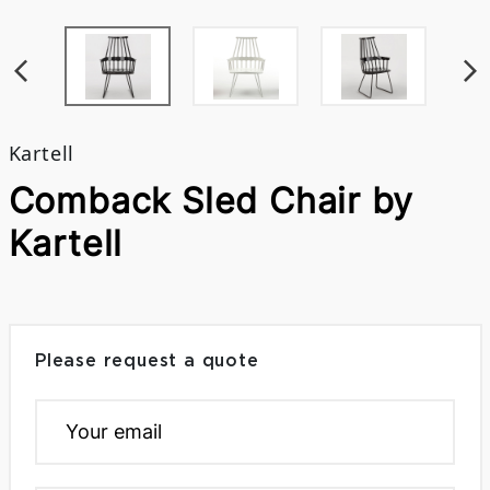
Kartell
Comback Sled Chair by
Kartell
Please request a quote