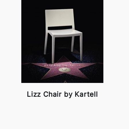
Lizz Chair by Kartell