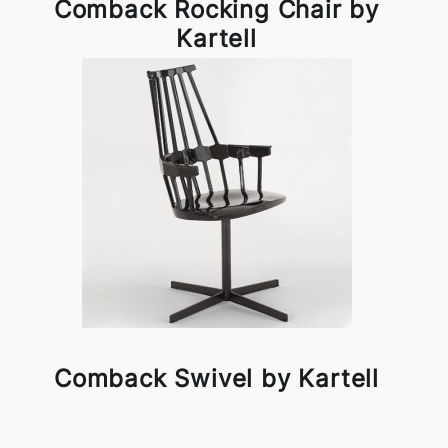
Comback Rocking Chair by
Kartell
Comback Swivel by Kartell