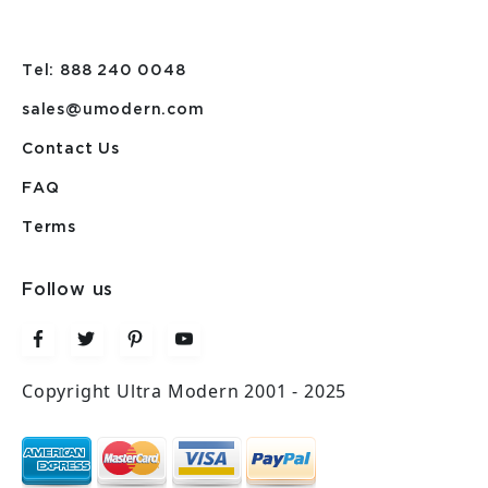
Tel: 888 240 0048
sales@umodern.com
Contact Us
FAQ
Terms
Follow us
Copyright Ultra Modern 2001 - 2025