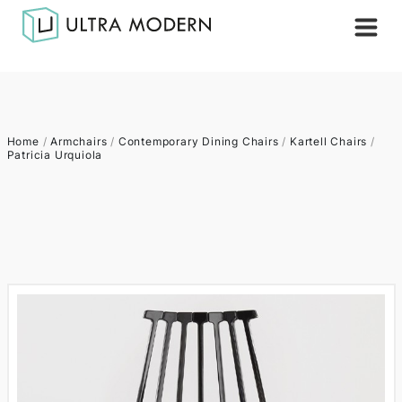
Home
/
Armchairs
/
Contemporary Dining Chairs
/
Kartell Chairs
/
Patricia Urquiola