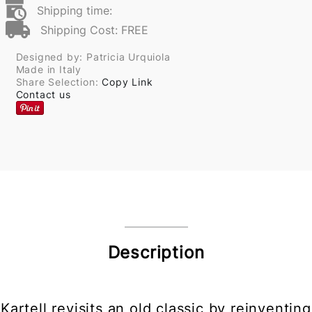
Shipping time:
Shipping Cost: FREE
Designed by: Patricia Urquiola
Made in Italy
Share Selection:
Copy Link
Contact us
Description
Kartell revisits an old classic by reinventing