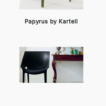
Papyrus by Kartell