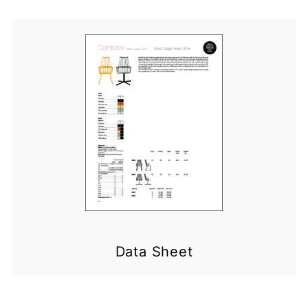
Data Sheet