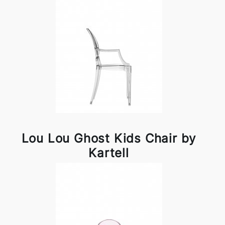
Lou Lou Ghost Kids Chair by
Kartell