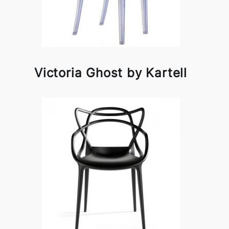
Victoria Ghost by Kartell