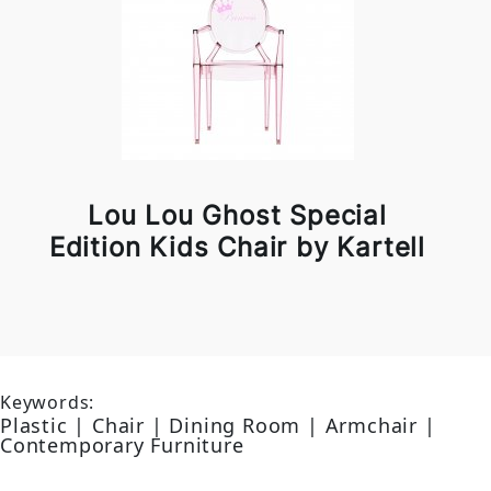
Lou Lou Ghost Special
Edition Kids Chair by Kartell
Keywords:
Plastic | Chair | Dining Room | Armchair |
Contemporary Furniture