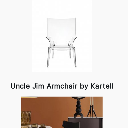
Uncle Jim Armchair by Kartell