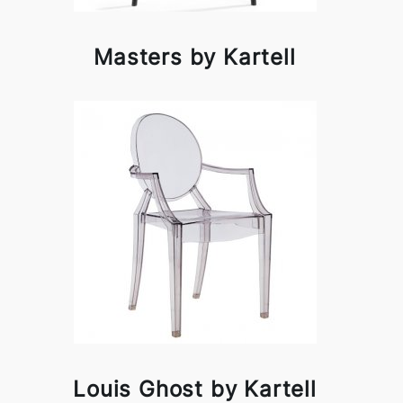
Masters by Kartell
Louis Ghost by Kartell