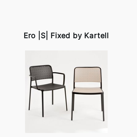
Ero |S| Fixed by Kartell