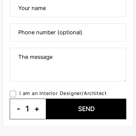
I am an Interior Designer/Architect
-
1
+
SEND