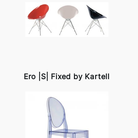
Ero |S| Fixed by Kartell