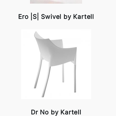
Ero |S| Swivel by Kartell
Dr No by Kartell