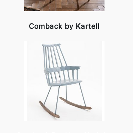
Comback by Kartell