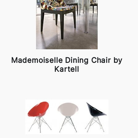
Mademoiselle Dining Chair by
Kartell