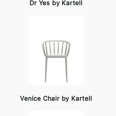
Dr Yes by Kartell
Venice Chair by Kartell