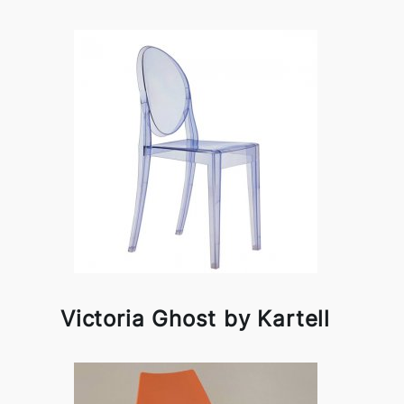
Victoria Ghost by Kartell