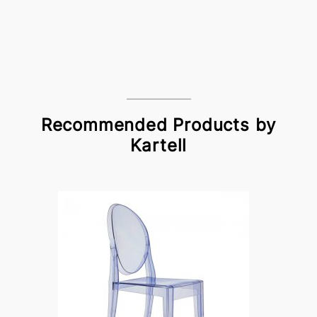
Recommended Products by
Kartell