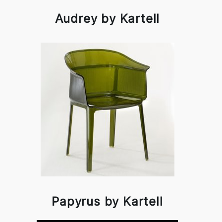
Audrey by Kartell
Papyrus by Kartell