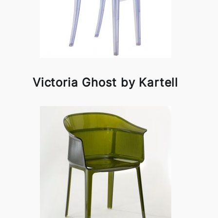
Victoria Ghost by Kartell