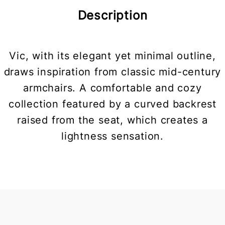
Description
Vic, with its elegant yet minimal outline,
draws inspiration from classic mid-century
armchairs. A comfortable and cozy
collection featured by a curved backrest
raised from the seat, which creates a
lightness sensation.