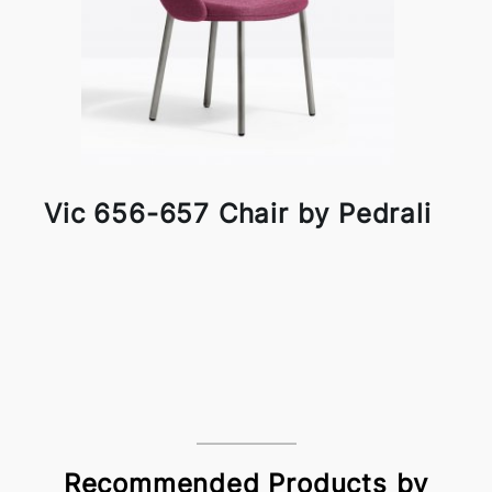
Vic 656-657 Chair by Pedrali
Recommended Products by