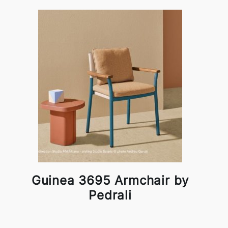
Guinea 3695 Armchair by
Pedrali