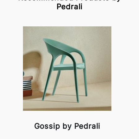
Pedrali
Gossip by Pedrali