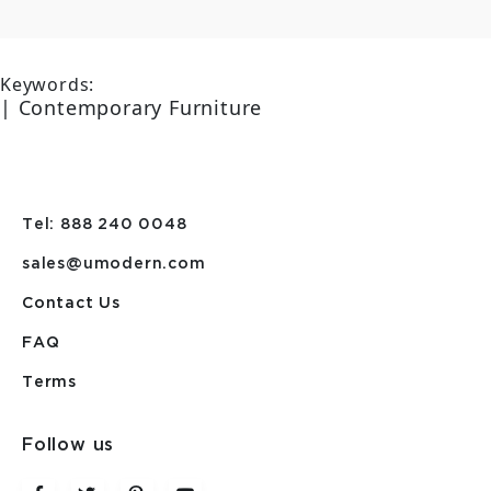
Keywords:
| Contemporary Furniture
Tel: 888 240 0048
sales@umodern.com
Contact Us
FAQ
Terms
Follow us