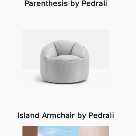
Parenthesis by Pedrali
Island Armchair by Pedrali