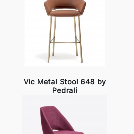
Vic Metal Stool 648 by
Pedrali