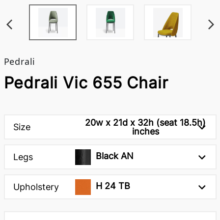
Pedrali
Pedrali Vic 655 Chair
20w x 21d x 32h (seat 18.5h)
Size
inches
Black AN
Legs
H 24 TB
Upholstery