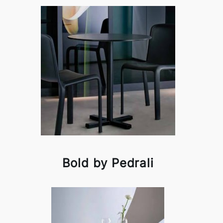
Bold by Pedrali