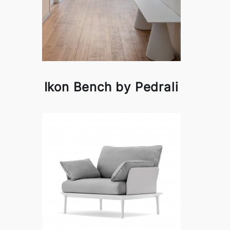
Ikon Bench by Pedrali