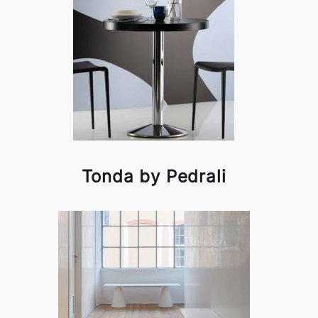
Tonda by Pedrali