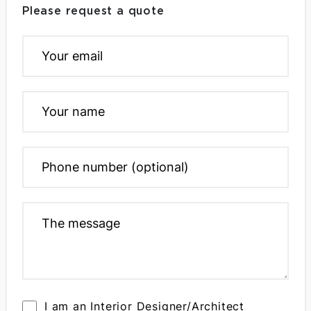
Please request a quote
I am an Interior Designer/Architect