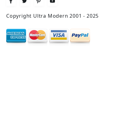
Copyright Ultra Modern 2001 - 2025