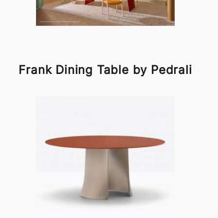
Frank Dining Table by Pedrali