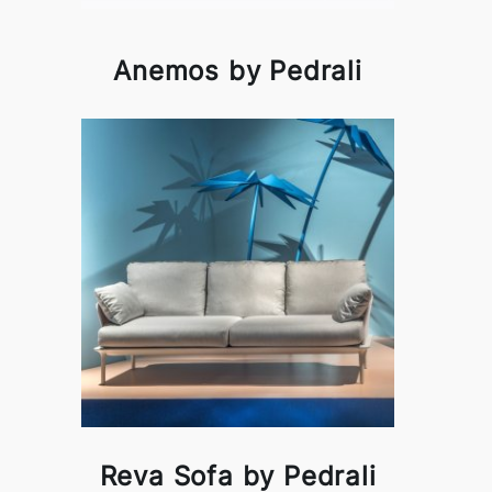
Anemos by Pedrali
Reva Sofa by Pedrali