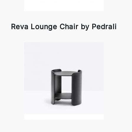
Reva Lounge Chair by Pedrali