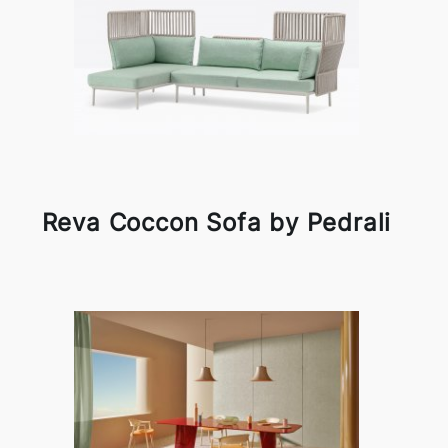
Reva Coccon Sofa by Pedrali