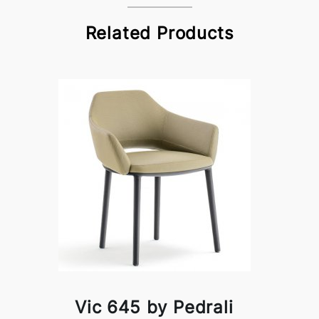
Related Products
Vic 645 by Pedrali