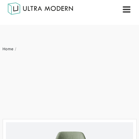
Home
/