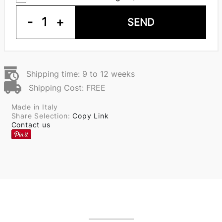
-
1
+
SEND
Shipping time: 9 to 12 weeks
Shipping Cost: FREE
Made in Italy
Share Selection:
Copy Link
Contact us