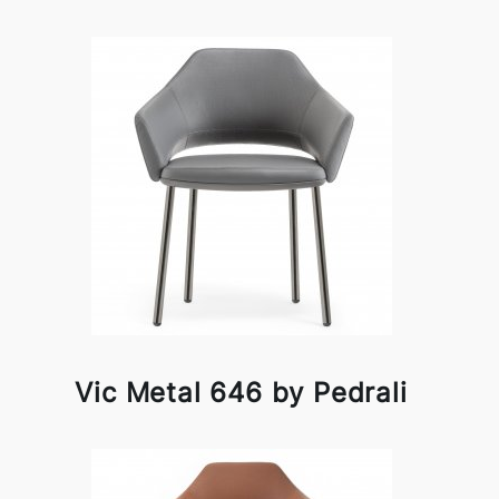
Vic Metal 646 by Pedrali