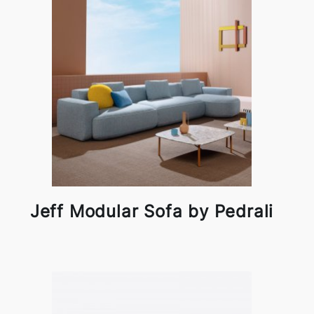
Jeff Modular Sofa by Pedrali