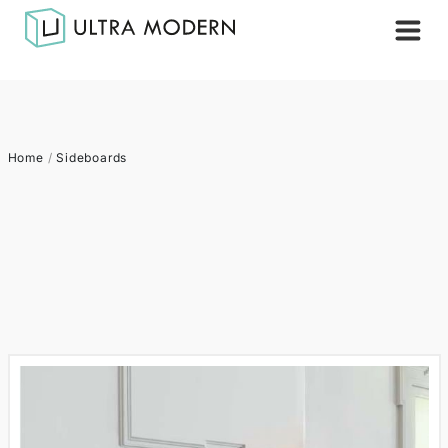
Home
/
Sideboards