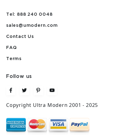
Tel: 888 240 0048
sales@umodern.com
Contact Us
FAQ
Terms
Follow us
Copyright Ultra Modern 2001 - 2025