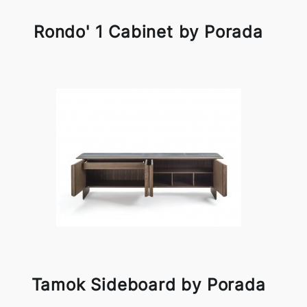
Rondo' 1 Cabinet by Porada
Tamok Sideboard by Porada