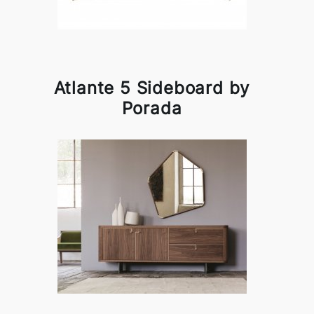
Atlante 5 Sideboard by
Porada