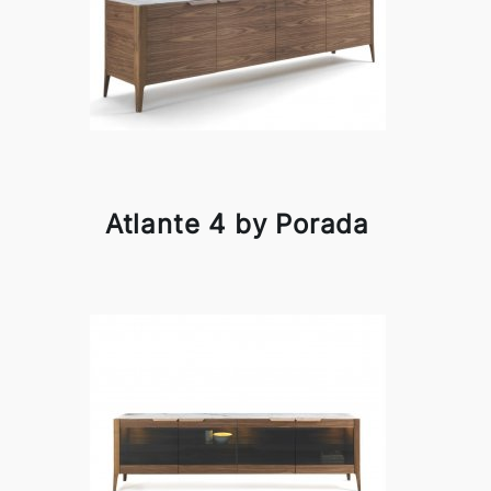
Atlante 4 by Porada