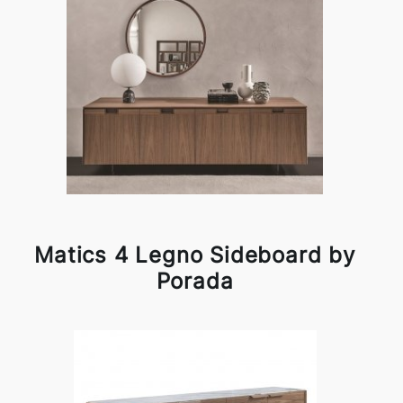
Matics 4 Legno Sideboard by
Porada