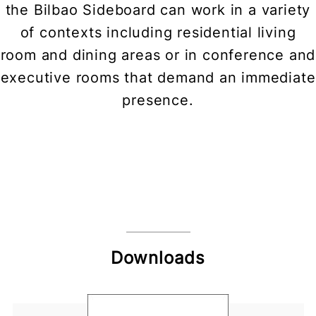
the Bilbao Sideboard can work in a variety
of contexts including residential living
room and dining areas or in conference and
executive rooms that demand an immediate
presence.
Downloads