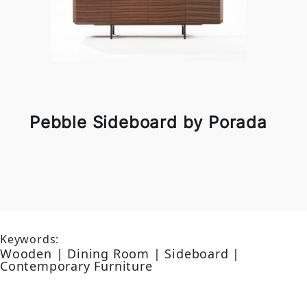
Pebble Sideboard by Porada
Keywords:
Wooden | Dining Room | Sideboard |
Contemporary Furniture