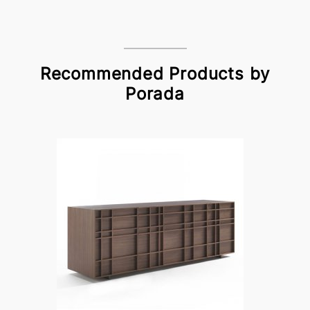
Recommended Products by
Porada