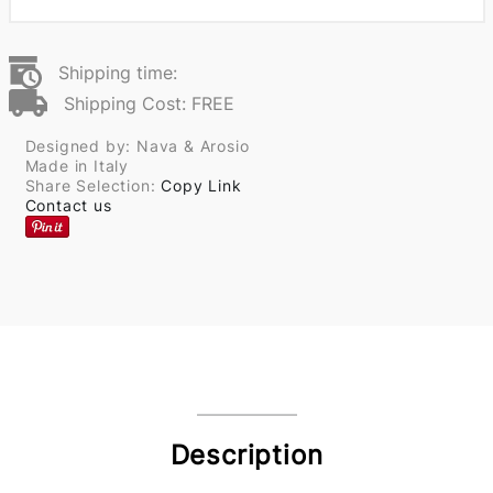
Shipping time:
Shipping Cost: FREE
Designed by: Nava & Arosio
Made in Italy
Share Selection:
Copy Link
Contact us
Description