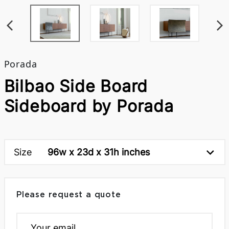
Porada
Bilbao Side Board
Sideboard by Porada
Size
96w x 23d x 31h inches
Please request a quote