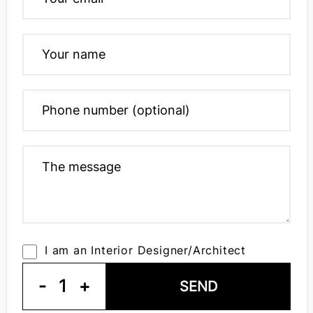
I am an Interior Designer/Architect
-
1
+
SEND