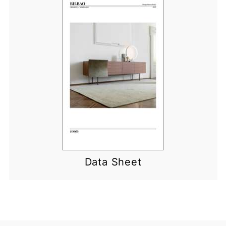
Data Sheet