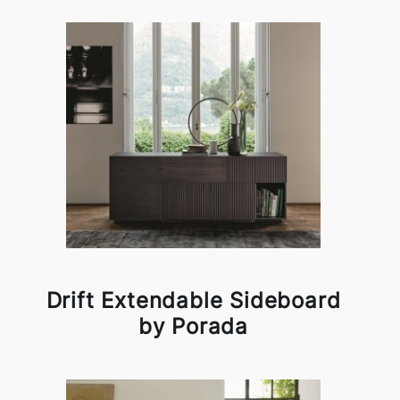
Drift Extendable Sideboard
by Porada