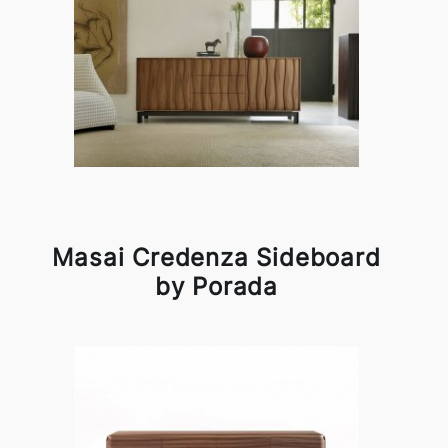
Masai Credenza Sideboard
by Porada