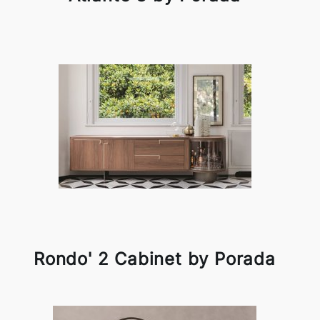
Rondo' 2 Cabinet by Porada