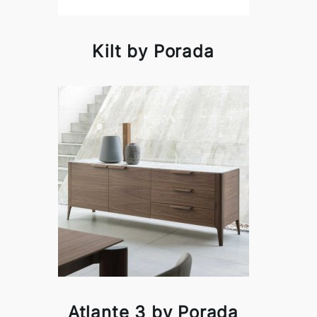
Kilt by Porada
Atlante 3 by Porada