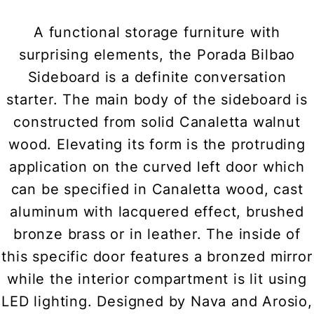
A functional storage furniture with
surprising elements, the Porada Bilbao
Sideboard is a definite conversation
starter. The main body of the sideboard is
constructed from solid Canaletta walnut
wood. Elevating its form is the protruding
application on the curved left door which
can be specified in Canaletta wood, cast
aluminum with lacquered effect, brushed
bronze brass or in leather. The inside of
this specific door features a bronzed mirror
while the interior compartment is lit using
LED lighting. Designed by Nava and Arosio,