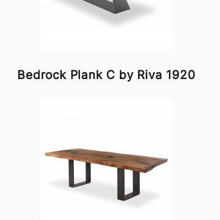
Bedrock Plank C by Riva 1920