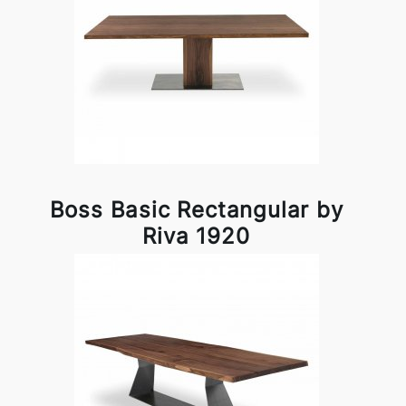
Boss Basic Rectangular by
Riva 1920