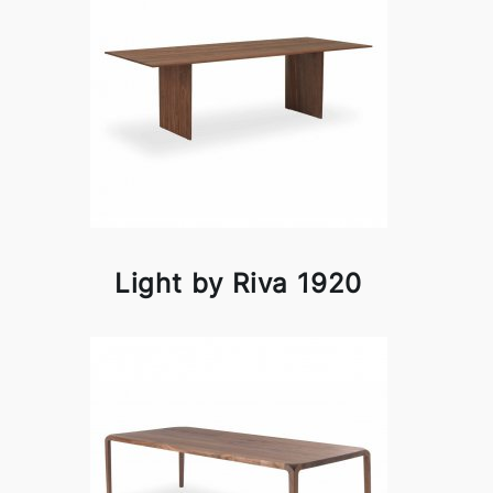
Light by Riva 1920