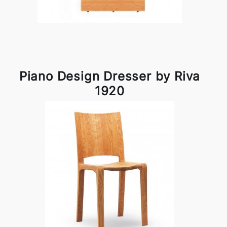
Piano Design Dresser by Riva
1920