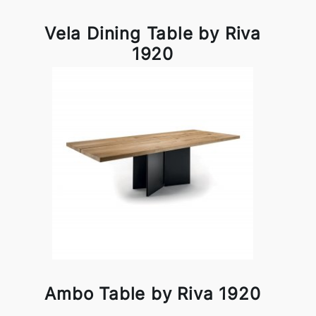
Vela Dining Table by Riva
1920
Ambo Table by Riva 1920