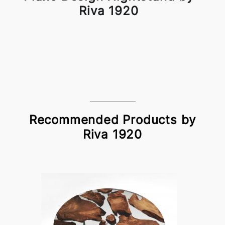
Riva 1920
Recommended Products by
Riva 1920