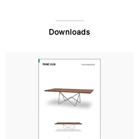
Downloads