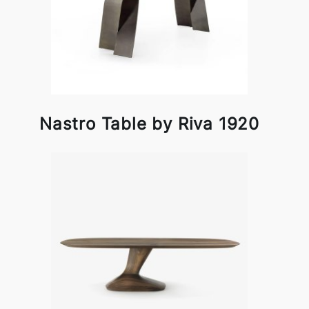
Nastro Table by Riva 1920