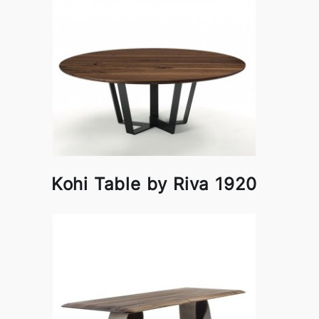
Kohi Table by Riva 1920