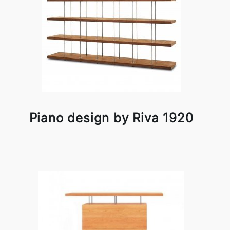
Piano design by Riva 1920