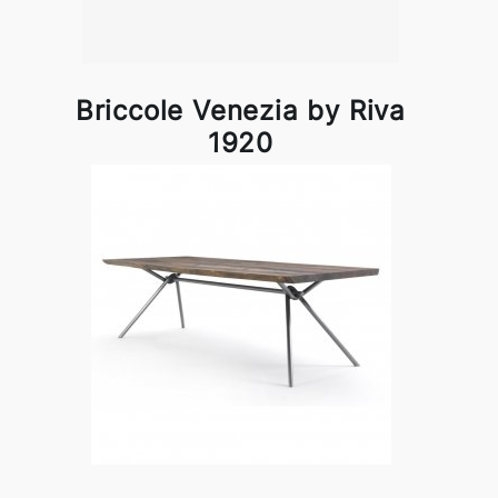
Briccole Venezia by Riva
1920