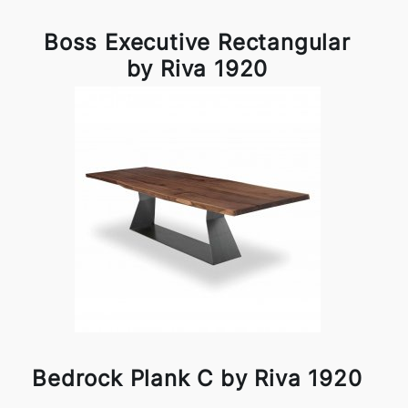
Boss Executive Rectangular
by Riva 1920
Bedrock Plank C by Riva 1920