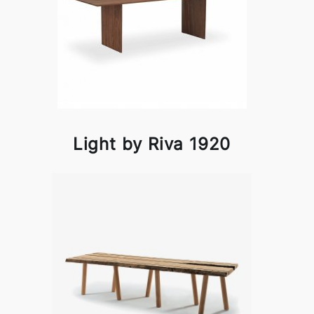
Light by Riva 1920