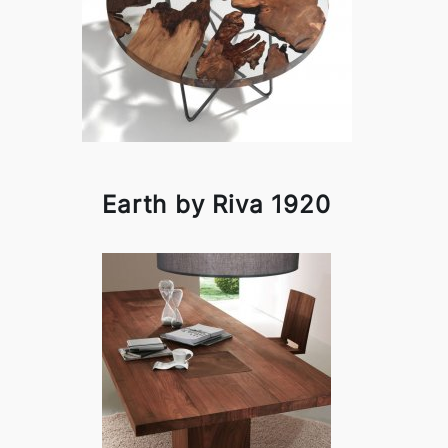
Earth by Riva 1920