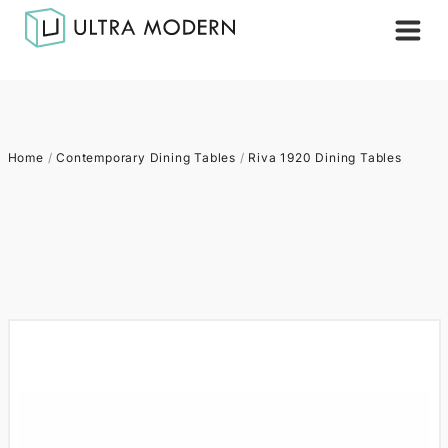
Home
/
Contemporary Dining Tables
/
Riva 1920 Dining Tables