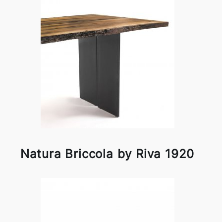
Natura Briccola by Riva 1920