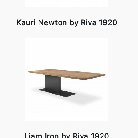
Kauri Newton by Riva 1920
Liam Iron by Riva 1920