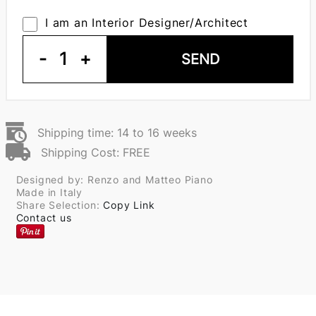
I am an Interior Designer/Architect
-
1
+
SEND
Shipping time: 14 to 16 weeks
Shipping Cost: FREE
Designed by: Renzo and Matteo Piano
Made in Italy
Share Selection:
Copy Link
Contact us