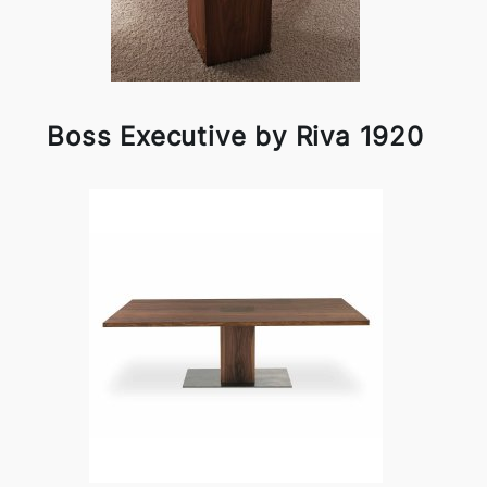
Boss Executive by Riva 1920