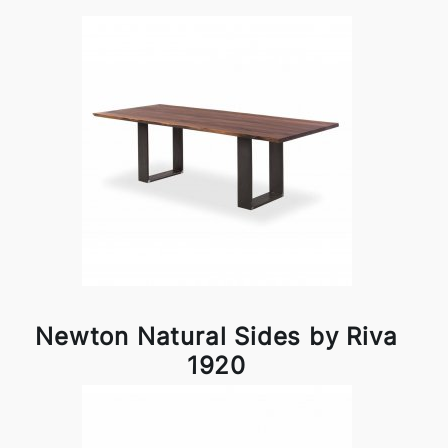
Newton Natural Sides by Riva
1920