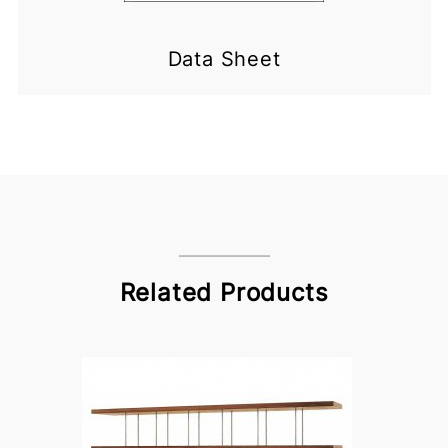
Data Sheet
Related Products