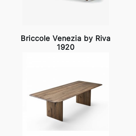
Briccole Venezia by Riva
1920