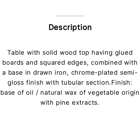
Description
Table with solid wood top having glued
boards and squared edges, combined with
a base in drawn iron, chrome-plated semi-
gloss finish with tubular section.Finish:
base of oil / natural wax of vegetable origin
with pine extracts.