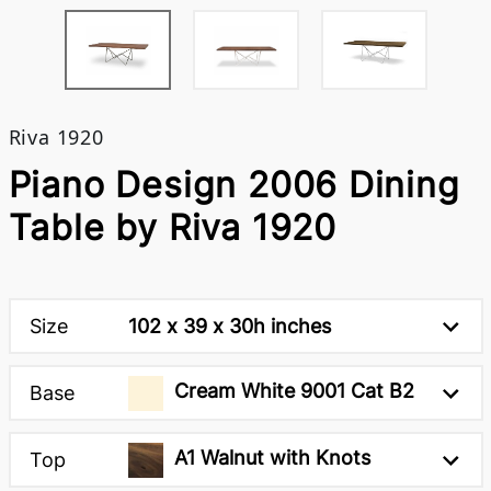
Riva 1920
Piano Design 2006 Dining
Table by Riva 1920
Size
102 x 39 x 30h inches
Cream White 9001 Cat B2
Base
A1 Walnut with Knots
Top