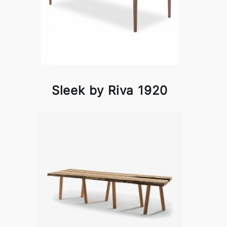
Sleek by Riva 1920