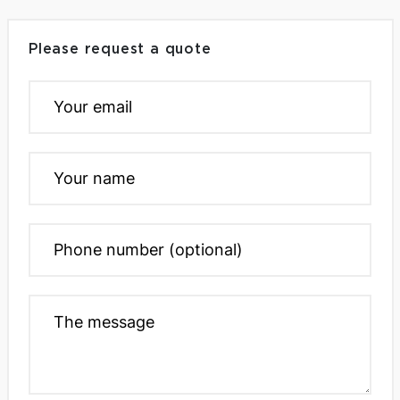
Please request a quote