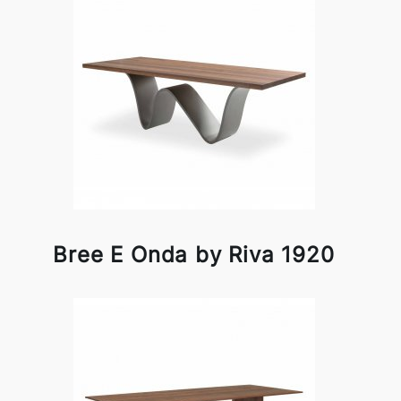
Bree E Onda by Riva 1920