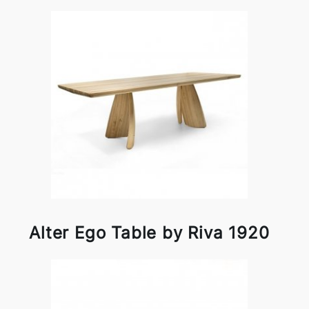
Alter Ego Table by Riva 1920