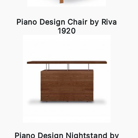
Piano Design Chair by Riva
1920
Piano Design Nightstand by