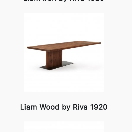
Liam Wood by Riva 1920