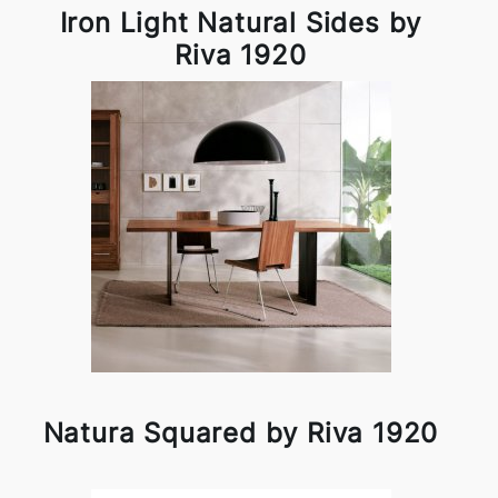
Iron Light Natural Sides by
Riva 1920
Natura Squared by Riva 1920