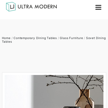
Home
/
Contemporary Dining Tables
/
Glass Furniture
/
Sovet Dining
Tables