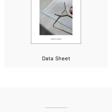
Data Sheet