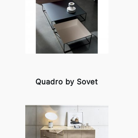
Quadro by Sovet