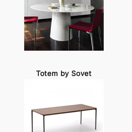
Totem by Sovet