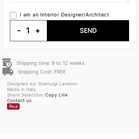
I am an Interior Designer/Architect
-
1
+
SEND
Shipping time: 9 to 12 weeks
Shipping Cost: FREE
Designed by: Gianluigi Landoni
Made in Italy
Share Selection:
Copy Link
Contact us