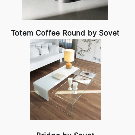
Totem Coffee Round by Sovet