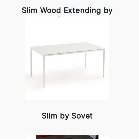
Slim Wood Extending by
Sovet
Slim by Sovet