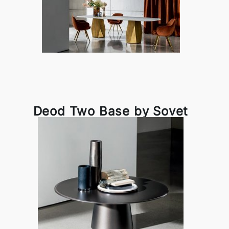
Deod Two Base by Sovet