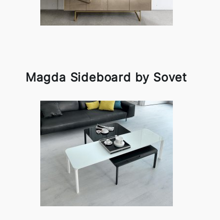
Magda Sideboard by Sovet