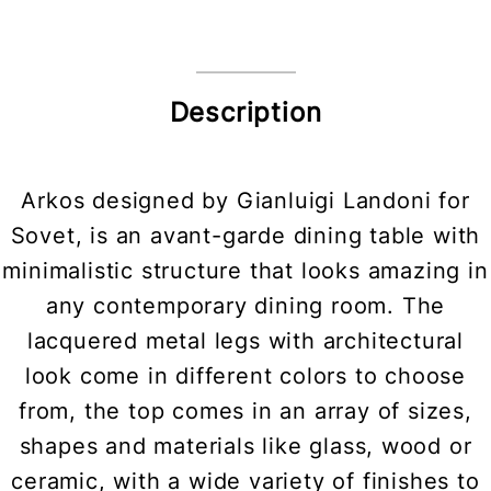
Description
Arkos designed by Gianluigi Landoni for
Sovet, is an avant-garde dining table with
minimalistic structure that looks amazing in
any contemporary dining room. The
lacquered metal legs with architectural
look come in different colors to choose
from, the top comes in an array of sizes,
shapes and materials like glass, wood or
ceramic, with a wide variety of finishes to