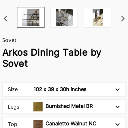
Sovet
Arkos Dining Table by
Sovet
Size
102 x 39 x 30h inches
Burnished Metal BR
Legs
Canaletto Walnut NC
Top