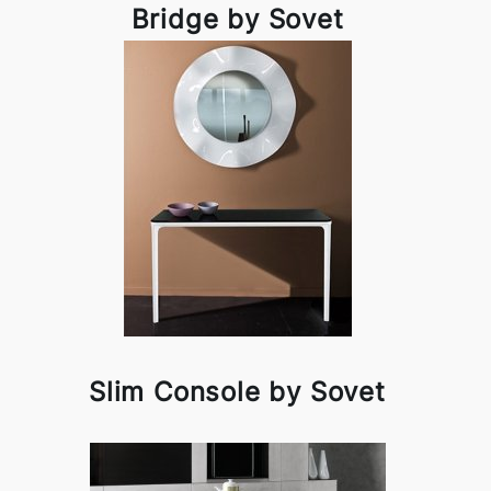
Bridge by Sovet
Slim Console by Sovet