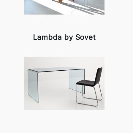
Lambda by Sovet