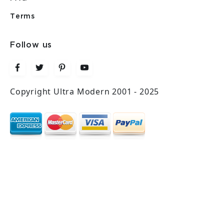
Terms
Follow us
Copyright Ultra Modern 2001 - 2025