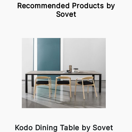
Recommended Products by
Sovet
Kodo Dining Table by Sovet