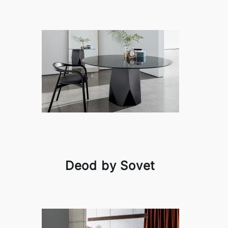
Deod by Sovet