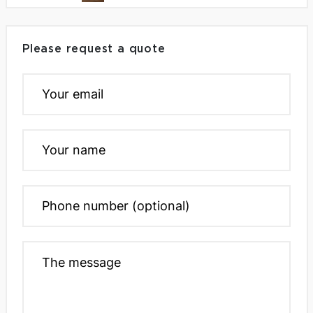
Please request a quote