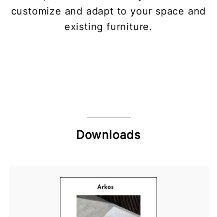
customize and adapt to your space and
existing furniture.
Downloads