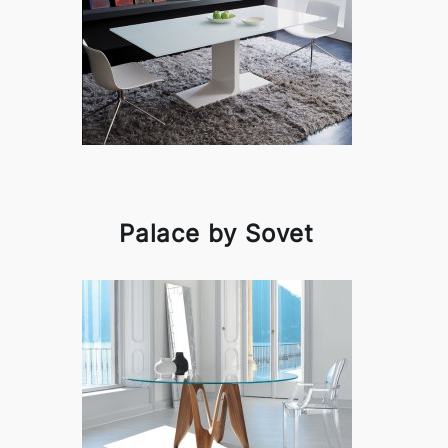
Palace by Sovet