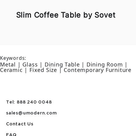
Slim Coffee Table by Sovet
Keywords:
Metal | Glass | Dining Table | Dining Room |
Ceramic | Fixed Size | Contemporary Furniture
Tel: 888 240 0048
sales@umodern.com
Contact Us
FAQ