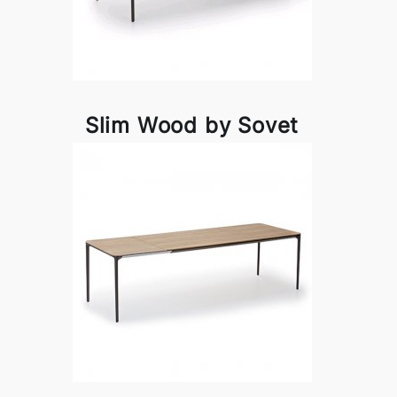
Slim Wood by Sovet