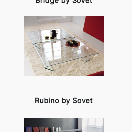
Bridge by Sovet
Rubino by Sovet