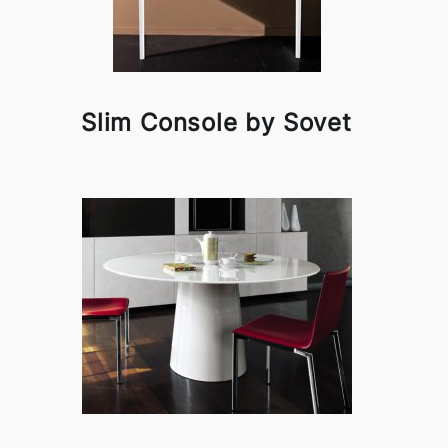
Slim Console by Sovet