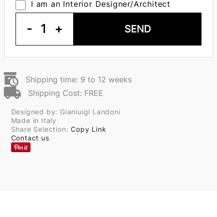
I am an Interior Designer/Architect
-
1
+
SEND
Shipping time: 9 to 12 weeks
Shipping Cost: FREE
Designed by: Gianluigi Landoni
Made in Italy
Share Selection:
Copy Link
Contact us