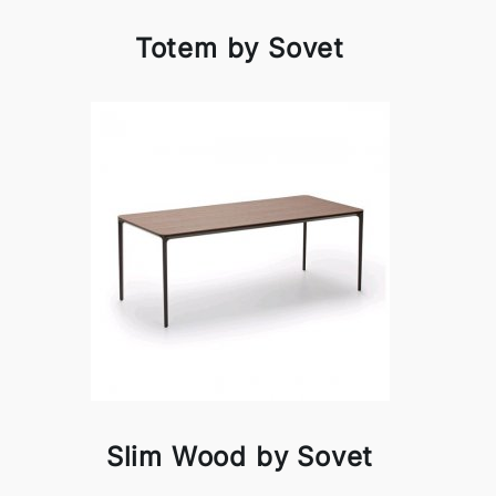
Totem by Sovet
Slim Wood by Sovet