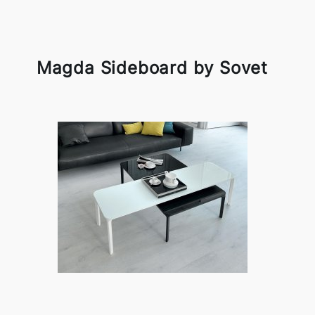
Magda Sideboard by Sovet