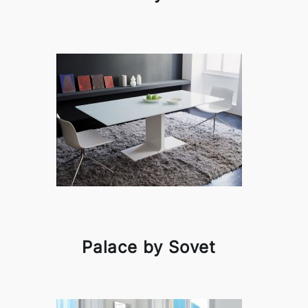
Palace by Sovet