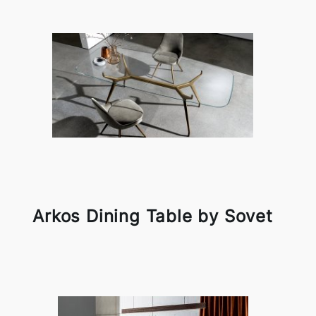
Arkos Dining Table by Sovet