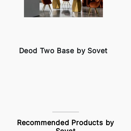
Deod Two Base by Sovet
Recommended Products by