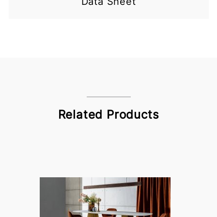
Data Sheet
Related Products