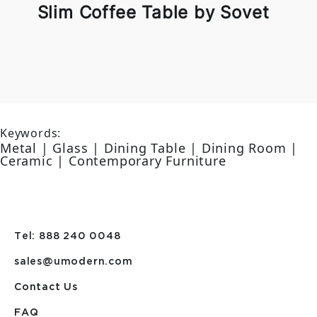
Slim Coffee Table by Sovet
Keywords:
Metal | Glass | Dining Table | Dining Room |
Ceramic | Contemporary Furniture
Tel: 888 240 0048
sales@umodern.com
Contact Us
FAQ