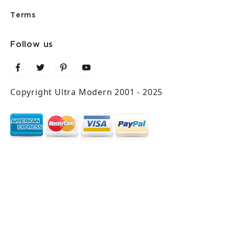
Terms
Follow us
Copyright Ultra Modern 2001 - 2025