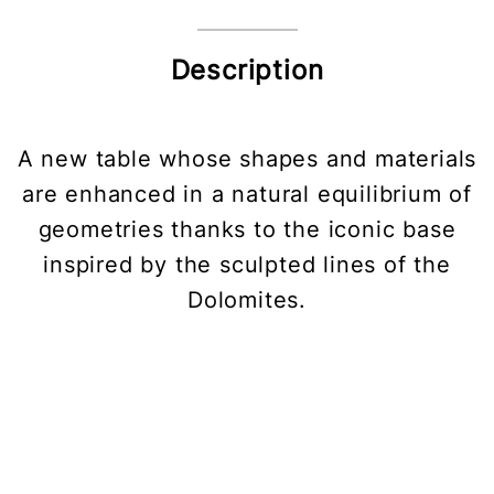
Description
A new table whose shapes and materials
are enhanced in a natural equilibrium of
geometries thanks to the iconic base
inspired by the sculpted lines of the
Dolomites.