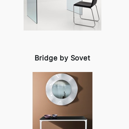
Bridge by Sovet