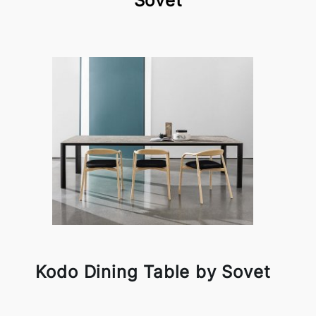
Sovet
Kodo Dining Table by Sovet