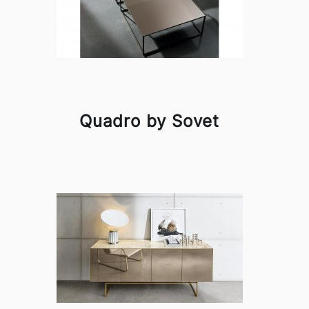
Quadro by Sovet