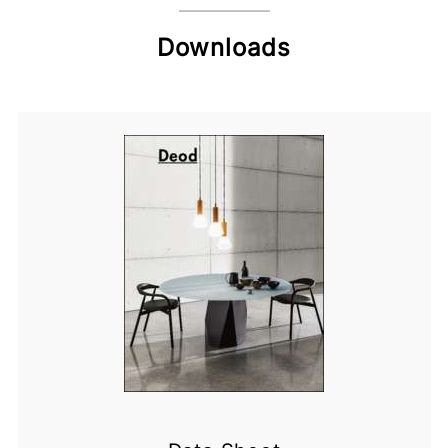
Downloads