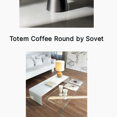
Totem Coffee Round by Sovet