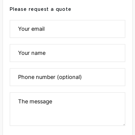
Please request a quote