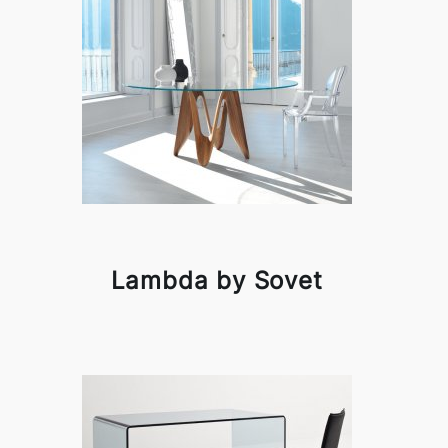
Lambda by Sovet