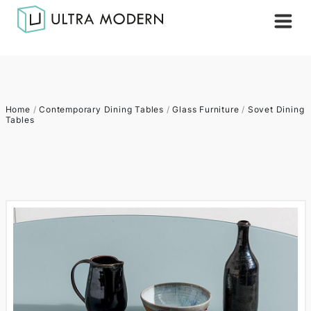
Home
/
Contemporary Dining Tables
/
Glass Furniture
/
Sovet Dining
Tables