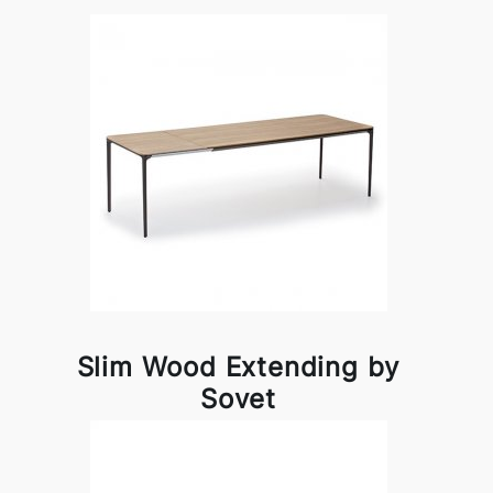
Slim Wood Extending by
Sovet