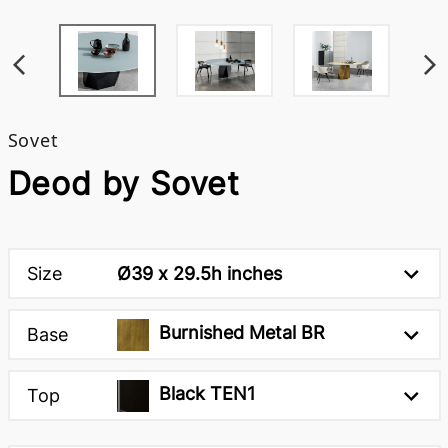
Sovet
Deod by Sovet
Size
Ø39 x 29.5h inches
Burnished Metal BR
Base
Black TEN1
Top