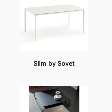
Slim by Sovet