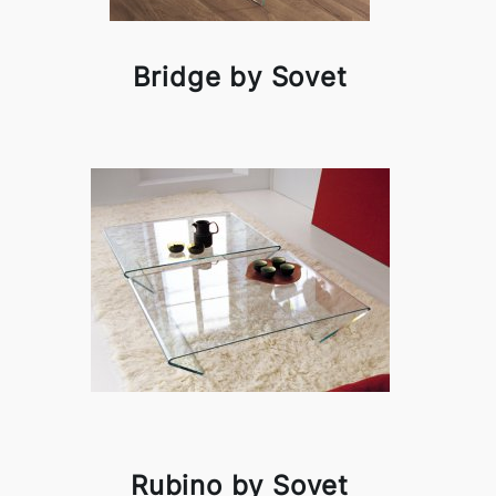
Bridge by Sovet
Rubino by Sovet