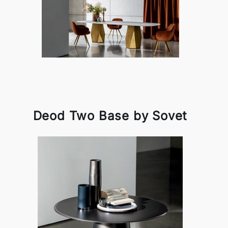
Deod Two Base by Sovet